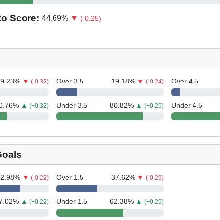
to Score:
44.69
%
▼
(-0.25)
39.23
%
▼
Over 3.5
19.18
%
▼
Over 4.5
(-0.32)
(-0.24)
0.76
%
▲
Under 3.5
80.82
%
▲
Under 4.5
(+0.32)
(+0.25)
Goals
72.98
%
▼
Over 1.5
37.62
%
▼
(-0.22)
(-0.29)
7.02
%
▲
Under 1.5
62.38
%
▲
(+0.22)
(+0.29)