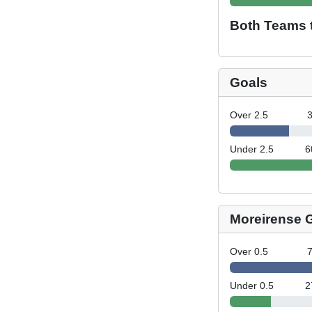
Both Teams 
Goals
Over 2.5
Under 2.5
6
Moreirense 
Over 0.5
Under 0.5
2