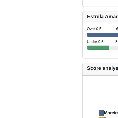
Estrela Ama
Over 0.5
Under 0.5
3
Score analys
Moreir