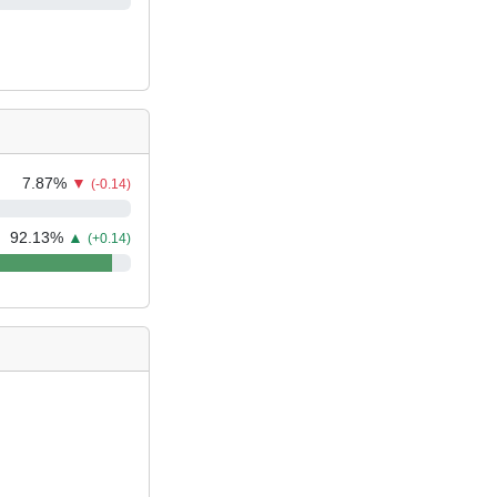
7.87
%
▼
(-0.14)
92.13
%
▲
(+0.14)