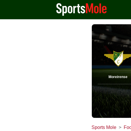
Moreirense
Sports Mole
Foo