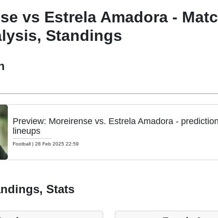
se vs Estrela Amadora - Mat
lysis, Standings
h
Preview: Moreirense vs. Estrela Amadora - predictio
lineups
Football
|
28 Feb 2025 22:59
ndings, Stats