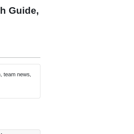
ch Guide,
n, team news,