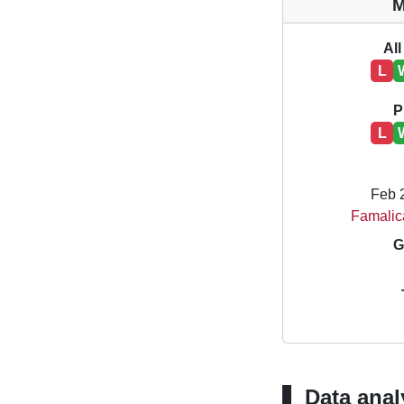
M
All
L
P
L
Feb 
Famalic
G
Data anal