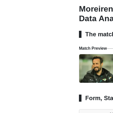
Moreiren
Data Ana
The matc
Match Preview
Form, Sta