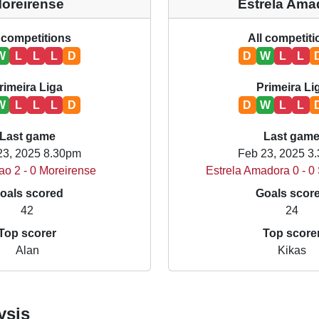
oreirense
Estrela Ama
 competitions
All competit
W
L
L
L
D
D
W
L
L
rimeira Liga
Primeira Li
W
L
L
L
D
D
W
L
L
Last game
Last gam
23, 2025 8.30pm
Feb 23, 2025 3
ao 2 - 0 Moreirense
Estrela Amadora 0 - 0
oals scored
Goals scor
42
24
Top scorer
Top score
Alan
Kikas
ysis