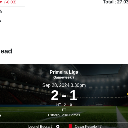
▼
Total : 27.
(-0.03)
%
%
Head
Primeira Liga
Gameweek 7
Sep 28, 2024 3.30pm
2
1
HT :
2
0
FT
Estadio Jose Gomes
a
Leonel Bucca 2'
Cesar Peixoto 47'