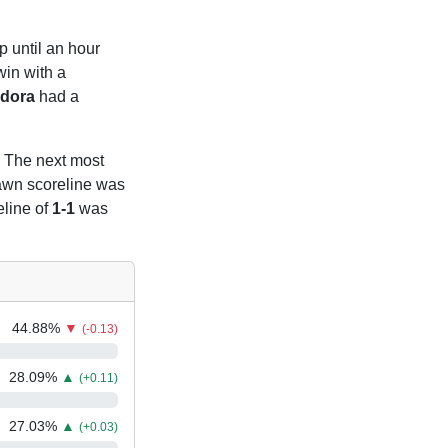
p until an hour
in with a
adora
had a
. The next most
rawn scoreline was
eline of
1-1
was
44.88
%
▼
(-0.13)
28.09
%
▲
(+0.11)
27.03
%
▲
(+0.03)