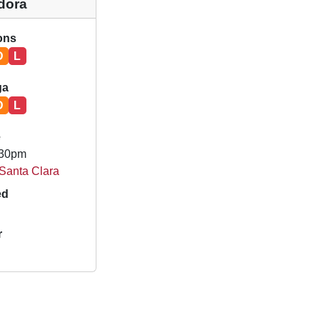
dora
ions
D
L
ga
D
L
e
.30pm
 Santa Clara
ed
r