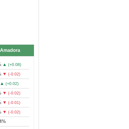
a Amadora
%
▲
(+0.08)
%
▼
(-0.02)
▲
(+0.02)
%
▼
(-0.02)
%
▼
(-0.01)
%
▼
(-0.02)
54%