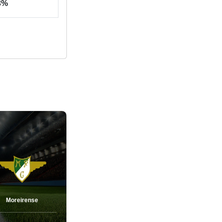
03%
Moreirense