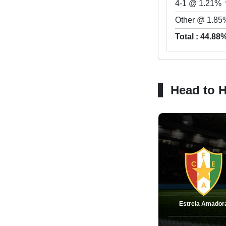
4-1 @ 1.21%
Other @ 1.85
Total : 44.88
Head to 
Estrela Amador