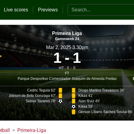
Search the website
Live scores
Previews
Primeira Liga
Gameweek 24
Mar 2, 2025 3.30pm
1
1
HT :
0
0
FT
Parque Desportivo Comendador Joaquim de Almeida Freitas
Cedric Teguia 62'
Diogo Martins Travassos 36'
Jobson de Brito Gonzaga 67'
Kikas 41'
Sidnei Tavares 78'
Alan Ruiz 45'
Kikas 55'
Gerson Liliano Saches Sousa 86'
tball
Primeira-Liga