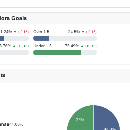
dora Goals
61.24
%
▼
Over 1.5
24.5
%
▼
(-0.16)
(-0.15)
8.76
%
▲
Under 1.5
75.49
%
▲
(+0.16)
(+0.15)
is
27%
ense
44.88%
44.9%