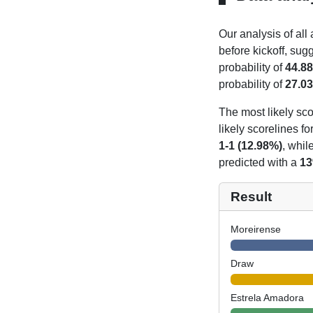
Our analysis of all
before kickoff, sug
probability of
44.8
probability of
27.0
The most likely sco
likely scorelines f
1-1 (12.98%)
, whil
predicted with a
13
Result
Moreirense
Draw
Estrela Amadora