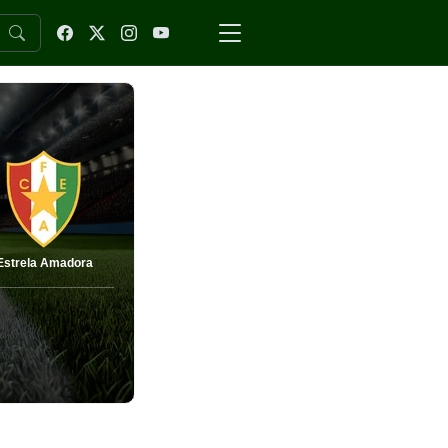
Estrela Amadora