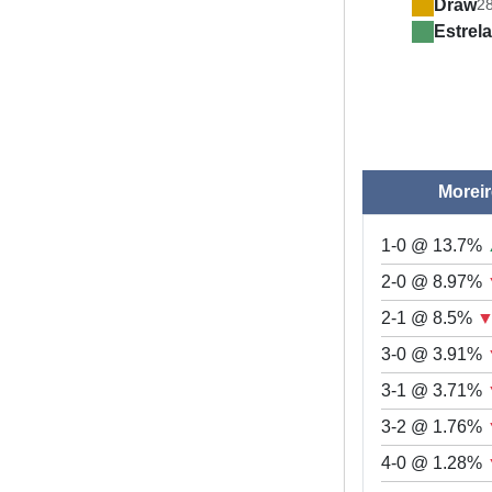
Draw
2
Estrel
Morei
1-0 @ 13.7%
2-0 @ 8.97%
2-1 @ 8.5%
3-0 @ 3.91%
3-1 @ 3.71%
3-2 @ 1.76%
4-0 @ 1.28%