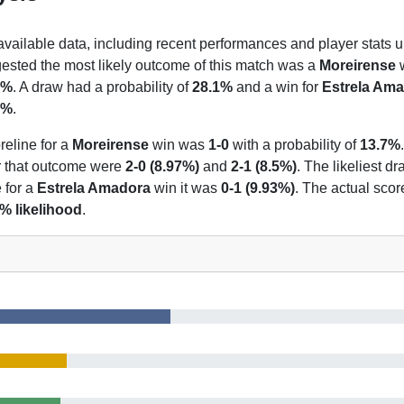
 available data, including recent performances and player stats u
gested the most likely outcome of this match was a
Moreirense
w
8%
. A draw had a probability of
28.1%
and a win for
Estrela Am
3%
.
reline for a
Moreirense
win was
1-0
with a probability of
13.7%
or that outcome were
2-0 (8.97%)
and
2-1 (8.5%)
. The likeliest d
e for a
Estrela Amadora
win it was
0-1 (9.93%)
. The actual scor
% likelihood
.