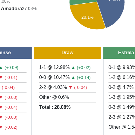
8.08%
a Amadora
27.03%
28.1%
rense
Draw
Estrel
▲
1-1 @ 12.98%
▲
0-1 @ 9.93
(+0.09)
(+0.02)
▼
0-0 @ 10.47%
▲
1-2 @ 6.16
(-0.01)
(+0.14)
▼
2-2 @ 4.03%
▼
0-2 @ 4.7%
(-0.04)
(-0.04)
▼
Other @ 0.6%
1-3 @ 1.95
(-0.03)
▼
Total : 28.08%
0-3 @ 1.49
(-0.04)
▼
2-3 @ 1.27
(-0.03)
▼
Other @ 1.
(-0.02)