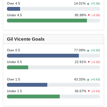
Over 4.5
14.01
%
▲
(+0.36)
Under 4.5
85.98
%
▼
(-0.36)
Gil Vicente Goals
Over 0.5
77.09
%
▲
(+0.30)
Under 0.5
22.91
%
▼
(-0.30)
Over 1.5
43.33
%
▲
(+0.43)
Under 1.5
56.67
%
▼
(-0.43)