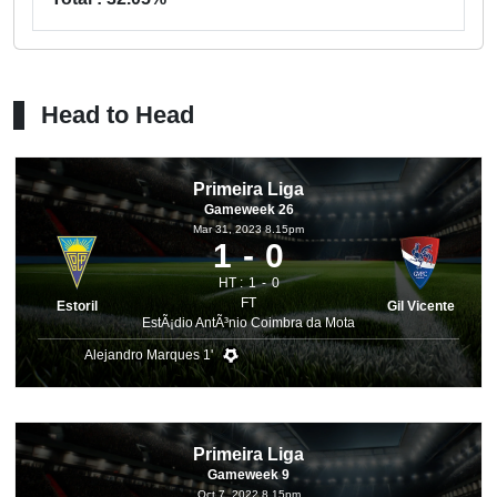
Head to Head
Primeira Liga
Gameweek 26
Mar 31, 2023 8.15pm
1
0
HT :
1
0
FT
Estoril
Gil Vicente
EstÃ¡dio AntÃ³nio Coimbra da Mota
Alejandro Marques 1'
Primeira Liga
Gameweek 9
Oct 7, 2022 8.15pm