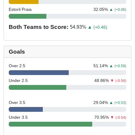
Estoril Praia
32.05
%
▲
(+0.06)
Both Teams to Score:
54.93
%
▲
(+0.46)
Goals
Over 2.5
51.14
%
▲
(+0.59)
Under 2.5
48.86
%
▼
(-0.59)
Over 3.5
29.04
%
▲
(+0.53)
Under 3.5
70.95
%
▼
(-0.54)