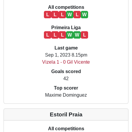
All competitions
L
L
L
W
L
W
Primeira Liga
L
L
L
W
W
L
Last game
Sep 1, 2023 8.15pm
Vizela 1 - 0 Gil Vicente
Goals scored
42
Top scorer
Maxime Dominguez
Estoril Praia
All competitions