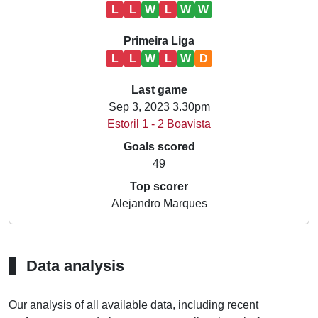
L
L
W
L
W
W
Primeira Liga
L
L
W
L
W
D
Last game
Sep 3, 2023 3.30pm
Estoril 1 - 2 Boavista
Goals scored
49
Top scorer
Alejandro Marques
Data analysis
Our analysis of all available data, including recent