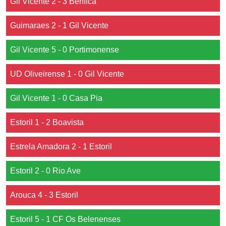
Gil Vicente 2 - 3 Benfica
Guimaraes 2 - 1 Gil Vicente
Gil Vicente 5 - 0 Portimonense
UD Oliveirense 1 - 0 Gil Vicente
Gil Vicente 1 - 0 Casa Pia
Estoril 1 - 2 Boavista
Estrela Amadora 2 - 1 Estoril
Estoril 2 - 0 Rio Ave
Arouca 4 - 3 Estoril
Estoril 5 - 1 CF Os Belenenses