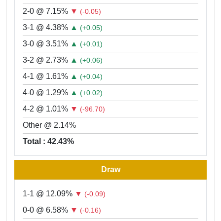
2-0 @ 7.15%
▼
(-0.05)
3-1 @ 4.38%
▲
(+0.05)
3-0 @ 3.51%
▲
(+0.01)
3-2 @ 2.73%
▲
(+0.06)
4-1 @ 1.61%
▲
(+0.04)
4-0 @ 1.29%
▲
(+0.02)
4-2 @ 1.01%
▼
(-96.70)
Other @ 2.14%
Total : 42.43%
Draw
1-1 @ 12.09%
▼
(-0.09)
0-0 @ 6.58%
▼
(-0.16)