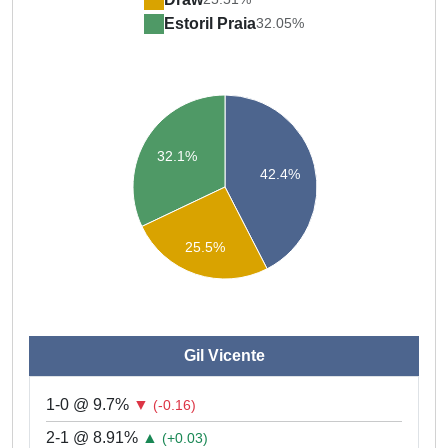
Estoril Praia
32.05%
32.1%
42.4%
25.5%
Gil Vicente
1-0 @ 9.7%
▼
(-0.16)
2-1 @ 8.91%
▲
(+0.03)