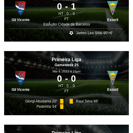
0
1
HT :
0
0
FT
Gil Vicente
Estoril
EstÃ¡dio Cidade de Barcelos
James Lea Siliki 90'+6'
Primeira Liga
Gameweek 25
Mar 4, 2022 8.15pm
0
0
HT :
0
0
Gil Vicente
Estoril
FT
Giorgi Aburjania 20'
Raul Silva 88'
Pedrinho 54'