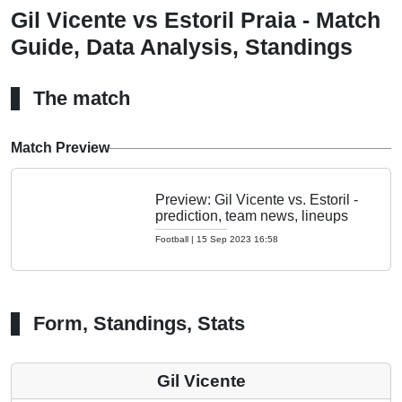
Gil Vicente vs Estoril Praia - Match
Guide, Data Analysis, Standings
The match
Match Preview
Preview: Gil Vicente vs. Estoril -
prediction, team news, lineups
Football
|
15 Sep 2023 16:58
Form, Standings, Stats
Gil Vicente