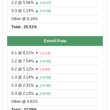
2-2 @ 5.56%
▲
(+0.07)
3-3 @ 1.14%
▲
(+0.04)
Other @ 0.14%
Total : 25.51%
Estoril Praia
0-1 @ 8.21%
▼
(-0.13)
1-2 @ 7.54%
▲
(+0.03)
0-2 @ 5.12%
▼
(-0.04)
1-3 @ 3.14%
▲
(+0.04)
2-3 @ 2.31%
▲
(+0.05)
0-3 @ 2.13%
▲
(+0.01)
Other @ 3.61%
Total : 32.05%