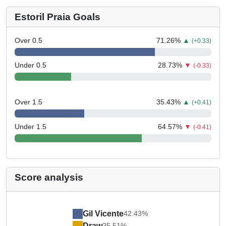
Estoril Praia Goals
Over 0.5
71.26
%
▲
(+0.33)
Under 0.5
28.73
%
▼
(-0.33)
Over 1.5
35.43
%
▲
(+0.41)
Under 1.5
64.57
%
▼
(-0.41)
Score analysis
Gil Vicente
42.43%
Draw
25.51%