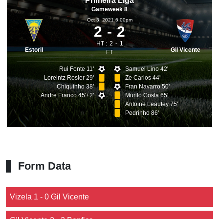
Primeira Liga
Gameweek 8
Oct 3, 2021 6.00pm
2
2
HT :
2
1
Estoril
Gil Vicente
FT
Rui Fonte 11'
Samuel Lino 42'
Loreintz Rosier 29'
Ze Carlos 44'
Chiquinho 38'
Fran Navarro 50'
Andre Franco 45'+2'
Murilo Costa 65'
Antoine Leautey 75'
Pedrinho 86'
Form Data
Vizela 1 - 0 Gil Vicente