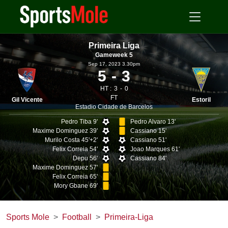
Primeira Liga
Gameweek 5
Sep 17, 2023 3.30pm
5
3
HT :
3
0
FT
Gil Vicente
Estoril
Estadio Cidade de Barcelos
Pedro Tiba 9'
Pedro Alvaro 13'
Maxime Dominguez 39'
Cassiano 15'
Murilo Costa 45'+2'
Cassiano 51'
Felix Correia 54'
Joao Marques 61'
Depu 56'
Cassiano 84'
Maxime Dominguez 57'
Felix Correia 65'
Mory Gbane 69'
Sports Mole
Football
Primeira-Liga