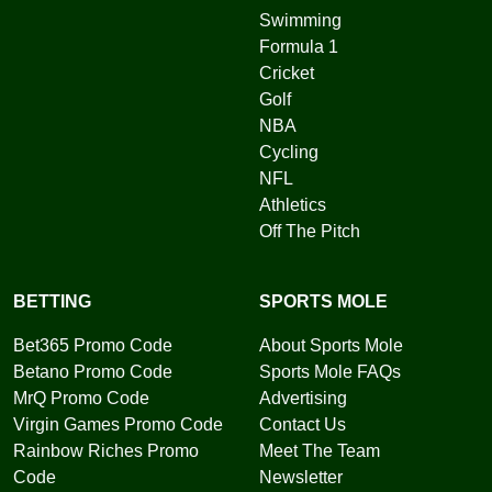
Swimming
Formula 1
Cricket
Golf
NBA
Cycling
NFL
Athletics
Off The Pitch
BETTING
SPORTS MOLE
Bet365 Promo Code
About Sports Mole
Betano Promo Code
Sports Mole FAQs
MrQ Promo Code
Advertising
Virgin Games Promo Code
Contact Us
Rainbow Riches Promo
Meet The Team
Code
Newsletter