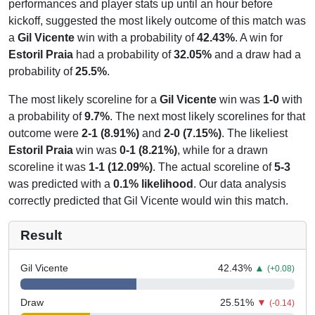
performances and player stats up until an hour before
kickoff, suggested the most likely outcome of this match was
a
Gil Vicente
win with a probability of
42.43%
. A win for
Estoril Praia
had a probability of
32.05%
and a draw had a
probability of
25.5%
.
The most likely scoreline for a
Gil Vicente
win was
1-0
with
a probability of
9.7%
. The next most likely scorelines for that
outcome were
2-1 (8.91%)
and
2-0 (7.15%)
. The likeliest
Estoril Praia
win was
0-1 (8.21%)
, while for a drawn
scoreline it was
1-1 (12.09%)
. The actual scoreline of
5-3
was predicted with a
0.1% likelihood
. Our data analysis
correctly predicted that Gil Vicente would win this match.
Result
Gil Vicente
42.43
%
▲
(+0.08)
Draw
25.51
%
▼
(-0.14)