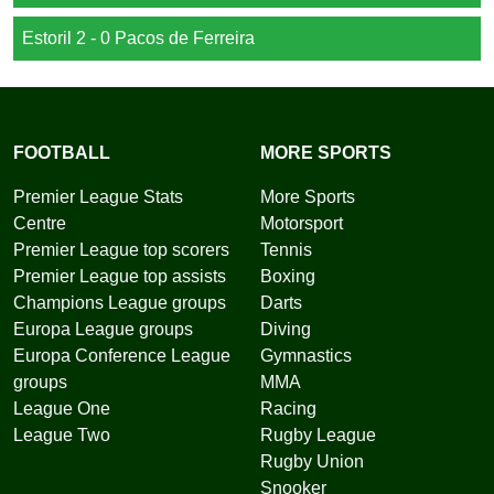
Estoril 2 - 0 Pacos de Ferreira
FOOTBALL
MORE SPORTS
Premier League Stats
More Sports
Centre
Motorsport
Premier League top scorers
Tennis
Premier League top assists
Boxing
Champions League groups
Darts
Europa League groups
Diving
Europa Conference League
Gymnastics
groups
MMA
League One
Racing
League Two
Rugby League
Rugby Union
Snooker