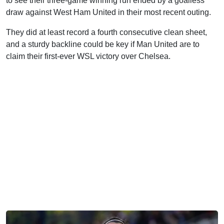
to see their three-game winning run ended by a goalless
draw against West Ham United in their most recent outing.
They did at least record a fourth consecutive clean sheet,
and a sturdy backline could be key if Man United are to
claim their first-ever WSL victory over Chelsea.