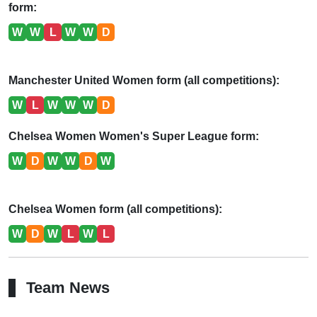
form:
W
W
L
W
W
D
Manchester United Women form (all competitions):
W
L
W
W
W
D
Chelsea Women Women's Super League form:
W
D
W
W
D
W
Chelsea Women form (all competitions):
W
D
W
L
W
L
Team News