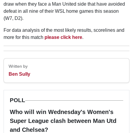
draw when they face a Man United side that have avoided
defeat in all nine of their WSL home games this season
(W7, D2).
For data analysis of the most likely results, scorelines and
more for this match
please click here
.
Written by
Ben Sully
POLL
Who will win Wednesday's Women's
Super League clash between Man Utd
and Chelsea?