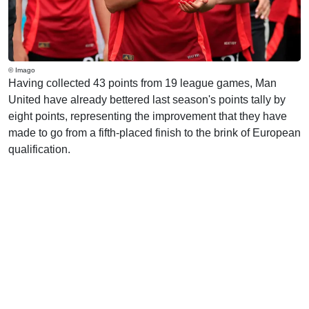
© Imago
Having collected 43 points from 19 league games, Man
United have already bettered last season's points tally by
eight points, representing the improvement that they have
made to go from a fifth-placed finish to the brink of European
qualification.