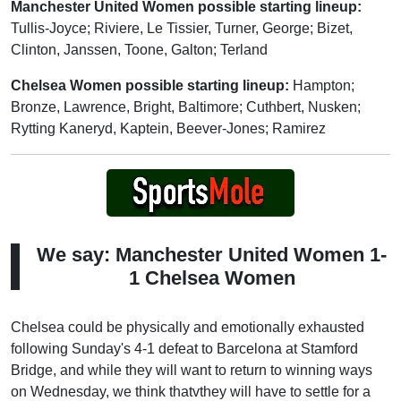
Manchester United Women possible starting lineup:
Tullis-Joyce; Riviere, Le Tissier, Turner, George; Bizet,
Clinton, Janssen, Toone, Galton; Terland
Chelsea Women possible starting lineup:
Hampton;
Bronze, Lawrence, Bright, Baltimore; Cuthbert, Nusken;
Rytting Kaneryd, Kaptein, Beever-Jones; Ramirez
We say: Manchester United Women 1-
1 Chelsea Women
Chelsea could be physically and emotionally exhausted
following Sunday's 4-1 defeat to Barcelona at Stamford
Bridge, and while they will want to return to winning ways
on Wednesday, we think thatvthey will have to settle for a