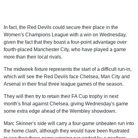
In fact, the Red Devils could secure their place in the
Women's Champions League with a win on Wednesday,
given the fact that they boast a four-point advantage over
fourth-placed Manchester City, who have played a game
more than their local rivals.
The midweek fixture represents the start of a difficult run-in,
which will see the Red Devils face Chelsea, Man City and
Arsenal in their final three league games of the season.
They will then try to retain their FA Cup trophy in next
month's final against Chelsea, giving Wednesday's game
some extra edge ahead of the Wembley showdown.
Marc Skinner's side will carry a four-game unbeaten run into
the home clash, although they would have been frustrated