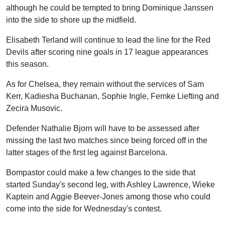
although he could be tempted to bring Dominique Janssen
into the side to shore up the midfield.
Elisabeth Terland will continue to lead the line for the Red
Devils after scoring nine goals in 17 league appearances
this season.
As for Chelsea, they remain without the services of Sam
Kerr, Kadiesha Buchanan, Sophie Ingle, Femke Liefting and
Zecira Musovic.
Defender Nathalie Bjorn will have to be assessed after
missing the last two matches since being forced off in the
latter stages of the first leg against Barcelona.
Bompastor could make a few changes to the side that
started Sunday's second leg, with Ashley Lawrence, Wieke
Kaptein and Aggie Beever-Jones among those who could
come into the side for Wednesday's contest.