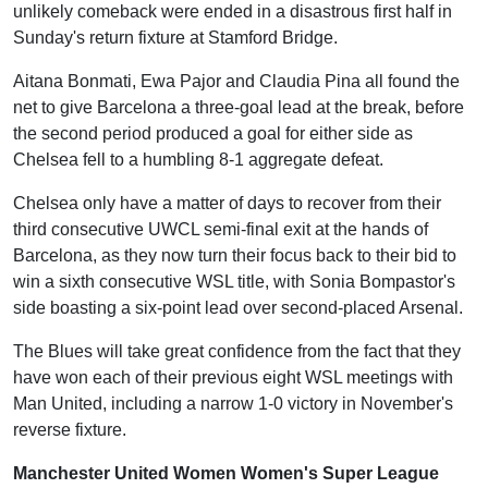
unlikely comeback were ended in a disastrous first half in
Sunday's return fixture at Stamford Bridge.
Aitana Bonmati, Ewa Pajor and Claudia Pina all found the
net to give Barcelona a three-goal lead at the break, before
the second period produced a goal for either side as
Chelsea fell to a humbling 8-1 aggregate defeat.
Chelsea only have a matter of days to recover from their
third consecutive UWCL semi-final exit at the hands of
Barcelona, as they now turn their focus back to their bid to
win a sixth consecutive WSL title, with Sonia Bompastor's
side boasting a six-point lead over second-placed Arsenal.
The Blues will take great confidence from the fact that they
have won each of their previous eight WSL meetings with
Man United, including a narrow 1-0 victory in November's
reverse fixture.
Manchester United Women Women's Super League