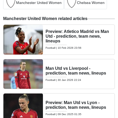
Manchester United Women
Chelsea Women
Manchester United Women related articles
Preview: Atletico Madrid vs Man
Utd - prediction, team news,
lineups
Football
|
10 Feb 2026 23:56
Man Utd vs Liverpool -
prediction, team news, lineups
Football
|
30 Jan 2026 22:24
Preview: Man Utd vs Lyon -
prediction, team news, lineups
Football
|
09 Dec 2025 01:35