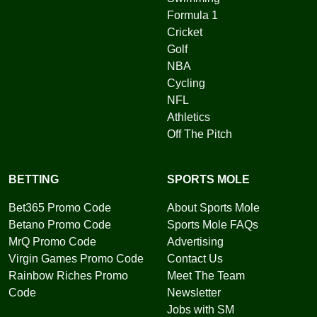
Formula 1
Cricket
Golf
NBA
Cycling
NFL
Athletics
Off The Pitch
BETTING
SPORTS MOLE
Bet365 Promo Code
About Sports Mole
Betano Promo Code
Sports Mole FAQs
MrQ Promo Code
Advertising
Virgin Games Promo Code
Contact Us
Rainbow Riches Promo
Meet The Team
Code
Newsletter
Jobs with SM