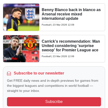
Benny Blanco back in blanco as
Arsenal receive mixed
international update
Football
|
23 Mar 2026 12:09
Carrick's recommendation: Man
United considering 'surprise
swoop' for Premier League ace
Football
|
23 Mar 2026 12:06
Subscribe to our newsletter
Get FREE daily news and in-depth previews for games from
the biggest leagues and competitions in world football —
straight to your inbox.
Subscribe