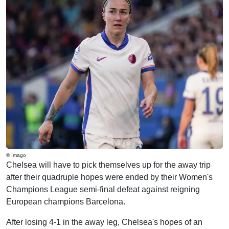
© Imago
Chelsea will have to pick themselves up for the away trip
after their quadruple hopes were ended by their Women's
Champions League semi-final defeat against reigning
European champions Barcelona.
After losing 4-1 in the away leg, Chelsea's hopes of an