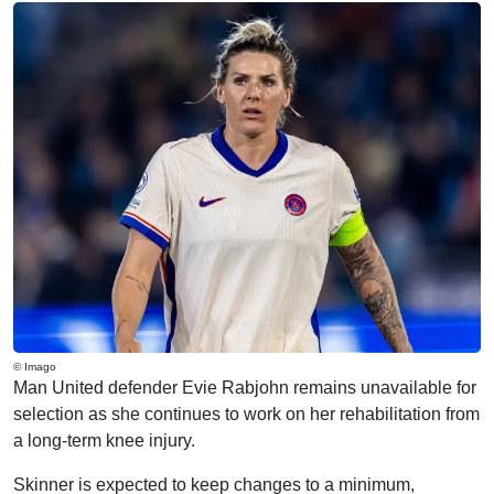
© Imago
Man United defender Evie Rabjohn remains unavailable for
selection as she continues to work on her rehabilitation from
a long-term knee injury.
Skinner is expected to keep changes to a minimum,