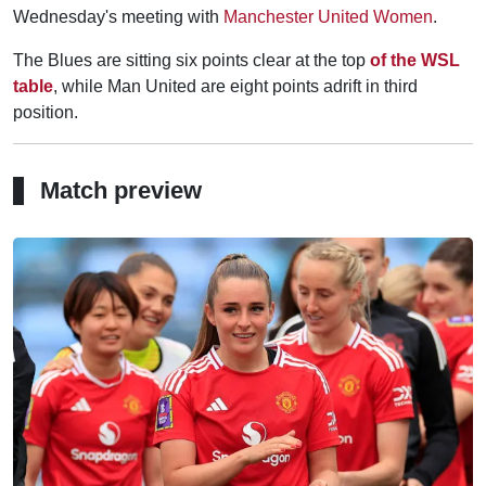
Wednesday's meeting with
Manchester United Women
.
The Blues are sitting six points clear at the top
of the WSL
table
, while Man United are eight points adrift in third
position.
Match preview