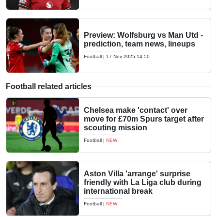
Preview: Wolfsburg vs Man Utd -
prediction, team news, lineups
Football
|
17 Nov 2025 14:50
Football related articles
Chelsea make 'contact' over
move for £70m Spurs target after
scouting mission
Football
|
NEW
Aston Villa 'arrange' surprise
friendly with La Liga club during
international break
Football
|
NEW