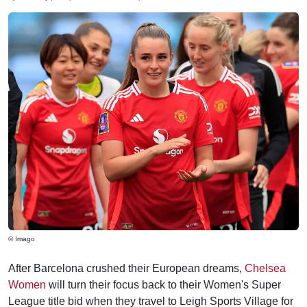
© Imago
After Barcelona crushed their European dreams,
Chelsea
Women
will turn their focus back to their Women's Super
League title bid when they travel to Leigh Sports Village for