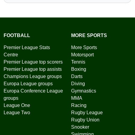
FOOTBALL
MORE SPORTS
Premier League Stats
More Sports
Centre
Motorsport
Premier League top scorers
Tennis
Premier League top assists
Boxing
Champions League groups
Darts
Europa League groups
Diving
Europa Conference League
Gymnastics
groups
MMA
League One
Racing
League Two
Rugby League
Rugby Union
Snooker
Swimming