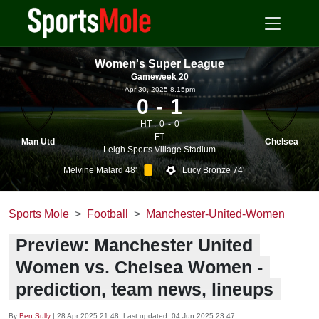
Women's Super League
Gameweek 20
Apr 30, 2025 8.15pm
0
1
HT :
0
0
FT
Man Utd
Chelsea
Leigh Sports Village Stadium
Melvine Malard 48'
Lucy Bronze 74'
Sports Mole
Football
Manchester-United-Women
Preview: Manchester United
Women vs. Chelsea Women -
prediction, team news, lineups
By
Ben Sully
|
28 Apr 2025 21:48
, Last updated:
04 Jun 2025 23:47