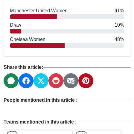
Manchester United Women
41%
Draw
10%
Chelsea Women
48%
Share this article:
People mentioned in this article :
Teams mentioned in this article :