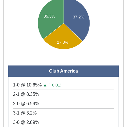
35.5%
37.2%
27.3%
Club America
1-0 @ 10.65%
▲
(+0.01)
2-1 @ 8.35%
2-0 @ 6.54%
3-1 @ 3.2%
3-0 @ 2.89%