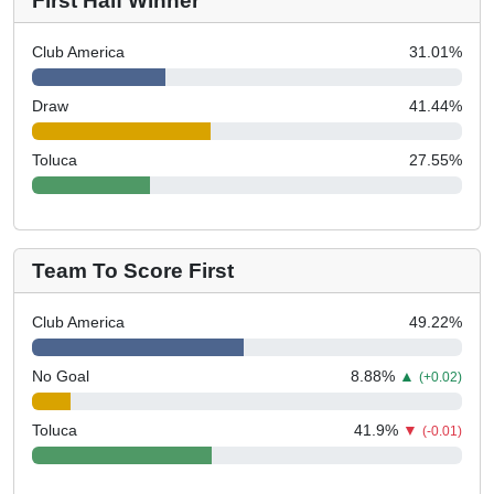
First Half Winner
Club America
31.01
%
Draw
41.44
%
Toluca
27.55
%
Team To Score First
Club America
49.22
%
No Goal
8.88
%
▲
(+0.02)
Toluca
41.9
%
▼
(-0.01)