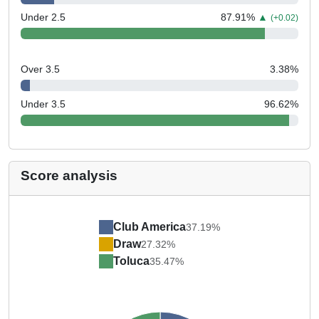
Under 2.5
87.91
%
▲
(+0.02)
Over 3.5
3.38
%
Under 3.5
96.62
%
Score analysis
Club America
37.19%
Draw
27.32%
Toluca
35.47%