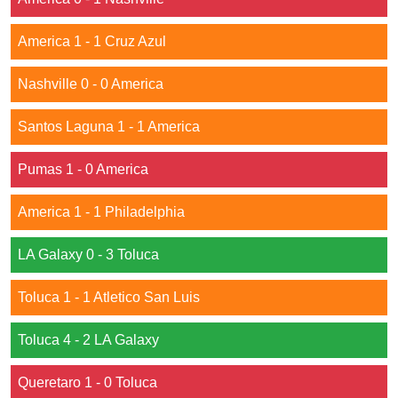
America 1 - 1 Cruz Azul
Nashville 0 - 0 America
Santos Laguna 1 - 1 America
Pumas 1 - 0 America
America 1 - 1 Philadelphia
LA Galaxy 0 - 3 Toluca
Toluca 1 - 1 Atletico San Luis
Toluca 4 - 2 LA Galaxy
Queretaro 1 - 0 Toluca