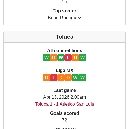
55
Top scorer
Brian Rodríguez
Toluca
All competitions
W
D
W
L
D
W
Liga MX
D
L
D
D
W
W
Last game
Apr 13, 2026 2.00am
Toluca 1 - 1 Atletico San Luis
Goals scored
72