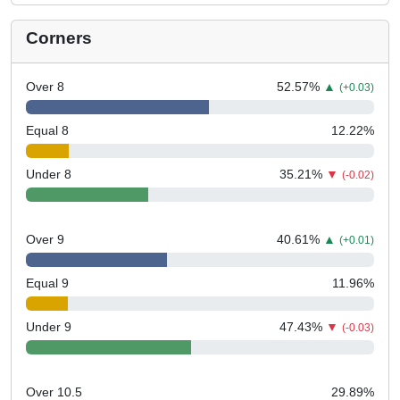
Corners
Over 8
52.57
%
▲
(+0.03)
Equal 8
12.22
%
Under 8
35.21
%
▼
(-0.02)
Over 9
40.61
%
▲
(+0.01)
Equal 9
11.96
%
Under 9
47.43
%
▼
(-0.03)
Over 10.5
29.89
%