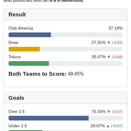
was predicted with an
8.4% likelihood
.
Result
Club America
37.18
%
Draw
27.31
%
▼
(-0.02)
Toluca
35.47
%
▼
(-0.08)
Both Teams to Score:
49.45
%
Goals
Over 1.5
70.33
%
▼
(-0.07)
Under 1.5
29.67
%
▲
(+0.07)