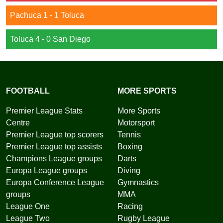
Pachuca 1 - 1 Toluca
Toluca 4 - 0 San Diego
FOOTBALL
MORE SPORTS
Premier League Stats
More Sports
Centre
Motorsport
Premier League top scorers
Tennis
Premier League top assists
Boxing
Champions League groups
Darts
Europa League groups
Diving
Europa Conference League
Gymnastics
groups
MMA
League One
Racing
League Two
Rugby League