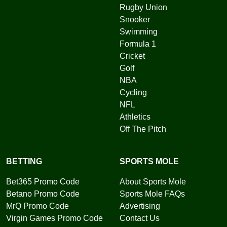
Rugby Union
Snooker
Swimming
Formula 1
Cricket
Golf
NBA
Cycling
NFL
Athletics
Off The Pitch
BETTING
SPORTS MOLE
Bet365 Promo Code
About Sports Mole
Betano Promo Code
Sports Mole FAQs
MrQ Promo Code
Advertising
Virgin Games Promo Code
Contact Us