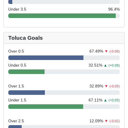
Under 3.5
96.4
%
Toluca Goals
Over 0.5
67.49
%
▼
(-0.08)
Under 0.5
32.51
%
▲
(+0.08)
Over 1.5
32.89
%
▼
(-0.05)
Under 1.5
67.11
%
▲
(+0.05)
Over 2.5
12.09
%
▼
(-0.02)