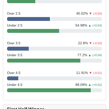
Over 2.5
45.02
%
▼
(-0.04)
Under 2.5
54.98
%
▲
(+0.04)
Over 3.5
22.8
%
▼
(-0.03)
Under 3.5
77.2
%
▲
(+0.04)
Over 4.5
11.91
%
▼
(-0.01)
Under 4.5
88.09
%
▲
(+0.02)