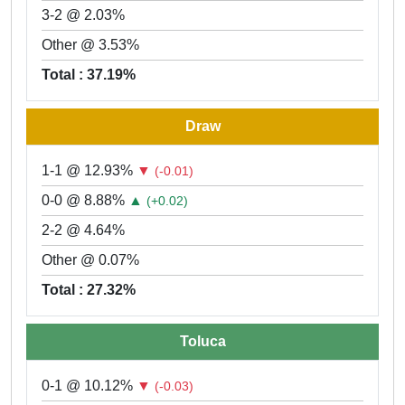
3-2 @ 2.03%
Other @ 3.53%
Total : 37.19%
Draw
1-1 @ 12.93%
▼
(-0.01)
0-0 @ 8.88%
▲
(+0.02)
2-2 @ 4.64%
Other @ 0.07%
Total : 27.32%
Toluca
0-1 @ 10.12%
▼
(-0.03)