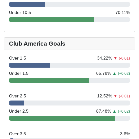
Under 10.5
70.11
%
Club America Goals
Over 1.5
34.22
%
▼
(-0.01)
Under 1.5
65.78
%
▲
(+0.02)
Over 2.5
12.52
%
▼
(-0.01)
Under 2.5
87.48
%
▲
(+0.02)
Over 3.5
3.6
%