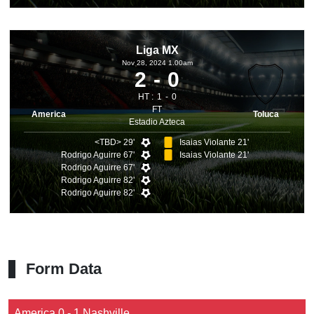
Liga MX
Nov 28, 2024 1.00am
2
0
HT :
1
0
FT
America
Toluca
Estadio Azteca
<TBD> 29'
Isaias Violante 21'
Rodrigo Aguirre 67'
Isaias Violante 21'
Rodrigo Aguirre 67'
Rodrigo Aguirre 82'
Rodrigo Aguirre 82'
Form Data
America 0 - 1 Nashville