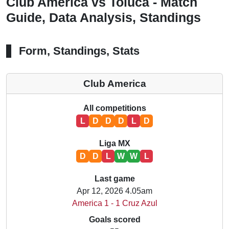
Club America vs Toluca - Match
Guide, Data Analysis, Standings
Form, Standings, Stats
Club America
All competitions
L
D
D
D
L
D
Liga MX
D
D
L
W
W
L
Last game
Apr 12, 2026 4.05am
America 1 - 1 Cruz Azul
Goals scored