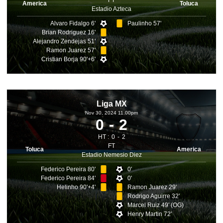
America
Toluca
Estadio Azteca
Alvaro Fidalgo 6'
Paulinho 57'
Brian Rodriguez 16'
Alejandro Zendejas 51'
Ramon Juarez 57'
Cristian Borja 90'+6'
Liga MX
Nov 30, 2024 11.00pm
0
2
HT :
0
2
FT
Toluca
America
Estadio Nemesio Diez
Federico Pereira 80'
0'
Federico Pereira 84'
0'
Helinho 90'+4'
Ramon Juarez 29'
Rodrigo Aguirre 32'
Marcel Ruiz 49' (OG)
Henry Martin 72'