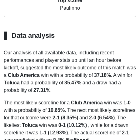
Top scorer
Paulinho
Data analysis
Our analysis of all available data, including recent
performances and player stats up until an hour before
kickoff, suggested the most likely outcome of this match was
a
Club America
win with a probability of
37.18%
. A win for
Toluca
had a probability of
35.47%
and a draw had a
probability of
27.31%
.
The most likely scoreline for a
Club America
win was
1-0
with a probability of
10.65%
. The next most likely scorelines
for that outcome were
2-1 (8.35%)
and
2-0 (6.54%)
. The
likeliest
Toluca
win was
0-1 (10.12%)
, while for a drawn
scoreline it was
1-1 (12.93%)
. The actual scoreline of
2-1