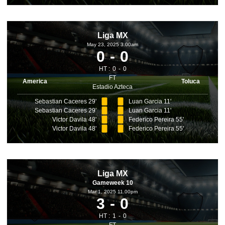
Liga MX
May 23, 2025 3.00am
0
0
HT :
0
0
FT
America
Toluca
Estadio Azteca
Sebastian Caceres 29'
Luan Garcia 11'
Sebastian Caceres 29'
Luan Garcia 11'
Victor Davila 48'
Federico Pereira 55'
Victor Davila 48'
Federico Pereira 55'
Liga MX
Gameweek 10
Mar 1, 2025 11.00pm
3
0
HT :
1
0
FT