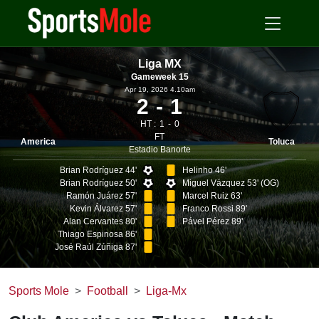
Liga MX
Gameweek 15
Apr 19, 2026 4.10am
2
1
HT :
1
0
FT
America
Toluca
Estadio Banorte
Brian Rodríguez 44'
Helinho 46'
Brian Rodríguez 50'
Miguel Vázquez 53' (OG)
Ramón Juárez 57'
Marcel Ruiz 63'
Kevin Álvarez 57'
Franco Rossi 89'
Alan Cervantes 80'
Pável Pérez 89'
Thiago Espinosa 86'
José Raúl Zúñiga 87'
Sports Mole
Football
Liga-Mx