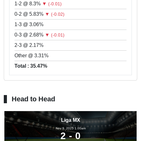
1-2 @ 8.3%
▼
(-0.01)
0-2 @ 5.83%
▼
(-0.02)
1-3 @ 3.06%
0-3 @ 2.68%
▼
(-0.01)
2-3 @ 2.17%
Other @ 3.31%
Total : 35.47%
Head to Head
Liga MX
Nov 9, 2025 1.00am
2
0