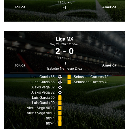
HT :
0
0
Toluca
America
FT
Liga MX
May 26, 2025 2.00am
2
0
HT :
0
0
FT
Toluca
America
Estadio Nemesio Diez
Luan Garcia 65'
Sebastian Caceres 78'
Luan Garcia 65'
Sebastian Caceres 78'
Alexis Vega 82'
Alexis Vega 82'
Luis Garcia 90'
Luis Garcia 90'
Alexis Vega 90'+3'
Alexis Vega 90'+3'
90'+4'
90'+4'