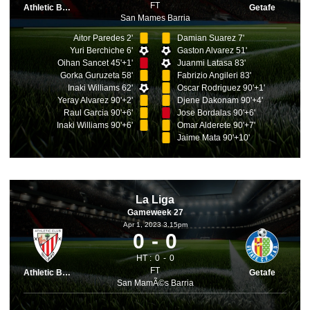
FT
Athletic Bilbao
Getafe
San Mames Barria
Aitor Paredes 2'
Damian Suarez 7'
Yuri Berchiche 6'
Gaston Alvarez 51'
Oihan Sancet 45'+1'
Juanmi Latasa 83'
Gorka Guruzeta 58'
Fabrizio Angileri 83'
Inaki Williams 62'
Oscar Rodriguez 90'+1'
Yeray Alvarez 90'+2'
Djene Dakonam 90'+4'
Raul Garcia 90'+6'
Jose Bordalas 90'+6'
Inaki Williams 90'+6'
Omar Alderete 90'+7'
Jaime Mata 90'+10'
La Liga
Gameweek 27
Apr 1, 2023 3.15pm
0
0
HT :
0
0
FT
Athletic Bilbao
Getafe
San MamÃ©s Barria