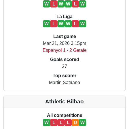
W
L
W
W
L
W
La Liga
W
L
W
W
L
W
Last game
Mar 21, 2026 3.15pm
Espanyol 1 - 2 Getafe
Goals scored
27
Top scorer
Martín Satriano
Athletic Bilbao
All competitions
W
L
L
L
D
W