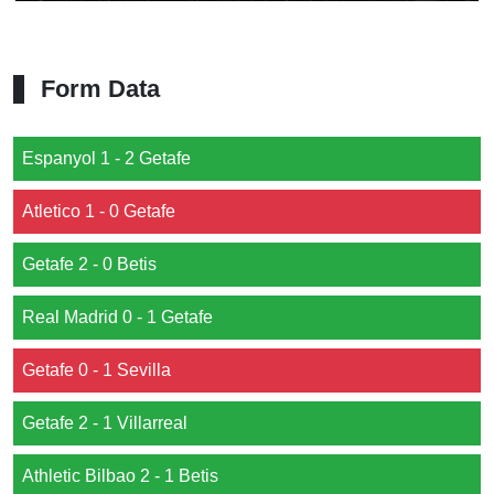
Form Data
Espanyol 1 - 2 Getafe
Atletico 1 - 0 Getafe
Getafe 2 - 0 Betis
Real Madrid 0 - 1 Getafe
Getafe 0 - 1 Sevilla
Getafe 2 - 1 Villarreal
Athletic Bilbao 2 - 1 Betis