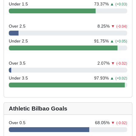
Under 1.5
73.37
%
▲
(+0.03)
Over 2.5
8.25
%
▼
(-0.04)
Under 2.5
91.75
%
▲
(+0.05)
Over 3.5
2.07
%
▼
(-0.02)
Under 3.5
97.93
%
▲
(+0.02)
Athletic Bilbao Goals
Over 0.5
68.05
%
▼
(-0.02)