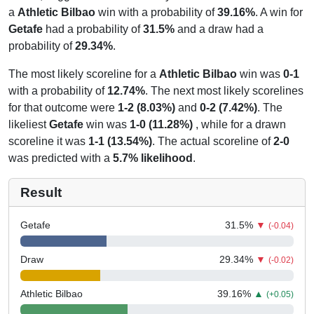
a
Athletic Bilbao
win with a probability of
39.16%
. A win for
Getafe
had a probability of
31.5%
and a draw had a
probability of
29.34%
.
The most likely scoreline for a
Athletic Bilbao
win was
0-1
with a probability of
12.74%
. The next most likely scorelines
for that outcome were
1-2 (8.03%)
and
0-2 (7.42%)
. The
likeliest
Getafe
win was
1-0 (11.28%)
, while for a drawn
scoreline it was
1-1 (13.54%)
. The actual scoreline of
2-0
was predicted with a
5.7% likelihood
.
Result
Getafe
31.5
%
▼
(-0.04)
Draw
29.34
%
▼
(-0.02)
Athletic Bilbao
39.16
%
▲
(+0.05)