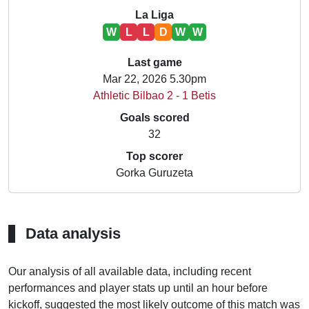
La Liga
W
L
L
D
W
W
Last game
Mar 22, 2026 5.30pm
Athletic Bilbao 2 - 1 Betis
Goals scored
32
Top scorer
Gorka Guruzeta
Data analysis
Our analysis of all available data, including recent
performances and player stats up until an hour before
kickoff, suggested the most likely outcome of this match was