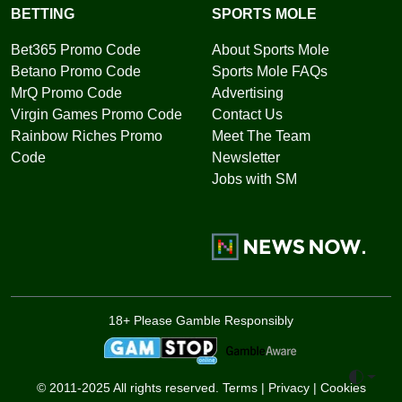
BETTING
SPORTS MOLE
Bet365 Promo Code
About Sports Mole
Betano Promo Code
Sports Mole FAQs
MrQ Promo Code
Advertising
Virgin Games Promo Code
Contact Us
Rainbow Riches Promo
Meet The Team
Code
Newsletter
Jobs with SM
18+ Please Gamble Responsibly
Toggle 
© 2011-2025 All rights reserved.
Terms
|
Privacy
|
Cookies