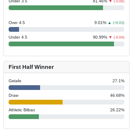
Under 3.5
81.46
%
▼
(-0.06)
Over 4.5
9.01
%
▲
(+0.03)
Under 4.5
90.99
%
▼
(-0.04)
First Half Winner
Getafe
27.1
%
Draw
46.68
%
Athletic Bilbao
26.22
%