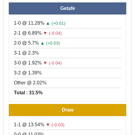
Getafe
1-0 @ 11.28%
▲
(+0.01)
2-1 @ 6.89%
▼
(-0.04)
2-0 @ 5.7%
▲
(+0.03)
3-1 @ 2.3%
3-0 @ 1.92%
▼
(-0.04)
3-2 @ 1.39%
Other @ 2.02%
Total : 31.5%
Draw
1-1 @ 13.54%
▼
(-0.03)
0-0 @ 11.03%