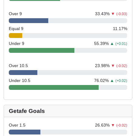
Over 9
33.43
%
▼
(-0.03)
Equal 9
11.17
%
Under 9
55.39
%
▲
(+0.01)
Over 10.5
23.98
%
▼
(-0.02)
Under 10.5
76.02
%
▲
(+0.02)
Getafe Goals
Over 1.5
26.63
%
▼
(-0.02)