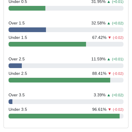
Under 0.5
31.95
%
▲
(+0.01)
Over 1.5
32.58
%
▲
(+0.02)
Under 1.5
67.42
%
▼
(-0.02)
Over 2.5
11.59
%
▲
(+0.01)
Under 2.5
88.41
%
▼
(-0.02)
Over 3.5
3.39
%
▲
(+0.02)
Under 3.5
96.61
%
▼
(-0.02)