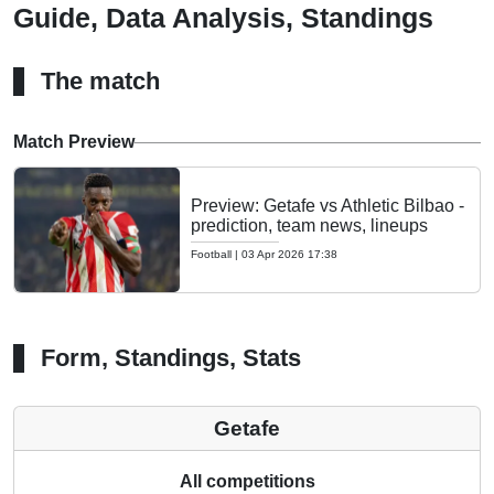
Guide, Data Analysis, Standings
The match
Match Preview
Preview: Getafe vs Athletic Bilbao -
prediction, team news, lineups
Football
|
03 Apr 2026 17:38
Form, Standings, Stats
Getafe
All competitions