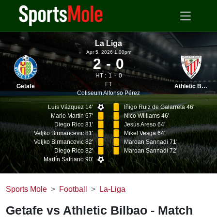
La Liga
Apr 5, 2026 1.00pm
2
0
HT :
1
0
FT
Getafe
Athletic Bilbao
Coliseum Alfonso Pérez
Luis Vázquez 14'
Iñigo Ruiz de Galarreta 46'
Mario Martín 67'
Nico Williams 46'
Diego Rico 81'
Jesús Areso 64'
Veljko Birmancevic 81'
Mikel Vesga 64'
Veljko Birmancevic 82'
Maroan Sannadi 71'
Diego Rico 82'
Maroan Sannadi 72'
Martín Satriano 90'
Sports Mole
Football
La-Liga
Getafe vs Athletic Bilbao - Match