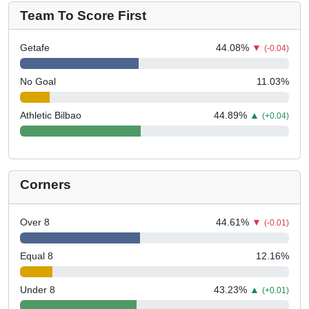
Team To Score First
Getafe
44.08
%
▼
(-0.04)
No Goal
11.03
%
Athletic Bilbao
44.89
%
▲
(+0.04)
Corners
Over 8
44.61
%
▼
(-0.01)
Equal 8
12.16
%
Under 8
43.23
%
▲
(+0.01)