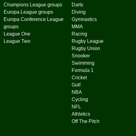
Champions League groups
Darts
Europa League groups
Diving
Europa Conference League
Gymnastics
groups
MMA
League One
Racing
League Two
Rugby League
Rugby Union
Snooker
Swimming
Formula 1
Cricket
Golf
NBA
Cycling
NFL
Athletics
Off The Pitch