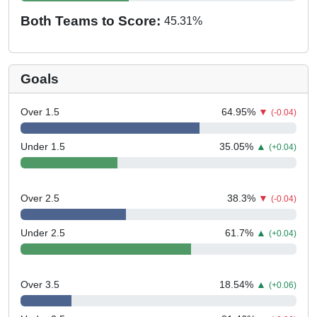
Both Teams to Score:
45.31
%
Goals
Over 1.5
64.95
%
▼
(-0.04)
Under 1.5
35.05
%
▲
(+0.04)
Over 2.5
38.3
%
▼
(-0.04)
Under 2.5
61.7
%
▲
(+0.04)
Over 3.5
18.54
%
▲
(+0.06)