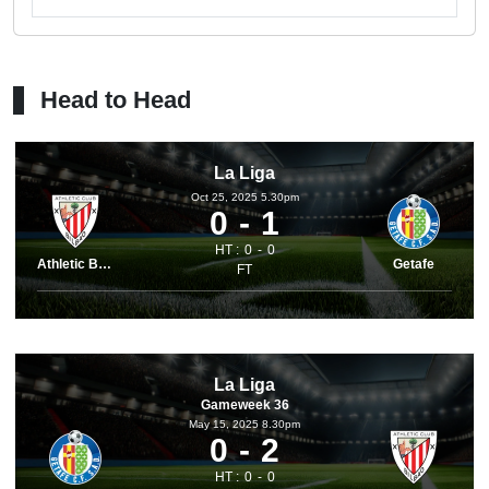
Head to Head
La Liga
Oct 25, 2025 5.30pm
0
1
HT :
0
0
Athletic Bilbao
Getafe
FT
La Liga
Gameweek 36
May 15, 2025 8.30pm
0
2
HT :
0
0