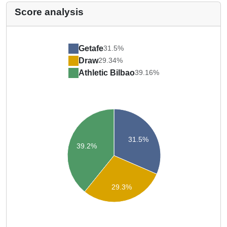
Score analysis
Getafe
31.5%
Draw
29.34%
Athletic Bilbao
39.16%
31.5%
39.2%
29.3%