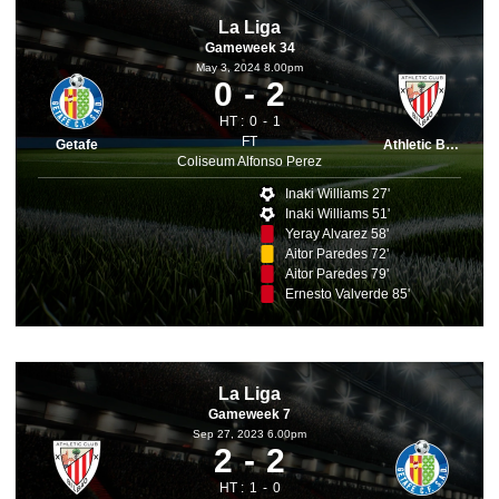
La Liga
Gameweek 34
May 3, 2024 8.00pm
0
2
HT :
0
1
FT
Getafe
Athletic Bilbao
Coliseum Alfonso Perez
Inaki Williams 27'
Inaki Williams 51'
Yeray Alvarez 58'
Aitor Paredes 72'
Aitor Paredes 79'
Ernesto Valverde 85'
La Liga
Gameweek 7
Sep 27, 2023 6.00pm
2
2
HT :
1
0