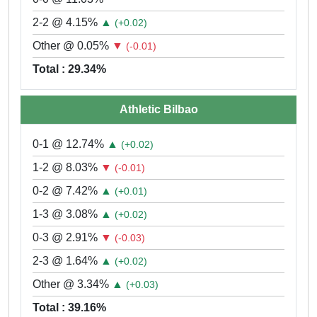
2-2 @ 4.15%
▲
(+0.02)
Other @ 0.05%
▼
(-0.01)
Total : 29.34%
Athletic Bilbao
0-1 @ 12.74%
▲
(+0.02)
1-2 @ 8.03%
▼
(-0.01)
0-2 @ 7.42%
▲
(+0.01)
1-3 @ 3.08%
▲
(+0.02)
0-3 @ 2.91%
▼
(-0.03)
2-3 @ 1.64%
▲
(+0.02)
Other @ 3.34%
▲
(+0.03)
Total : 39.16%