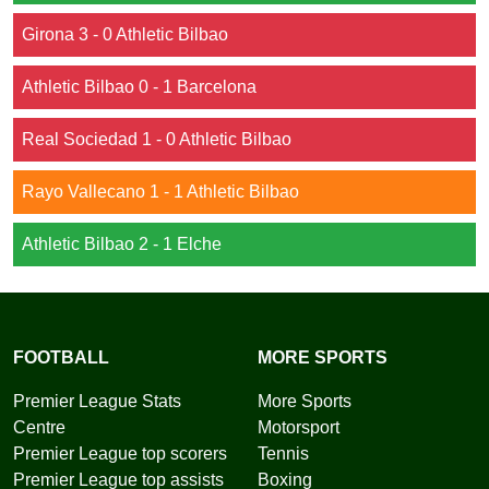
Girona 3 - 0 Athletic Bilbao
Athletic Bilbao 0 - 1 Barcelona
Real Sociedad 1 - 0 Athletic Bilbao
Rayo Vallecano 1 - 1 Athletic Bilbao
Athletic Bilbao 2 - 1 Elche
FOOTBALL
MORE SPORTS
Premier League Stats
More Sports
Centre
Motorsport
Premier League top scorers
Tennis
Premier League top assists
Boxing