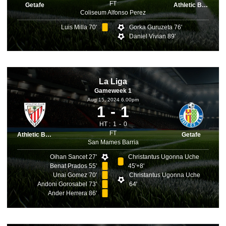
FT
Getafe
Athletic Bilbao
Coliseum Alfonso Perez
Luis Milla 70'
Gorka Guruzeta 76'
Daniel Vivian 89'
La Liga
Gameweek 1
Aug 15, 2024 6.00pm
1
1
HT :
1
0
FT
Athletic Bilbao
Getafe
San Mames Barria
Oihan Sancet 27'
Christantus Ugonna Uche
Benat Prados 55'
45'+8'
Unai Gomez 70'
Christantus Ugonna Uche
Andoni Gorosabel 73'
64'
Ander Herrera 86'