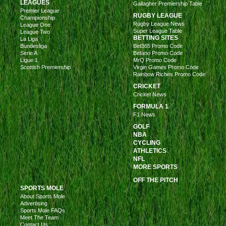
LEAGUES
Gallagher Premiership Table
Premier League
RUGBY LEAGUE
Championship
Rugby League News
League One
Super League Table
League Two
BETTING SITES
La Liga
Bundesliga
Bet365 Promo Code
Serie A
Betano Promo Code
Ligue 1
MrQ Promo Code
Scottish Premiership
Virgin Games Promo Code
Rainbow Riches Promo Code
CRICKET
Cricket News
FORMULA 1
F1 News
GOLF
NBA
CYCLING
ATHLETICS
NFL
MORE SPORTS
OFF THE PITCH
SPORTS MOLE
About Sports Mole
Advertising
Sports Mole FAQs
Meet The Team
Contact Us