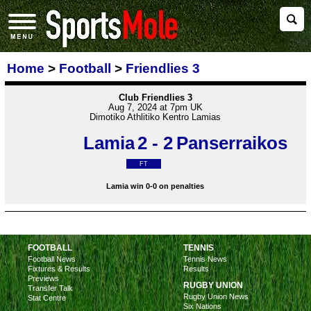
Home
>
Football
>
Friendlies 3
Club Friendlies 3
Aug 7, 2024 at 7pm UK
Dimotiko Athlitiko Kentro Lamias
Lamia
2 - 2
Panserraikos
FT
Lamia win 0-0 on penalties
FOOTBALL
TENNIS
Football News
Tennis News
Fixtures & Results
Results
Previews
RUGBY UNION
Transfer Talk
Rugby Union News
Stat Centre
Six Nations