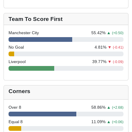
Team To Score First
Manchester City
55.42
%
▲
(+0.50)
No Goal
4.81
%
▼
(-0.41)
Liverpool
39.77
%
▼
(-0.09)
Corners
Over 8
58.86
%
▲
(+2.68)
Equal 8
11.09
%
▲
(+0.06)