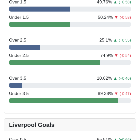
Over 1.5
49.76
%
▲
(+0.58)
Under 1.5
50.24
%
▼
(-0.58)
Over 2.5
25.1
%
▲
(+0.55)
Under 2.5
74.9
%
▼
(-0.54)
Over 3.5
10.62
%
▲
(+0.46)
Under 3.5
89.38
%
▼
(-0.47)
Liverpool Goals
Over 0.5
65.81
%
▲
(+0.66)