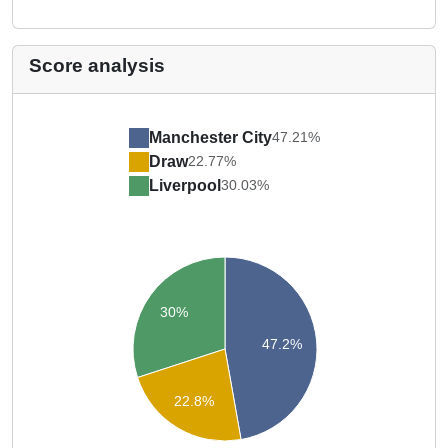
Score analysis
Manchester City
47.21%
Draw
22.77%
Liverpool
30.03%
30%
47.2%
22.8%