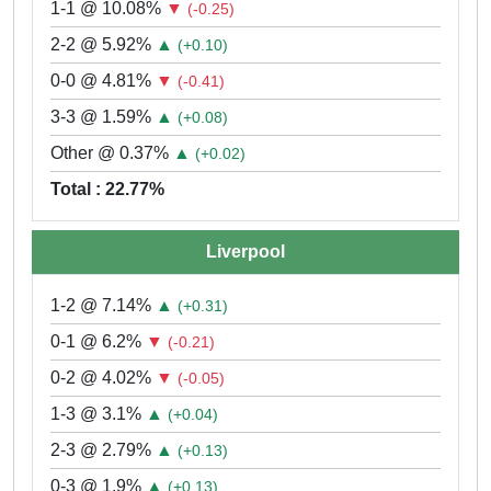
1-1 @ 10.08%
▼
(-0.25)
2-2 @ 5.92%
▲
(+0.10)
0-0 @ 4.81%
▼
(-0.41)
3-3 @ 1.59%
▲
(+0.08)
Other @ 0.37%
▲
(+0.02)
Total : 22.77%
Liverpool
1-2 @ 7.14%
▲
(+0.31)
0-1 @ 6.2%
▼
(-0.21)
0-2 @ 4.02%
▼
(-0.05)
1-3 @ 3.1%
▲
(+0.04)
2-3 @ 2.79%
▲
(+0.13)
0-3 @ 1.9%
▲
(+0.13)