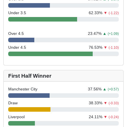
Under 3.5
62.33
%
▼
(-1.22)
Over 4.5
23.47
%
▲
(+1.09)
Under 4.5
76.53
%
▼
(-1.10)
First Half Winner
Manchester City
37.56
%
▲
(+0.57)
Draw
38.33
%
▼
(-0.33)
Liverpool
24.11
%
▼
(-0.24)