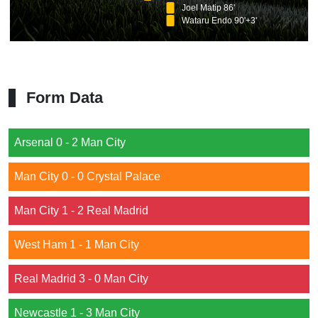
Joel Matip 86'
Wataru Endo 90'+3'
Form Data
Arsenal 0 - 2 Man City
Man City 0 - 0 Crystal Palace
Man City 1 - 2 Real Madrid
West Ham 1 - 1 Man City
Real Madrid 3 - 0 Man City
Newcastle 1 - 3 Man City