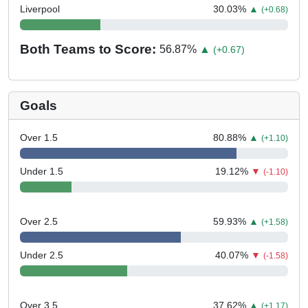
Liverpool
30.03
%
▲
(+0.68)
Both Teams to Score:
56.87
%
▲
(+0.67)
Goals
Over 1.5
80.88
%
▲
(+1.10)
Under 1.5
19.12
%
▼
(-1.10)
Over 2.5
59.93
%
▲
(+1.58)
Under 2.5
40.07
%
▼
(-1.58)
Over 3.5
37.62
%
▲
(+1.17)