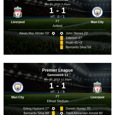
Mar 10, 2024 3.45pm
1
1
HT :
0
1
FT
Liverpool
Man City
Anfield
Alexis Mac Allister 50'
John Stones 23'
Ederson 47'
Rodri 45'+3'
Bernardo Silva 59'
Premier League
Gameweek 13
Nov 25, 2023 12.30pm
1
1
HT :
1
0
FT
Man City
Liverpool
Etihad Stadium
Erling Haaland 27'
Darwin Nunez 75'
Bernardo Silva 89'
Trent Alexander-Arnold 80'