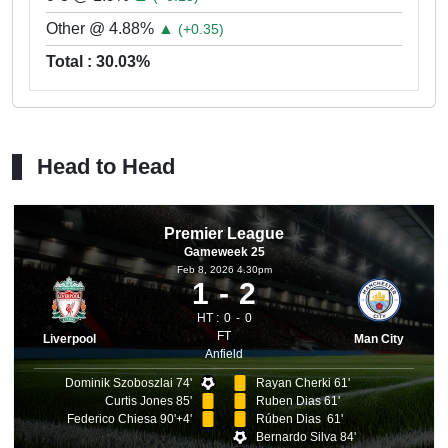
Other @ 4.88%
▲
(+0.35)
Total : 30.03%
Head to Head
Premier League
Gameweek 25
Feb 8, 2026 4.30pm
1
2
HT :
0
0
FT
Liverpool
Man City
Anfield
Dominik Szoboszlai 74'
Rayan Cherki 61'
Curtis Jones 85'
Ruben Dias 61'
Federico Chiesa 90'+4'
Rúben Dias 61'
Bernardo Silva 84'