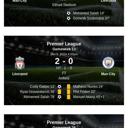
Man City
Liverpool
Etihad Stadium
Mohamed Salah 14'
Dominik Szoboszlai 37'
Premier League
Gameweek 13
Dec 1, 2024 4.00pm
2
0
HT :
1
0
FT
Liverpool
Man City
Anfield
Cody Gakpo 12'
Matheus Nunes 24'
Ryan Gravenberch 36'
Phil Foden 32'
Mohamed Salah 78'
Manuel Akanji 45'+1'
Premier League
Gameweek 28