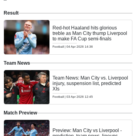
Result
Red-hot Haaland hits glorious
treble as Man City thump Liverpool
to make FA Cup semi-finals
Football
|
04 Apr 2026 14:36
Team News
Team News: Man City vs. Liverpool
injury, suspension list, predicted
XIs
Football
|
03 Apr 2026 12:45
Match Preview
Preview: Man City vs Liverpool -
prediction, team news, lineups