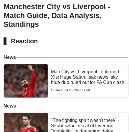
Manchester City vs Liverpool -
Match Guide, Data Analysis,
Standings
Reaction
News
Man City vs. Liverpool confirmed
XIs: Huge Salah, Isak news, sky
blue duo ruled out for FA Cup clash
Football
|
04 Apr 2026 11:50
News
"The fighting spirit wasn't there" -
Szoboszlai critical of Liverpool
"mentality" in damaging defeat