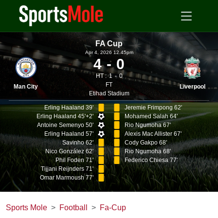
FA Cup
Apr 4, 2026 12.45pm
4
0
HT :
1
0
FT
Man City
Liverpool
Etihad Stadium
Erling Haaland 39'
Jeremie Frimpong 62'
Erling Haaland 45'+2'
Mohamed Salah 64'
Antoine Semenyo 50'
Rio Ngumoha 67'
Erling Haaland 57'
Alexis Mac Allister 67'
Savinho 62'
Cody Gakpo 68'
Nico González 62'
Rio Ngumoha 68'
Phil Foden 71'
Federico Chiesa 77'
Tijjani Reijnders 71'
Omar Marmoush 77'
Sports Mole
Football
Fa-Cup