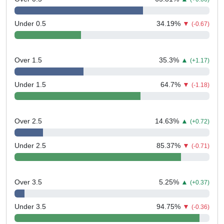
Under 0.5
34.19
%
▼
(-0.67)
Over 1.5
35.3
%
▲
(+1.17)
Under 1.5
64.7
%
▼
(-1.18)
Over 2.5
14.63
%
▲
(+0.72)
Under 2.5
85.37
%
▼
(-0.71)
Over 3.5
5.25
%
▲
(+0.37)
Under 3.5
94.75
%
▼
(-0.36)