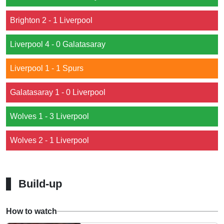
Brighton 2 - 1 Liverpool
Liverpool 4 - 0 Galatasaray
Liverpool 1 - 1 Spurs
Galatasaray 1 - 0 Liverpool
Wolves 1 - 3 Liverpool
Wolves 2 - 1 Liverpool
Build-up
How to watch