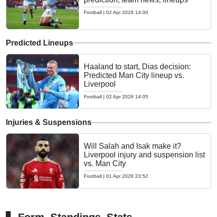
Football
|
02 Apr 2026 14:00
Predicted Lineups
Haaland to start, Dias decision:
Predicted Man City lineup vs.
Liverpool
Football
|
02 Apr 2026 14:05
Injuries & Suspensions
Will Salah and Isak make it?
Liverpool injury and suspension list
vs. Man City
Football
|
01 Apr 2026 23:52