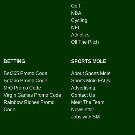
Golf
NBA
Cycling
NFL
Athletics
Off The Pitch
BETTING
SPORTS MOLE
Bet365 Promo Code
About Sports Mole
Betano Promo Code
Sports Mole FAQs
MrQ Promo Code
Advertising
Virgin Games Promo Code
Contact Us
Rainbow Riches Promo
Meet The Team
Code
Newsletter
Jobs with SM