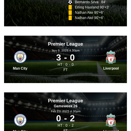
Bernardo Silva 84'
Erling Haaland 90'+3'
Nathan Ake 90'+6'
Nathan Aké 90'+6'
Premier League
Nov 9, 2025 4.30pm
3
0
HT :
0
0
Man City
Liverpool
FT
Premier League
Gameweek 26
Feb 23, 2025 4.30pm
0
2
HT :
0
2
FT