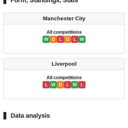
Form, Standings, Stats
Manchester City
All competitions
W
D
L
D
L
W
Liverpool
All competitions
L
W
D
L
W
L
Data analysis