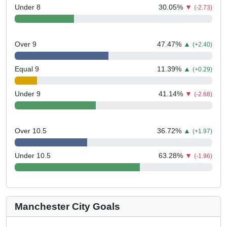
Under 8
30.05
%
▼
(-2.73)
Over 9
47.47
%
▲
(+2.40)
Equal 9
11.39
%
▲
(+0.29)
Under 9
41.14
%
▼
(-2.68)
Over 10.5
36.72
%
▲
(+1.97)
Under 10.5
63.28
%
▼
(-1.96)
Manchester City Goals