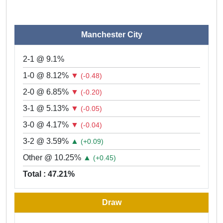
Manchester City
2-1 @ 9.1%
1-0 @ 8.12%
▼
(-0.48)
2-0 @ 6.85%
▼
(-0.20)
3-1 @ 5.13%
▼
(-0.05)
3-0 @ 4.17%
▼
(-0.04)
3-2 @ 3.59%
▲
(+0.09)
Other @ 10.25%
▲
(+0.45)
Total : 47.21%
Draw