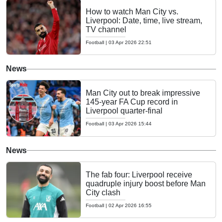
How to watch Man City vs.
Liverpool: Date, time, live stream,
TV channel
Football
|
03 Apr 2026 22:51
News
Man City out to break impressive
145-year FA Cup record in
Liverpool quarter-final
Football
|
03 Apr 2026 15:44
News
The fab four: Liverpool receive
quadruple injury boost before Man
City clash
Football
|
02 Apr 2026 16:55