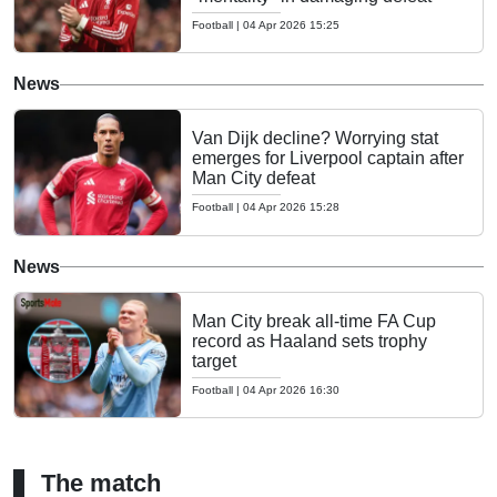
Football
|
04 Apr 2026 15:25
News
Van Dijk decline? Worrying stat
emerges for Liverpool captain after
Man City defeat
Football
|
04 Apr 2026 15:28
News
Man City break all-time FA Cup
record as Haaland sets trophy
target
Football
|
04 Apr 2026 16:30
The match