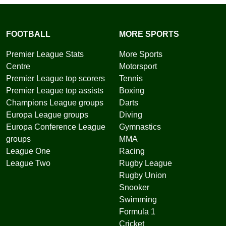
FOOTBALL
MORE SPORTS
Premier League Stats
More Sports
Centre
Motorsport
Premier League top scorers
Tennis
Premier League top assists
Boxing
Champions League groups
Darts
Europa League groups
Diving
Europa Conference League
Gymnastics
groups
MMA
League One
Racing
League Two
Rugby League
Rugby Union
Snooker
Swimming
Formula 1
Cricket