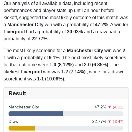
Our analysis of all available data, including recent
performances and player stats up until an hour before
kickoff, suggested the most likely outcome of this match was
a
Manchester City
win with a probability of
47.2%
. A win for
Liverpool
had a probability of
30.03%
and a draw had a
probability of
22.77%
.
The most likely scoreline for a
Manchester City
win was
2-
1
with a probability of
9.1%
. The next most likely scorelines
for that outcome were
1-0 (8.12%)
and
2-0 (6.85%)
. The
likeliest
Liverpool
win was
1-2 (7.14%)
, while for a drawn
scoreline it was
1-1 (10.08%)
.
Result
Manchester City
47.2
%
▼
(-0.22)
Draw
22.77
%
▼
(-0.47)