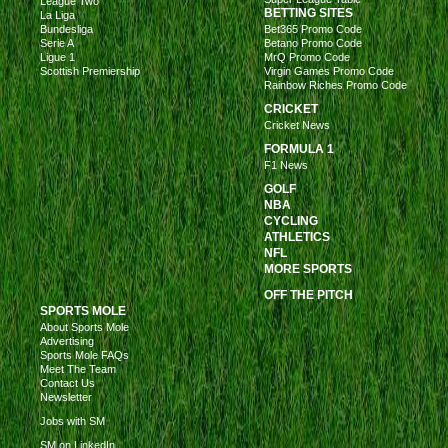
League Two
BETTING SITES
La Liga
Bundesliga
Bet365 Promo Code
Serie A
Betano Promo Code
Ligue 1
MrQ Promo Code
Scottish Premiership
Virgin Games Promo Code
Rainbow Riches Promo Code
CRICKET
Cricket News
FORMULA 1
F1 News
GOLF
NBA
CYCLING
ATHLETICS
NFL
MORE SPORTS
OFF THE PITCH
SPORTS MOLE
About Sports Mole
Advertising
Sports Mole FAQs
Meet The Team
Contact Us
Newsletter
Jobs with SM
SM on LinkedIn