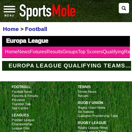
Home
>
Football
Europa League
Home
News
Fixtures
Results
Groups
Top Scorers
Qualifying
Ref
EUROPA LEAGUE QUALIFYING TEAMS LATEST
FOOTBALL
TENNIS
Football News
Tennis News
Fixtures & Results
Results
Previews
RUGBY UNION
Transfer Talk
Rugby Union News
Stat Centre
Six Nations
LEAGUES
Gallagher Premiership Table
Premier League
RUGBY LEAGUE
Championship
Rugby League News
League One
Super League Table