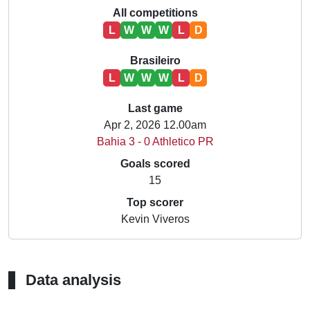
All competitions
L
W
W
W
L
D
Brasileiro
L
W
W
W
L
D
Last game
Apr 2, 2026 12.00am
Bahia 3 - 0 Athletico PR
Goals scored
15
Top scorer
Kevin Viveros
Data analysis