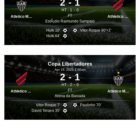
2
1
HT :
1
0
FT
Atletico Mineiro
Athletico PR
EstÃ¡dio Raimundo Sampaio
Hulk 10'
Vitor Roque 90'+2'
Hulk 84'
Copa Libertadores
Apr 19, 2023 1.00am
2
1
HT :
2
0
FT
Athletico PR
Atletico Mineiro
Arena da Baixada
Vitor Roque 7'
Paulinho 70'
David Terans 35'