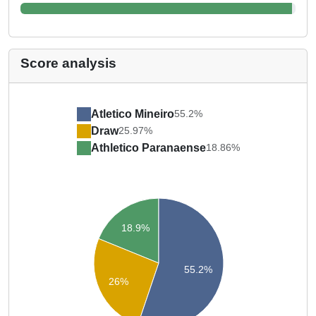
Score analysis
Atletico Mineiro
55.2%
Draw
25.97%
Athletico Paranaense
18.86%
18.9%
55.2%
26%