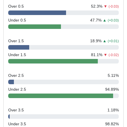
Over 0.5
52.3
%
▼
(-0.03)
Under 0.5
47.7
%
▲
(+0.03)
Over 1.5
18.9
%
▲
(+0.01)
Under 1.5
81.1
%
▼
(-0.02)
Over 2.5
5.11
%
Under 2.5
94.89
%
Over 3.5
1.18
%
Under 3.5
98.82
%