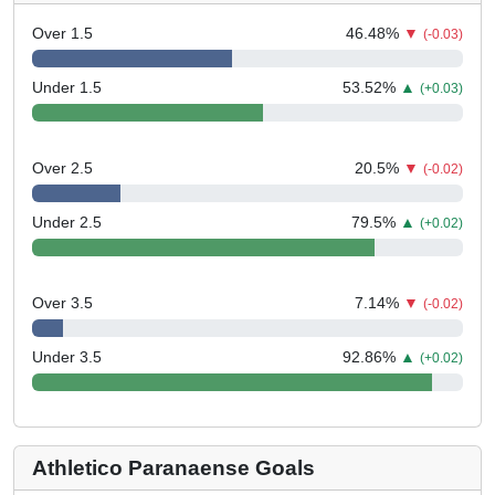
Over 1.5
46.48
%
▼
(-0.03)
Under 1.5
53.52
%
▲
(+0.03)
Over 2.5
20.5
%
▼
(-0.02)
Under 2.5
79.5
%
▲
(+0.02)
Over 3.5
7.14
%
▼
(-0.02)
Under 3.5
92.86
%
▲
(+0.02)
Athletico Paranaense Goals