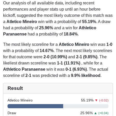
Our analysis of all available data, including recent
performances and player stats up until an hour before
kickoff, suggested the most likely outcome of this match was
a
Atletico Mineiro
win with a probability of
55.19%
. A draw
had a probability of
25.96%
and a win for
Athletico
Paranaense
had a probability of
18.84%
.
The most likely scoreline for a
Atletico Mineiro
win was
1-0
with a probability of
14.67%
. The next most likely scorelines
for that outcome were
2-0 (10.99%)
and
2-1 (9.85%)
. The
likeliest drawn scoreline was
1-1 (11.91%)
, while for a
Athletico Paranaense
win it was
0-1 (6.93%)
. The actual
scoreline of
2-1
was predicted with a
9.9% likelihood
.
Result
Atletico Mineiro
55.19
%
▼
(-0.02)
Draw
25.96
%
▲
(+0.04)