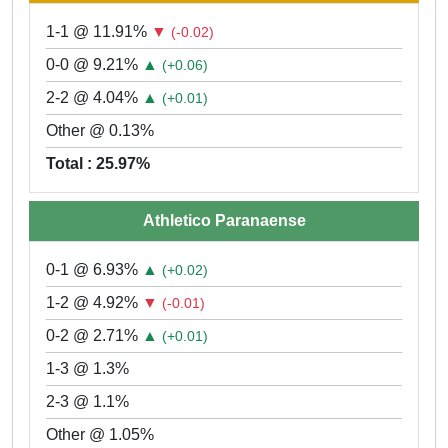
1-1 @ 11.91%
▼
(-0.02)
0-0 @ 9.21%
▲
(+0.06)
2-2 @ 4.04%
▲
(+0.01)
Other @ 0.13%
Total : 25.97%
Athletico Paranaense
0-1 @ 6.93%
▲
(+0.02)
1-2 @ 4.92%
▼
(-0.01)
0-2 @ 2.71%
▲
(+0.01)
1-3 @ 1.3%
2-3 @ 1.1%
Other @ 1.05%