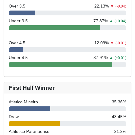
Over 3.5
22.13
%
▼
(-0.04)
Under 3.5
77.87
%
▲
(+0.04)
Over 4.5
12.09
%
▼
(-0.01)
Under 4.5
87.91
%
▲
(+0.01)
First Half Winner
Atletico Mineiro
35.36
%
Draw
43.45
%
Athletico Paranaense
21.2
%