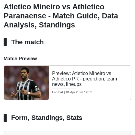
Atletico Mineiro vs Athletico
Paranaense - Match Guide, Data
Analysis, Standings
The match
Match Preview
Preview: Atletico Mineiro vs
Athletico PR - prediction, team
news, lineups
Football
|
04 Apr 2026 19:52
Form, Standings, Stats