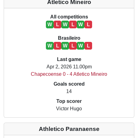
Atletico Mineiro
All competitions
W
L
W
L
W
L
Brasileiro
W
L
W
L
W
L
Last game
Apr 2, 2026 11.00pm
Chapecoense 0 - 4 Atletico Mineiro
Goals scored
14
Top scorer
Victor Hugo
Athletico Paranaense