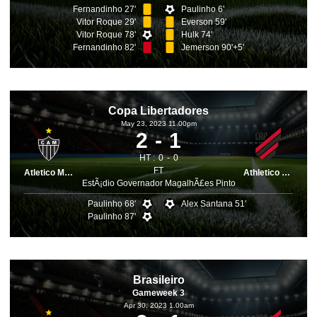
Fernandinho 27'
Paulinho 6'
Vitor Roque 29'
Everson 59'
Vitor Roque 78'
Hulk 74'
Fernandinho 82'
Jemerson 90'+5'
Copa Libertadores
May 23, 2023 11.00pm
2
1
HT :
0
0
FT
Atletico Mineiro
Athletico PR
EstÃ¡dio Governador MagalhÃ£es Pinto
Paulinho 68'
Alex Santana 51'
Paulinho 87'
Brasileiro
Gameweek 3
Apr 30, 2023 1.00am