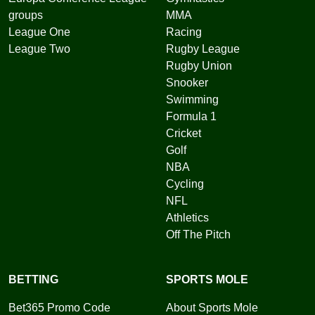
groups
MMA
League One
Racing
League Two
Rugby League
Rugby Union
Snooker
Swimming
Formula 1
Cricket
Golf
NBA
Cycling
NFL
Athletics
Off The Pitch
BETTING
SPORTS MOLE
Bet365 Promo Code
About Sports Mole