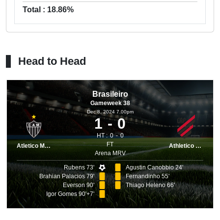
Total : 18.86%
Head to Head
Brasileiro
Gameweek 38
Dec 8, 2024 7.00pm
1
0
HT :
0
0
FT
Atletico Mineiro
Athletico PR
Arena MRV
Rubens 73'
Agustin Canobbio 24'
Brahian Palacios 79'
Fernandinho 55'
Everson 90'
Thiago Heleno 66'
Igor Gomes 90'+7'