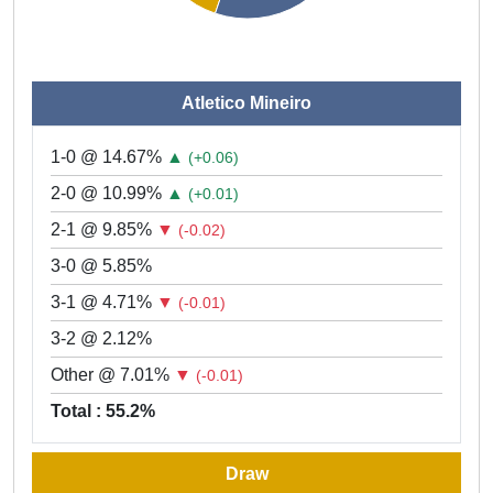
Atletico Mineiro
1-0 @ 14.67%
▲
(+0.06)
2-0 @ 10.99%
▲
(+0.01)
2-1 @ 9.85%
▼
(-0.02)
3-0 @ 5.85%
3-1 @ 4.71%
▼
(-0.01)
3-2 @ 2.12%
Other @ 7.01%
▼
(-0.01)
Total : 55.2%
Draw