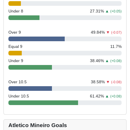
Under 8
27.31
%
▲
(+0.05)
Over 9
49.84
%
▼
(-0.07)
Equal 9
11.7
%
Under 9
38.46
%
▲
(+0.08)
Over 10.5
38.58
%
▼
(-0.08)
Under 10.5
61.42
%
▲
(+0.08)
Atletico Mineiro Goals