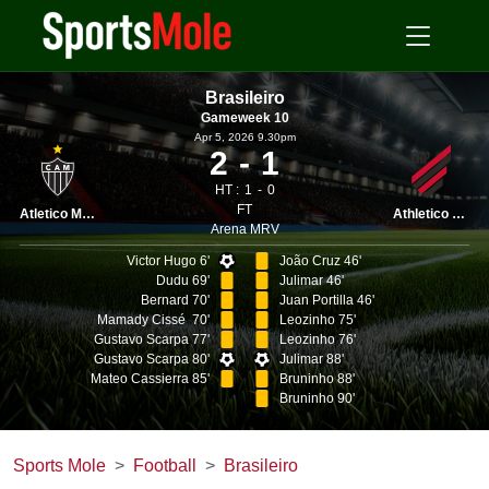
Brasileiro
Gameweek 10
Apr 5, 2026 9.30pm
2
1
HT :
1
0
FT
Atletico Mineiro
Athletico PR
Arena MRV
Victor Hugo 6'
João Cruz 46'
Dudu 69'
Julimar 46'
Bernard 70'
Juan Portilla 46'
Mamady Cissé 70'
Leozinho 75'
Gustavo Scarpa 77'
Leozinho 76'
Gustavo Scarpa 80'
Julimar 88'
Mateo Cassierra 85'
Bruninho 88'
Bruninho 90'
Sports Mole
Football
Brasileiro