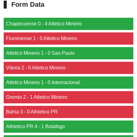
Form Data
Chapecoense 0 - 4 Atletico Mineiro
Fluminense 1 - 0 Atletico Mineiro
Atletico Mineiro 1 - 0 Sao Paulo
Vitoria 2 - 0 Atletico Mineiro
Atletico Mineiro 1 - 0 Internacional
Gremio 2 - 1 Atletico Mineiro
Bahia 3 - 0 Athletico PR
Athletico PR 4 - 1 Botafogo