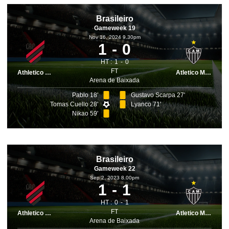
Brasileiro
Gameweek 19
Nov 16, 2024 9.30pm
1
0
HT :
1
0
FT
Athletico PR
Atletico Mineiro
Arena de Baixada
Pablo 18'
Gustavo Scarpa 27'
Tomas Cuello 28'
Lyanco 71'
Nikao 59'
Brasileiro
Gameweek 22
Sep 2, 2023 8.00pm
1
1
HT :
0
1
FT
Athletico PR
Atletico Mineiro
Arena de Baixada