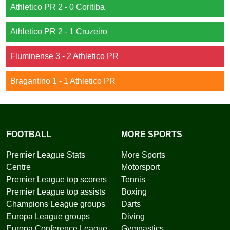
Athletico PR 2 - 0 Coritiba
Athletico PR 2 - 1 Cruzeiro
Fluminense 3 - 2 Athletico PR
Bragantino 1 - 1 Athletico PR
FOOTBALL
MORE SPORTS
Premier League Stats
More Sports
Centre
Motorsport
Premier League top scorers
Tennis
Premier League top assists
Boxing
Champions League groups
Darts
Europa League groups
Diving
Europa Conference League
Gymnastics