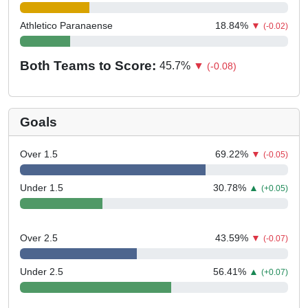
Athletico Paranaense
18.84
%
▼
(-0.02)
Both Teams to Score:
45.7
%
▼
(-0.08)
Goals
Over 1.5
69.22
%
▼
(-0.05)
Under 1.5
30.78
%
▲
(+0.05)
Over 2.5
43.59
%
▼
(-0.07)
Under 2.5
56.41
%
▲
(+0.07)