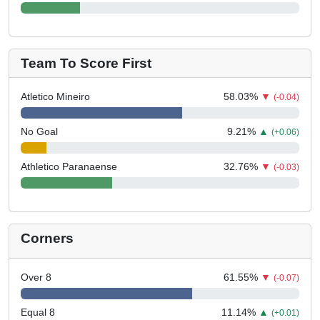
Team To Score First
Atletico Mineiro
58.03
%
▼
(-0.04)
No Goal
9.21
%
▲
(+0.06)
Athletico Paranaense
32.76
%
▼
(-0.03)
Corners
Over 8
61.55
%
▼
(-0.07)
Equal 8
11.14
%
▲
(+0.01)