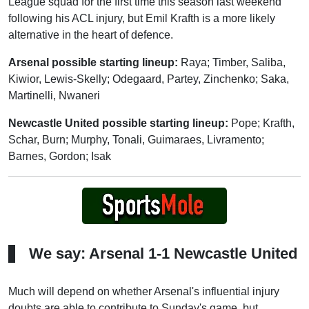
League squad for the first time this season last weekend
following his ACL injury, but Emil Krafth is a more likely
alternative in the heart of defence.
Arsenal possible starting lineup:
Raya; Timber, Saliba,
Kiwior, Lewis-Skelly; Odegaard, Partey, Zinchenko; Saka,
Martinelli, Nwaneri
Newcastle United possible starting lineup:
Pope; Krafth,
Schar, Burn; Murphy, Tonali, Guimaraes, Livramento;
Barnes, Gordon; Isak
We say: Arsenal 1-1 Newcastle United
Much will depend on whether Arsenal's influential injury
doubts are able to contribute to Sunday's game, but