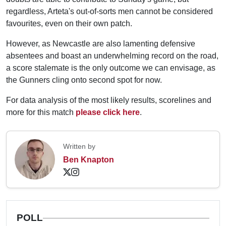
regardless, Arteta's out-of-sorts men cannot be considered
favourites, even on their own patch.
However, as Newcastle are also lamenting defensive
absentees and boast an underwhelming record on the road,
a score stalemate is the only outcome we can envisage, as
the Gunners cling onto second spot for now.
For data analysis of the most likely results, scorelines and
more for this match
please click here
.
Written by
Ben Knapton
POLL