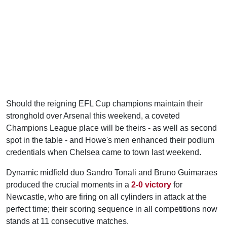
Should the reigning EFL Cup champions maintain their
stronghold over Arsenal this weekend, a coveted
Champions League place will be theirs - as well as second
spot in the table - and Howe's men enhanced their podium
credentials when Chelsea came to town last weekend.
Dynamic midfield duo Sandro Tonali and Bruno Guimaraes
produced the crucial moments in a
2-0 victory
for
Newcastle, who are firing on all cylinders in attack at the
perfect time; their scoring sequence in all competitions now
stands at 11 consecutive matches.