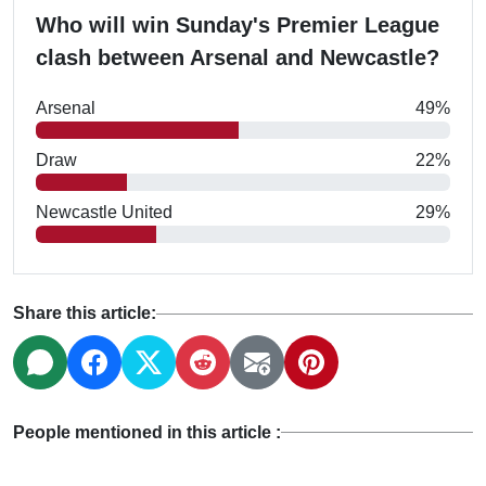
Who will win Sunday's Premier League
clash between Arsenal and Newcastle?
Arsenal
49%
Draw
22%
Newcastle United
29%
Share this article:
People mentioned in this article :