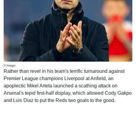
© Imago
Rather than revel in his team's terrific turnaround against
Premier League champions Liverpool at Anfield, an
apoplectic Mikel Arteta launched a scathing attack on
Arsenal's tepid first-half display, which allowed Cody Gakpo
and Luis Diaz to put the Reds two goals to the good.