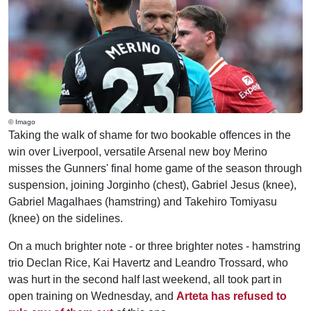
© Imago
Taking the walk of shame for two bookable offences in the
win over Liverpool, versatile Arsenal new boy Merino
misses the Gunners' final home game of the season through
suspension, joining Jorginho (chest), Gabriel Jesus (knee),
Gabriel Magalhaes (hamstring) and Takehiro Tomiyasu
(knee) on the sidelines.
On a much brighter note - or three brighter notes - hamstring
trio Declan Rice, Kai Havertz and Leandro Trossard, who
was hurt in the second half last weekend, all took part in
open training on Wednesday, and
Arteta has refused to