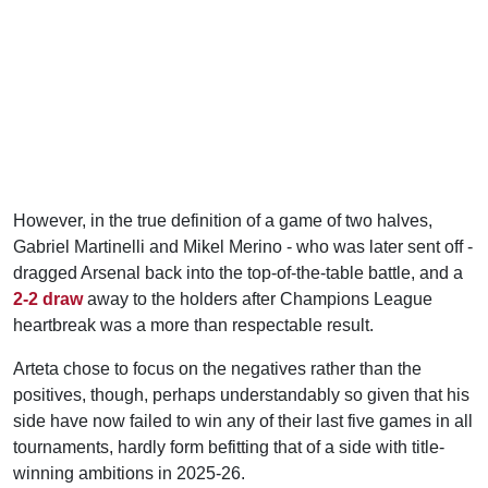
However, in the true definition of a game of two halves,
Gabriel Martinelli and Mikel Merino - who was later sent off -
dragged Arsenal back into the top-of-the-table battle, and a
2-2 draw
away to the holders after Champions League
heartbreak was a more than respectable result.
Arteta chose to focus on the negatives rather than the
positives, though, perhaps understandably so given that his
side have now failed to win any of their last five games in all
tournaments, hardly form befitting that of a side with title-
winning ambitions in 2025-26.