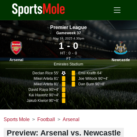
Premier League
Gameweek 37
May 18, 2025 4.30pm
1
0
HT :
0
0
FT
Arsenal
Newcastle
Emirates Stadium
Declan Rice 55'
Emil Krafth 64'
Mikel Arteta 81'
Joe Willock 90'+4'
Mikel Arteta 81'
Dan Burn 90'+8'
David Raya 90'+4'
Kai Havertz 90'+4'
Jakub Kiwior 90'+8'
Sports Mole
Football
Arsenal
Preview: Arsenal vs. Newcastle