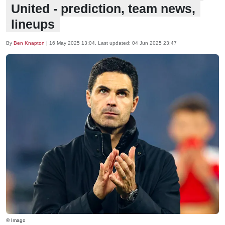
United - prediction, team news,
lineups
By
Ben Knapton
|
16 May 2025 13:04
, Last updated:
04 Jun 2025 23:47
© Imago