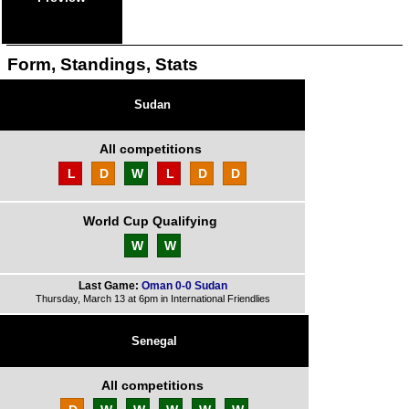
Form, Standings, Stats
Sudan
All competitions
L
D
W
L
D
D
World Cup Qualifying
W
W
Last Game:
Oman 0-0 Sudan
Thursday, March 13 at 6pm in International Friendlies
Senegal
All competitions