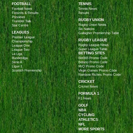
FOOTBALL
TENNIS
Football News
Tennis News
Fixtures & Results
Results
Previews
RUGBY UNION
Transfer Talk
Rugby Union News
Stat Centre
Six Nations
LEAGUES
Gallagher Premiership Table
Premier League
RUGBY LEAGUE
Championship
Rugby League News
League One
Super League Table
League Two
BETTING SITES
La Liga
Bundesliga
Bet365 Promo Code
Serie A
Betano Promo Code
Ligue 1
MrQ Promo Code
Scottish Premiership
Virgin Games Promo Code
Rainbow Riches Promo Code
CRICKET
Cricket News
FORMULA 1
F1 News
GOLF
NBA
CYCLING
ATHLETICS
NFL
MORE SPORTS