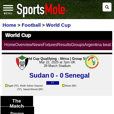
Home
>
Football
>
World Cup
World Cup
Home
Overview
News
Fixtures
Results
Groups
Argentina beat 
World Cup Qualifying - Africa | Group Stage
Mar 22, 2025 at 7pm UK
28 March Stadium
Sudan
0 - 0
Senegal
FT
Agab
(70'),
Khidir Safour Daiyeen
Mane
(89')
(72'), Saeed Ahmed (89')
The
Match
Preview