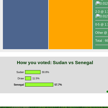
(
2-3 @ 1
(
0-5 @ 1
Other @
Total : 
How you voted: Sudan vs Senegal
Sudan
30.8%
Draw
11.5%
Senegal
57.7%