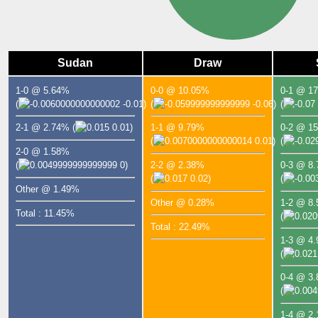
Sudan
Draw
1-0 @ 5.64%
0-0 @ 10.05%
0-1 @ 1
(
-0.01)
(
-0.06)
(
2-1 @ 2.74%
(
0.01)
1-1 @ 9.79%
0-2 @ 1
(
0.01)
(
2-0 @ 1.58%
(
0)
2-2 @ 2.38%
0-3 @ 8
(
0.02)
(
Other @ 1.49%
Other @ 0.28%
1-2 @ 8
Total : 11.45%
(
Total : 22.49%
1-3 @ 4
(
0-4 @ 3
(
1-4 @ 2