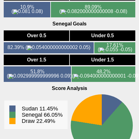
10.9%
89.09%
(
0.08)
(
-0.08)
Senegal Goals
Over 0.5
Under 0.5
17.61%
82.39%
(
0.05)
(
-0.05)
Over 1.5
Under 1.5
51.8%
48.2%
(
0.09)
(
-0.09
Score Analysis
Sudan 11.45%
Senegal 66.05%
Draw 22.49%