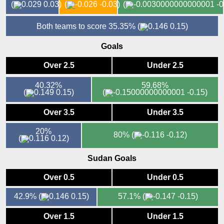
(
0.03)
(
-0.03)
(
-0
Both teams to score 35.35%
(
0.15)
Goals
Over 2.5
Under 2.5
40.32%
59.68%
(
0.15)
(
-0.15)
Over 3.5
Under 3.5
20%
80%
(
-0.12)
(
0.12)
Sudan Goals
Over 0.5
Under 0.5
42.9%
(
0.15)
57.1%
(
-0.15)
Over 1.5
Under 1.5