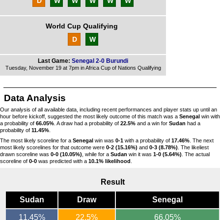
D
W
W
W
W
W
World Cup Qualifying
D
W
Last Game:
Senegal 2-0 Burundi
Tuesday, November 19 at 7pm in Africa Cup of Nations Qualifying
Data Analysis
Our analysis of all available data, including recent performances and player stats up until an
hour before kickoff, suggested the most likely outcome of this match was a
Senegal
win with
a probability of
66.05%
. A draw had a probability of
22.5%
and a win for
Sudan
had a
probability of
11.45%
.
The most likely scoreline for a
Senegal
win was
0-1
with a probability of
17.46%
. The next
most likely scorelines for that outcome were
0-2 (15.16%)
and
0-3 (8.78%)
. The likeliest
drawn scoreline was
0-0 (10.05%)
, while for a
Sudan
win it was
1-0 (5.64%)
. The actual
scoreline of
0-0
was predicted with a
10.1% likelihood
.
Result
Sudan
Draw
Senegal
11.45%
22.5%
66.05%