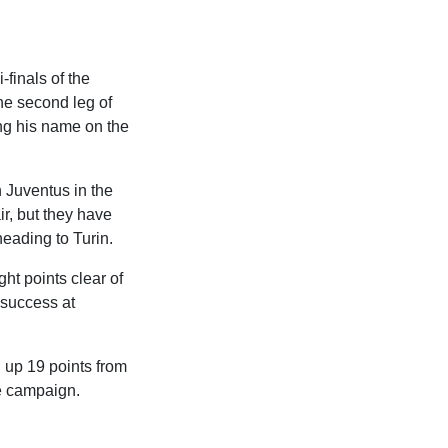
finals of the
he second leg of
ing his name on the
n Juventus in the
air, but they have
heading to Turin.
ht points clear of
0 success at
g up 19 points from
he campaign.