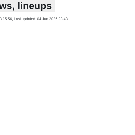
ws, lineups
3 15:56
, Last updated:
04 Jun 2025 23:43