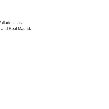
alladolid last
d and Real Madrid.