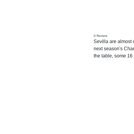
© Reuters
Sevilla are almost 
next season's Cham
the table, some 16