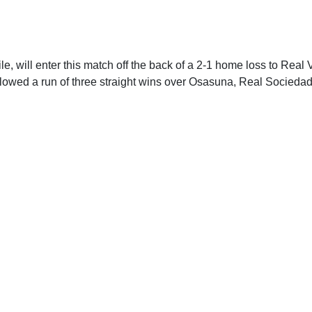
e, will enter this match off the back of a 2-1 home loss to Real V
llowed a run of three straight wins over Osasuna, Real Socieda