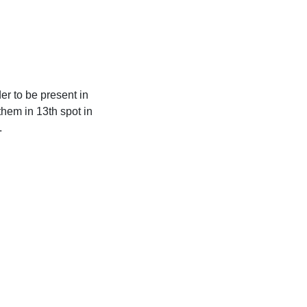
er to be present in
hem in 13th spot in
.