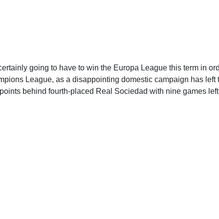
certainly going to have to win the Europa League this term in ord
pions League, as a disappointing domestic campaign has left t
 points behind fourth-placed Real Sociedad with nine games left