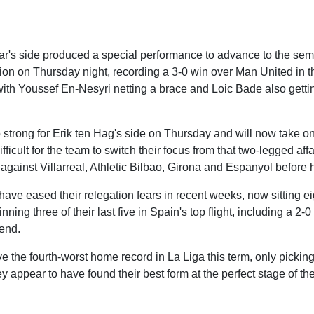
r's side produced a special performance to advance to the semi-
on on Thursday night, recording a 3-0 win over Man United in t
, with Youssef En-Nesyri netting a brace and Loic Bade also gett
o strong for Erik ten Hag's side on Thursday and will now take o
 difficult for the team to switch their focus from that two-legged aff
gainst Villarreal, Athletic Bilbao, Girona and Espanyol before 
ve eased their relegation fears in recent weeks, now sitting eig
nning three of their last five in Spain's top flight, including a 2-
end.
ve the fourth-worst home record in La Liga this term, only pickin
y appear to have found their best form at the perfect stage of t