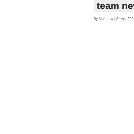
team ne
By
Matt Law
|
21 Apr 202