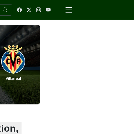
Villarreal
tion,