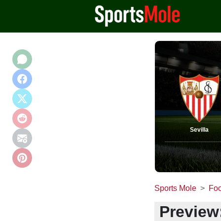
Sevilla
Sports Mole
Foo
Preview: