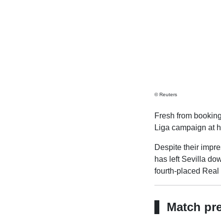
© Reuters
Fresh from booking 
Liga campaign at 
Despite their impr
has left Sevilla do
fourth-placed Real
Match pr