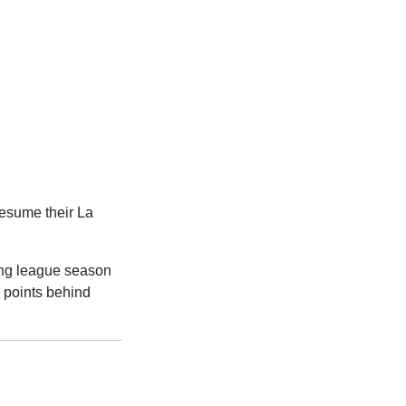
resume their La
ing league season
ur points behind