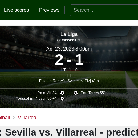
Search the website
Live scores
Previews
La Liga
Gameweek 30
Apr 23, 2023 8.00pm
2
1
HT :
1
0
FT
Estadio RamÃ³n SÃ¡nchez PizjuÃ¡n
Rafa Mir 34'
Pau Torres 55'
Youssef En-Nesyri 90'+4'
tball
Villarreal
 Sevilla vs. Villarreal - predic