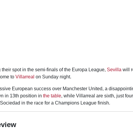
their spot in the semi-finals of the Europa League,
Sevilla
will 
home to
Villarreal
on Sunday night.
essive European success over Manchester United, a disappoint
wn in 13th position in
the table
, while Villarreal are sixth, just fo
 Sociedad in the race for a Champions League finish.
eview