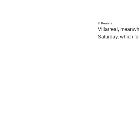
© Reuters
Villarreal, meanwhil
Saturday, which fo