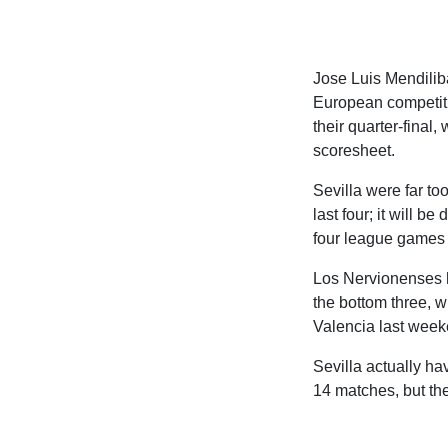
Jose Luis Mendiliba
European competiti
their quarter-final
scoresheet.
Sevilla were far to
last four; it will be
four league games a
Los Nervionenses ha
the bottom three, wi
Valencia last week
Sevilla actually ha
14 matches, but the