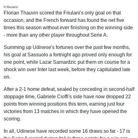
© Reuters
Florian Thauvin scored the Friulani's only goal on that
occasion, and the French forward has found the net five
times this season without ever finishing on the winning side
- more than any other player throughout Serie A.
Summing up Udinese's fortunes over the past few months,
his goal at Sassuolo a fortnight ago proved only enough for
one point, while Lazar Samardzic put them on course for a
shock win over Inter last week, before they capitulated late
on.
After a 2-1 home defeat, sealed by conceding in second-half
stoppage time, Gabriele Cioffi's side have now dropped 22
points from winning positions this term, earning just four
victories from 13 matches in which they have opened the
scoring.
In all, Udinese have recorded some 16 draws so far - 17 is