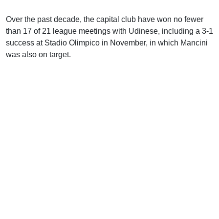
Over the past decade, the capital club have won no fewer
than 17 of 21 league meetings with Udinese, including a 3-1
success at Stadio Olimpico in November, in which Mancini
was also on target.