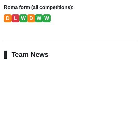
Roma form (all competitions):
D
L
W
D
W
W
Team News