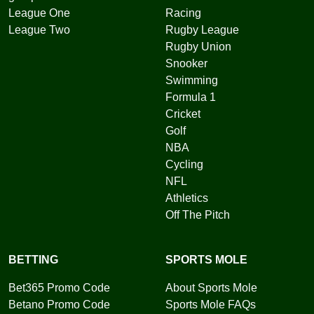
League One
Racing
League Two
Rugby League
Rugby Union
Snooker
Swimming
Formula 1
Cricket
Golf
NBA
Cycling
NFL
Athletics
Off The Pitch
BETTING
SPORTS MOLE
Bet365 Promo Code
About Sports Mole
Betano Promo Code
Sports Mole FAQs