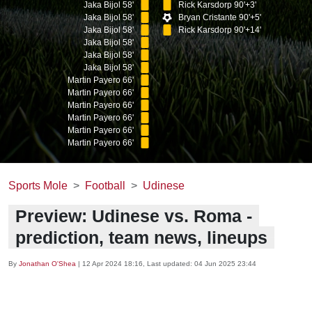
Jaka Bijol 58'
Rick Karsdorp 90'+3'
Jaka Bijol 58'
Bryan Cristante 90'+5'
Jaka Bijol 58'
Rick Karsdorp 90'+14'
Jaka Bijol 58'
Jaka Bijol 58'
Jaka Bijol 58'
Martin Payero 66'
Martin Payero 66'
Martin Payero 66'
Martin Payero 66'
Martin Payero 66'
Martin Payero 66'
Sports Mole
Football
Udinese
Preview: Udinese vs. Roma -
prediction, team news, lineups
By
Jonathan O'Shea
|
12 Apr 2024 18:16
, Last updated:
04 Jun 2025 23:44