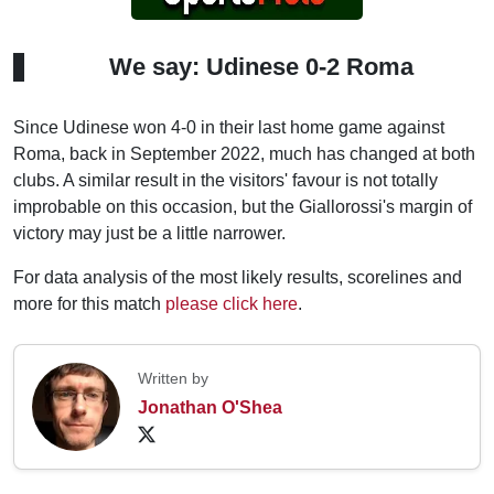
We say: Udinese 0-2 Roma
Since Udinese won 4-0 in their last home game against
Roma, back in September 2022, much has changed at both
clubs. A similar result in the visitors' favour is not totally
improbable on this occasion, but the Giallorossi's margin of
victory may just be a little narrower.
For data analysis of the most likely results, scorelines and
more for this match
please click here
.
Written by
Jonathan O'Shea