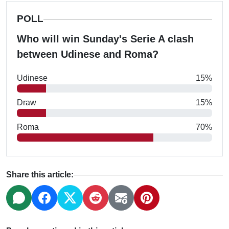
POLL
Who will win Sunday's Serie A clash
between Udinese and Roma?
Udinese
15%
Draw
15%
Roma
70%
Share this article: