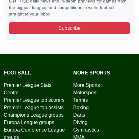
Get FREE daily news and in-depth previews for games from
the biggest leagues and competitions in world football —
straight to your inbox.
Subscribe
FOOTBALL
MORE SPORTS
Premier League Stats
More Sports
Centre
Motorsport
Premier League top scorers
Tennis
Premier League top assists
Boxing
Champions League groups
Darts
Europa League groups
Diving
Europa Conference League
Gymnastics
groups
MMA