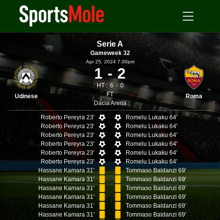
Serie A
Gameweek 32
Apr 25, 2024 7.00pm
1
2
HT :
6
0
FT
Udinese
Roma
Dacia Arena
Roberto Pereyra 23'
Romelu Lukaku 64'
Roberto Pereyra 23'
Romelu Lukaku 64'
Roberto Pereyra 23'
Romelu Lukaku 64'
Roberto Pereyra 23'
Romelu Lukaku 64'
Roberto Pereyra 23'
Romelu Lukaku 64'
Roberto Pereyra 23'
Romelu Lukaku 64'
Hassane Kamara 31'
Tommaso Baldanzi 69'
Hassane Kamara 31'
Tommaso Baldanzi 69'
Hassane Kamara 31'
Tommaso Baldanzi 69'
Hassane Kamara 31'
Tommaso Baldanzi 69'
Hassane Kamara 31'
Tommaso Baldanzi 69'
Hassane Kamara 31'
Tommaso Baldanzi 69'