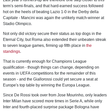
term's semi-finals, and that hard-earned success followed
hot on the heels of beating Lazio 1-0 in the Derby della
Capitale - Mancini was again the unlikely match-winner at
Stadio Olimpico.
Not only did victory secure their status as top dogs in the
Eternal City, but Roma also extended their unbeaten streak
to seven league games, firming up fifth place in
the
standings
.
That is currently enough for Champions League
qualification - though things can change, depending on
events in UEFA competitions for the remainder of this
season - and the Giallorossi could yet secure a seat at
Europe's top table by winning the Europa League.
Since De Rossi took over from Jose Mourinho, only leaders
Inter Milan have scored more times in Serie A, while only
Inter and fourth-placed surprise package Bologna have