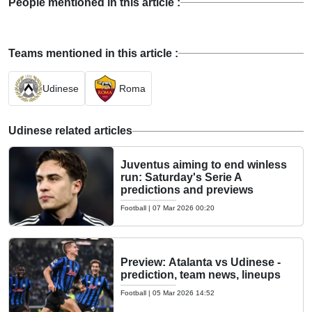
People mentioned in this article :
Teams mentioned in this article :
Udinese
Roma
Udinese related articles
Juventus aiming to end winless
run: Saturday's Serie A
predictions and previews
Football
|
07 Mar 2026 00:20
Preview: Atalanta vs Udinese -
prediction, team news, lineups
Football
|
05 Mar 2026 14:52