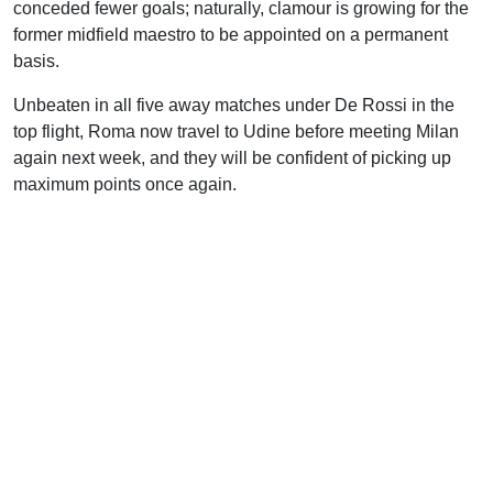
conceded fewer goals; naturally, clamour is growing for the
former midfield maestro to be appointed on a permanent
basis.
Unbeaten in all five away matches under De Rossi in the
top flight, Roma now travel to Udine before meeting Milan
again next week, and they will be confident of picking up
maximum points once again.