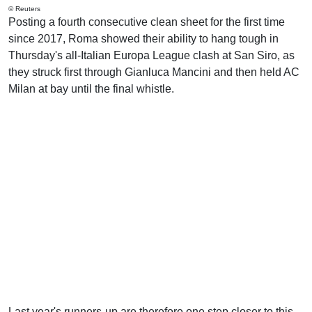
© Reuters
Posting a fourth consecutive clean sheet for the first time
since 2017, Roma showed their ability to hang tough in
Thursday's all-Italian Europa League clash at San Siro, as
they struck first through Gianluca Mancini and then held AC
Milan at bay until the final whistle.
Last year's runners-up are therefore one step closer to this