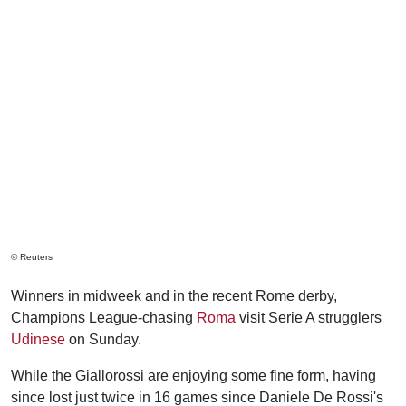
© Reuters
Winners in midweek and in the recent Rome derby,
Champions League-chasing
Roma
visit Serie A strugglers
Udinese
on Sunday.
While the Giallorossi are enjoying some fine form, having
since lost just twice in 16 games since Daniele De Rossi's