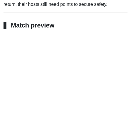
return, their hosts still need points to secure safety.
Match preview