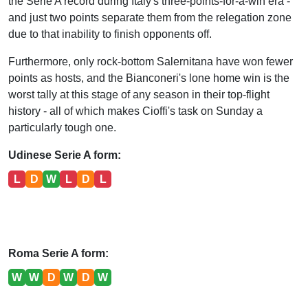
the Serie A record during Italy's three-points-for-a-win era -
and just two points separate them from the relegation zone
due to that inability to finish opponents off.
Furthermore, only rock-bottom Salernitana have won fewer
points as hosts, and the Bianconeri's lone home win is the
worst tally at this stage of any season in their top-flight
history - all of which makes Cioffi's task on Sunday a
particularly tough one.
Udinese Serie A form:
L
D
W
L
D
L
Roma Serie A form:
W
W
D
W
D
W