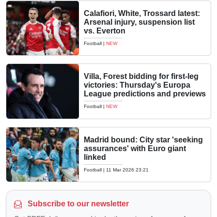
Calafiori, White, Trossard latest:
Arsenal injury, suspension list
vs. Everton
Football
|
NEW
Villa, Forest bidding for first-leg
victories: Thursday's Europa
League predictions and previews
Football
|
NEW
Madrid bound: City star 'seeking
assurances' with Euro giant
linked
Football
|
11 Mar 2026 23:21
Subscribe to our newsletter