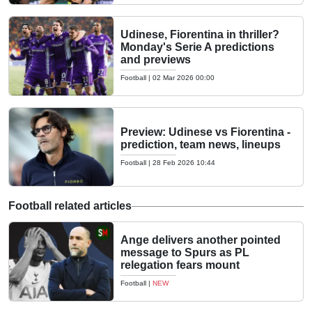
Udinese, Fiorentina in thriller?
Monday's Serie A predictions
and previews
Football
|
02 Mar 2026 00:00
Preview: Udinese vs Fiorentina -
prediction, team news, lineups
Football
|
28 Feb 2026 10:44
Football related articles
Ange delivers another pointed
message to Spurs as PL
relegation fears mount
Football
|
NEW