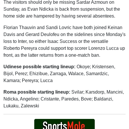
The visitors should only be missing Sardar Azmoun on
Sunday, as Evan Ndicka is back from suspension, but the
home side are hampered by having several absentees.
Florian Thauvin and Sandi Lovric have both joined Keinan
Davis and Gerard Deulofeu on the sidelines since Monday's
loss to Inter, so either Isaac Success or the versatile
Roberto Pereyra could support top scorer Lorenzo Lucca up
front, as the latter returns from a one-match ban.
Udinese possible starting lineup:
Okoye; Kristensen,
Bijol, Perez; Ehizibue, Zarraga, Walace, Samardzic,
Kamara; Pereyra; Lucca
Roma possible starting lineup:
Svilar; Karsdorp, Mancini,
Ndicka, Angelino; Cristante, Paredes, Bove; Baldanzi,
Lukaku, Zalewski