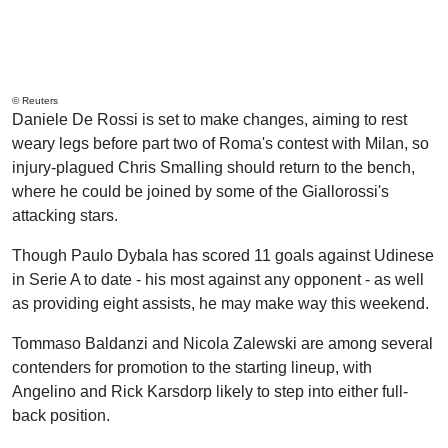
© Reuters
Daniele De Rossi is set to make changes, aiming to rest
weary legs before part two of Roma's contest with Milan, so
injury-plagued Chris Smalling should return to the bench,
where he could be joined by some of the Giallorossi's
attacking stars.
Though Paulo Dybala has scored 11 goals against Udinese
in Serie A to date - his most against any opponent - as well
as providing eight assists, he may make way this weekend.
Tommaso Baldanzi and Nicola Zalewski are among several
contenders for promotion to the starting lineup, with
Angelino and Rick Karsdorp likely to step into either full-
back position.