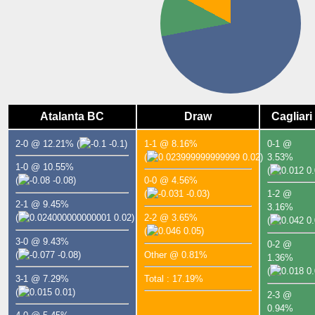
Atalanta BC
Draw
Cagliari
2-0 @ 12.21%
(
-0.1)
1-1 @ 8.16%
0-1 @
(
0.02)
3.53%
1-0 @ 10.55%
(
0.
(
-0.08)
0-0 @ 4.56%
(
-0.03)
1-2 @
2-1 @ 9.45%
3.16%
(
0.02)
2-2 @ 3.65%
(
0.
(
0.05)
3-0 @ 9.43%
0-2 @
(
-0.08)
Other @ 0.81%
1.36%
(
0.
3-1 @ 7.29%
Total : 17.19%
(
0.01)
2-3 @
0.94%