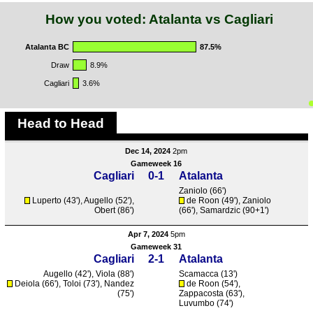
How you voted: Atalanta vs Cagliari
Atalanta BC
87.5%
Draw
8.9%
Cagliari
3.6%
Head to Head
Dec 14, 2024
2pm
Gameweek 16
Cagliari
0-1
Atalanta
Zaniolo
(66')
Luperto
(43'),
Augello
(52'),
de Roon
(49'),
Zaniolo
Obert
(86')
(66'),
Samardzic
(90+1')
Apr 7, 2024
5pm
Gameweek 31
Cagliari
2-1
Atalanta
Augello
(42'),
Viola
(88')
Scamacca
(13')
Deiola
(66'),
Toloi
(73'),
Nandez
de Roon
(54'),
(75')
Zappacosta
(63'),
Luvumbo
(74')