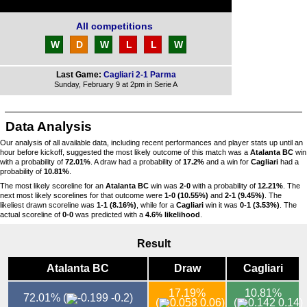
All competitions
W
D
W
L
L
W
Last Game:
Cagliari 2-1 Parma
Sunday, February 9 at 2pm in Serie A
Data Analysis
Our analysis of all available data, including recent performances and player stats up until an
hour before kickoff, suggested the most likely outcome of this match was a
Atalanta BC
win
with a probability of
72.01%
. A draw had a probability of
17.2%
and a win for
Cagliari
had a
probability of
10.81%
.
The most likely scoreline for an
Atalanta BC
win was
2-0
with a probability of
12.21%
. The
next most likely scorelines for that outcome were
1-0 (10.55%)
and
2-1 (9.45%)
. The
likeliest drawn scoreline was
1-1 (8.16%)
, while for a
Cagliari
win it was
0-1 (3.53%)
. The
actual scoreline of
0-0
was predicted with a
4.6% likelihood
.
Result
Atalanta BC
Draw
Cagliari
17.19%
10.81%
72.01%
(
-0.2)
(
0.06)
(
0.14)