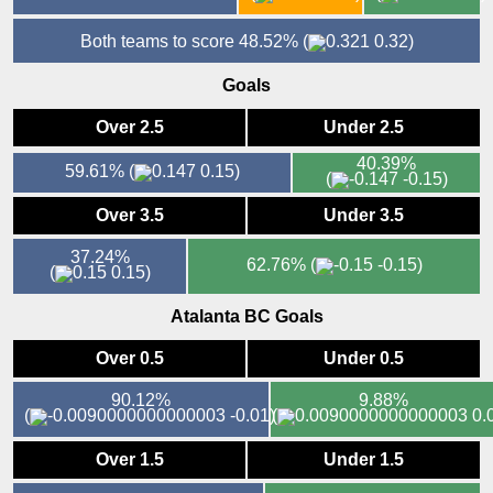
Both teams to score 48.52%
(
0.32)
Goals
Over 2.5
Under 2.5
40.39%
59.61%
(
0.15)
(
-0.15)
Over 3.5
Under 3.5
37.24%
62.76%
(
-0.15)
(
0.15)
Atalanta BC Goals
Over 0.5
Under 0.5
90.12%
9.88%
(
-0.01)
(
0.
Over 1.5
Under 1.5