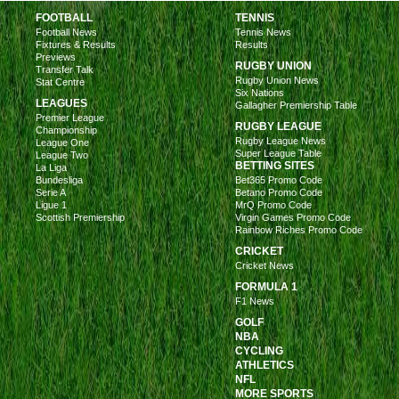
FOOTBALL
TENNIS
Football News
Tennis News
Fixtures & Results
Results
Previews
RUGBY UNION
Transfer Talk
Rugby Union News
Stat Centre
Six Nations
LEAGUES
Gallagher Premiership Table
Premier League
RUGBY LEAGUE
Championship
Rugby League News
League One
Super League Table
League Two
BETTING SITES
La Liga
Bundesliga
Bet365 Promo Code
Serie A
Betano Promo Code
Ligue 1
MrQ Promo Code
Scottish Premiership
Virgin Games Promo Code
Rainbow Riches Promo Code
CRICKET
Cricket News
FORMULA 1
F1 News
GOLF
NBA
CYCLING
ATHLETICS
NFL
MORE SPORTS