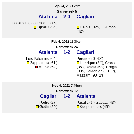
Sep 24, 2023
2pm
Gameweek 5
Atalanta
2-0
Cagliari
Lookman
(33'),
Pasalic
(76')
Djimsiti
(54')
Deiola
(32'),
Luvumbo
(42')
Feb 6, 2022
11.30am
Gameweek 24
Atalanta
1-2
Cagliari
Luis Palomino
(64')
Pereiro
(50', 68')
Zappacosta
(61')
Henrique
(24'),
Grassi
Musso
(52')
(35'),
Deiola
(63'),
Cragno
(90'),
Goldaniga
(90+1'),
Mazzarri
(90+2')
Nov 6, 2021
7.45pm
Gameweek 12
Cagliari
1-2
Atalanta
Pedro
(27')
Pasalic
(6'),
Zapata
(43')
Godin
(20')
Koopmeiners
(45')