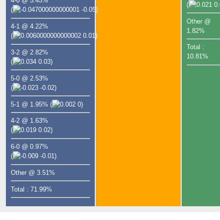
4-0 @ 5.45%
(
0.
(
-0.05)
Other @
4-1 @ 4.22%
1.82%
(
0.01)
Total :
3-2 @ 2.82%
10.81%
(
0.03)
5-0 @ 2.53%
(
-0.02)
5-1 @ 1.95%
(
0)
4-2 @ 1.63%
(
0.02)
6-0 @ 0.97%
(
-0.01)
Other @ 3.51%
Total : 71.99%