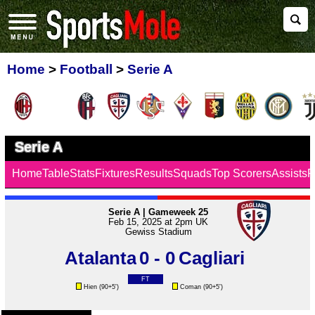
Home
>
Football
>
Serie A
Serie A
Home
Table
Stats
Fixtures
Results
Squads
Top Scorers
Assists
F
Serie A | Gameweek 25
Feb 15, 2025 at 2pm UK
Gewiss Stadium
Atalanta
0 - 0
Cagliari
FT
Hien
(90+5')
Coman
(90+5')