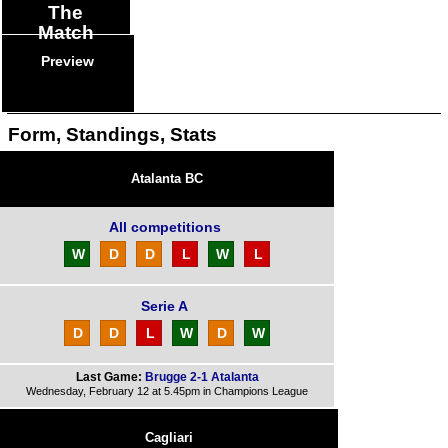
The
Match
Preview
Form, Standings, Stats
Atalanta BC
All competitions
W
D
D
L
W
L
Serie A
D
D
L
W
D
W
Last Game:
Brugge 2-1 Atalanta
Wednesday, February 12 at 5.45pm in Champions League
Cagliari