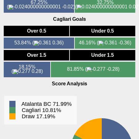
67.25%
32.75%
(
-0.02)
(
0.02
Cagliari Goals
Over 0.5
Under 0.5
53.84%
(
0.36)
46.16%
(
-0.36)
Over 1.5
Under 1.5
18.15%
81.85%
(
-0.28)
(
0.28)
Score Analysis
Atalanta BC 71.99%
Cagliari 10.81%
Draw 17.19%