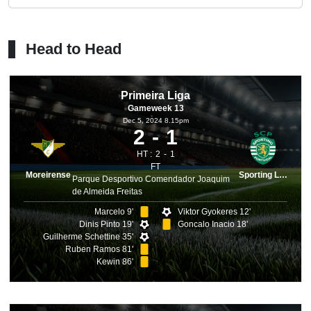
Head to Head
Primeira Liga
Gameweek 13
Dec 5, 2024 8.15pm
2
1
HT :
2
1
FT
Moreirense
Sporting Lisbon
Parque Desportivo Comendador Joaquim
de Almeida Freitas
Marcelo 9'
Viktor Gyokeres 12'
Dinis Pinto 19'
Goncalo Inacio 18'
Guilherme Schettine 35'
Ruben Ramos 81'
Kewin 86'