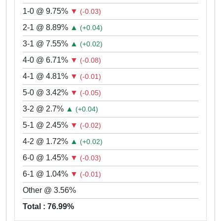
1-0 @ 9.75%
▼
(-0.03)
2-1 @ 8.89%
▲
(+0.04)
3-1 @ 7.55%
▲
(+0.02)
4-0 @ 6.71%
▼
(-0.08)
4-1 @ 4.81%
▼
(-0.01)
5-0 @ 3.42%
▼
(-0.05)
3-2 @ 2.7%
▲
(+0.04)
5-1 @ 2.45%
▼
(-0.02)
4-2 @ 1.72%
▲
(+0.02)
6-0 @ 1.45%
▼
(-0.03)
6-1 @ 1.04%
▼
(-0.01)
Other @ 3.56%
Total : 76.99%