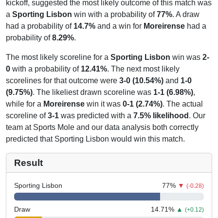
kickoff, suggested the most likely outcome of this match was
a
Sporting Lisbon
win with a probability of
77%
. A draw
had a probability of
14.7%
and a win for
Moreirense
had a
probability of
8.29%
.
The most likely scoreline for a
Sporting Lisbon
win was
2-
0
with a probability of
12.41%
. The next most likely
scorelines for that outcome were
3-0 (10.54%)
and
1-0
(9.75%)
. The likeliest drawn scoreline was
1-1 (6.98%)
,
while for a
Moreirense
win it was
0-1 (2.74%)
. The actual
scoreline of
3-1
was predicted with a
7.5% likelihood
. Our
team at Sports Mole and our data analysis both correctly
predicted that Sporting Lisbon would win this match.
Result
Sporting Lisbon
77
%
▼
(-0.28)
Draw
14.71
%
▲
(+0.12)