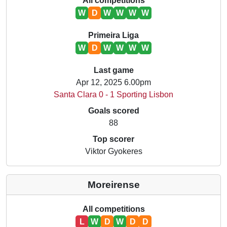
All competitions
W
D
W
W
W
W
Primeira Liga
W
D
W
W
W
W
Last game
Apr 12, 2025 6.00pm
Santa Clara 0 - 1 Sporting Lisbon
Goals scored
88
Top scorer
Viktor Gyokeres
Moreirense
All competitions
L
W
D
W
D
D