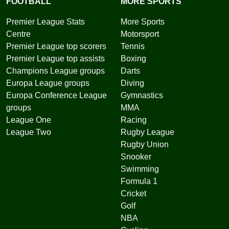
FOOTBALL
MORE SPORTS
Premier League Stats
More Sports
Centre
Motorsport
Premier League top scorers
Tennis
Premier League top assists
Boxing
Champions League groups
Darts
Europa League groups
Diving
Europa Conference League
Gymnastics
groups
MMA
League One
Racing
League Two
Rugby League
Rugby Union
Snooker
Swimming
Formula 1
Cricket
Golf
NBA