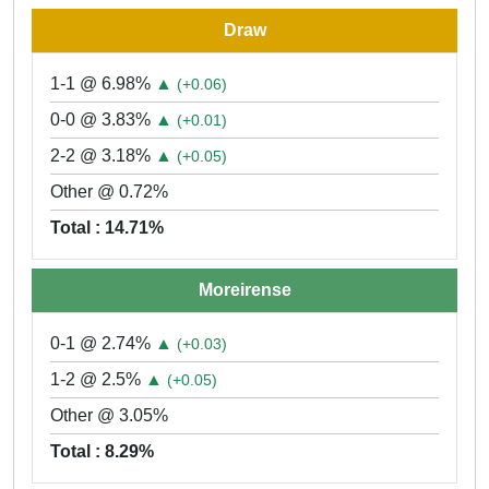
Draw
1-1 @ 6.98%
▲
(+0.06)
0-0 @ 3.83%
▲
(+0.01)
2-2 @ 3.18%
▲
(+0.05)
Other @ 0.72%
Total : 14.71%
Moreirense
0-1 @ 2.74%
▲
(+0.03)
1-2 @ 2.5%
▲
(+0.05)
Other @ 3.05%
Total : 8.29%