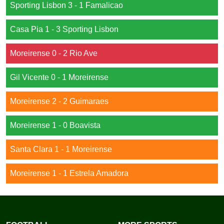
Sporting Lisbon 3 - 1 Famalicao
Casa Pia 1 - 3 Sporting Lisbon
Moreirense 0 - 2 Rio Ave
Gil Vicente 0 - 1 Moreirense
Moreirense 2 - 2 Guimaraes
Moreirense 1 - 0 Boavista
Santa Clara 1 - 1 Moreirense
Moreirense 1 - 1 Estrela Amadora