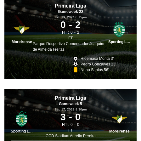
Primeira Liga
Gameweek 22
Feb 19, 2024 8.15pm
0
2
HT :
0
2
FT
Moreirense
Sporting Lisbon
Parque Desportivo Comendador Joaquim
de Almeida Freitas
Hidemasa Morita 3'
Pedro Goncalves 23'
Nuno Santos 56'
Primeira Liga
Gameweek 5
Sep 17, 2023 8.30pm
3
0
HT :
0
0
FT
Sporting Lisbon
Moreirense
CGD Stadium Aurelio Pereira