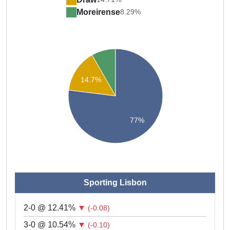
Moreirense
8.29%
14.7%
77%
Sporting Lisbon
2-0 @ 12.41%
▼
(-0.08)
3-0 @ 10.54%
▼
(-0.10)