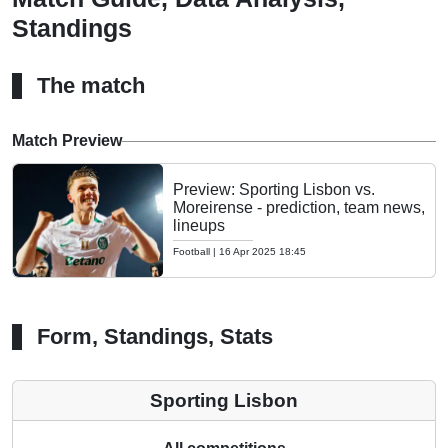
Standings
The match
Match Preview
Preview: Sporting Lisbon vs.
Moreirense - prediction, team news,
lineups
Football
|
16 Apr 2025 18:45
Form, Standings, Stats
Sporting Lisbon