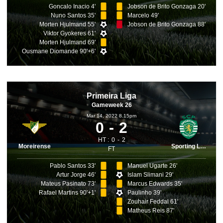
Goncalo Inacio 4'
Jobson de Brito Gonzaga 20'
Nuno Santos 35'
Marcelo 49'
Morten Hjulmand 55'
Jobson de Brito Gonzaga 88'
Viktor Gyokeres 61'
Morten Hjulmand 69'
Ousmane Diomande 90'+6'
Primeira Liga
Gameweek 26
Mar 14, 2022 8.15pm
0
2
HT :
0
2
Moreirense
Sporting Lisbon
FT
Pablo Santos 33'
Manuel Ugarte 26'
Artur Jorge 46'
Islam Slimani 29'
Mateus Pasinato 73'
Marcus Edwards 35'
Rafael Martins 90'+1'
Paulinho 39'
Zouhair Feddal 61'
Matheus Reis 87'