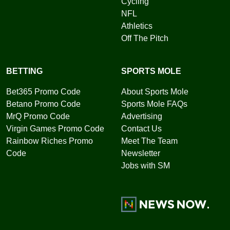
Cycling
NFL
Athletics
Off The Pitch
BETTING
SPORTS MOLE
Bet365 Promo Code
About Sports Mole
Betano Promo Code
Sports Mole FAQs
MrQ Promo Code
Advertising
Virgin Games Promo Code
Contact Us
Rainbow Riches Promo
Meet The Team
Code
Newsletter
Jobs with SM