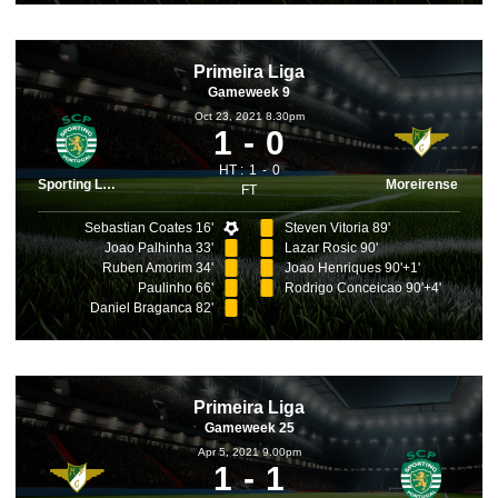
Primeira Liga
Gameweek 9
Oct 23, 2021 8.30pm
1
0
HT :
1
0
Sporting Lisbon
Moreirense
FT
Sebastian Coates 16'
Steven Vitoria 89'
Joao Palhinha 33'
Lazar Rosic 90'
Ruben Amorim 34'
Joao Henriques 90'+1'
Paulinho 66'
Rodrigo Conceicao 90'+4'
Daniel Braganca 82'
Primeira Liga
Gameweek 25
Apr 5, 2021 9.00pm
1
1