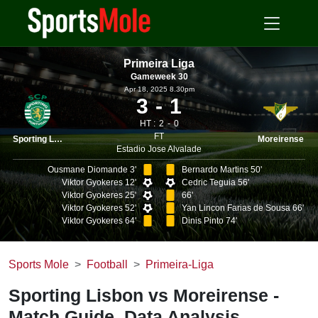
Primeira Liga
Gameweek 30
Apr 18, 2025 8.30pm
3
1
HT :
2
0
FT
Sporting Lisbon
Moreirense
Estadio Jose Alvalade
Ousmane Diomande 3'
Bernardo Martins 50'
Viktor Gyokeres 12'
Cedric Teguia 56'
Viktor Gyokeres 25'
66'
Viktor Gyokeres 52'
Yan Lincon Farias de Sousa 66'
Viktor Gyokeres 64'
Dinis Pinto 74'
Sports Mole
Football
Primeira-Liga
Sporting Lisbon vs Moreirense -
Match Guide, Data Analysis,