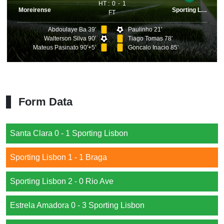
HT :
0
1
Moreirense
Sporting Lisbon
FT
Abdoulaye Ba 39'
Paulinho 21'
Walterson Silva 90'
Tiago Tomas 78'
Mateus Pasinato 90'+5'
Goncalo Inacio 85'
Form Data
Santa Clara 0 - 1 Sporting Lisbon
Sporting Lisbon 1 - 1 Braga
Sporting Lisbon 2 - 0 Rio Ave
Estrela Amadora 0 - 3 Sporting Lisbon