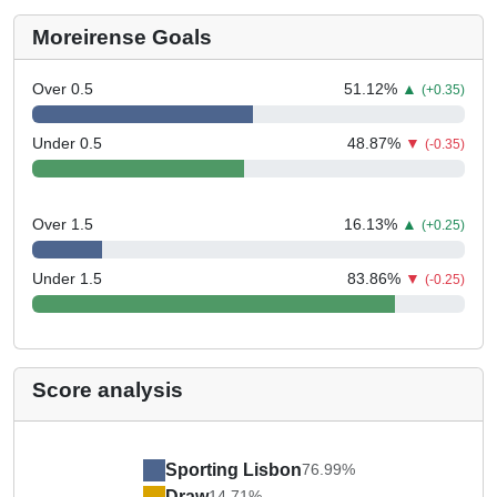
Moreirense Goals
Over 0.5
51.12
%
▲
(+0.35)
Under 0.5
48.87
%
▼
(-0.35)
Over 1.5
16.13
%
▲
(+0.25)
Under 1.5
83.86
%
▼
(-0.25)
Score analysis
Sporting Lisbon
76.99%
Draw
14.71%