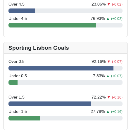
Over 4.5
23.06
%
▼
(-0.02)
Under 4.5
76.93
%
▲
(+0.02)
Sporting Lisbon Goals
Over 0.5
92.16
%
▼
(-0.07)
Under 0.5
7.83
%
▲
(+0.07)
Over 1.5
72.22
%
▼
(-0.16)
Under 1.5
27.78
%
▲
(+0.16)