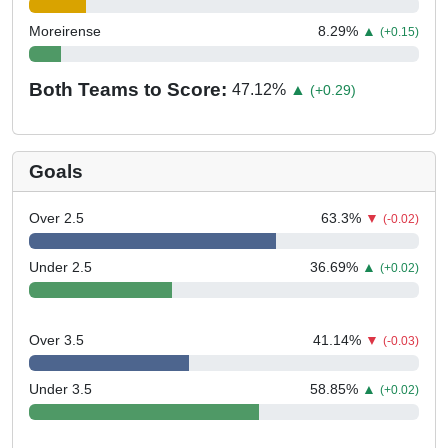
Moreirense
8.29
%
▲
(+0.15)
Both Teams to Score:
47.12
%
▲
(+0.29)
Goals
Over 2.5
63.3
%
▼
(-0.02)
Under 2.5
36.69
%
▲
(+0.02)
Over 3.5
41.14
%
▼
(-0.03)
Under 3.5
58.85
%
▲
(+0.02)