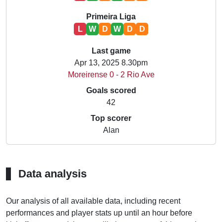
Primeira Liga
L
W
D
W
D
D
Last game
Apr 13, 2025 8.30pm
Moreirense 0 - 2 Rio Ave
Goals scored
42
Top scorer
Alan
Data analysis
Our analysis of all available data, including recent
performances and player stats up until an hour before