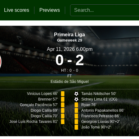
Search the website
Live scores
Previews
Primeira Liga
Gameweek 29
Apr 11, 2026 6.00pm
0
2
HT :
0
0
FT
Estádio de São Miguel
Vinícius Lopes 46'
Tamás Nikitscher 50'
Brenner 57'
Sidney Lima 61' (OG)
Gonçalo Paciência 57'
Ryan 76'
Diogo Calila 69'
Antonis Papakanellos 86'
Diogo Calila 70'
Francisco Petrasso 86'
José Luís Rocha Tavares 81'
Georgios Liavas 90'+2'
João Tomé 90'+2'