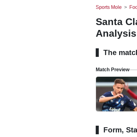
Sports Mole
Foo
Santa Cl
Analysis
The matc
Match Preview
Form, Sta