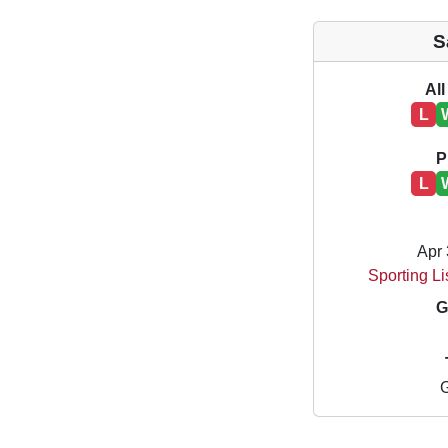
S
All
L
P
L
Apr 
Sporting Li
G
G