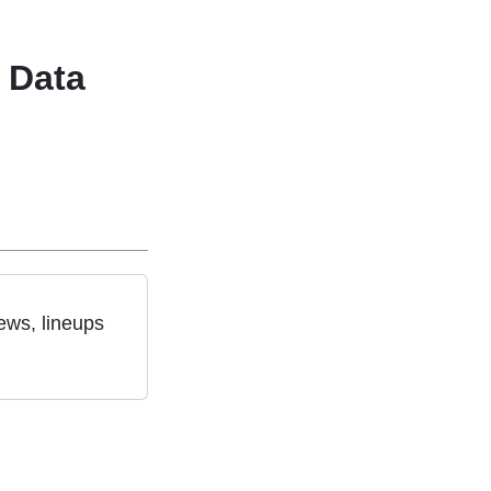
 Data
ews, lineups