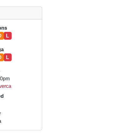
ions
D
L
ga
D
L
e
.00pm
lverca
ed
r
a