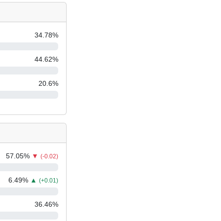
34.78
%
44.62
%
20.6
%
57.05
%
▼
(-0.02)
6.49
%
▲
(+0.01)
36.46
%