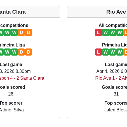
anta Clara
Rio Ave
 competitions
All competit
W
W
W
D
D
L
W
W
W
rimeira Liga
Primeira Li
W
W
W
D
D
L
W
W
W
Last game
Last gam
3, 2026 8.30pm
Apr 4, 2026 6
sbon 4 - 2 Santa Clara
Rio Ave 1 - 2 A
oals scored
Goals scor
26
31
Top scorer
Top score
abriel Silva
Jalen Bles