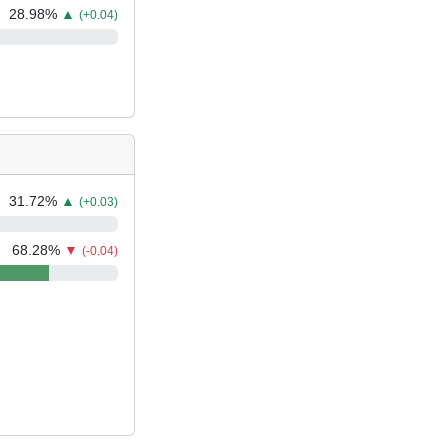
28.98
%
▲
(+0.04)
31.72
%
▲
(+0.03)
68.28
%
▼
(-0.04)