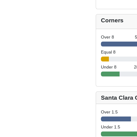
Corners
Over 8
Equal 8
Under 8
2
Santa Clara 
Over 1.5
Under 1.5