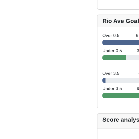
Rio Ave Goa
Over 0.5
6
Under 0.5
Over 3.5
Under 3.5
Score analys