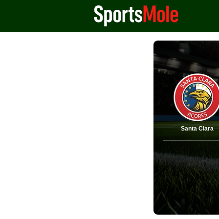
Santa Clara