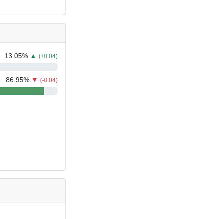
13.05
%
▲
(+0.04)
86.95
%
▼
(-0.04)