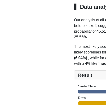
Data anal
Our analysis of all
before kickoff, sug
probability of
45.5
25.55%
.
The most likely sco
likely scorelines f
(6.94%)
, while for
with a
4% likeliho
Result
Santa Clara
Draw