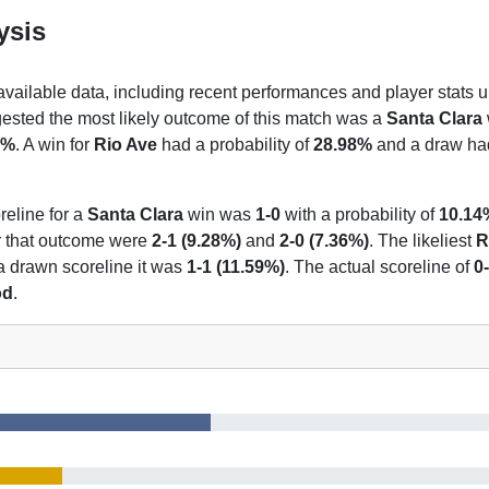
ysis
 available data, including recent performances and player stats u
gested the most likely outcome of this match was a
Santa Clara
1%
. A win for
Rio Ave
had a probability of
28.98%
and a draw had
reline for a
Santa Clara
win was
1-0
with a probability of
10.14
or that outcome were
2-1 (9.28%)
and
2-0 (7.36%)
. The likeliest
R
 a drawn scoreline it was
1-1 (11.59%)
. The actual scoreline of
0
od
.