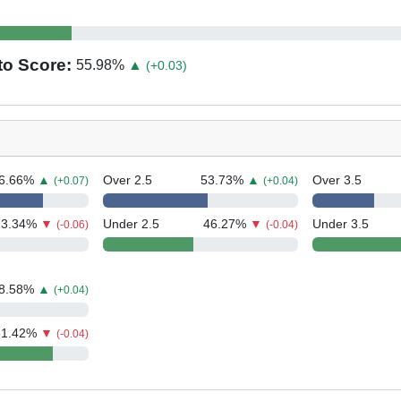
to Score:
55.98
%
▲
(+0.03)
6.66
%
▲
Over 2.5
53.73
%
▲
Over 3.5
(+0.07)
(+0.04)
23.34
%
▼
Under 2.5
46.27
%
▼
Under 3.5
(-0.06)
(-0.04)
8.58
%
▲
(+0.04)
81.42
%
▼
(-0.04)