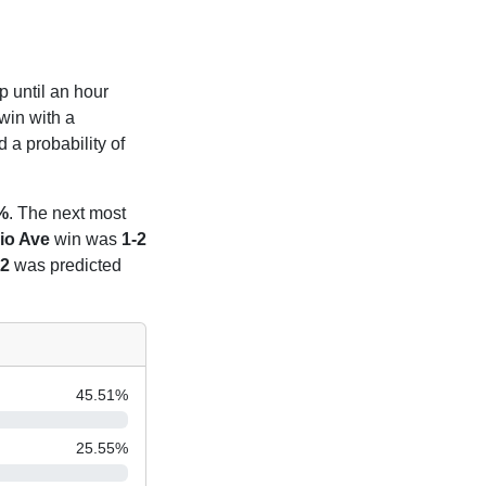
p until an hour
win with a
 a probability of
%
. The next most
io Ave
win was
1-2
-2
was predicted
45.51
%
25.55
%