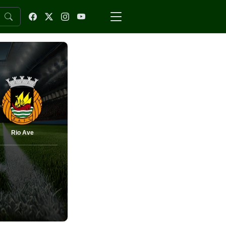
Rio Ave