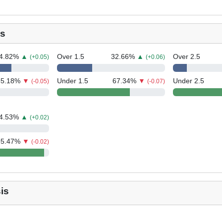
ls
4.82
%
▲
Over 1.5
32.66
%
▲
Over 2.5
(+0.05)
(+0.06)
35.18
%
▼
Under 1.5
67.34
%
▼
Under 2.5
(-0.05)
(-0.07)
4.53
%
▲
(+0.02)
95.47
%
▼
(-0.02)
is