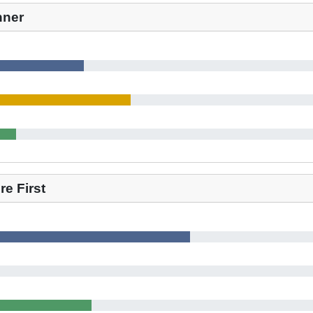
nner
e First