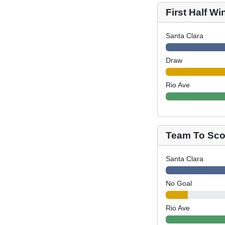
First Half Wi
Santa Clara
Draw
Rio Ave
Team To Scor
Santa Clara
No Goal
Rio Ave