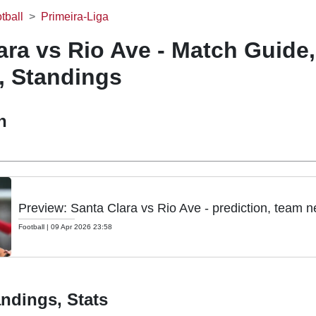
tball
Primeira-Liga
ara vs Rio Ave - Match Guide,
, Standings
h
Preview: Santa Clara vs Rio Ave - prediction, team n
Football
|
09 Apr 2026 23:58
ndings, Stats