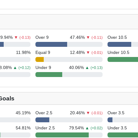
59.94
%
▼
Over 9
47.46
%
▼
Over 10.5
(-0.13)
(-0.11)
11.98
%
Equal 9
12.48
%
▼
Under 10.5
(-0.01)
8.08
%
▲
Under 9
40.06
%
▲
(+0.12)
(+0.13)
Goals
45.19
%
Over 2.5
20.46
%
▼
Over 3.5
(-0.01)
54.81
%
Under 2.5
79.54
%
▲
Under 3.5
(+0.02)