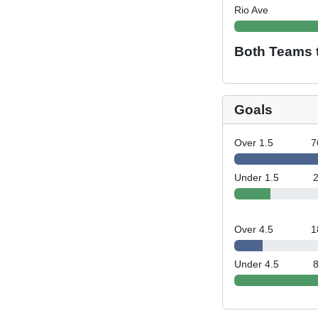
Rio Ave
Both Teams 
Goals
Over 1.5
7
Under 1.5
Over 4.5
1
Under 4.5