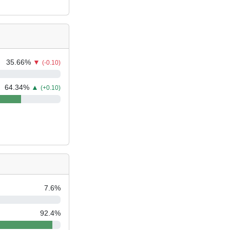
35.66
%
▼
(-0.10)
64.34
%
▲
(+0.10)
7.6
%
92.4
%