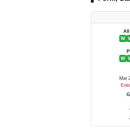
All
W
P
W
Mar 
Esto
G