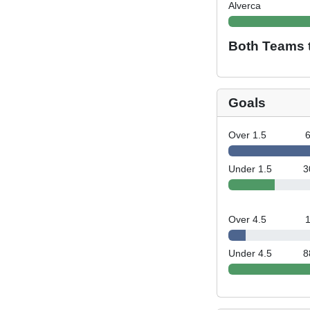
Alverca
Both Teams 
Goals
Over 1.5
Under 1.5
3
Over 4.5
Under 4.5
8