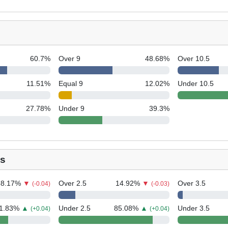
60.7
%
Over 9
48.68
%
Over 10.5
11.51
%
Equal 9
12.02
%
Under 10.5
27.78
%
Under 9
39.3
%
ls
38.17
%
▼
Over 2.5
14.92
%
▼
Over 3.5
(-0.04)
(-0.03)
1.83
%
▲
Under 2.5
85.08
%
▲
Under 3.5
(+0.04)
(+0.04)