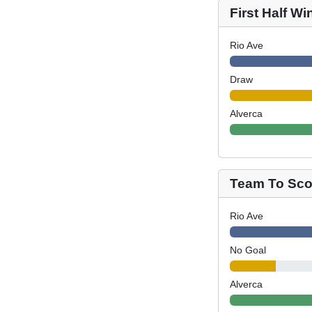
First Half Wi
Rio Ave
Draw
Alverca
Team To Scor
Rio Ave
No Goal
Alverca