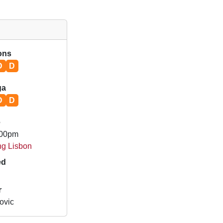
ions
D
D
ga
D
D
e
.00pm
ing Lisbon
ed
r
ovic