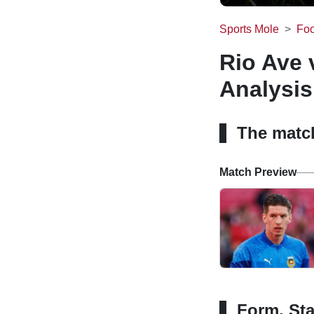
Sports Mole
Foo
Rio Ave 
Analysis
The matc
Match Preview
Form, Sta