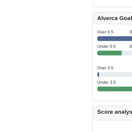
Alverca Goa
Over 0.5
Under 0.5
3
Over 3.5
Under 3.5
Score analys