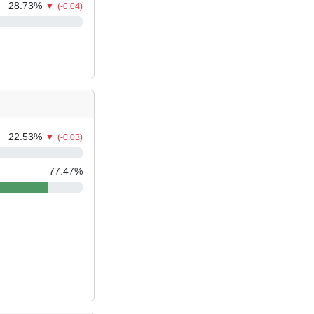
28.73
%
▼
(-0.04)
22.53
%
▼
(-0.03)
77.47
%