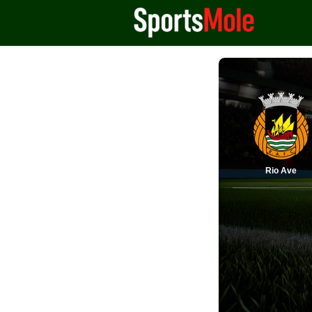
Rio Ave