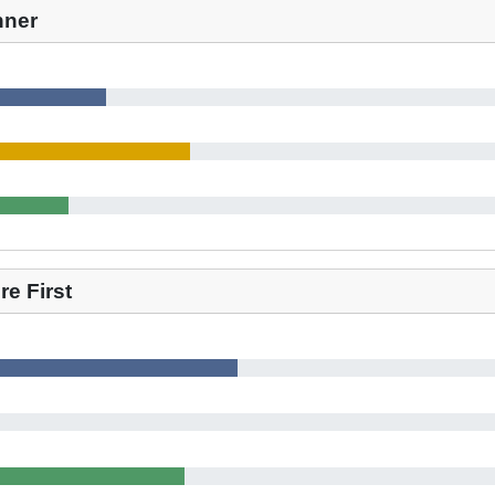
nner
e First