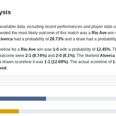
ysis
 available data, including recent performances and player stats u
gested the most likely outcome of this match was a
Rio Ave
win w
lverca
had a probability of
28.73%
and a draw had a probabilit
reline for a
Rio Ave
win was
1-0
with a probability of
12.45%
. T
t outcome were
2-1 (8.74%)
and
2-0 (8.1%)
. The likeliest
Alverca
 a drawn scoreline it was
1-1 (12.69%)
. The actual scoreline of
1
hood
.