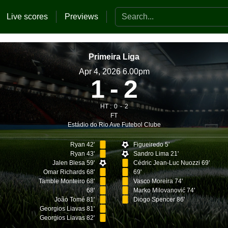
Search the website
Live scores
Previews
Primeira Liga
Apr 4, 2026 6.00pm
1
2
HT :
0
2
FT
Estádio do Rio Ave Futebol Clube
Ryan 42'
Figueiredo 5'
Ryan 43'
Sandro Lima 21'
Jalen Blesa 59'
Cédric Jean-Luc Nuozzi 69'
Omar Richards 68'
69'
Tamble Monteiro 68'
Vasco Moreira 74'
68'
Marko Milovanović 74'
João Tomé 81'
Diogo Spencer 86'
Georgios Liavas 81'
Georgios Liavas 82'