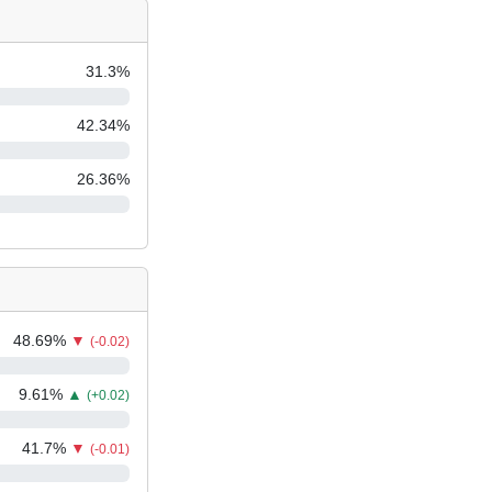
31.3
%
42.34
%
26.36
%
48.69
%
▼
(-0.02)
9.61
%
▲
(+0.02)
41.7
%
▼
(-0.01)