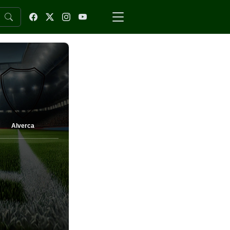
Alverca