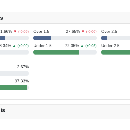
ls
61.66
%
▼
Over 1.5
27.65
%
▼
Over 2.5
(-0.09)
(-0.06)
8.34
%
▲
Under 1.5
72.35
%
▲
Under 2.5
(+0.09)
(+0.05)
2.67
%
97.33
%
is