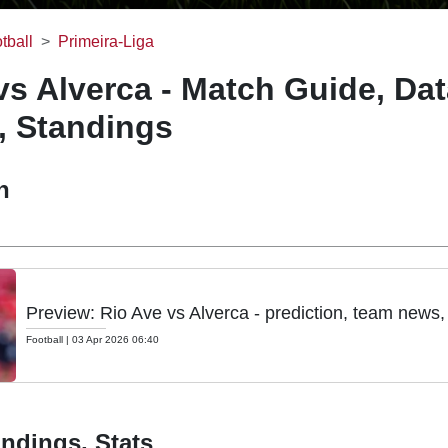
tball
Primeira-Liga
vs Alverca - Match Guide, Dat
, Standings
h
Preview: Rio Ave vs Alverca - prediction, team news,
Football
|
03 Apr 2026 06:40
ndings, Stats