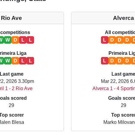
Rio Ave
Alverca
 competitions
All competit
W
W
D
L
L
L
D
D
D
rimeira Liga
Primeira Li
W
W
D
L
L
L
D
D
D
Last game
Last gam
22, 2026 3.30pm
Mar 22, 2026 6
ril 1 - 2 Rio Ave
Alverca 1 - 4 Sport
oals scored
Goals scor
29
29
Top scorer
Top score
Jalen Blesa
Marko Milovan