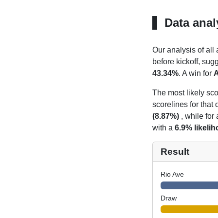
Data anal
Our analysis of all
before kickoff, sug
43.34%
. A win for
A
The most likely sco
scorelines for tha
(8.87%)
, while for
with a
6.9% likeli
Result
Rio Ave
Draw