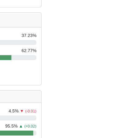
37.23
%
62.77
%
4.5
%
▼
(-0.01)
95.5
%
▲
(+0.02)