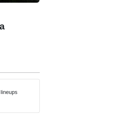
a
 lineups