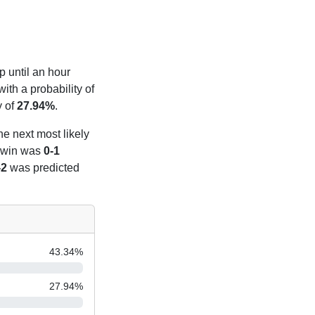
p until an hour
ith a probability of
y of
27.94%
.
he next most likely
win was
0-1
-2
was predicted
43.34
%
27.94
%