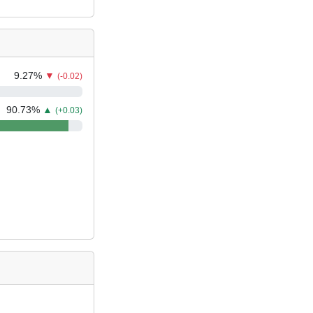
9.27
%
▼
(-0.02)
90.73
%
▲
(+0.03)