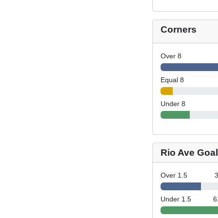
Corners
Over 8
Equal 8
Under 8
Rio Ave Goa
Over 1.5
Under 1.5
6