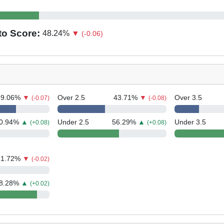
to Score:
48.24
%
▼
(-0.06)
69.06
%
▼
Over 2.5
43.71
%
▼
Over 3.5
(-0.07)
(-0.08)
0.94
%
▲
Under 2.5
56.29
%
▲
Under 3.5
(+0.08)
(+0.08)
11.72
%
▼
(-0.02)
8.28
%
▲
(+0.02)