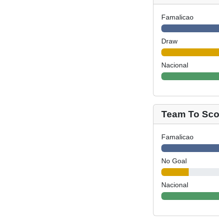
Famalicao
Draw
Nacional
Team To Scor
Famalicao
No Goal
Nacional