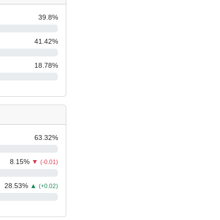
39.8
%
41.42
%
18.78
%
63.32
%
8.15
%
▼
(-0.01)
28.53
%
▲
(+0.02)