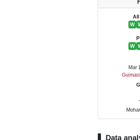
All
W
P
W
Mar 
Guimara
G
Moham
Data anal