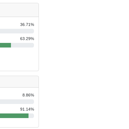
36.71
%
63.29
%
8.86
%
91.14
%