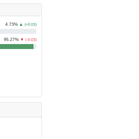
4.73
%
▲
(+0.03)
95.27
%
▼
(-0.03)