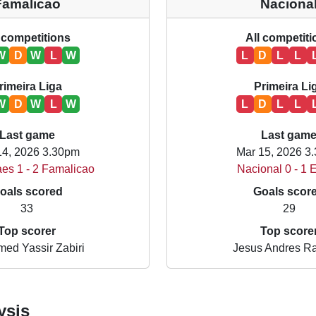
Famalicao
Naciona
 competitions
All competit
W
D
W
L
W
L
D
L
L
rimeira Liga
Primeira Li
W
D
W
L
W
L
D
L
L
Last game
Last gam
14, 2026 3.30pm
Mar 15, 2026 3
es 1 - 2 Famalicao
Nacional 0 - 1 E
oals scored
Goals scor
33
29
Top scorer
Top score
ed Yassir Zabiri
Jesus Andres R
ysis