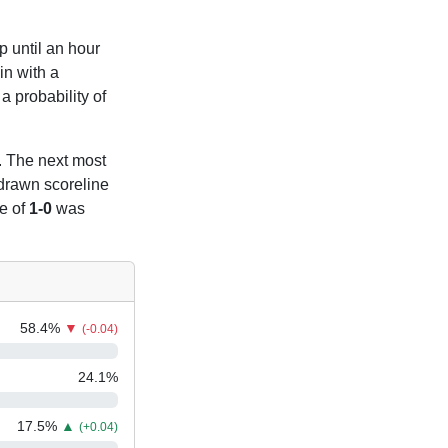
p until an hour
n with a
a probability of
. The next most
 drawn scoreline
ne of
1-0
was
58.4
%
▼
(-0.04)
24.1
%
17.5
%
▲
(+0.04)