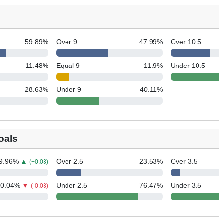
59.89
%
Over 9
47.99
%
Over 10.5
11.48
%
Equal 9
11.9
%
Under 10.5
28.63
%
Under 9
40.11
%
oals
9.96
%
▲
Over 2.5
23.53
%
Over 3.5
(+0.03)
50.04
%
▼
Under 2.5
76.47
%
Under 3.5
(-0.03)