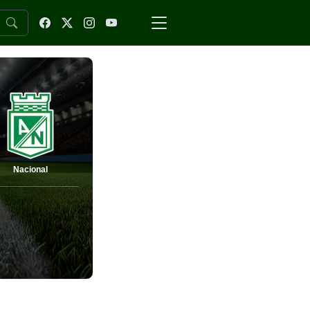
Nacional