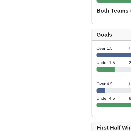
Both Teams 
Goals
Over 1.5
7
Under 1.5
Over 4.5
1
Under 4.5
First Half Wi