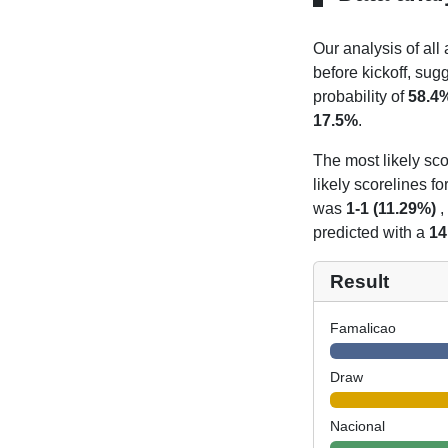
Our analysis of all
before kickoff, sug
probability of
58.4
17.5%
.
The most likely sco
likely scorelines f
was
1-1 (11.29%)
,
predicted with a
14
Result
Famalicao
Draw
Nacional