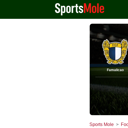
Famalicao
Sports Mole
Foo