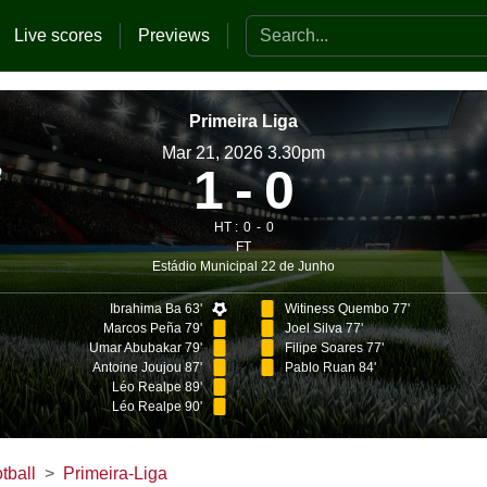
Search the website
Live scores
Previews
Primeira Liga
Mar 21, 2026 3.30pm
1
0
HT :
0
0
FT
Estádio Municipal 22 de Junho
Ibrahima Ba 63'
Witiness Quembo 77'
Marcos Peña 79'
Joel Silva 77'
Umar Abubakar 79'
Filipe Soares 77'
Antoine Joujou 87'
Pablo Ruan 84'
Léo Realpe 89'
Léo Realpe 90'
tball
Primeira-Liga