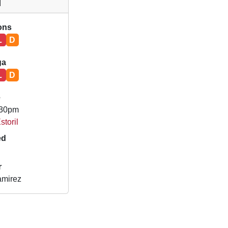
l
ions
L
D
ga
L
D
e
.30pm
storil
ed
r
amirez