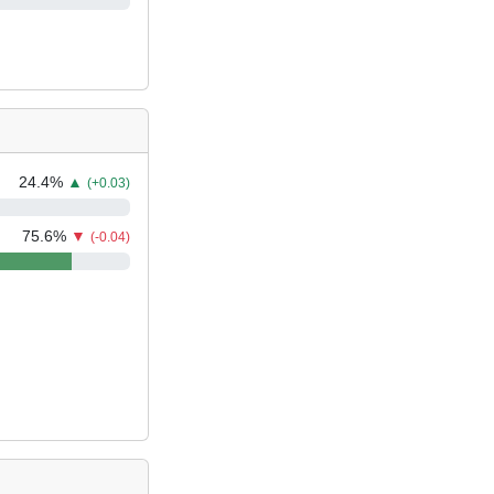
24.4
%
▲
(+0.03)
75.6
%
▼
(-0.04)