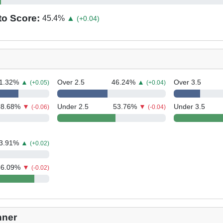
to Score:
45.4
%
▲
(+0.04)
1.32
%
▲
Over 2.5
46.24
%
▲
Over 3.5
(+0.05)
(+0.04)
28.68
%
▼
Under 2.5
53.76
%
▼
Under 3.5
(-0.06)
(-0.04)
3.91
%
▲
(+0.02)
86.09
%
▼
(-0.02)
nner