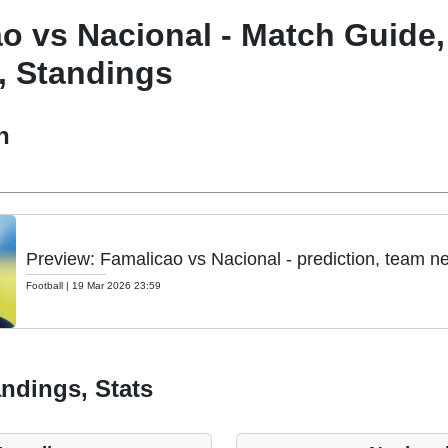
o vs Nacional - Match Guide,
, Standings
h
Preview: Famalicao vs Nacional - prediction, team n
Football
|
19 Mar 2026 23:59
ndings, Stats