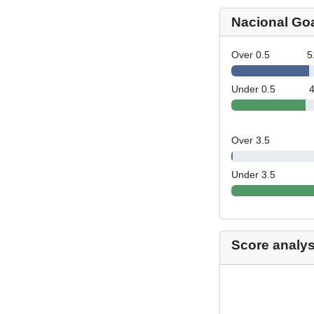
Nacional Go
Over 0.5
5
Under 0.5
Over 3.5
Under 3.5
Score analys