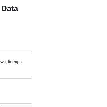
 Data
ews, lineups