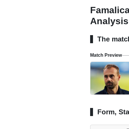
Famalica
Analysis
The matc
Match Preview
Form, Sta