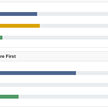
e First