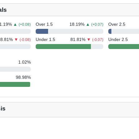
als
1.19
%
▲
Over 1.5
18.19
%
▲
Over 2.5
(+0.08)
(+0.07)
48.81
%
▼
Under 1.5
81.81
%
▼
Under 2.5
(-0.08)
(-0.07)
1.02
%
98.98
%
is