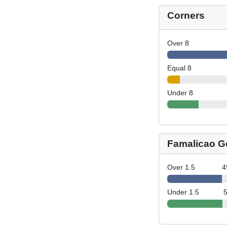
Corners
Over 8
Equal 8
Under 8
Famalicao G
Over 1.5
4
Under 1.5