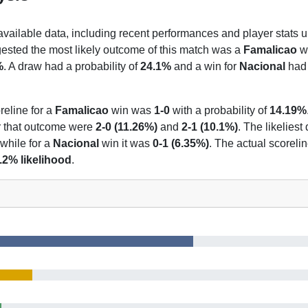
 available data, including recent performances and player stats u
gested the most likely outcome of this match was a
Famalicao
wi
%
. A draw had a probability of
24.1%
and a win for
Nacional
had 
reline for a
Famalicao
win was
1-0
with a probability of
14.19%
or that outcome were
2-0 (11.26%)
and
2-1 (10.1%)
. The likeliest
 while for a
Nacional
win it was
0-1 (6.35%)
. The actual scoreli
.2% likelihood
.