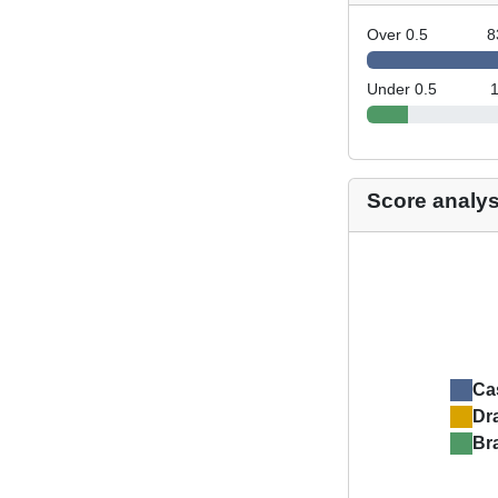
Over 0.5
8
Under 0.5
Score analys
Ca
Dr
Br