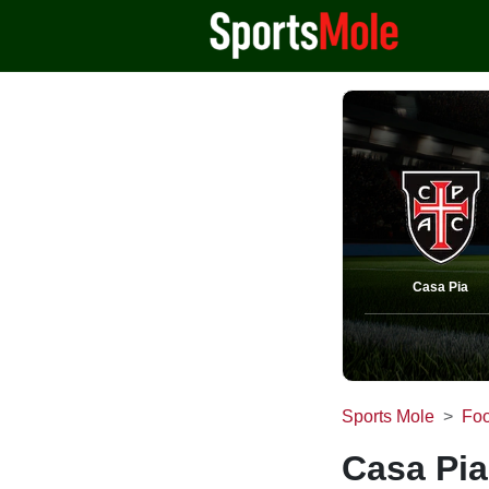
Casa Pia
Sports Mole
Foo
Casa Pia