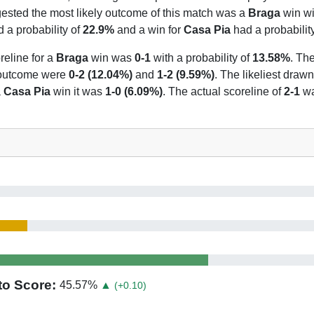
gested the most likely outcome of this match was a
Braga
win wit
d a probability of
22.9%
and a win for
Casa Pia
had a probabilit
reline for a
Braga
win was
0-1
with a probability of
13.58%
. The
t outcome were
0-2 (12.04%)
and
1-2 (9.59%)
. The likeliest draw
a
Casa Pia
win it was
1-0 (6.09%)
. The actual scoreline of
2-1
wa
to Score:
45.57
%
▲
(+0.10)