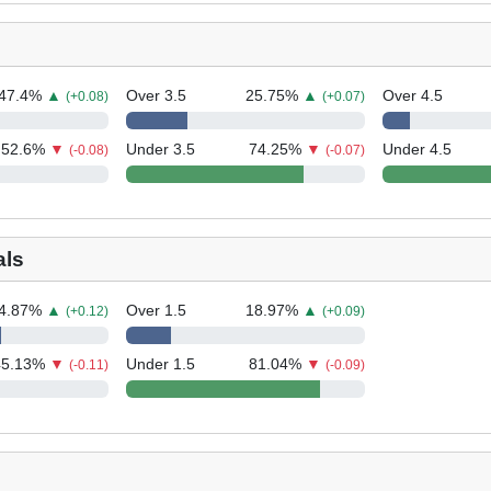
47.4
%
▲
Over 3.5
25.75
%
▲
Over 4.5
(+0.08)
(+0.07)
52.6
%
▼
Under 3.5
74.25
%
▼
Under 4.5
(-0.08)
(-0.07)
als
4.87
%
▲
Over 1.5
18.97
%
▲
(+0.12)
(+0.09)
45.13
%
▼
Under 1.5
81.04
%
▼
(-0.11)
(-0.09)