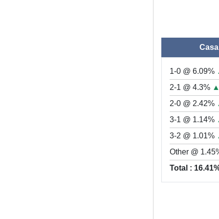
Casa
1-0 @ 6.09%
2-1 @ 4.3%
2-0 @ 2.42%
3-1 @ 1.14%
3-2 @ 1.01%
Other @ 1.45
Total : 16.41