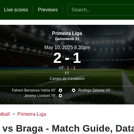
Search the website
Live scores
Previews
Primeira Liga
Gameweek 33
May 10, 2025 8.30pm
2
1
HT :
1
1
FT
Campo do Cevadeiro
Fahem Benaissa-Yahia 45'
Rodrigo Zalazar 20'
Jeremy Livolant 79'
tball
Primeira-Liga
 vs Braga - Match Guide, Dat