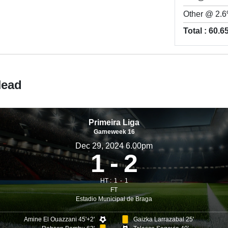
Other @ 2.
Total : 60.
Head
Primeira Liga
Gameweek 16
Dec 29, 2024 6.00pm
1
2
HT :
1
1
FT
Estadio Municipal de Braga
Amine El Ouazzani 45'+2'
Gaizka Larrazabal 25'