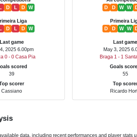
L
D
L
D
W
D
D
W
W
rimeira Liga
Primeira Li
L
D
L
D
W
D
D
W
W
Last game
Last gam
4, 2025 6.00pm
May 3, 2025 6
a 0 - 0 Casa Pia
Braga 1 - 1 Sant
oals scored
Goals scor
39
55
Top scorer
Top score
Cassiano
Ricardo Hor
ysis
 available data, including recent performances and player stats u