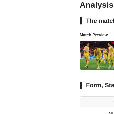
Analysis
The matc
Match Preview
Form, Sta
All