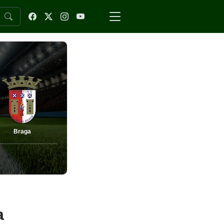
Braga
a