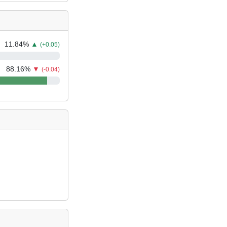
11.84
%
▲
(+0.05)
88.16
%
▼
(-0.04)