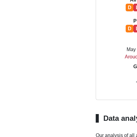
D
P
D
May 
Arouc
G
Data anal
Our analysis of all