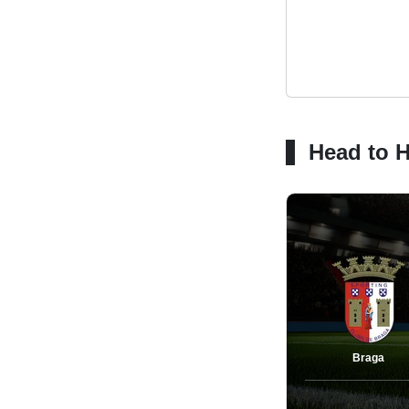
Head to 
Braga