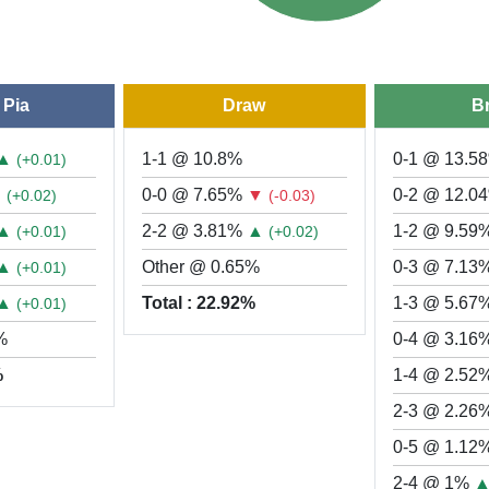
 Pia
Draw
B
▲
1-1 @ 10.8%
0-1 @ 13.5
(+0.01)
▲
0-0 @ 7.65%
▼
0-2 @ 12.0
(+0.02)
(-0.03)
▲
2-2 @ 3.81%
▲
1-2 @ 9.59
(+0.01)
(+0.02)
▲
Other @ 0.65%
0-3 @ 7.13
(+0.01)
▲
Total : 22.92%
1-3 @ 5.67
(+0.01)
%
0-4 @ 3.16
%
1-4 @ 2.52
2-3 @ 2.26
0-5 @ 1.12
2-4 @ 1%