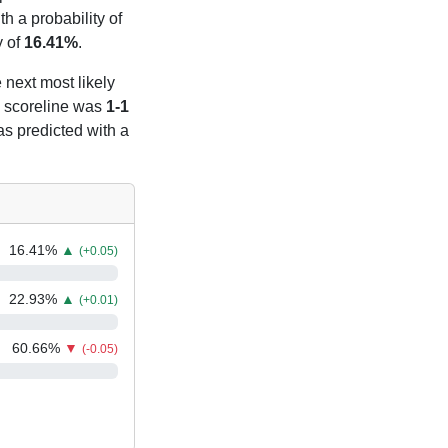
h a probability of
y of
16.41%
.
 next most likely
n scoreline was
1-1
s predicted with a
16.41
%
▲
(+0.05)
22.93
%
▲
(+0.01)
60.66
%
▼
(-0.05)