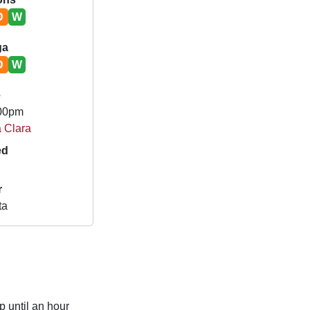
D
W
ga
D
W
e
.00pm
a Clara
ed
r
ta
p until an hour