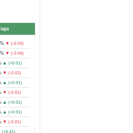
raga
8%
▼
(-0.03)
4%
▼
(-0.04)
%
▲
(+0.01)
%
▼
(-0.02)
%
▲
(+0.01)
%
▼
(-0.01)
%
▲
(+0.01)
%
▲
(+0.01)
%
▼
(-0.01)
▲
(+0.41)