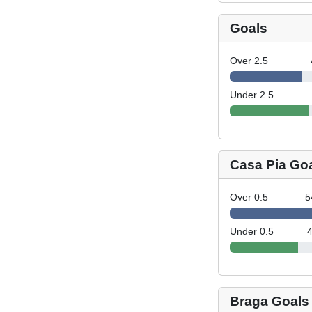
Goals
Over 2.5
Under 2.5
Casa Pia Go
Over 0.5
5
Under 0.5
Braga Goals