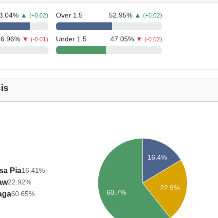
3.04
%
▲
Over 1.5
52.95
%
▲
(+0.02)
(+0.02)
16.96
%
▼
Under 1.5
47.05
%
▼
(-0.01)
(-0.02)
is
16.4%
sa Pia
16.41%
aw
22.92%
22.9%
60.7%
aga
60.65%