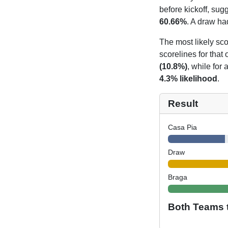
before kickoff, sug
60.66%
. A draw ha
The most likely sco
scorelines for tha
(10.8%)
, while for 
4.3% likelihood
.
Result
Casa Pia
Draw
Braga
Both Teams 