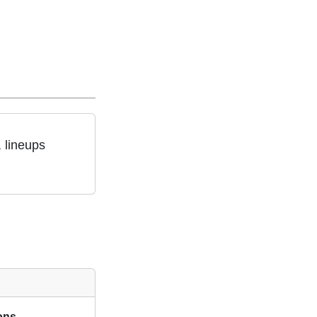
 lineups
ions