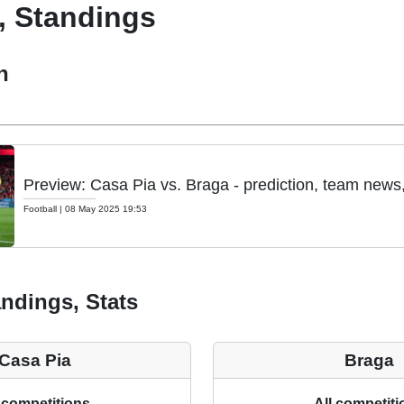
, Standings
h
Preview: Casa Pia vs. Braga - prediction, team news,
Football
|
08 May 2025 19:53
ndings, Stats
Casa Pia
Braga
 competitions
All competit