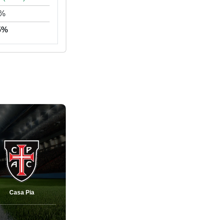
6%
65%
Casa Pia