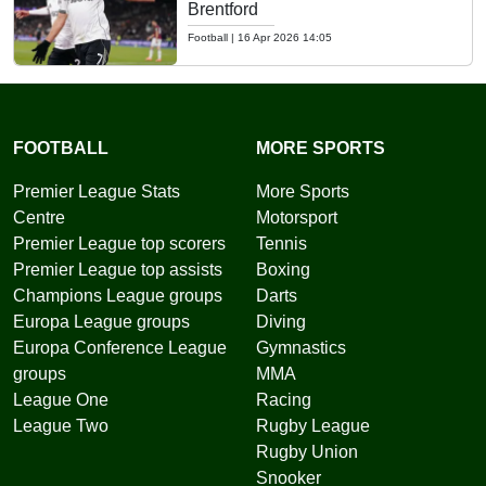
Brentford
Football
|
16 Apr 2026 14:05
FOOTBALL
MORE SPORTS
Premier League Stats
More Sports
Centre
Motorsport
Premier League top scorers
Tennis
Premier League top assists
Boxing
Champions League groups
Darts
Europa League groups
Diving
Europa Conference League
Gymnastics
groups
MMA
League One
Racing
League Two
Rugby League
Rugby Union
Snooker