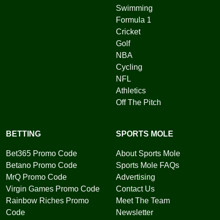
Swimming
Formula 1
Cricket
Golf
NBA
Cycling
NFL
Athletics
Off The Pitch
BETTING
SPORTS MOLE
Bet365 Promo Code
About Sports Mole
Betano Promo Code
Sports Mole FAQs
MrQ Promo Code
Advertising
Virgin Games Promo Code
Contact Us
Rainbow Riches Promo
Meet The Team
Code
Newsletter