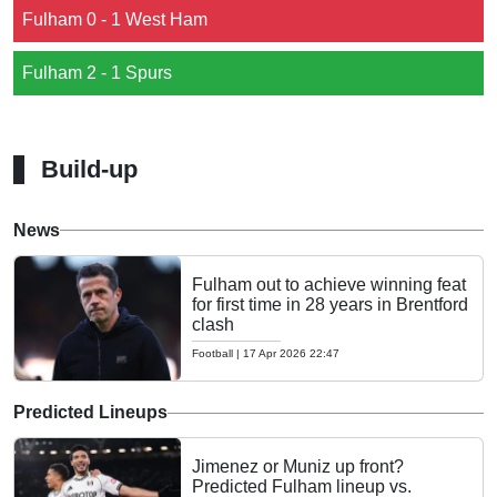
Fulham 0 - 1 West Ham
Fulham 2 - 1 Spurs
Build-up
News
Fulham out to achieve winning feat
for first time in 28 years in Brentford
clash
Football
|
17 Apr 2026 22:47
Predicted Lineups
Jimenez or Muniz up front?
Predicted Fulham lineup vs.