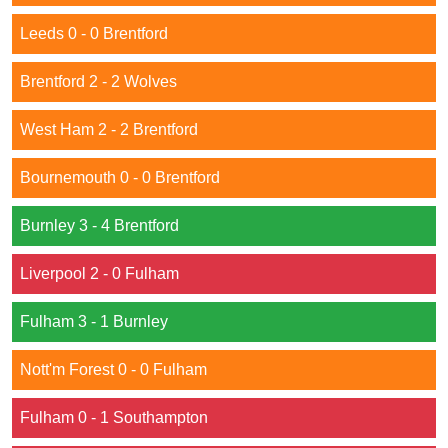
Leeds 0 - 0 Brentford
Brentford 2 - 2 Wolves
West Ham 2 - 2 Brentford
Bournemouth 0 - 0 Brentford
Burnley 3 - 4 Brentford
Liverpool 2 - 0 Fulham
Fulham 3 - 1 Burnley
Nott'm Forest 0 - 0 Fulham
Fulham 0 - 1 Southampton