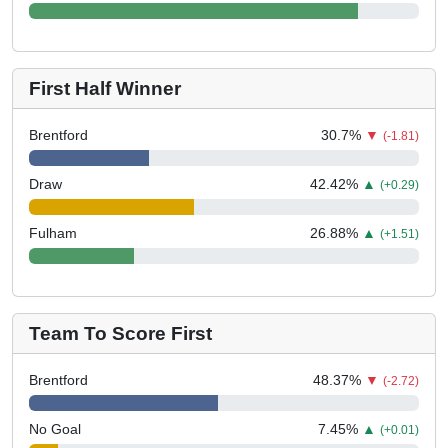
First Half Winner
Brentford
30.7
%
▼
(-1.81)
Draw
42.42
%
▲
(+0.29)
Fulham
26.88
%
▲
(+1.51)
Team To Score First
Brentford
48.37
%
▼
(-2.72)
No Goal
7.45
%
▲
(+0.01)