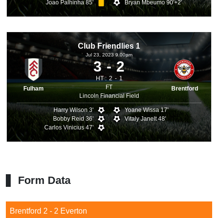
Joao Palhinha 85'
Bryan Mbeumo 90'+2'
Club Friendlies 1
Jul 23, 2023 9.00pm
3
2
HT :
2
1
FT
Fulham
Brentford
Lincoln Financial Field
Harry Wilson 3'
Yoane Wissa 17'
Bobby Reid 36'
Vitaly Janelt 48'
Carlos Vinicius 47'
Form Data
Brentford 2 - 2 Everton