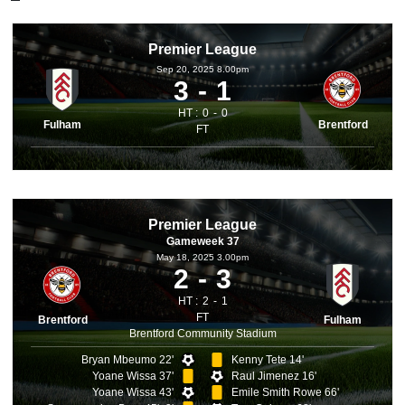
Premier League
Sep 20, 2025 8.00pm
3
1
HT :
0
0
Fulham
Brentford
FT
Premier League
Gameweek 37
May 18, 2025 3.00pm
2
3
HT :
2
1
FT
Brentford
Fulham
Brentford Community Stadium
Bryan Mbeumo 22'
Kenny Tete 14'
Yoane Wissa 37'
Raul Jimenez 16'
Yoane Wissa 43'
Emile Smith Rowe 66'