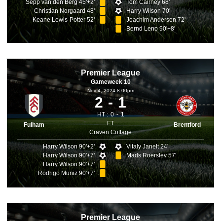
Sepp van den Berg 45'+2'
Tom Cairney 68'
Christian Norgaard 48'
Harry Wilson 70'
Keane Lewis-Potter 52'
Joachim Andersen 72'
Bernd Leno 90'+8'
Premier League
Gameweek 10
Nov 4, 2024 8.00pm
2
1
HT :
0
1
FT
Fulham
Brentford
Craven Cottage
Harry Wilson 90'+2'
Vitaly Janelt 24'
Harry Wilson 90'+7'
Mads Roerslev 57'
Harry Wilson 90'+7'
Rodrigo Muniz 90'+7'
Premier League