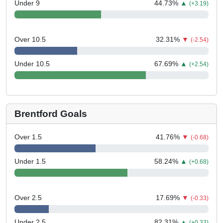
Under 9
44.73
%
▲
(+3.19)
Over 10.5
32.31
%
▼
(-2.54)
Under 10.5
67.69
%
▲
(+2.54)
Brentford Goals
Over 1.5
41.76
%
▼
(-0.68)
Under 1.5
58.24
%
▲
(+0.68)
Over 2.5
17.69
%
▼
(-0.33)
Under 2.5
82.31
%
▲
(+0.33)