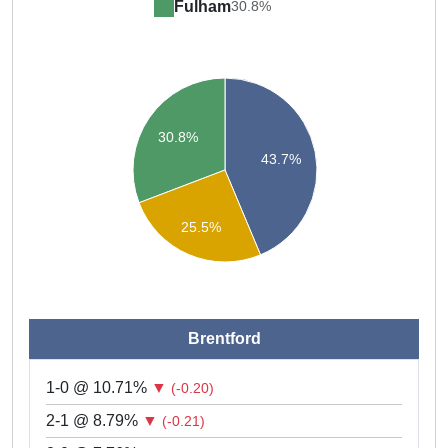
Fulham
30.8%
30.8%
43.7%
25.5%
Brentford
1-0 @ 10.71%
▼
(-0.20)
2-1 @ 8.79%
▼
(-0.21)