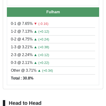
Fulham
0-1 @ 7.65%
▼
(-0.16)
1-2 @ 7.13%
▲
(+0.12)
0-2 @ 4.75%
▲
(+0.24)
1-3 @ 3.21%
▲
(+0.38)
2-3 @ 2.24%
▲
(+0.12)
0-3 @ 2.11%
▲
(+0.22)
Other @ 3.71%
▲
(+0.34)
Total : 30.8%
Head to Head