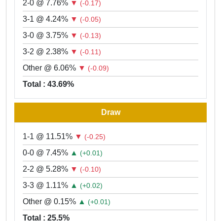
2-0 @ 7.76%
▼
(-0.17)
3-1 @ 4.24%
▼
(-0.05)
3-0 @ 3.75%
▼
(-0.13)
3-2 @ 2.38%
▼
(-0.11)
Other @ 6.06%
▼
(-0.09)
Total : 43.69%
Draw
1-1 @ 11.51%
▼
(-0.25)
0-0 @ 7.45%
▲
(+0.01)
2-2 @ 5.28%
▼
(-0.10)
3-3 @ 1.11%
▲
(+0.02)
Other @ 0.15%
▲
(+0.01)
Total : 25.5%