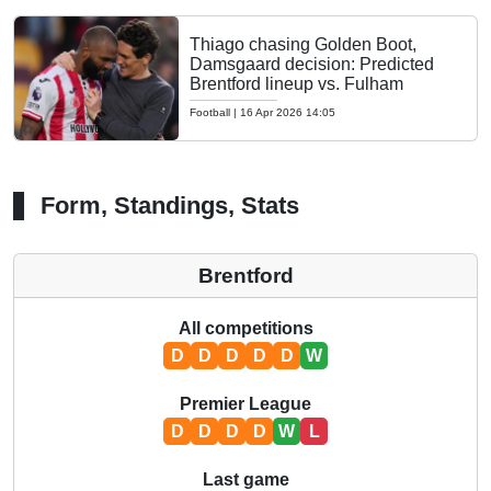
Thiago chasing Golden Boot,
Damsgaard decision: Predicted
Brentford lineup vs. Fulham
Football
|
16 Apr 2026 14:05
Form, Standings, Stats
Brentford
All competitions
D
D
D
D
D
W
Premier League
D
D
D
D
W
L
Last game