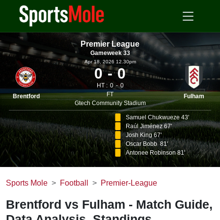
Premier League
Gameweek 33
Apr 18, 2026 12.30pm
0
0
HT :
0
0
FT
Brentford
Fulham
Gtech Community Stadium
Samuel Chukwueze 43'
Raúl Jiménez 67'
Josh King 67'
Oscar Bobb 81'
Antonee Robinson 81'
Sports Mole
Football
Premier-League
Brentford vs Fulham - Match Guide,
Data Analysis, Standings