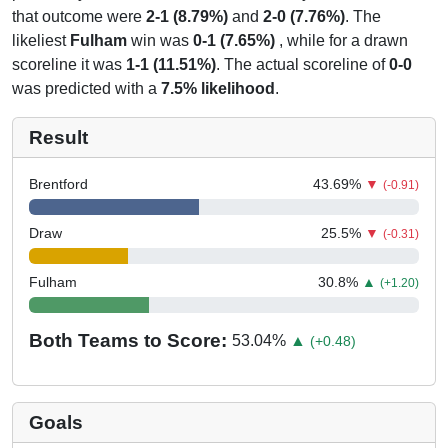
that outcome were
2-1 (8.79%)
and
2-0 (7.76%)
. The
likeliest
Fulham
win was
0-1 (7.65%)
, while for a drawn
scoreline it was
1-1 (11.51%)
. The actual scoreline of
0-0
was predicted with a
7.5% likelihood
.
Result
Brentford
43.69
%
▼
(-0.91)
Draw
25.5
%
▼
(-0.31)
Fulham
30.8
%
▲
(+1.20)
Both Teams to Score:
53.04
%
▲
(+0.48)
Goals