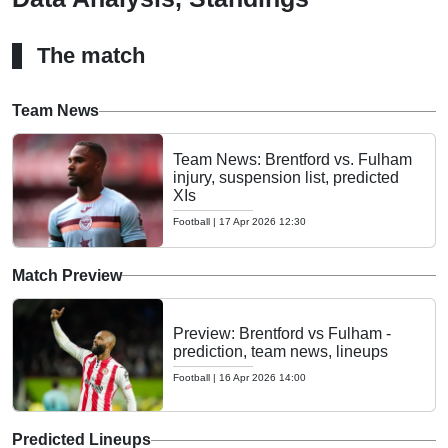
The match
Team News
Team News: Brentford vs. Fulham
injury, suspension list, predicted
XIs
Football
|
17 Apr 2026 12:30
Match Preview
Preview: Brentford vs Fulham -
prediction, team news, lineups
Football
|
16 Apr 2026 14:00
Predicted Lineups