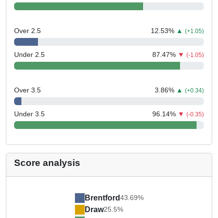
Over 2.5
12.53
%
▲
(+1.05)
Under 2.5
87.47
%
▼
(-1.05)
Over 3.5
3.86
%
▲
(+0.34)
Under 3.5
96.14
%
▼
(-0.35)
Score analysis
Brentford
43.69%
Draw
25.5%