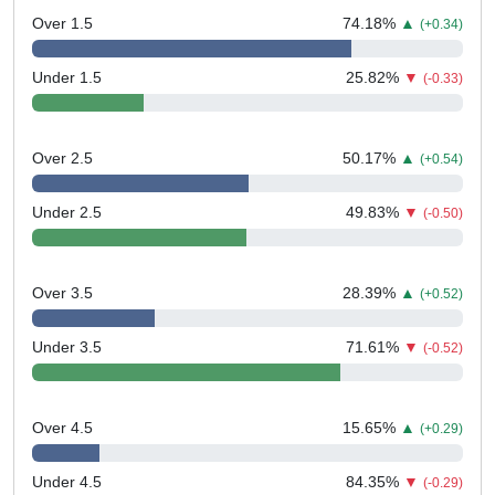
Over 1.5
74.18
%
▲
(+0.34)
Under 1.5
25.82
%
▼
(-0.33)
Over 2.5
50.17
%
▲
(+0.54)
Under 2.5
49.83
%
▼
(-0.50)
Over 3.5
28.39
%
▲
(+0.52)
Under 3.5
71.61
%
▼
(-0.52)
Over 4.5
15.65
%
▲
(+0.29)
Under 4.5
84.35
%
▼
(-0.29)