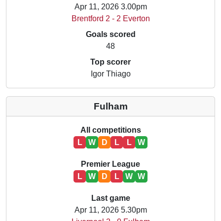
Apr 11, 2026 3.00pm
Brentford 2 - 2 Everton
Goals scored
48
Top scorer
Igor Thiago
Fulham
All competitions
L
W
D
L
L
W
Premier League
L
W
D
L
W
W
Last game
Apr 11, 2026 5.30pm