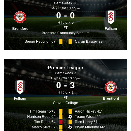
Gameweek 36
May 4, 2024 3.00pm
0
0
HT :
0
0
FT
Brentford
Fulham
Brentford Community Stadium
Sergio Reguilon 67'
Calvin Bassey 89'
Premier League
Gameweek 2
Aug 19, 2023 3.00pm
0
3
HT :
0
1
FT
Fulham
Brentford
Craven Cottage
Tim Ream 45'+3'
Aaron Hickey 41'
Harrison Reed 64'
Yoane Wissa 44'
Tim Ream 64'
Rico Henry 61'
Marco Silva 67'
Bryan Mbeumo 66'