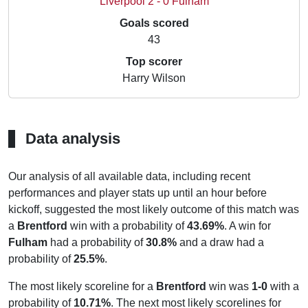
Liverpool 2 - 0 Fulham
Goals scored
43
Top scorer
Harry Wilson
Data analysis
Our analysis of all available data, including recent
performances and player stats up until an hour before
kickoff, suggested the most likely outcome of this match was
a
Brentford
win with a probability of
43.69%
. A win for
Fulham
had a probability of
30.8%
and a draw had a
probability of
25.5%
.
The most likely scoreline for a
Brentford
win was
1-0
with a
probability of
10.71%
. The next most likely scorelines for