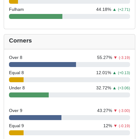
Fulham
44.18
%
▲
(+2.71)
Corners
Over 8
55.27
%
▼
(-3.19)
Equal 8
12.01
%
▲
(+0.13)
Under 8
32.72
%
▲
(+3.06)
Over 9
43.27
%
▼
(-3.00)
Equal 9
12
%
▼
(-0.19)