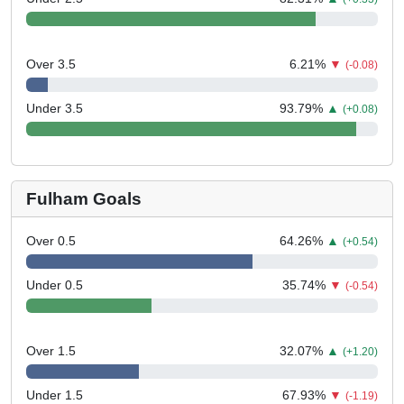
Over 3.5
6.21
%
▼
(-0.08)
Under 3.5
93.79
%
▲
(+0.08)
Fulham Goals
Over 0.5
64.26
%
▲
(+0.54)
Under 0.5
35.74
%
▼
(-0.54)
Over 1.5
32.07
%
▲
(+1.20)
Under 1.5
67.93
%
▼
(-1.19)