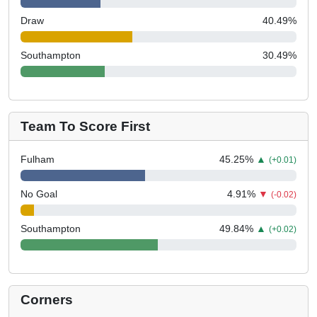
Draw
40.49
%
Southampton
30.49
%
Team To Score First
Fulham
45.25
%
▲
(+0.01)
No Goal
4.91
%
▼
(-0.02)
Southampton
49.84
%
▲
(+0.02)
Corners