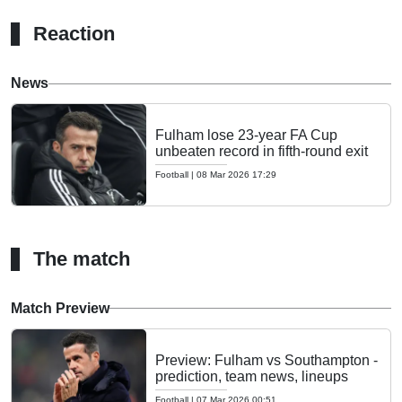
Reaction
News
Fulham lose 23-year FA Cup
unbeaten record in fifth-round exit
Football
|
08 Mar 2026 17:29
The match
Match Preview
Preview: Fulham vs Southampton -
prediction, team news, lineups
Football
|
07 Mar 2026 00:51