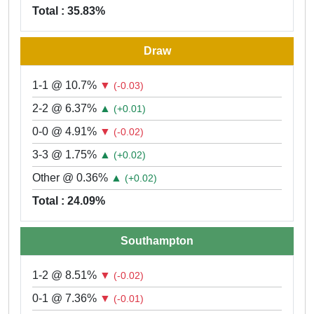
Total : 35.83%
Draw
1-1 @ 10.7%
▼
(-0.03)
2-2 @ 6.37%
▲
(+0.01)
0-0 @ 4.91%
▼
(-0.02)
3-3 @ 1.75%
▲
(+0.02)
Other @ 0.36%
▲
(+0.02)
Total : 24.09%
Southampton
1-2 @ 8.51%
▼
(-0.02)
0-1 @ 7.36%
▼
(-0.01)