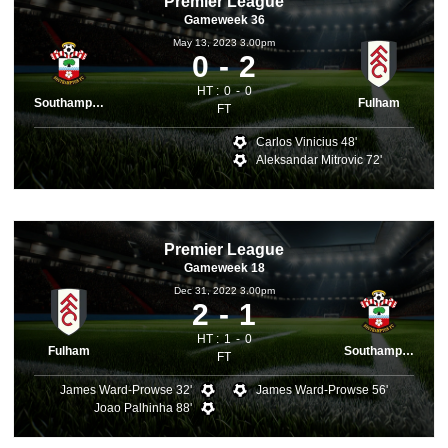
Premier League
Gameweek 36
May 13, 2023 3.00pm
0
2
HT :
0
0
Southampton
Fulham
FT
Carlos Vinicius 48'
Aleksandar Mitrovic 72'
Premier League
Gameweek 18
Dec 31, 2022 3.00pm
2
1
HT :
1
0
Fulham
Southampton
FT
James Ward-Prowse 32'
James Ward-Prowse 56'
Joao Palhinha 88'