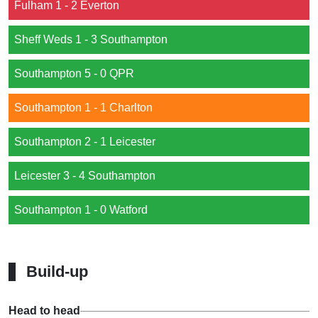
Fulham 1 - 2 Everton
Sheff Weds 1 - 3 Southampton
Southampton 5 - 0 QPR
Southampton 1 - 1 Charlton
Southampton 2 - 1 Leicester
Leicester 3 - 4 Southampton
Southampton 1 - 0 Watford
Build-up
Head to head