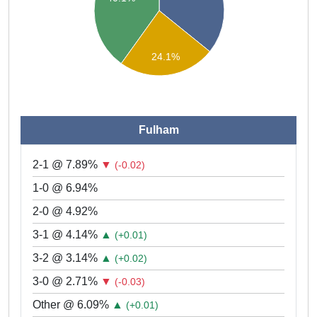
24.1%
Fulham
2-1 @ 7.89%
▼
(-0.02)
1-0 @ 6.94%
2-0 @ 4.92%
3-1 @ 4.14%
▲
(+0.01)
3-2 @ 3.14%
▲
(+0.02)
3-0 @ 2.71%
▼
(-0.03)
Other @ 6.09%
▲
(+0.01)