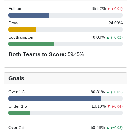
Fulham
35.82
%
▼
(-0.01)
Draw
24.09
%
Southampton
40.09
%
▲
(+0.02)
Both Teams to Score:
59.45
%
Goals
Over 1.5
80.81
%
▲
(+0.05)
Under 1.5
19.19
%
▼
(-0.04)
Over 2.5
59.48
%
▲
(+0.08)