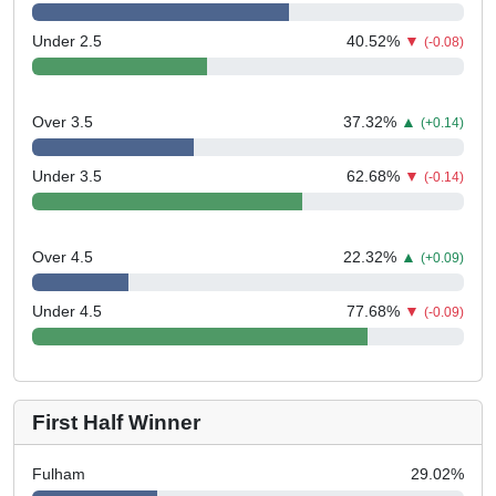
Under 2.5
40.52
%
▼
(-0.08)
Over 3.5
37.32
%
▲
(+0.14)
Under 3.5
62.68
%
▼
(-0.14)
Over 4.5
22.32
%
▲
(+0.09)
Under 4.5
77.68
%
▼
(-0.09)
First Half Winner
Fulham
29.02
%