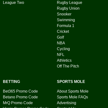
League Two
Rugby League
Rugby Union
Snooker
Swimming
Formula 1
Cricket
Golf
NBA
Cycling
NFL
Athletics
Off The Pitch
BETTING
SPORTS MOLE
Bet365 Promo Code
About Sports Mole
Betano Promo Code
Sports Mole FAQs
MrQ Promo Code
Advertising