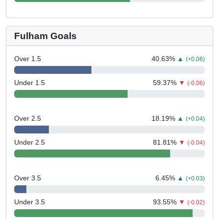
Fulham Goals
Over 1.5
40.63
%
▲
(+0.06)
Under 1.5
59.37
%
▼
(-0.06)
Over 2.5
18.19
%
▲
(+0.04)
Under 2.5
81.81
%
▼
(-0.04)
Over 3.5
6.45
%
▲
(+0.03)
Under 3.5
93.55
%
▼
(-0.02)