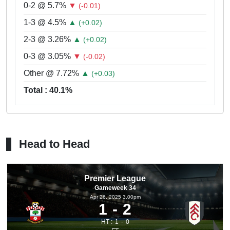
0-2 @ 5.7%
▼
(-0.01)
1-3 @ 4.5%
▲
(+0.02)
2-3 @ 3.26%
▲
(+0.02)
0-3 @ 3.05%
▼
(-0.02)
Other @ 7.72%
▲
(+0.03)
Total : 40.1%
Head to Head
Premier League
Gameweek 34
Apr 26, 2025 3.00pm
1
2
HT :
1
0