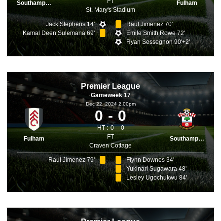
FT
Southampton
Fulham
St. Mary's Stadium
Jack Stephens 14'
Raul Jimenez 70'
Kamal Deen Sulemana 69'
Emile Smith Rowe 72'
Ryan Sessegnon 90'+2'
Premier League
Gameweek 17
Dec 22, 2024 2.00pm
0
0
HT :
0
0
FT
Fulham
Southampton
Craven Cottage
Raul Jimenez 79'
Flynn Downes 34'
Yukinari Sugawara 48'
Lesley Ugochukwu 84'