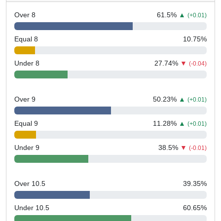
Over 8
61.5
%
▲
(+0.01)
Equal 8
10.75
%
Under 8
27.74
%
▼
(-0.04)
Over 9
50.23
%
▲
(+0.01)
Equal 9
11.28
%
▲
(+0.01)
Under 9
38.5
%
▼
(-0.01)
Over 10.5
39.35
%
Under 10.5
60.65
%