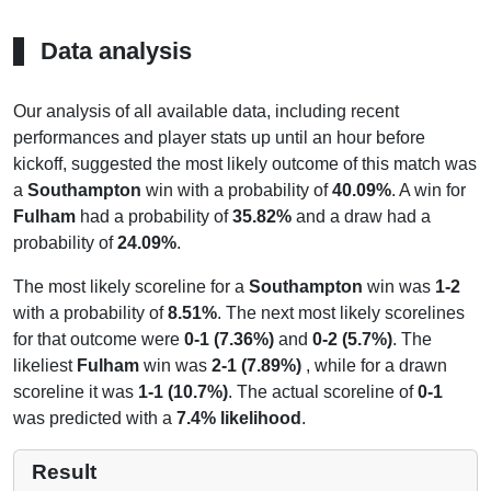
Data analysis
Our analysis of all available data, including recent
performances and player stats up until an hour before
kickoff, suggested the most likely outcome of this match was
a
Southampton
win with a probability of
40.09%
. A win for
Fulham
had a probability of
35.82%
and a draw had a
probability of
24.09%
.
The most likely scoreline for a
Southampton
win was
1-2
with a probability of
8.51%
. The next most likely scorelines
for that outcome were
0-1 (7.36%)
and
0-2 (5.7%)
. The
likeliest
Fulham
win was
2-1 (7.89%)
, while for a drawn
scoreline it was
1-1 (10.7%)
. The actual scoreline of
0-1
was predicted with a
7.4% likelihood
.
Result