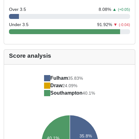
Over 3.5
8.08
%
▲
(+0.05)
Under 3.5
91.92
%
▼
(-0.04)
Score analysis
Fulham
35.83%
Draw
24.09%
Southampton
40.1%
35.8%
40.1%