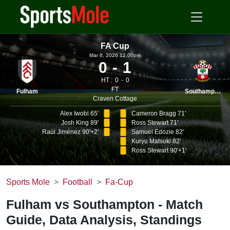
FA Cup
Mar 8, 2026 12.00pm
0
1
HT :
0
0
FT
Fulham
Southampton
Craven Cottage
Alex Iwobi 65'
Cameron Bragg 71'
Josh King 89'
Ross Stewart 71'
Raúl Jiménez 90'+2'
Samuel Edozie 82'
Kuryu Matsuki 82'
Ross Stewart 90'+1'
Sports Mole
Football
Fa-Cup
Fulham vs Southampton - Match
Guide, Data Analysis, Standings