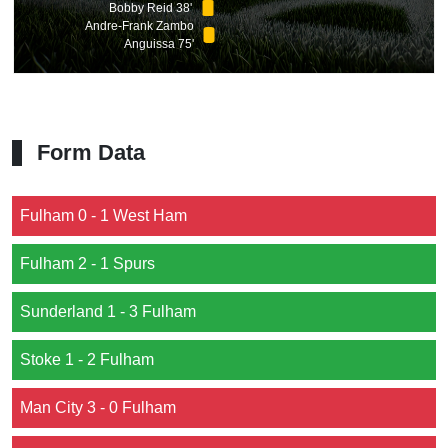
Bobby Reid 38'
Andre-Frank Zambo
Anguissa 75'
Form Data
Fulham 0 - 1 West Ham
Fulham 2 - 1 Spurs
Sunderland 1 - 3 Fulham
Stoke 1 - 2 Fulham
Man City 3 - 0 Fulham