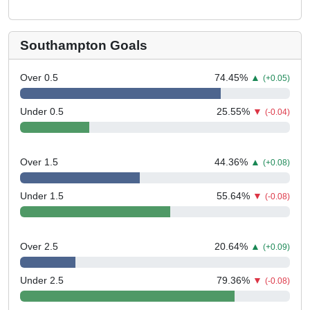
Southampton Goals
Over 0.5
74.45
%
▲
(+0.05)
Under 0.5
25.55
%
▼
(-0.04)
Over 1.5
44.36
%
▲
(+0.08)
Under 1.5
55.64
%
▼
(-0.08)
Over 2.5
20.64
%
▲
(+0.09)
Under 2.5
79.36
%
▼
(-0.08)