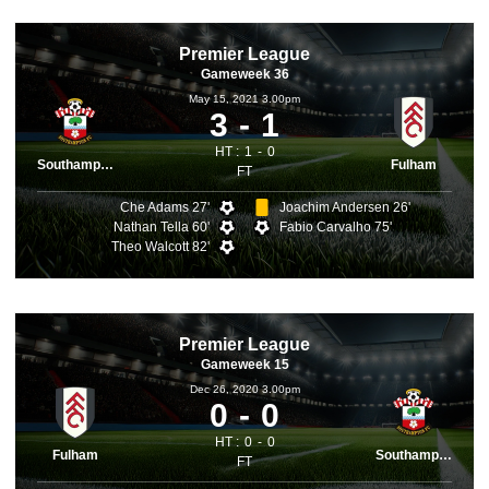
Premier League
Gameweek 36
May 15, 2021 3.00pm
3
1
HT :
1
0
Southampton
Fulham
FT
Che Adams 27'
Joachim Andersen 26'
Nathan Tella 60'
Fabio Carvalho 75'
Theo Walcott 82'
Premier League
Gameweek 15
Dec 26, 2020 3.00pm
0
0
HT :
0
0
Fulham
Southampton
FT