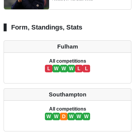
Form, Standings, Stats
Fulham
All competitions
L
W
W
W
L
L
Southampton
All competitions
W
W
D
W
W
W