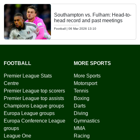
Southampton vs. Fulham: Head-to-
head record and past meetings
Football
|
06 Mar 2026 13:10
FOOTBALL
MORE SPORTS
Premier League Stats
More Sports
Centre
Motorsport
Premier League top scorers
Tennis
Premier League top assists
Boxing
Champions League groups
Darts
Europa League groups
Diving
Europa Conference League
Gymnastics
groups
MMA
League One
Racing