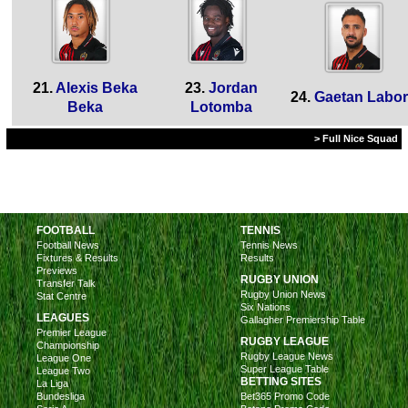
21.
Alexis Beka
23.
Jordan
24.
Gaetan Labo
Beka
Lotomba
> Full Nice Squad
FOOTBALL
TENNIS
Football News
Tennis News
Fixtures & Results
Results
Previews
RUGBY UNION
Transfer Talk
Rugby Union News
Stat Centre
Six Nations
LEAGUES
Gallagher Premiership Table
Premier League
RUGBY LEAGUE
Championship
Rugby League News
League One
Super League Table
League Two
BETTING SITES
La Liga
Bundesliga
Bet365 Promo Code