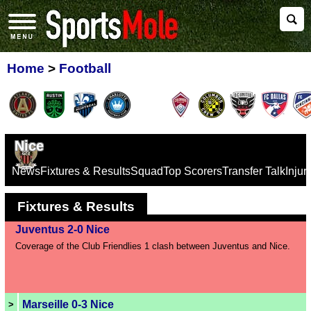
Home
>
Football
Nice
News
Fixtures & Results
Squad
Top Scorers
Transfer Talk
Inju
Fixtures & Results
Juventus 2-0 Nice
Coverage of the Club Friendlies 1 clash between Juventus and Nice.
Marseille 0-3 Nice
>