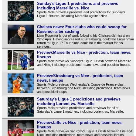
Sunday's Ligue 1 predictions and previews
including Marseille vs. Nice
Sports Mole provides previews and predictions for Sunday's
Ligue 1 fixtures, including Marseille against Nice.
Chelsea news: Four clubs who could swoop for
Rosenior after sacking
Liam Rosenior is out of work following his Chelsea dismissal on
22nd April. Having impressed at Strasbourg, could the Englishman
return to Ligue 1? Four clubs could be in the market for his
services.
Preview:Marseille vs Nice - prediction, team news,
lineups
Sports Mole previews Sunday's Ligue 1 clash between Marseille
and Nice, including predictions, team news and possible lineups.
Preview:Strasbourg vs Nice - prediction, team
news, lineups
Sports Mole previews Wednesday's Coupe de France clash
between Strasbourg and Nice, including predictions, team news
and possible lineups.
Saturday's Ligue 1 predictions and previews
including Lorient vs. Marseille
Sports Mole provides predictions and previews for all of
Saturday's Ligue 1 matches, including Lorient vs. Marseille.
Preview:Lille vs Nice - prediction, team news,
lineups
Sports Mole previews Saturday's Ligue 1 clash between Lille and
Nice, including predictions, team news and possible lineups.