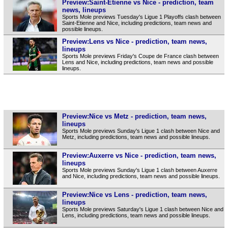
Preview:Saint-Etienne vs Nice - prediction, team
news, lineups
Sports Mole previews Tuesday's Ligue 1 Playoffs clash between
Saint-Etienne and Nice, including predictions, team news and
possible lineups.
Preview:Lens vs Nice - prediction, team news,
lineups
Sports Mole previews Friday's Coupe de France clash between
Lens and Nice, including predictions, team news and possible
lineups.
Preview:Nice vs Metz - prediction, team news,
lineups
Sports Mole previews Sunday's Ligue 1 clash between Nice and
Metz, including predictions, team news and possible lineups.
Preview:Auxerre vs Nice - prediction, team news,
lineups
Sports Mole previews Sunday's Ligue 1 clash between Auxerre
and Nice, including predictions, team news and possible lineups.
Preview:Nice vs Lens - prediction, team news,
lineups
Sports Mole previews Saturday's Ligue 1 clash between Nice and
Lens, including predictions, team news and possible lineups.