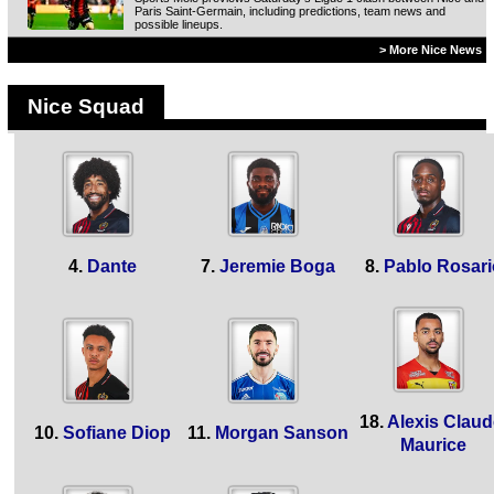
Paris Saint-Germain, including predictions, team news and
possible lineups.
> More Nice News
Nice Squad
4.
Dante
7.
Jeremie Boga
8.
Pablo Rosari
18.
Alexis Claud
10.
Sofiane Diop
11.
Morgan Sanson
Maurice