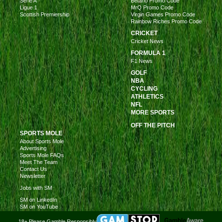
Serie A
Betano Promo Code
Ligue 1
MrQ Promo Code
Scottish Premiership
Virgin Games Promo Code
Rainbow Riches Promo Code
CRICKET
Cricket News
FORMULA 1
F1 News
GOLF
NBA
CYCLING
ATHLETICS
NFL
MORE SPORTS
OFF THE PITCH
SPORTS MOLE
About Sports Mole
Advertising
Sports Mole FAQs
Meet The Team
Contact Us
Newsletter
Jobs with SM
SM on LinkedIn
SM on YouTube
18+ Please Gamble Responsibly