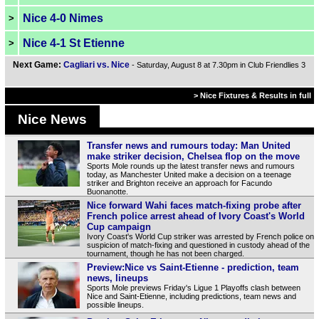
Nice 4-0 Nimes
>
Nice 4-1 St Etienne
>
Next Game:
Cagliari vs. Nice
- Saturday, August 8 at 7.30pm in Club Friendlies 3
> Nice Fixtures & Results in full
Nice News
Transfer news and rumours today: Man United
make striker decision, Chelsea flop on the move
Sports Mole rounds up the latest transfer news and rumours
today, as Manchester United make a decision on a teenage
striker and Brighton receive an approach for Facundo
Buonanotte.
Nice forward Wahi faces match-fixing probe after
French police arrest ahead of Ivory Coast's World
Cup campaign
Ivory Coast's World Cup striker was arrested by French police on
suspicion of match-fixing and questioned in custody ahead of the
tournament, though he has not been charged.
Preview:Nice vs Saint-Etienne - prediction, team
news, lineups
Sports Mole previews Friday's Ligue 1 Playoffs clash between
Nice and Saint-Etienne, including predictions, team news and
possible lineups.