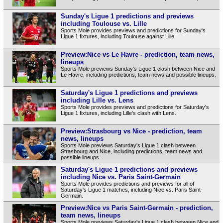
Sunday's Ligue 1 predictions and previews
including Toulouse vs. Lille
Sports Mole provides previews and predictions for Sunday's
Ligue 1 fixtures, including Toulouse against Lille.
Preview:Nice vs Le Havre - prediction, team news,
lineups
Sports Mole previews Sunday's Ligue 1 clash between Nice and
Le Havre, including predictions, team news and possible lineups.
Saturday's Ligue 1 predictions and previews
including Lille vs. Lens
Sports Mole provides previews and predictions for Saturday's
Ligue 1 fixtures, including Lille's clash with Lens.
Preview:Strasbourg vs Nice - prediction, team
news, lineups
Sports Mole previews Saturday's Ligue 1 clash between
Strasbourg and Nice, including predictions, team news and
possible lineups.
Saturday's Ligue 1 predictions and previews
including Nice vs. Paris Saint-Germain
Sports Mole provides predictions and previews for all of
Saturday's Ligue 1 matches, including Nice vs. Paris Saint-
Germain.
Preview:Nice vs Paris Saint-Germain - prediction,
team news, lineups
Sports Mole previews Saturday's Ligue 1 clash between Nice and