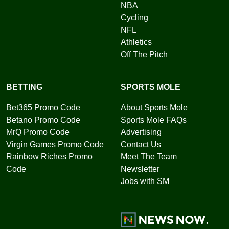
NBA
Cycling
NFL
Athletics
Off The Pitch
BETTING
SPORTS MOLE
Bet365 Promo Code
About Sports Mole
Betano Promo Code
Sports Mole FAQs
MrQ Promo Code
Advertising
Virgin Games Promo Code
Contact Us
Rainbow Riches Promo
Meet The Team
Code
Newsletter
Jobs with SM