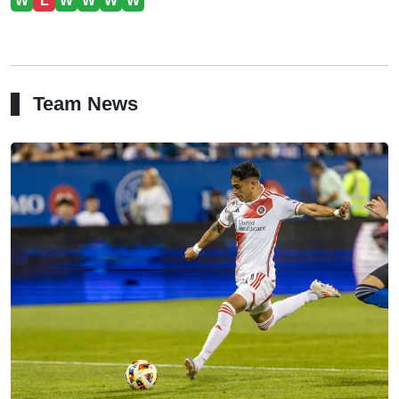
W
L
W
W
W
W
Team News