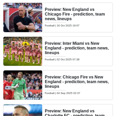
Preview: New England vs
Chicago Fire - prediction, team
news, lineups
Football
|
16 Oct 2025 19:07
Preview: Inter Miami vs New
England - prediction, team news,
lineups
Football
|
02 Oct 2025 07:38
Preview: Chicago Fire vs New
England - prediction, team news,
lineups
Football
|
04 Sep 2025 02:37
Preview: New England vs
Charlotte FC - prediction, team