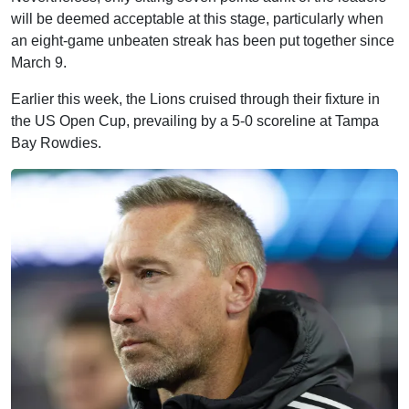
will be deemed acceptable at this stage, particularly when
an eight-game unbeaten streak has been put together since
March 9.
Earlier this week, the Lions cruised through their fixture in
the US Open Cup, prevailing by a 5-0 scoreline at Tampa
Bay Rowdies.