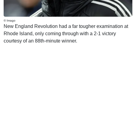
© Imago
New England Revolution had a far tougher examination at
Rhode Island, only coming through with a 2-1 victory
courtesy of an 88th-minute winner.