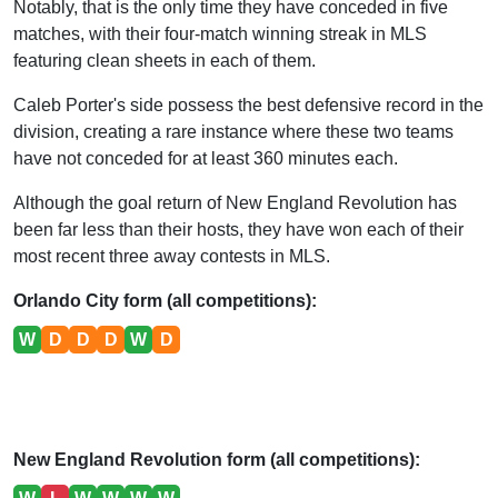
Notably, that is the only time they have conceded in five
matches, with their four-match winning streak in MLS
featuring clean sheets in each of them.
Caleb Porter's side possess the best defensive record in the
division, creating a rare instance where these two teams
have not conceded for at least 360 minutes each.
Although the goal return of New England Revolution has
been far less than their hosts, they have won each of their
most recent three away contests in MLS.
Orlando City form (all competitions):
W
D
D
D
W
D
New England Revolution form (all competitions):