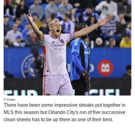
© Imago
There have been some impressive streaks put together in
MLS this season but Orlando City's run of five successive
clean sheets has to be up there as one of their best.