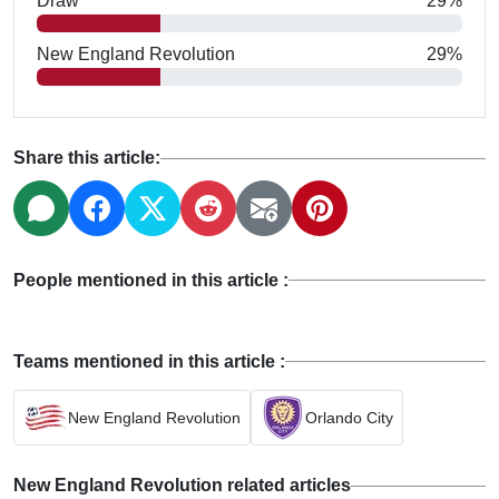
Draw
29%
New England Revolution
29%
Share this article:
People mentioned in this article :
Teams mentioned in this article :
New England Revolution
Orlando City
New England Revolution related articles