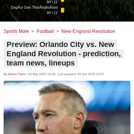
90'+11'
DagÂ­ur Dan ThorÂ­hallsÂ­son
90'+11'
Sports Mole
Football
New-England-Revolution
Preview: Orlando City vs. New
England Revolution - prediction,
team news, lineups
By
Darren Plant
|
08 May 2025 10:00
, Last updated:
04 Jun 2025 23:47