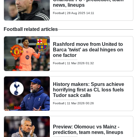
news, lineups
Football
|
28 Aug 2025 14:11
Football related articles
Rashford move from United to
Barca 'twist' as deal hinges on
one factor
Football
|
11 Mar 2026 01:32
History makers: Spurs achieve
horrifying first as CL loss fuels
Tudor sack calls
Football
|
11 Mar 2026 00:26
Preview: Olomouc vs Mainz -
prediction, team news, lineups