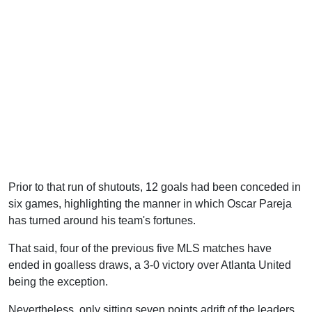
Prior to that run of shutouts, 12 goals had been conceded in
six games, highlighting the manner in which Oscar Pareja
has turned around his team's fortunes.
That said, four of the previous five MLS matches have
ended in goalless draws, a 3-0 victory over Atlanta United
being the exception.
Nevertheless, only sitting seven points adrift of the leaders