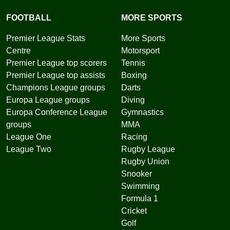
FOOTBALL
MORE SPORTS
Premier League Stats
More Sports
Centre
Motorsport
Premier League top scorers
Tennis
Premier League top assists
Boxing
Champions League groups
Darts
Europa League groups
Diving
Europa Conference League
Gymnastics
groups
MMA
League One
Racing
League Two
Rugby League
Rugby Union
Snooker
Swimming
Formula 1
Cricket
Golf