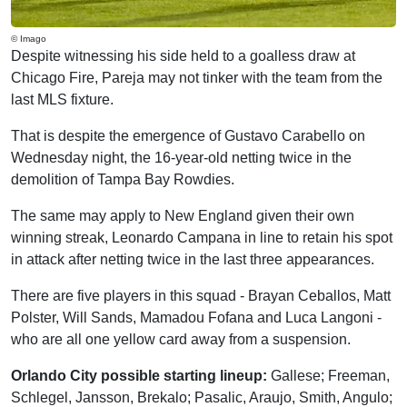
© Imago
Despite witnessing his side held to a goalless draw at
Chicago Fire, Pareja may not tinker with the team from the
last MLS fixture.
That is despite the emergence of Gustavo Carabello on
Wednesday night, the 16-year-old netting twice in the
demolition of Tampa Bay Rowdies.
The same may apply to New England given their own
winning streak, Leonardo Campana in line to retain his spot
in attack after netting twice in the last three appearances.
There are five players in this squad - Brayan Ceballos, Matt
Polster, Will Sands, Mamadou Fofana and Luca Langoni -
who are all one yellow card away from a suspension.
Orlando City possible starting lineup:
Gallese; Freeman,
Schlegel, Jansson, Brekalo; Pasalic, Araujo, Smith, Angulo;