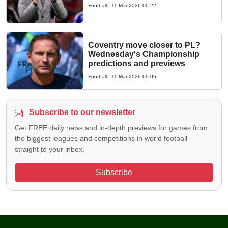
Football
|
11 Mar 2026 00:22
Coventry move closer to PL?
Wednesday's Championship
predictions and previews
Football
|
11 Mar 2026 00:05
Subscribe to our newsletter
Get FREE daily news and in-depth previews for games from
the biggest leagues and competitions in world football —
straight to your inbox.
Subscribe