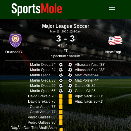
Major League Soccer
May 11, 2025 12.30am
3
3
HT :
4
4
FT
Orlando City
New England
Spectrum Stadium
Martin Ojeda 24'
Alhassan Yusuf 38'
Martin Ojeda 24'
Alhassan Yusuf 38'
Martin Ojeda 33'
Matt Polster 44'
Martin Ojeda 33'
Matt Polster 44'
Martin Ojeda 55'
Carles Gil 85'
Martin Ojeda 55'
Carles Gil 85'
David Brekalo 76'
Aljaz Ivacic 90'+1'
David Brekalo 76'
Aljaz Ivacic 90'+1'
Cesar Araujo 77'
Cesar Araujo 77'
Pedro Gallese 80'
Pedro Gallese 80'
DagÂ­ur Dan ThorÂ­hallsÂ­son