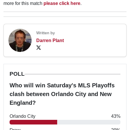
more for this match
please click here
.
Written by
Darren Plant
POLL
Who will win Saturday's MLS Playoffs
clash between Orlando City and New
England?
Orlando City
43%