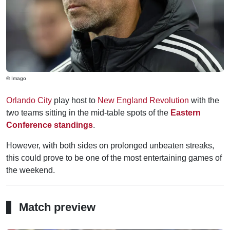
© Imago
Orlando City
play host to
New England Revolution
with the
two teams sitting in the mid-table spots of the
Eastern
Conference standings
.
However, with both sides on prolonged unbeaten streaks,
this could prove to be one of the most entertaining games of
the weekend.
Match preview