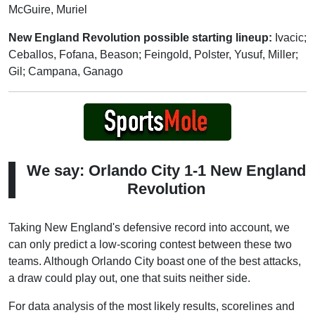
McGuire, Muriel
New England Revolution possible starting lineup:
Ivacic;
Ceballos, Fofana, Beason; Feingold, Polster, Yusuf, Miller;
Gil; Campana, Ganago
We say: Orlando City 1-1 New England
Revolution
Taking New England's defensive record into account, we
can only predict a low-scoring contest between these two
teams. Although Orlando City boast one of the best attacks,
a draw could play out, one that suits neither side.
For data analysis of the most likely results, scorelines and