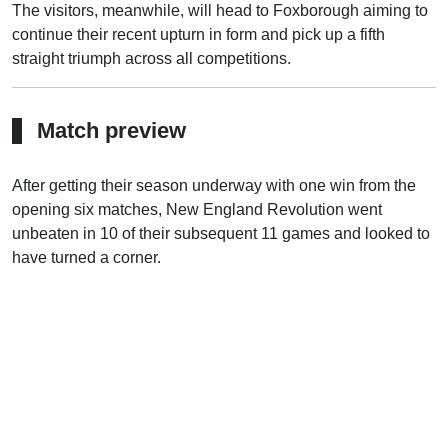
The visitors, meanwhile, will head to Foxborough aiming to
continue their recent upturn in form and pick up a fifth
straight triumph across all competitions.
Match preview
After getting their season underway with one win from the
opening six matches, New England Revolution went
unbeaten in 10 of their subsequent 11 games and looked to
have turned a corner.