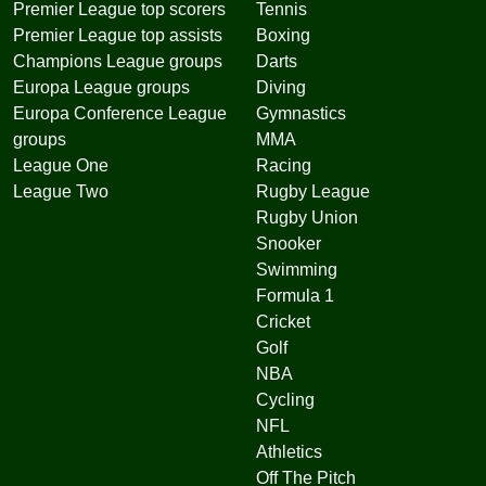
Premier League top scorers
Tennis
Premier League top assists
Boxing
Champions League groups
Darts
Europa League groups
Diving
Europa Conference League
Gymnastics
groups
MMA
League One
Racing
League Two
Rugby League
Rugby Union
Snooker
Swimming
Formula 1
Cricket
Golf
NBA
Cycling
NFL
Athletics
Off The Pitch