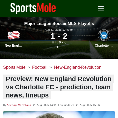
Major League Soccer MLS Playoffs
Aug 31, 2025 12.30am
1
2
HT :
0
0
New England
Charlotte FC
FT
Sports Mole
Football
New-England-Revolution
Preview: New England Revolution
vs Charlotte FC - prediction, team
news, lineups
By
Adepoju Marvellous
|
28 Aug 2025 14:11
, Last updated:
28 Aug 2025 15:26