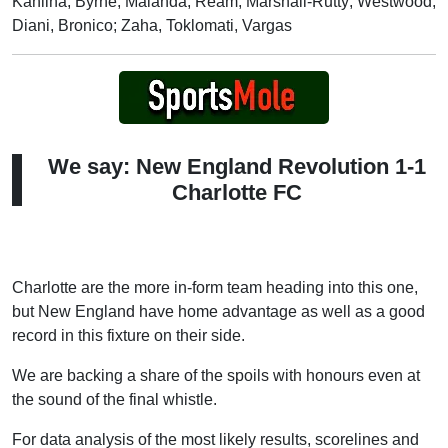
Kahlina; Byrne, Malanda, Ream, Marshall-Rutty; Westwood,
Diani, Bronico; Zaha, Toklomati, Vargas
We say: New England Revolution 1-1
Charlotte FC
Charlotte are the more in-form team heading into this one,
but New England have home advantage as well as a good
record in this fixture on their side.
We are backing a share of the spoils with honours even at
the sound of the final whistle.
For data analysis of the most likely results, scorelines and