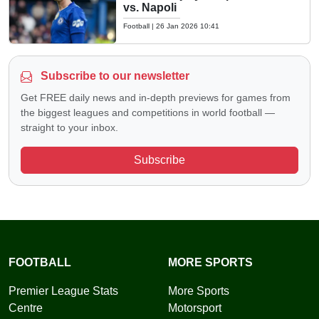
vs. Napoli
Football
|
26 Jan 2026 10:41
Subscribe to our newsletter
Get FREE daily news and in-depth previews for games from
the biggest leagues and competitions in world football —
straight to your inbox.
Subscribe
FOOTBALL
MORE SPORTS
Premier League Stats
More Sports
Centre
Motorsport