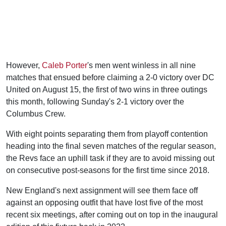
However,
Caleb Porter
's men went winless in all nine
matches that ensued before claiming a 2-0 victory over DC
United on August 15, the first of two wins in three outings
this month, following Sunday's 2-1 victory over the
Columbus Crew.
With eight points separating them from playoff contention
heading into the final seven matches of the regular season,
the Revs face an uphill task if they are to avoid missing out
on consecutive post-seasons for the first time since 2018.
New England's next assignment will see them face off
against an opposing outfit that have lost five of the most
recent six meetings, after coming out on top in the inaugural