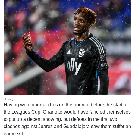
© Imago
Having won four matches on the bounce before the start of
the Leagues Cup, Charlotte would have fancied themselves
to put up a decent showing, but defeats in the first two
clashes against Juarez and Guadalajara saw them suffer an
early exit.