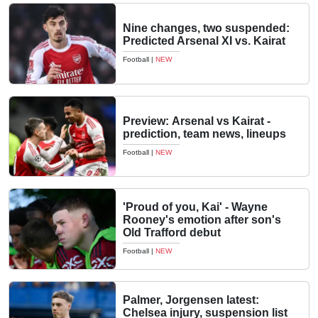
Nine changes, two suspended:
Predicted Arsenal XI vs. Kairat
Football
|
NEW
Preview: Arsenal vs Kairat -
prediction, team news, lineups
Football
|
NEW
'Proud of you, Kai' - Wayne
Rooney's emotion after son's
Old Trafford debut
Football
|
NEW
Palmer, Jorgensen latest:
Chelsea injury, suspension list