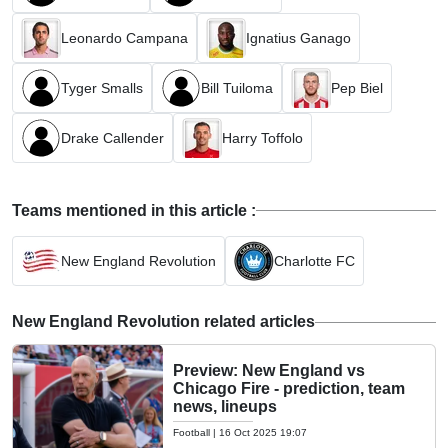
Leonardo Campana
Ignatius Ganago
Tyger Smalls
Bill Tuiloma
Pep Biel
Drake Callender
Harry Toffolo
Teams mentioned in this article :
New England Revolution
Charlotte FC
New England Revolution related articles
Preview: New England vs
Chicago Fire - prediction, team
news, lineups
Football
|
16 Oct 2025 19:07