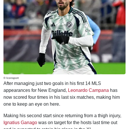
© Iconsport
After managing just two goals in his first 14 MLS
appearances for New England,
Leonardo Campana
has
now scored four times in his last six matches, making him
one to keep an eye on here.
Making his second start since returning from a thigh injury,
Ignatius Ganago
was on target for the hosts last time out