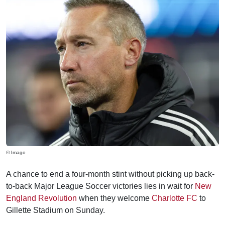
© Imago
A chance to end a four-month stint without picking up back-
to-back Major League Soccer victories lies in wait for
New
England Revolution
when they welcome
Charlotte FC
to
Gillette Stadium on Sunday.