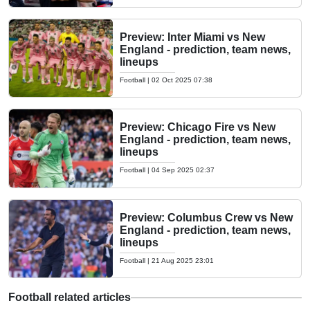
Preview: Inter Miami vs New
England - prediction, team news,
lineups
Football
|
02 Oct 2025 07:38
Preview: Chicago Fire vs New
England - prediction, team news,
lineups
Football
|
04 Sep 2025 02:37
Preview: Columbus Crew vs New
England - prediction, team news,
lineups
Football
|
21 Aug 2025 23:01
Football related articles