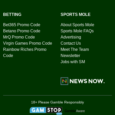
BETTING
SPORTS MOLE
Bet365 Promo Code
About Sports Mole
Betano Promo Code
Sports Mole FAQs
MrQ Promo Code
Advertising
Virgin Games Promo Code
Contact Us
Rainbow Riches Promo
Meet The Team
Code
Newsletter
Jobs with SM
18+ Please Gamble Responsibly