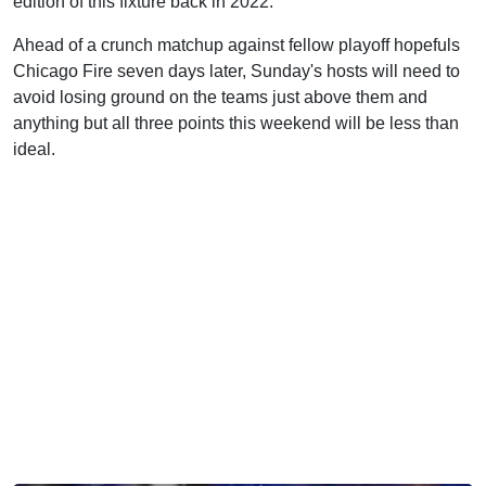
edition of this fixture back in 2022.
Ahead of a crunch matchup against fellow playoff hopefuls
Chicago Fire seven days later, Sunday's hosts will need to
avoid losing ground on the teams just above them and
anything but all three points this weekend will be less than
ideal.