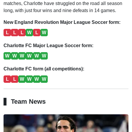
matches, Charlotte have struggled on the road all season
long, with just four wins and nine defeats in 14 games.
New England Revolution Major League Soccer form:
L
L
L
W
L
W
Charlotte FC Major League Soccer form:
W
W
W
W
W
W
Charlotte FC form (all competitions):
L
L
W
W
W
W
Team News