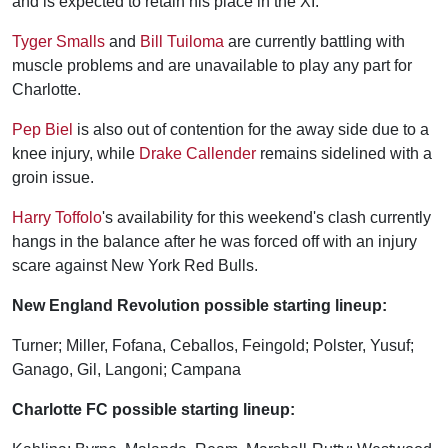
and is expected to retain his place in the XI.
Tyger Smalls
and
Bill Tuiloma
are currently battling with
muscle problems and are unavailable to play any part for
Charlotte.
Pep Biel
is also out of contention for the away side due to a
knee injury, while
Drake Callender
remains sidelined with a
groin issue.
Harry Toffolo
's availability for this weekend's clash currently
hangs in the balance after he was forced off with an injury
scare against New York Red Bulls.
New England Revolution possible starting lineup:
Turner; Miller, Fofana, Ceballos, Feingold; Polster, Yusuf;
Ganago, Gil, Langoni; Campana
Charlotte FC possible starting lineup: