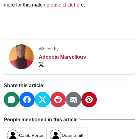
more for this match
please click here
.
Written by
Adepoju Marvellous
Share this article:
People mentioned in this article :
Caleb Porter
Dean Smith