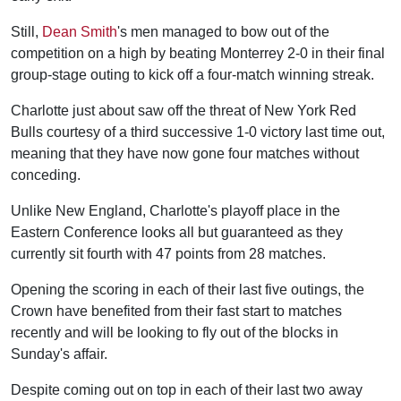
Still,
Dean Smith
's men managed to bow out of the
competition on a high by beating Monterrey 2-0 in their final
group-stage outing to kick off a four-match winning streak.
Charlotte just about saw off the threat of New York Red
Bulls courtesy of a third successive 1-0 victory last time out,
meaning that they have now gone four matches without
conceding.
Unlike New England, Charlotte's playoff place in the
Eastern Conference looks all but guaranteed as they
currently sit fourth with 47 points from 28 matches.
Opening the scoring in each of their last five outings, the
Crown have benefited from their fast start to matches
recently and will be looking to fly out of the blocks in
Sunday's affair.
Despite coming out on top in each of their last two away