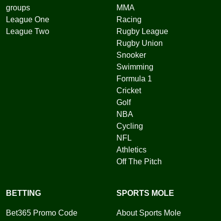
groups
MMA
League One
Racing
League Two
Rugby League
Rugby Union
Snooker
Swimming
Formula 1
Cricket
Golf
NBA
Cycling
NFL
Athletics
Off The Pitch
BETTING
SPORTS MOLE
Bet365 Promo Code
About Sports Mole