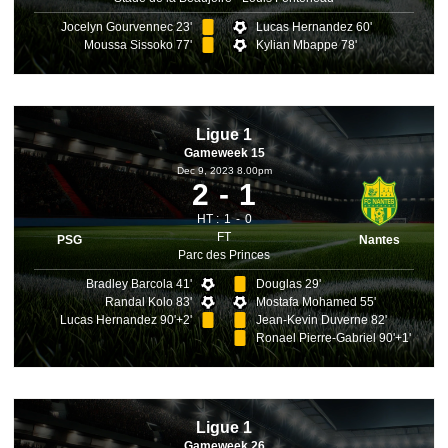
Jocelyn Gourvennec 23'
Lucas Hernandez 60'
Moussa Sissoko 77'
Kylian Mbappe 78'
Ligue 1
Gameweek 15
Dec 9, 2023 8.00pm
2
1
HT :
1
0
FT
PSG
Nantes
Parc des Princes
Bradley Barcola 41'
Douglas 29'
Randal Kolo 83'
Mostafa Mohamed 55'
Lucas Hernandez 90'+2'
Jean-Kevin Duverne 82'
Ronael Pierre-Gabriel 90'+1'
Ligue 1
Gameweek 26