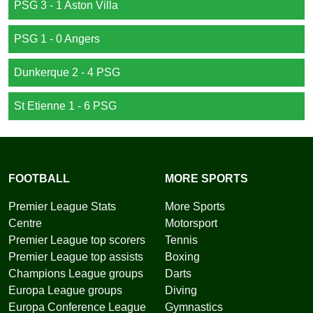
PSG 3 - 1 Aston Villa
PSG 1 - 0 Angers
Dunkerque 2 - 4 PSG
St Etienne 1 - 6 PSG
FOOTBALL
MORE SPORTS
Premier League Stats
More Sports
Centre
Motorsport
Premier League top scorers
Tennis
Premier League top assists
Boxing
Champions League groups
Darts
Europa League groups
Diving
Europa Conference League
Gymnastics