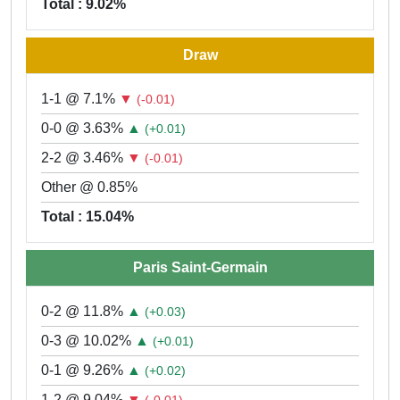
Total : 9.02%
Draw
1-1 @ 7.1%
▼
(-0.01)
0-0 @ 3.63%
▲
(+0.01)
2-2 @ 3.46%
▼
(-0.01)
Other @ 0.85%
Total : 15.04%
Paris Saint-Germain
0-2 @ 11.8%
▲
(+0.03)
0-3 @ 10.02%
▲
(+0.01)
0-1 @ 9.26%
▲
(+0.02)
1-2 @ 9.04%
▼
(-0.01)