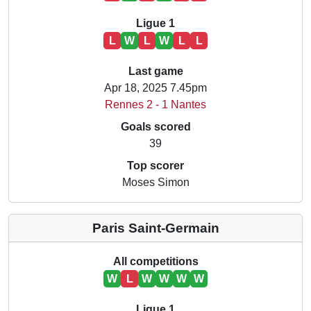
Ligue 1
L
W
L
W
L
L
Last game
Apr 18, 2025 7.45pm
Rennes 2 - 1 Nantes
Goals scored
39
Top scorer
Moses Simon
Paris Saint-Germain
All competitions
W
L
W
W
W
W
Ligue 1