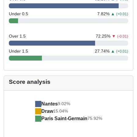
Under 0.5
7.82
%
▲
(+0.01)
Over 1.5
72.25
%
▼
(-0.01)
Under 1.5
27.74
%
▲
(+0.01)
Score analysis
Nantes
9.02%
Draw
15.04%
Paris Saint-Germain
75.92%