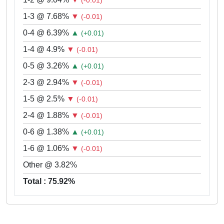
1-3 @ 7.68%
▼
(-0.01)
0-4 @ 6.39%
▲
(+0.01)
1-4 @ 4.9%
▼
(-0.01)
0-5 @ 3.26%
▲
(+0.01)
2-3 @ 2.94%
▼
(-0.01)
1-5 @ 2.5%
▼
(-0.01)
2-4 @ 1.88%
▼
(-0.01)
0-6 @ 1.38%
▲
(+0.01)
1-6 @ 1.06%
▼
(-0.01)
Other @ 3.82%
Total : 75.92%