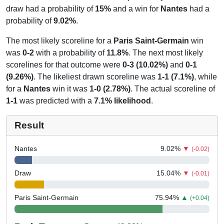
draw had a probability of
15%
and a win for
Nantes
had a
probability of
9.02%
.
The most likely scoreline for a
Paris Saint-Germain
win
was
0-2
with a probability of
11.8%
. The next most likely
scorelines for that outcome were
0-3 (10.02%)
and
0-1
(9.26%)
. The likeliest drawn scoreline was
1-1 (7.1%)
, while
for a
Nantes
win it was
1-0 (2.78%)
. The actual scoreline of
1-1
was predicted with a
7.1% likelihood
.
Result
Nantes
9.02
%
▼
(-0.02)
Draw
15.04
%
▼
(-0.01)
Paris Saint-Germain
75.94
%
▲
(+0.04)