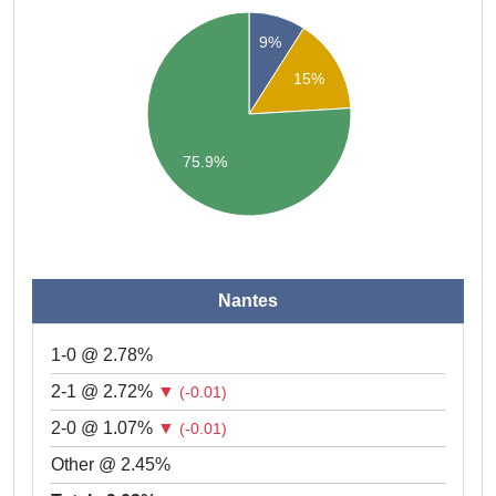
9%
15%
75.9%
Nantes
1-0 @ 2.78%
2-1 @ 2.72%
▼
(-0.01)
2-0 @ 1.07%
▼
(-0.01)
Other @ 2.45%