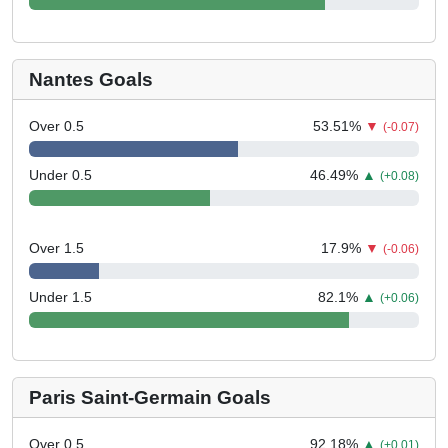
Nantes Goals
Over 0.5
53.51
%
▼
(-0.07)
Under 0.5
46.49
%
▲
(+0.08)
Over 1.5
17.9
%
▼
(-0.06)
Under 1.5
82.1
%
▲
(+0.06)
Paris Saint-Germain Goals
Over 0.5
92.18
%
▲
(+0.01)