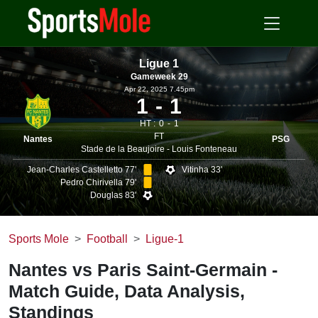
Ligue 1
Gameweek 29
Apr 22, 2025 7.45pm
1
1
HT :
0
1
FT
Nantes
PSG
Stade de la Beaujoire - Louis Fonteneau
Jean-Charles Castelletto 77'
Vitinha 33'
Pedro Chirivella 79'
Douglas 83'
Sports Mole
Football
Ligue-1
Nantes vs Paris Saint-Germain -
Match Guide, Data Analysis,
Standings