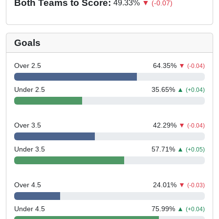
Both Teams to Score:
49.33
%
▼
(-0.07)
Goals
Over 2.5
64.35
%
▼
(-0.04)
Under 2.5
35.65
%
▲
(+0.04)
Over 3.5
42.29
%
▼
(-0.04)
Under 3.5
57.71
%
▲
(+0.05)
Over 4.5
24.01
%
▼
(-0.03)
Under 4.5
75.99
%
▲
(+0.04)