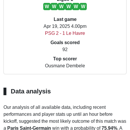
W
W
W
W
W
W
Last game
Apr 19, 2025 4.00pm
PSG 2 - 1 Le Havre
Goals scored
92
Top scorer
Ousmane Dembele
Data analysis
Our analysis of all available data, including recent
performances and player stats up until an hour before
kickoff, suggested the most likely outcome of this match was
a
Paris Saint-Germain
win with a probability of
75.94%
. A