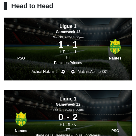
Head to Head
Ligue 1
Gameweek 13
Nov 30, 2024 8.00pm
1
1
HT :
1
1
FT
PSG
Nantes
Parc des Princes
Achraf Hakimi 2'
Matthis Abline 38'
Ligue 1
Gameweek 22
Feb 17, 2024 8.00pm
0
2
HT :
0
0
FT
Nantes
PSG
Stade de la Beaujoire - Louis Fonteneau