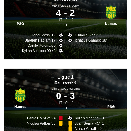
Mar 4, 2023 8.00pm
4
2
HT :
2
2
PSG
Nantes
FT
Lionel Messi 12'
Ludovic Blas 31'
Jaouen Hadjam 17'
Ignatius Ganago 38'
Danilo Pereira 60'
Kylian Mbappe 90'+2'
Ligue 1
Gameweek 6
Sep 3, 2022 8.00pm
0
3
HT :
0
1
Nantes
PSG
FT
Fabio Da Silva 24'
Kylian Mbappe 18'
Nicolas Pallois 33'
Juan Bernat 45'+1'
Marco Verratti 50'