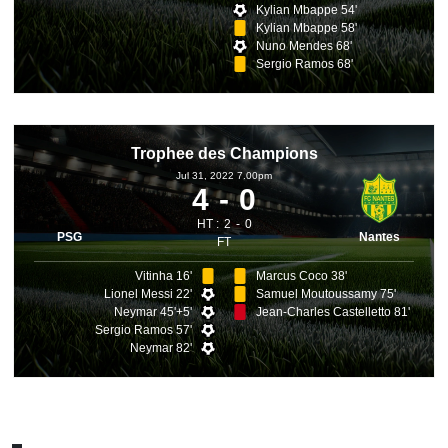
Kylian Mbappe 54'
Kylian Mbappe 58'
Nuno Mendes 68'
Sergio Ramos 68'
Trophee des Champions
Jul 31, 2022 7.00pm
4
0
HT :
2
0
PSG
Nantes
FT
Vitinha 16'
Marcus Coco 38'
Lionel Messi 22'
Samuel Moutoussamy 75'
Neymar 45'+5'
Jean-Charles Castelletto 81'
Sergio Ramos 57'
Neymar 82'