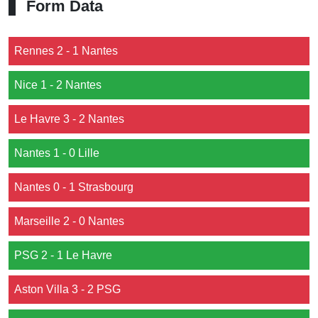
Form Data
Rennes 2 - 1 Nantes
Nice 1 - 2 Nantes
Le Havre 3 - 2 Nantes
Nantes 1 - 0 Lille
Nantes 0 - 1 Strasbourg
Marseille 2 - 0 Nantes
PSG 2 - 1 Le Havre
Aston Villa 3 - 2 PSG