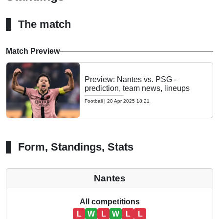
The match
Match Preview
Preview: Nantes vs. PSG -
prediction, team news, lineups
Football
|
20 Apr 2025 18:21
Form, Standings, Stats
Nantes
All competitions
L
W
L
W
L
L