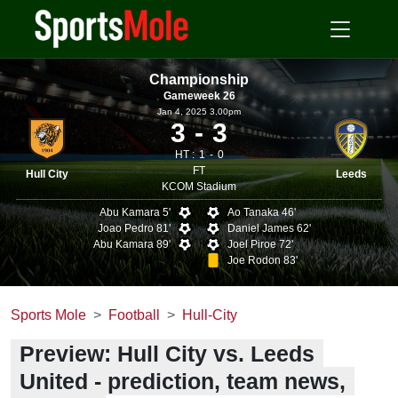
Championship
Gameweek 26
Jan 4, 2025 3.00pm
3
3
HT :
1
0
FT
Hull City
Leeds
KCOM Stadium
Abu Kamara 5'
Ao Tanaka 46'
Joao Pedro 81'
Daniel James 62'
Abu Kamara 89'
Joel Piroe 72'
Joe Rodon 83'
Sports Mole
Football
Hull-City
Preview: Hull City vs. Leeds
United - prediction, team news,