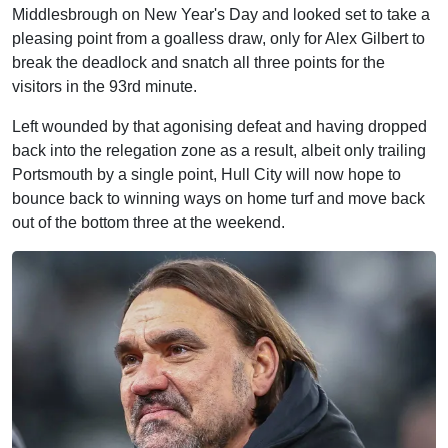
Middlesbrough on New Year's Day and looked set to take a
pleasing point from a goalless draw, only for Alex Gilbert to
break the deadlock and snatch all three points for the
visitors in the 93rd minute.
Left wounded by that agonising defeat and having dropped
back into the relegation zone as a result, albeit only trailing
Portsmouth by a single point, Hull City will now hope to
bounce back to winning ways on home turf and move back
out of the bottom three at the weekend.