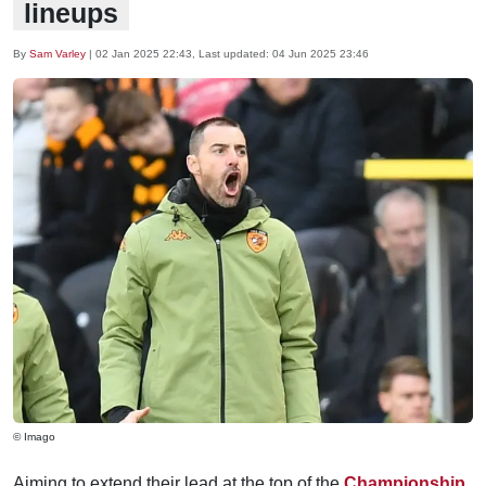
lineups
By
Sam Varley
|
02 Jan 2025 22:43
, Last updated:
04 Jun 2025 23:46
© Imago
Aiming to extend their lead at the top of the
Championship