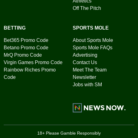
Athletics
Off The Pitch
BETTING
SPORTS MOLE
Bet365 Promo Code
About Sports Mole
Betano Promo Code
Sports Mole FAQs
MrQ Promo Code
Advertising
Virgin Games Promo Code
Contact Us
Rainbow Riches Promo
Meet The Team
Code
Newsletter
Jobs with SM
18+ Please Gamble Responsibly