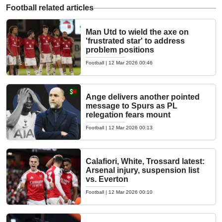
Football related articles
Man Utd to wield the axe on
'frustrated star' to address
problem positions
Football
|
12 Mar 2026 00:46
Ange delivers another pointed
message to Spurs as PL
relegation fears mount
Football
|
12 Mar 2026 00:13
Calafiori, White, Trossard latest:
Arsenal injury, suspension list
vs. Everton
Football
|
12 Mar 2026 00:10