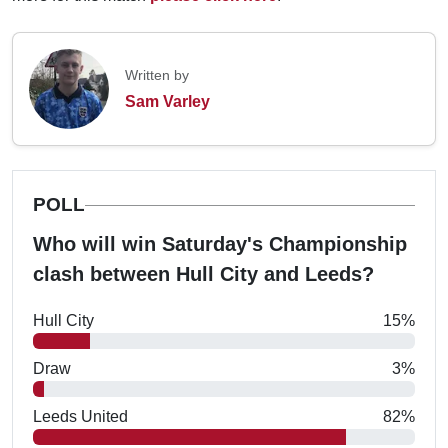
Written by
Sam Varley
POLL
Who will win Saturday's Championship
clash between Hull City and Leeds?
Hull City
15%
Draw
3%
Leeds United
82%