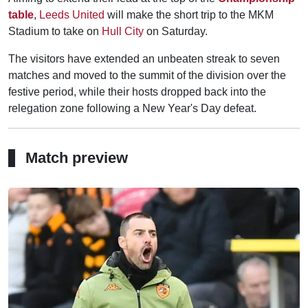
table
,
Leeds United
will make the short trip to the MKM
Stadium to take on
Hull City
on Saturday.
The visitors have extended an unbeaten streak to seven
matches and moved to the summit of the division over the
festive period, while their hosts dropped back into the
relegation zone following a New Year's Day defeat.
Match preview