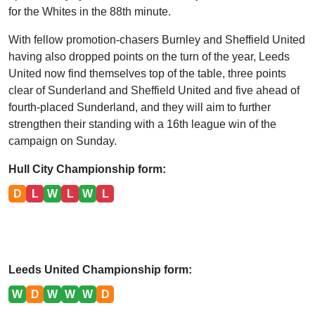
for the Whites in the 88th minute.
With fellow promotion-chasers Burnley and Sheffield United
having also dropped points on the turn of the year, Leeds
United now find themselves top of the table, three points
clear of Sunderland and Sheffield United and five ahead of
fourth-placed Sunderland, and they will aim to further
strengthen their standing with a 16th league win of the
campaign on Sunday.
Hull City Championship form:
D
L
W
L
W
L
Leeds United Championship form:
W
D
W
W
W
D