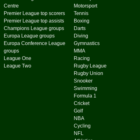
Centre
Motorsport
Premier League top scorers
Tennis
Premier League top assists
Boxing
Champions League groups
Darts
Europa League groups
Diving
Europa Conference League
Gymnastics
groups
MMA
League One
Racing
League Two
Rugby League
Rugby Union
Snooker
Swimming
Formula 1
Cricket
Golf
NBA
Cycling
NFL