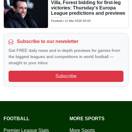
Villa, Forest bidding for first-leg
victories: Thursday's Europa
League predictions and previews
Football
|
12 Mar 2026 00:00
Subscribe to our newsletter
Get FREE daily news and in-depth previews for games from
the biggest leagues and competitions in world football —
straight to your inbox.
Subscribe
FOOTBALL
MORE SPORTS
Premier League Stats
More Sports