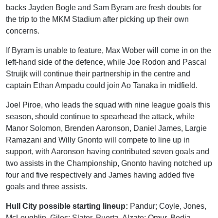
backs Jayden Bogle and Sam Byram are fresh doubts for
the trip to the MKM Stadium after picking up their own
concerns.
If Byram is unable to feature, Max Wober will come in on the
left-hand side of the defence, while Joe Rodon and Pascal
Struijk will continue their partnership in the centre and
captain Ethan Ampadu could join Ao Tanaka in midfield.
Joel Piroe, who leads the squad with nine league goals this
season, should continue to spearhead the attack, while
Manor Solomon, Brenden Aaronson, Daniel James, Largie
Ramazani and Willy Gnonto will compete to line up in
support, with Aaronson having contributed seven goals and
two assists in the Championship, Gnonto having notched up
four and five respectively and James having added five
goals and three assists.
Hull City possible starting lineup:
Pandur; Coyle, Jones,
McLoughlin, Giles; Slater, Puerta, Alzate; Omur, Bedia,