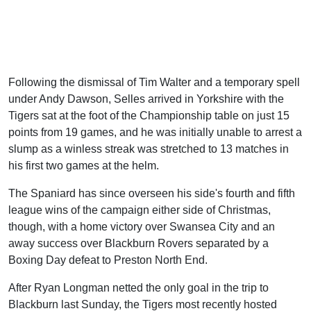
Following the dismissal of Tim Walter and a temporary spell
under Andy Dawson, Selles arrived in Yorkshire with the
Tigers sat at the foot of the Championship table on just 15
points from 19 games, and he was initially unable to arrest a
slump as a winless streak was stretched to 13 matches in
his first two games at the helm.
The Spaniard has since overseen his side's fourth and fifth
league wins of the campaign either side of Christmas,
though, with a home victory over Swansea City and an
away success over Blackburn Rovers separated by a
Boxing Day defeat to Preston North End.
After Ryan Longman netted the only goal in the trip to
Blackburn last Sunday, the Tigers most recently hosted