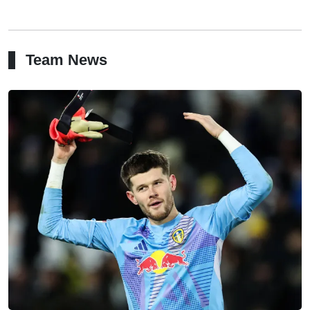
Team News