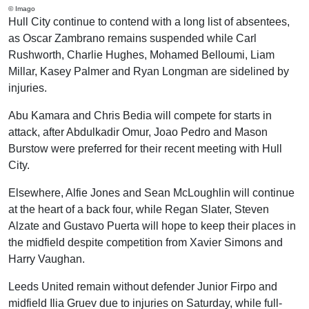
© Imago
Hull City continue to contend with a long list of absentees,
as Oscar Zambrano remains suspended while Carl
Rushworth, Charlie Hughes, Mohamed Belloumi, Liam
Millar, Kasey Palmer and Ryan Longman are sidelined by
injuries.
Abu Kamara and Chris Bedia will compete for starts in
attack, after Abdulkadir Omur, Joao Pedro and Mason
Burstow were preferred for their recent meeting with Hull
City.
Elsewhere, Alfie Jones and Sean McLoughlin will continue
at the heart of a back four, while Regan Slater, Steven
Alzate and Gustavo Puerta will hope to keep their places in
the midfield despite competition from Xavier Simons and
Harry Vaughan.
Leeds United remain without defender Junior Firpo and
midfield Ilia Gruev due to injuries on Saturday, while full-