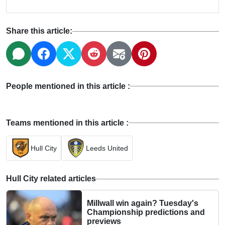
Share this article:
People mentioned in this article :
Teams mentioned in this article :
Hull City
Leeds United
Hull City related articles
Millwall win again? Tuesday's
Championship predictions and
previews