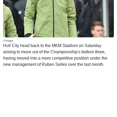
© Imago
Hull City head back to the MKM Stadium on Saturday
aiming to move out of the Championship's bottom three,
having moved into a more competitive position under the
new management of Ruben Selles over the last month.