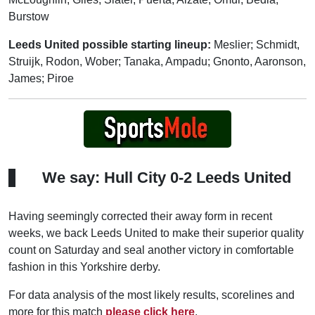
Burstow
Leeds United possible starting lineup:
Meslier; Schmidt,
Struijk, Rodon, Wober; Tanaka, Ampadu; Gnonto, Aaronson,
James; Piroe
We say: Hull City 0-2 Leeds United
Having seemingly corrected their away form in recent
weeks, we back Leeds United to make their superior quality
count on Saturday and seal another victory in comfortable
fashion in this Yorkshire derby.
For data analysis of the most likely results, scorelines and
more for this match
please click here
.