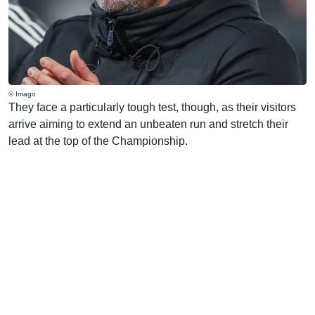
© Imago
They face a particularly tough test, though, as their visitors
arrive aiming to extend an unbeaten run and stretch their
lead at the top of the Championship.