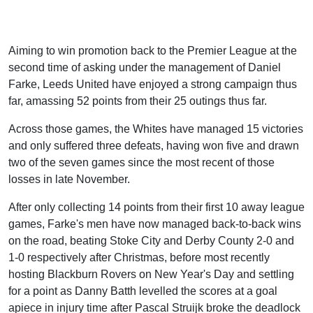
Aiming to win promotion back to the Premier League at the
second time of asking under the management of Daniel
Farke, Leeds United have enjoyed a strong campaign thus
far, amassing 52 points from their 25 outings thus far.
Across those games, the Whites have managed 15 victories
and only suffered three defeats, having won five and drawn
two of the seven games since the most recent of those
losses in late November.
After only collecting 14 points from their first 10 away league
games, Farke's men have now managed back-to-back wins
on the road, beating Stoke City and Derby County 2-0 and
1-0 respectively after Christmas, before most recently
hosting Blackburn Rovers on New Year's Day and settling
for a point as Danny Batth levelled the scores at a goal
apiece in injury time after Pascal Struijk broke the deadlock