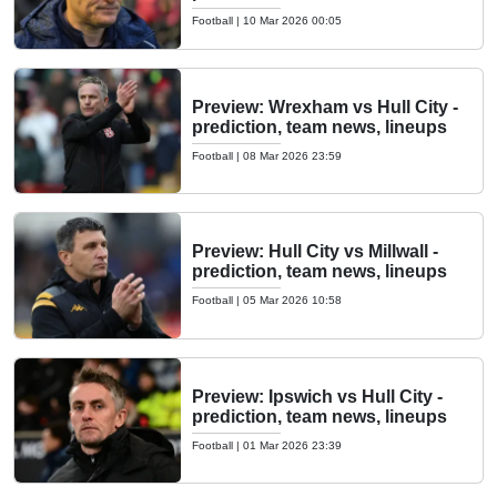
Football
|
10 Mar 2026 00:05
Preview: Wrexham vs Hull City -
prediction, team news, lineups
Football
|
08 Mar 2026 23:59
Preview: Hull City vs Millwall -
prediction, team news, lineups
Football
|
05 Mar 2026 10:58
Preview: Ipswich vs Hull City -
prediction, team news, lineups
Football
|
01 Mar 2026 23:39