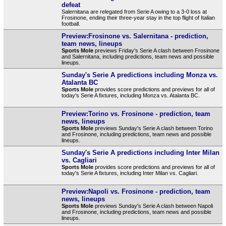
defeat
Salernitana are relegated from Serie A owing to a 3-0 loss at
Frosinone, ending their three-year stay in the top flight of Italian
football.
Preview:Frosinone vs. Salernitana - prediction,
team news, lineups
Sports Mole
previews Friday's Serie A clash between Frosinone
and Salernitana, including predictions, team news and possible
lineups.
Sunday's Serie A predictions including Monza vs.
Atalanta BC
Sports Mole
provides score predictions and previews for all of
today's Serie A fixtures, including Monza vs. Atalanta BC.
Preview:Torino vs. Frosinone - prediction, team
news, lineups
Sports Mole
previews Sunday's Serie A clash between Torino
and Frosinone, including predictions, team news and possible
lineups.
Sunday's Serie A predictions including Inter Milan
vs. Cagliari
Sports Mole
provides score predictions and previews for all of
today's Serie A fixtures, including Inter Milan vs. Cagliari.
Preview:Napoli vs. Frosinone - prediction, team
news, lineups
Sports Mole
previews Sunday's Serie A clash between Napoli
and Frosinone, including predictions, team news and possible
lineups.