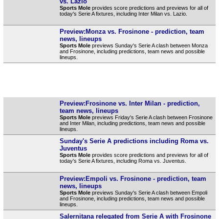
vs. Lazio
Sports Mole
provides score predictions and previews for all of
today's Serie A fixtures, including Inter Milan vs. Lazio.
Preview:Monza vs. Frosinone - prediction, team
news, lineups
Sports Mole
previews Sunday's Serie A clash between Monza
and Frosinone, including predictions, team news and possible
lineups.
Preview:Frosinone vs. Inter Milan - prediction,
team news, lineups
Sports Mole
previews Friday's Serie A clash between Frosinone
and Inter Milan, including predictions, team news and possible
lineups.
Sunday's Serie A predictions including Roma vs.
Juventus
Sports Mole
provides score predictions and previews for all of
today's Serie A fixtures, including Roma vs. Juventus.
Preview:Empoli vs. Frosinone - prediction, team
news, lineups
Sports Mole
previews Sunday's Serie A clash between Empoli
and Frosinone, including predictions, team news and possible
lineups.
Salernitana relegated from Serie A with Frosinone