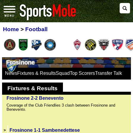
Home
>
Football
Frosinone
News
Fixtures & Results
Squad
Top Scorers
Transfer Talk
Fixtures & Results
Frosinone 2-2 Benevento
Coverage of the Club Friendlies 3 clash between Frosinone and
Benevento.
Frosinone 1-1 Sambenedettese
>