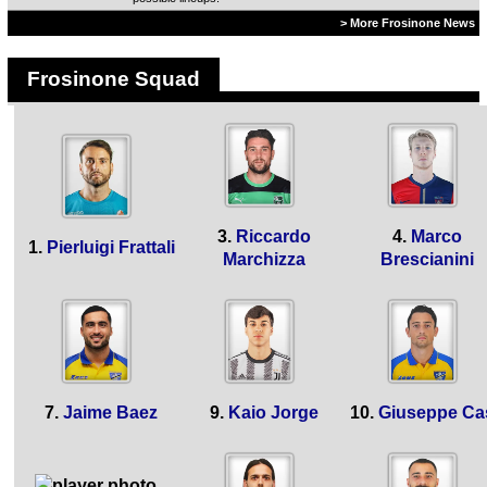
> More Frosinone News
Frosinone Squad
3.
Riccardo
4.
Marco
1.
Pierluigi Frattali
Marchizza
Brescianini
7.
Jaime Baez
9.
Kaio Jorge
10.
Giuseppe Ca