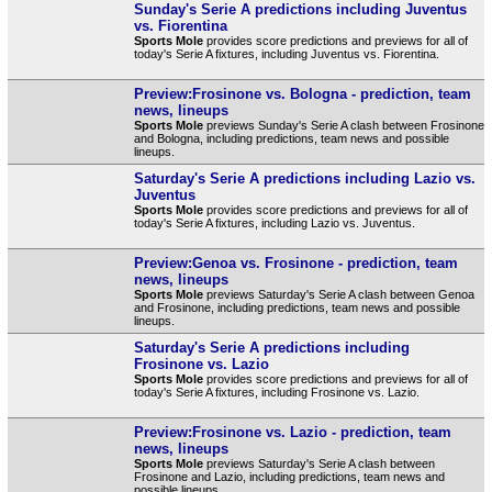
Sunday's Serie A predictions including Juventus
vs. Fiorentina
Sports Mole
provides score predictions and previews for all of
today's Serie A fixtures, including Juventus vs. Fiorentina.
Preview:Frosinone vs. Bologna - prediction, team
news, lineups
Sports Mole
previews Sunday's Serie A clash between Frosinone
and Bologna, including predictions, team news and possible
lineups.
Saturday's Serie A predictions including Lazio vs.
Juventus
Sports Mole
provides score predictions and previews for all of
today's Serie A fixtures, including Lazio vs. Juventus.
Preview:Genoa vs. Frosinone - prediction, team
news, lineups
Sports Mole
previews Saturday's Serie A clash between Genoa
and Frosinone, including predictions, team news and possible
lineups.
Saturday's Serie A predictions including
Frosinone vs. Lazio
Sports Mole
provides score predictions and previews for all of
today's Serie A fixtures, including Frosinone vs. Lazio.
Preview:Frosinone vs. Lazio - prediction, team
news, lineups
Sports Mole
previews Saturday's Serie A clash between
Frosinone and Lazio, including predictions, team news and
possible lineups.