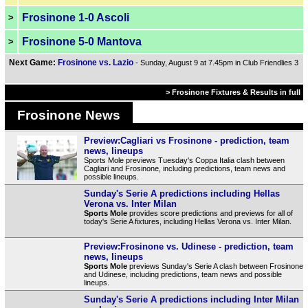
Frosinone 1-0 Ascoli
>
Frosinone 5-0 Mantova
>
Next Game:
Frosinone vs. Lazio
- Sunday, August 9 at 7.45pm in Club Friendlies 3
> Frosinone Fixtures & Results in full
Frosinone News
Preview:Cagliari vs Frosinone - prediction, team
news, lineups
Sports Mole previews Tuesday's Coppa Italia clash between
Cagliari and Frosinone, including predictions, team news and
possible lineups.
Sunday's Serie A predictions including Hellas
Verona vs. Inter Milan
Sports Mole
provides score predictions and previews for all of
today's Serie A fixtures, including Hellas Verona vs. Inter Milan.
Preview:Frosinone vs. Udinese - prediction, team
news, lineups
Sports Mole
previews Sunday's Serie A clash between Frosinone
and Udinese, including predictions, team news and possible
lineups.
Sunday's Serie A predictions including Inter Milan