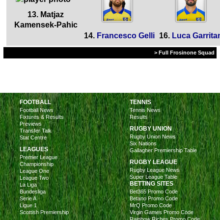
13.
Matjaz
Kamensek-Pahic
14.
Francesco Gelli
16.
Luca Garrita
> Full Frosinone Squad
FOOTBALL
TENNIS
Football News
Tennis News
Fixtures & Results
Results
Previews
RUGBY UNION
Transfer Talk
Rugby Union News
Stat Centre
Six Nations
LEAGUES
Gallagher Premiership Table
Premier League
RUGBY LEAGUE
Championship
Rugby League News
League One
Super League Table
League Two
BETTING SITES
La Liga
Bundesliga
Bet365 Promo Code
Serie A
Betano Promo Code
Ligue 1
MrQ Promo Code
Scottish Premiership
Virgin Games Promo Code
Rainbow Riches Promo Code