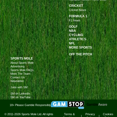
CRICKET
Cricket News
FORMULA 1
F1 News
GOLF
NBA
CYCLING
ATHLETICS
NFL
MORE SPORTS
OFF THE PITCH
SPORTS MOLE
About Sports Mole
Advertising
Sports Mole FAQs
Meet The Team
Contact Us
Newsletter
Jobs with SM
SM on LinkedIn
SM on YouTube
18+ Please Gamble Responsibly
© 2011-2026 Sports Mole Ltd. All rights
Terms &
Privacy
Cookies
|
|