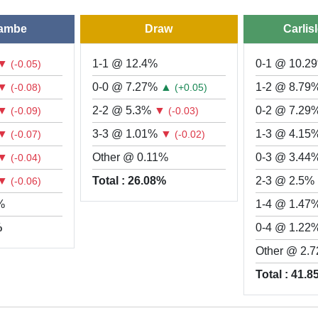
ambe
Draw
Carlis
▼
1-1 @ 12.4%
0-1 @ 10.2
(-0.05)
▼
0-0 @ 7.27%
▲
1-2 @ 8.79
(-0.08)
(+0.05)
▼
2-2 @ 5.3%
▼
0-2 @ 7.29
(-0.09)
(-0.03)
▼
3-3 @ 1.01%
▼
1-3 @ 4.15
(-0.07)
(-0.02)
▼
Other @ 0.11%
0-3 @ 3.44
(-0.04)
▼
Total : 26.08%
2-3 @ 2.5%
(-0.06)
%
1-4 @ 1.47
%
0-4 @ 1.22
Other @ 2.
Total : 41.