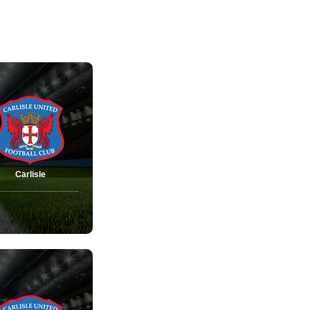
Carlisle