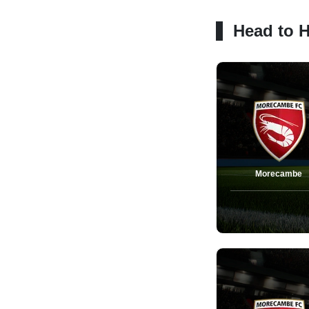
Head to 
Morecambe