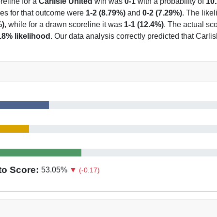
reline for a
Carlisle United
win was
0-1
with a probability of
10
nes for that outcome were
1-2 (8.79%)
and
0-2 (7.29%)
. The likel
%)
, while for a drawn scoreline it was
1-1 (12.4%)
. The actual sc
.8% likelihood
. Our data analysis correctly predicted that Carli
to Score:
53.05
%
▼
(-0.17)