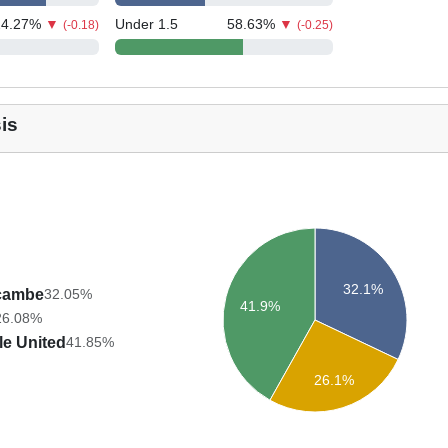
24.27
%
▼
Under 1.5
58.63
%
▼
(-0.18)
(-0.25)
is
32.1%
cambe
32.05%
41.9%
26.08%
le United
41.85%
26.1%