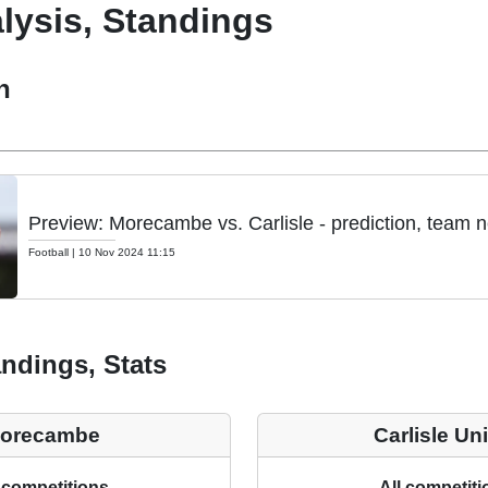
lysis, Standings
h
Preview: Morecambe vs. Carlisle - prediction, team 
Football
|
10 Nov 2024 11:15
ndings, Stats
orecambe
Carlisle Un
 competitions
All competit