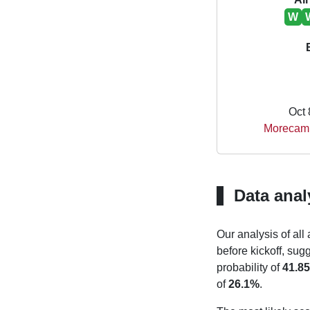
W
Oct
Morecamb
Data anal
Our analysis of all
before kickoff, sug
probability of
41.8
of
26.1%
.