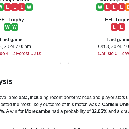
W
L
L
L
W
W
L
L
L
EFL Trophy
EFL Troph
W
W
L
L
Last game
Last gam
 8, 2024 7.00pm
Oct 8, 2024 7.
e 4 - 2 Forest U21s
Carlisle 0 - 2 
ysis
 available data, including recent performances and player stats u
gested the most likely outcome of this match was a
Carlisle Uni
5%
. A win for
Morecambe
had a probability of
32.05%
and a draw