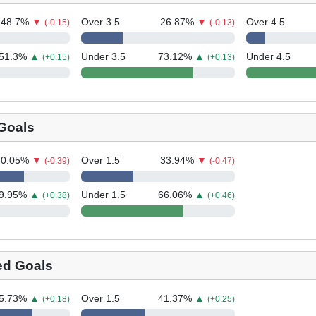
48.7
%
▼
Over 3.5
26.87
%
▼
Over 4.5
(-0.15)
(-0.13)
51.3
%
▲
Under 3.5
73.12
%
▲
Under 4.5
(+0.15)
(+0.13)
Goals
70.05
%
▼
Over 1.5
33.94
%
▼
(-0.39)
(-0.47)
9.95
%
▲
Under 1.5
66.06
%
▲
(+0.38)
(+0.46)
ted Goals
5.73
%
▲
Over 1.5
41.37
%
▲
(+0.18)
(+0.25)