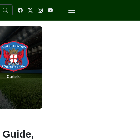
Carlisle
 Guide,