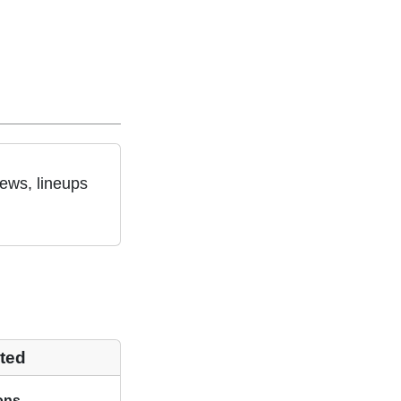
news, lineups
ited
ions