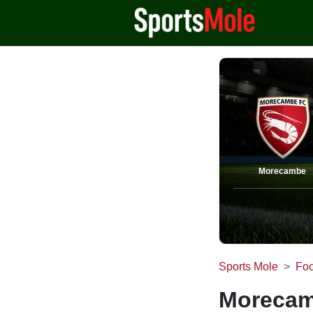
Morecambe
Sports Mole
Foo
Morecamb