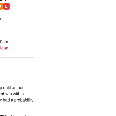
D
L
y
e
00pm
Wigan
p until an hour
ted
win with a
 had a probability