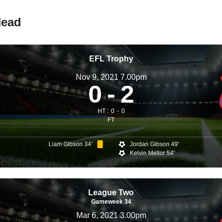
Head
EFL Trophy
Nov 9, 2021 7.00pm
0
2
HT :
0
0
FT
Liam Gibson 34'
Jordan Gibson 49'
Kelvin Mellor 54'
League Two
Gameweek 34
Mar 6, 2021 3.00pm