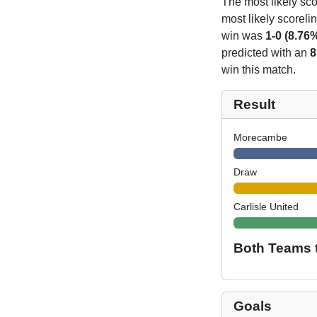
The most likely sco
most likely scoreli
win was
1-0 (8.76
predicted with an
8
win this match.
Result
Morecambe
Draw
Carlisle United
Both Teams 
Goals