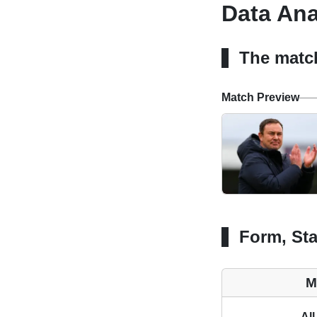
Data Ana
The matc
Match Preview
Form, Sta
M
All