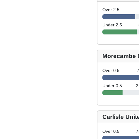
Over 2.5
Under 2.5
Morecambe 
Over 0.5
Under 0.5
2
Carlisle Uni
Over 0.5
7