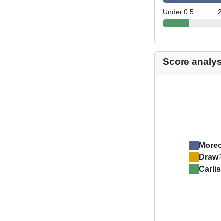
Under 0.5
Score analys
More
Draw
Carlis