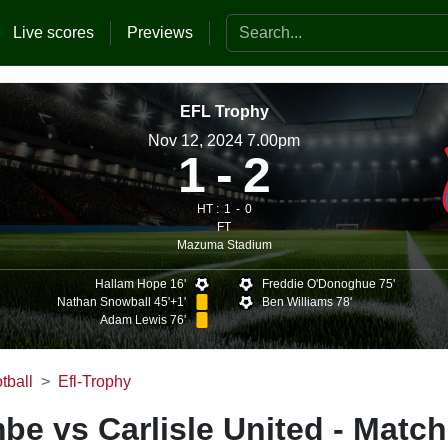
Search the website
Live scores
Previews
EFL Trophy
Nov 12, 2024 7.00pm
1
2
HT :
1
0
FT
Mazuma Stadium
Hallam Hope 16'
Freddie O'Donoghue 75'
Nathan Snowball 45'+1'
Ben Williams 78'
Adam Lewis 76'
tball
Efl-Trophy
e vs Carlisle United - Match