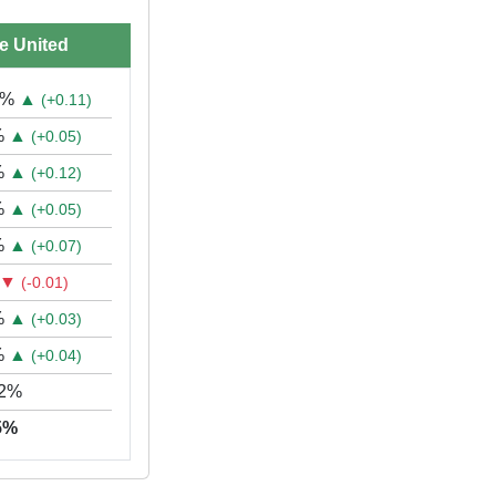
le United
9%
▲
(+0.11)
%
▲
(+0.05)
%
▲
(+0.12)
%
▲
(+0.05)
%
▲
(+0.07)
▼
(-0.01)
%
▲
(+0.03)
%
▲
(+0.04)
72%
85%