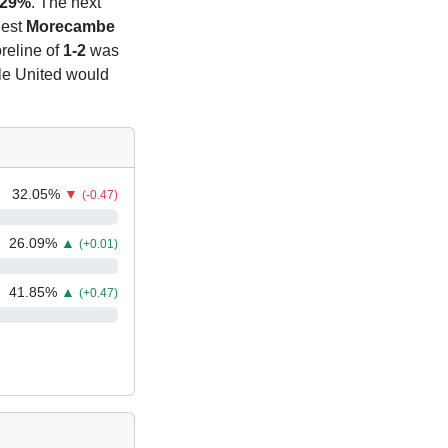
.29%
. The next
iest
Morecambe
oreline of
1-2
was
sle United would
32.05
%
▼
(-0.47)
26.09
%
▲
(+0.01)
41.85
%
▲
(+0.47)