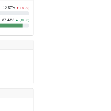
12.57
%
▼
(-0.09)
87.43
%
▲
(+0.08)