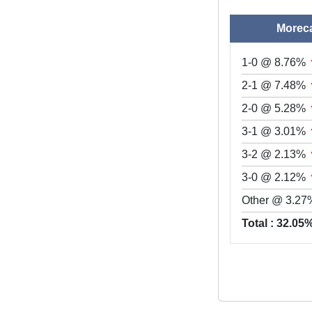
Morec
1-0 @ 8.76%
2-1 @ 7.48%
2-0 @ 5.28%
3-1 @ 3.01%
3-2 @ 2.13%
3-0 @ 2.12%
Other @ 3.27
Total : 32.05