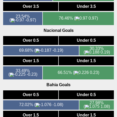
Over 3.5
Under 3.5
23.54%
76.46%
(
0.97)
(
-0.97)
Nacional Goals
Over 0.5
Under 0.5
30.33%
69.68%
(
-0.19)
(
0.19)
Over 1.5
Under 1.5
33.49%
66.51%
(
0.23)
(
-0.23)
Bahia Goals
Over 0.5
Under 0.5
27.98%
72.02%
(
-1.08)
(
1.08)
Over 1.5
Under 1.5