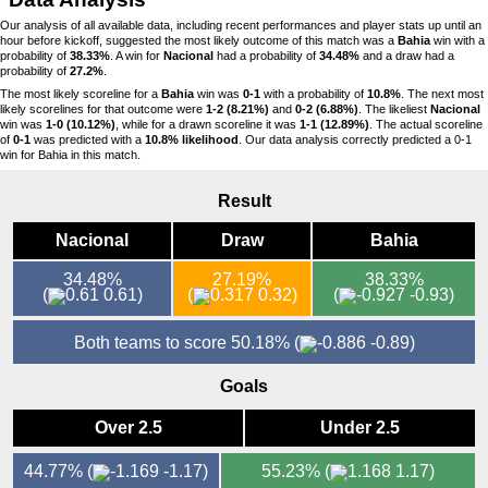
Our analysis of all available data, including recent performances and player stats up until an
hour before kickoff, suggested the most likely outcome of this match was a
Bahia
win with a
probability of
38.33%
. A win for
Nacional
had a probability of
34.48%
and a draw had a
probability of
27.2%
.
The most likely scoreline for a
Bahia
win was
0-1
with a probability of
10.8%
. The next most
likely scorelines for that outcome were
1-2 (8.21%)
and
0-2 (6.88%)
. The likeliest
Nacional
win was
1-0 (10.12%)
, while for a drawn scoreline it was
1-1 (12.89%)
. The actual scoreline
of
0-1
was predicted with a
10.8% likelihood
. Our data analysis correctly predicted a 0-1
win for Bahia in this match.
Result
Nacional
Draw
Bahia
34.48%
27.19%
38.33%
(
0.61)
(
0.32)
(
-0.93)
Both teams to score 50.18%
(
-0.89)
Goals
Over 2.5
Under 2.5
44.77%
(
-1.17)
55.23%
(
1.17)