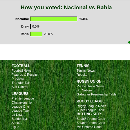
How you voted: Nacional vs Bahia
Nacional
80.0%
Draw
0.0%
Bahia
20.0%
FOOTBALL
TENNIS
Football News
Tennis News
Fixtures & Results
Results
Previews
RUGBY UNION
Transfer Talk
Rugby Union News
Stat Centre
Six Nations
LEAGUES
Gallagher Premiership Table
Premier League
RUGBY LEAGUE
Championship
Rugby League News
League One
Super League Table
League Two
BETTING SITES
La Liga
Bundesliga
Bet365 Promo Code
Serie A
Betano Promo Code
Ligue 1
MrQ Promo Code