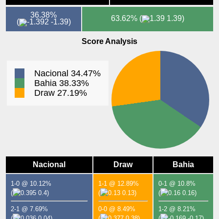
36.38%
63.62%
(
1.39)
(
-1.39)
Score Analysis
Nacional 34.47%
Bahia 38.33%
Draw 27.19%
Nacional
Draw
Bahia
1-0 @ 10.12%
1-1 @ 12.89%
0-1 @ 10.8%
(
0.4)
(
0.13)
(
0.16)
2-1 @ 7.69%
0-0 @ 8.49%
1-2 @ 8.21%
(
0.04)
(
0.38)
(
-0.17)