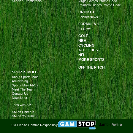
Scottish Premiership
Virgin Games Promo Code
Rainbow Riches Promo Code
CRICKET
Cricket News
FORMULA 1
F1 News
GOLF
NBA
CYCLING
ATHLETICS
NFL
MORE SPORTS
OFF THE PITCH
SPORTS MOLE
About Sports Mole
Advertising
Sports Mole FAQs
Meet The Team
Contact Us
Newsletter
Jobs with SM
SM on LinkedIn
SM on YouTube
18+ Please Gamble Responsibly