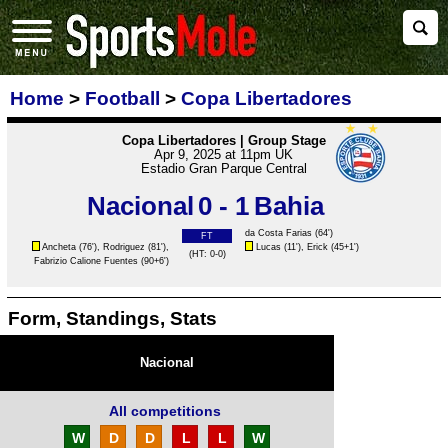
Home
>
Football
>
Copa Libertadores
Copa Libertadores | Group Stage
Apr 9, 2025 at 11pm UK
Estadio Gran Parque Central
Nacional
0 - 1
Bahia
da Costa Farias
(64')
FT
Ancheta (76'), Rodriguez (81'),
Lucas
(11'),
Erick
(45+1')
(HT: 0-0)
Fabrizio Calione Fuentes (90+6')
Form, Standings, Stats
Nacional
All competitions
W
D
D
L
L
W