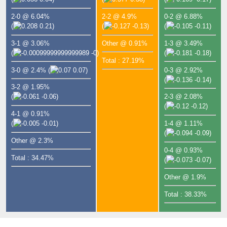
2-0 @ 6.04%
2-2 @ 4.9%
0-2 @ 6.88%
(
0.21)
(
-0.13)
(
-0.11)
3-1 @ 3.06%
Other @ 0.91%
1-3 @ 3.49%
(
-0)
(
-0.18)
Total : 27.19%
3-0 @ 2.4%
(
0.07)
0-3 @ 2.92%
(
-0.14)
3-2 @ 1.95%
(
-0.06)
2-3 @ 2.08%
(
-0.12)
4-1 @ 0.91%
(
-0.01)
1-4 @ 1.11%
(
-0.09)
Other @ 2.3%
0-4 @ 0.93%
Total : 34.47%
(
-0.07)
Other @ 1.9%
Total : 38.33%