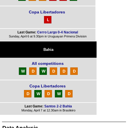
Copa Libertadores
L
Last Game:
Cerro Largo 0-4 Nacional
Sunday, April 6 at 9.30pm in Uruguayan Primera Division
Bahia
All competitions
W
D
W
D
D
D
Copa Libertadores
D
W
D
W
D
Last Game:
Santos 2-2 Bahia
Monday, April 7 at 12.30am in Brasileiro
Data Analysis