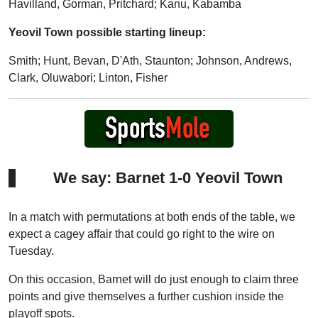
Havilland, Gorman, Pritchard; Kanu, Kabamba
Yeovil Town possible starting lineup:
Smith; Hunt, Bevan, D'Ath, Staunton; Johnson, Andrews,
Clark, Oluwabori; Linton, Fisher
We say: Barnet 1-0 Yeovil Town
In a match with permutations at both ends of the table, we
expect a cagey affair that could go right to the wire on
Tuesday.
On this occasion, Barnet will do just enough to claim three
points and give themselves a further cushion inside the
playoff spots.