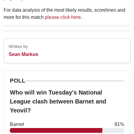
For data analysis of the most likely results, scorelines and
more for this match
please click here
.
Written by
Sean Markus
POLL
Who will win Tuesday's National
League clash between Barnet and
Yeovil?
Barnet
81%