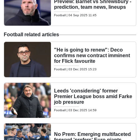
Preview: Barnet vs Shrewsbury -
prediction, team news, lineups
Football
|
04 Sep 2025 11:45
Football related articles
"He is going to renew": Deco
confirms new contract imminent
for Flick favourite
Football
|
03 Dec 2025 15:23
Leeds 'considering' former
Premier League boss amid Farke
job pressure
Football
|
03 Dec 2025 14:59
No Prem: Emerging multifaceted
forward 'prefers' Euro giants