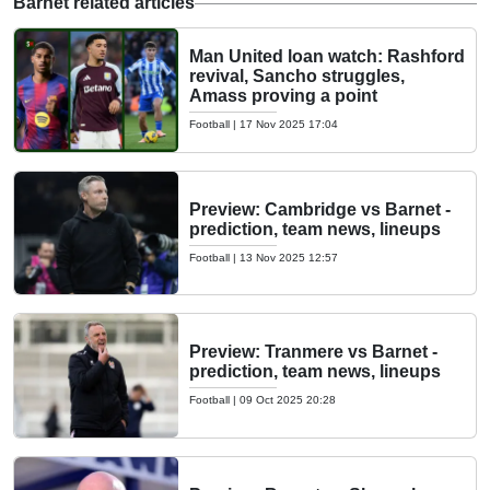
Barnet related articles
Man United loan watch: Rashford
revival, Sancho struggles,
Amass proving a point
Football
|
17 Nov 2025 17:04
Preview: Cambridge vs Barnet -
prediction, team news, lineups
Football
|
13 Nov 2025 12:57
Preview: Tranmere vs Barnet -
prediction, team news, lineups
Football
|
09 Oct 2025 20:28