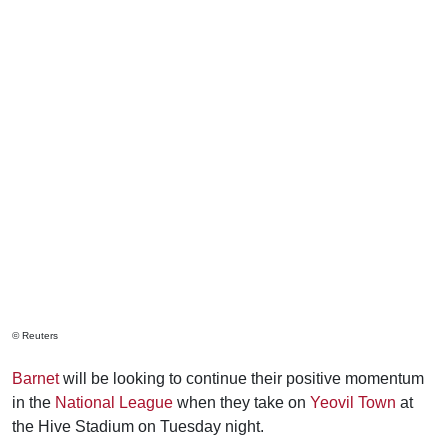
© Reuters
Barnet
will be looking to continue their positive momentum
in the
National League
when they take on
Yeovil Town
at
the Hive Stadium on Tuesday night.