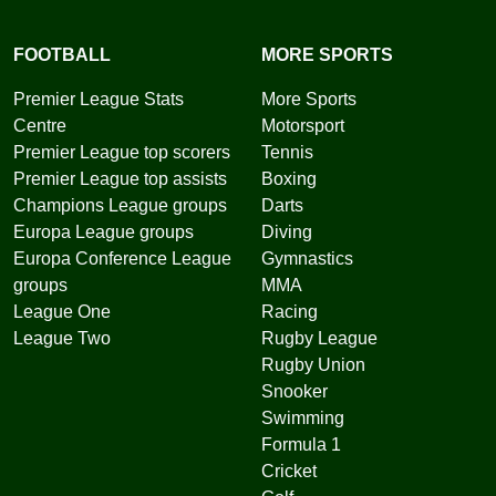
FOOTBALL
MORE SPORTS
Premier League Stats
More Sports
Centre
Motorsport
Premier League top scorers
Tennis
Premier League top assists
Boxing
Champions League groups
Darts
Europa League groups
Diving
Europa Conference League
Gymnastics
groups
MMA
League One
Racing
League Two
Rugby League
Rugby Union
Snooker
Swimming
Formula 1
Cricket