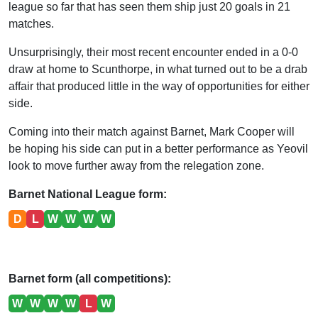
league so far that has seen them ship just 20 goals in 21
matches.
Unsurprisingly, their most recent encounter ended in a 0-0
draw at home to Scunthorpe, in what turned out to be a drab
affair that produced little in the way of opportunities for either
side.
Coming into their match against Barnet, Mark Cooper will
be hoping his side can put in a better performance as Yeovil
look to move further away from the relegation zone.
Barnet National League form:
D
L
W
W
W
W
Barnet form (all competitions):
W
W
W
W
L
W