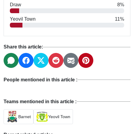
Draw
8%
Yeovil Town
11%
Share this article:
People mentioned in this article :
Teams mentioned in this article :
Barnet
Yeovil Town