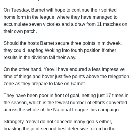
On Tuesday, Barnet will hope to continue their spirited
home form in the league, where they have managed to
accumulate seven victories and a draw from 11 matches on
their own patch.
Should the hosts Barnet secure three points in midweek,
they could leapfrog Woking into fourth position if other
results in the division fall their way.
On the other hand, Yeovil have endured a less impressive
time of things and hover just five points above the relegation
zone as they prepare to take on Barnet.
They have been poor in front of goal, netting just 17 times in
the season, which is the fewest number of efforts converted
across the whole of the National League this campaign.
Strangely, Yeovil do not concede many goals either,
boasting the joint-second best defensive record in the