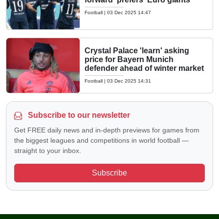
Football
|
03 Dec 2025 14:47
Crystal Palace 'learn' asking
price for Bayern Munich
defender ahead of winter market
Football
|
03 Dec 2025 14:31
Subscribe to our newsletter
Get FREE daily news and in-depth previews for games from
the biggest leagues and competitions in world football —
straight to your inbox.
Subscribe