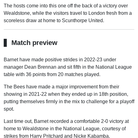
The hosts come into this one off the back of a victory over
Wealdstone, while the visitors travel to London fresh from a
scoreless draw at home to Scunthorpe United.
Match preview
Barnet have made positive strides in 2022-23 under
manager Dean Brennan and sit fifth in the National League
table with 36 points from 20 matches played.
The Bees have made a major improvement from their
showing in 2021-22 when they ended up in 18th position,
putting themselves firmly in the mix to challenge for a playoff
spot.
Last time out, Barnet recorded a comfortable 2-0 victory at
home to Wealdstone in the National League, courtesy of
strikes from Harry Pritchard and Nicke Kabamba.