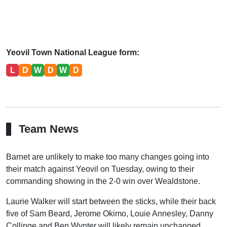
Yeovil Town National League form:
L
D
W
D
W
D
Team News
Barnet are unlikely to make too many changes going into
their match against Yeovil on Tuesday, owing to their
commanding showing in the 2-0 win over Wealdstone.
Laurie Walker will start between the sticks, while their back
five of Sam Beard, Jerome Okimo, Louie Annesley, Danny
Collinge and Ben Wynter will likely remain unchanged.