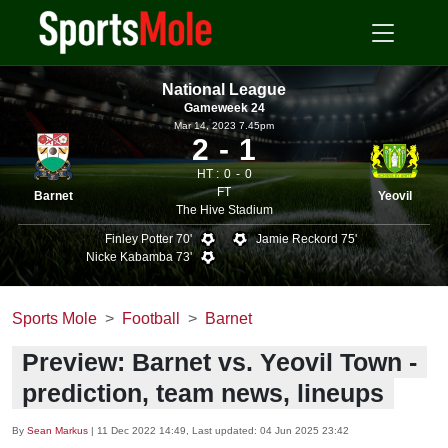
National League
Gameweek 24
Mar 14, 2023 7.45pm
2
1
HT :
0
0
FT
Barnet
Yeovil
The Hive Stadium
Finley Potter 70'
Jamie Reckord 75'
Nicke Kabamba 73'
Sports Mole
Football
Barnet
Preview: Barnet vs. Yeovil Town -
prediction, team news, lineups
By
Sean Markus
|
11 Dec 2022 14:49
, Last updated:
04 Jun 2025 23:42