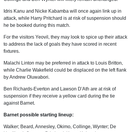
Idris Kanu and Nicke Kabamba will once again link up in
attack, while Harry Pritchard is at risk of suspension should
he be booked during this match.
For the visitors Yeovil, they may look to spice up their attack
to address the lack of goals they have scored in recent
fixtures.
Malachi Linton may be preferred in attack to Louis Britton,
while Charlie Wakefield could be displaced on the left flank
by Andrew Oluwabori.
Ben Richards-Everton and Lawson D'Ath are at risk of
suspension if they receive a yellow card during the tie
against Barnet.
Barnet possible starting lineup:
Walker; Beard, Annesley, Okimo, Collinge, Wynter; De