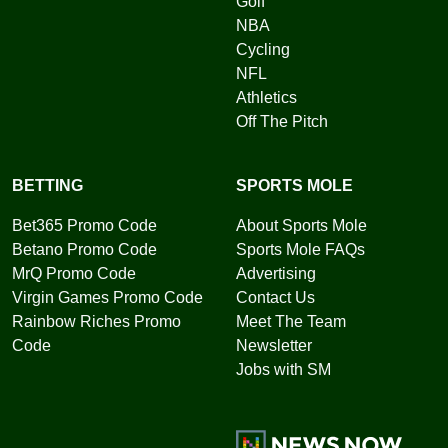
Golf
NBA
Cycling
NFL
Athletics
Off The Pitch
BETTING
SPORTS MOLE
Bet365 Promo Code
About Sports Mole
Betano Promo Code
Sports Mole FAQs
MrQ Promo Code
Advertising
Virgin Games Promo Code
Contact Us
Rainbow Riches Promo
Meet The Team
Code
Newsletter
Jobs with SM