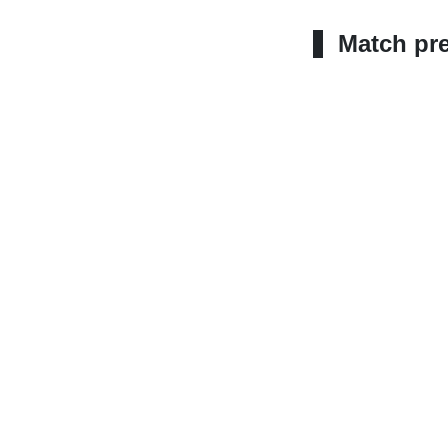
Match pr