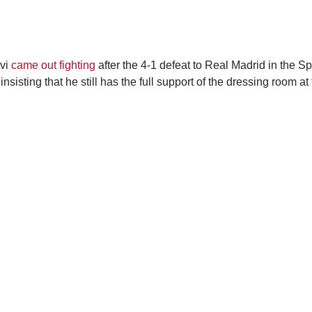
vi
came out fighting
after the 4-1 defeat to Real Madrid in the 
insisting that he still has the full support of the dressing room at 