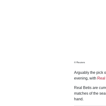
© Reuters
Arguably the pick o
evening, with
Real 
Real Betis are curr
matches of the sea
hand.