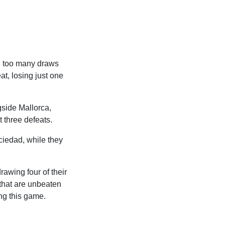
th too many draws
at, losing just one
side Mallorca,
t three defeats.
ciedad, while they
rawing four of their
 that are unbeaten
ing this game.