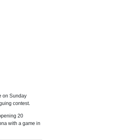
lle on Sunday
guing contest.
 opening 20
rona with a game in