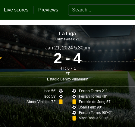
Search the website
Live scores
Previews
La Liga
Gameweek 21
Jan 21, 2024 5.30pm
2
4
HT :
0
1
FT
Estadio Benito Villamarin
Isco 56'
Ferran Torres 21'
Isco 59'
Ferran Torres 48'
Abner Vinicius 72'
Frenkie de Jong 57'
Joao Felix 90'
Ferran Torres 90'+2'
Vitor Roque 90'+6'