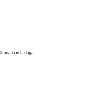
 Granada in La Liga