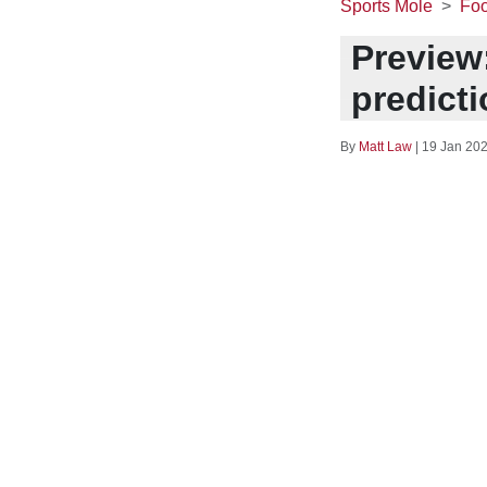
Sports Mole
Foo
Preview:
predict
By
Matt Law
|
19 Jan 202