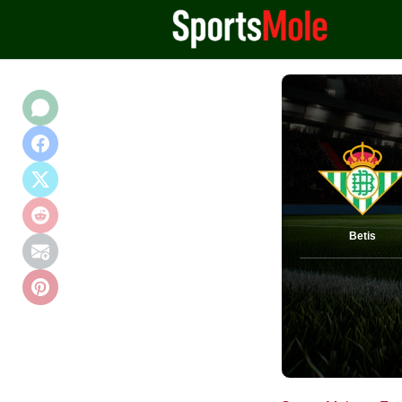
Betis