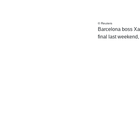
© Reuters
Barcelona boss Xa
final last weekend, 