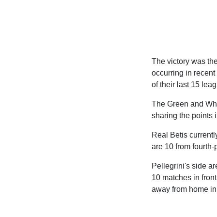
The victory was the
occurring in recent 
of their last 15 le
The Green and Whit
sharing the points 
Real Betis currentl
are 10 from fourth-
Pellegrini's side a
10 matches in front
away from home in S