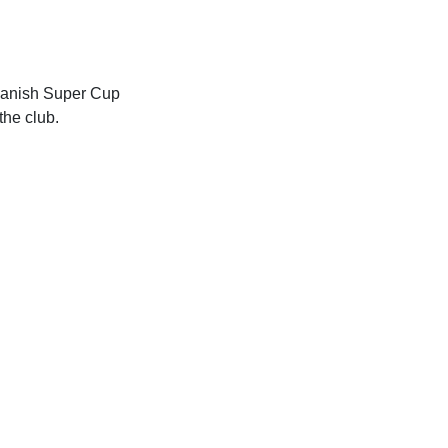
Spanish Super Cup
the club.