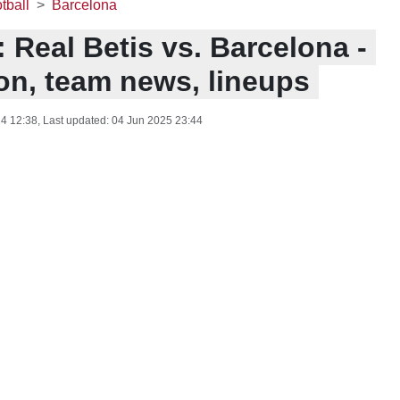
tball
Barcelona
 Real Betis vs. Barcelona -
ion, team news, lineups
4 12:38
, Last updated:
04 Jun 2025 23:44