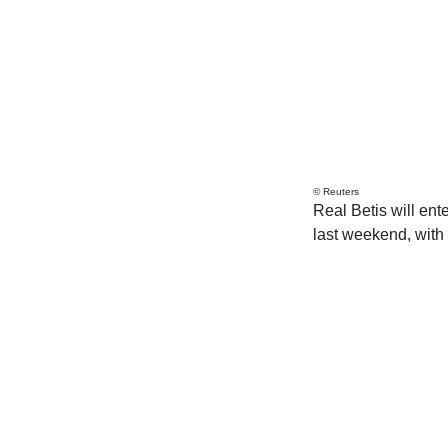
© Reuters
Real Betis will ent
last weekend, with 