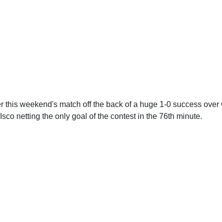
er this weekend's match off the back of a huge 1-0 success over
Isco netting the only goal of the contest in the 76th minute.