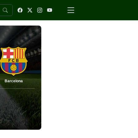
Barcelona