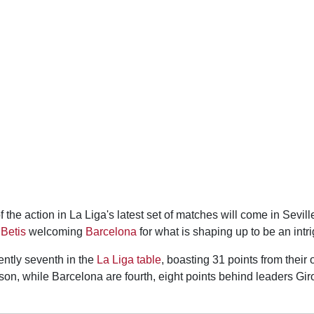
f the action in La Liga's latest set of matches will come in Sevi
Betis
welcoming
Barcelona
for what is shaping up to be an intri
ently seventh in the
La Liga table
, boasting 31 points from their
son, while Barcelona are fourth, eight points behind leaders Gi