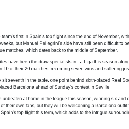
 team's first in Spain's top flight since the end of November, wi
weeks, but Manuel Pellegrini's side have still been difficult to be
ague matches, which dates back to the middle of September.
es have been the draw specialists in La Liga this season along
in 10 of their 20 matches, recording seven wins and suffering jus
y sit seventh in the table, one point behind sixth-placed Real So
placed Barcelona ahead of Sunday's contest in Seville.
re unbeaten at home in the league this season, winning six and d
 of their own fans, but they will be welcoming a Barcelona outfit
pain's top flight this term, which adds to the intrigue surround