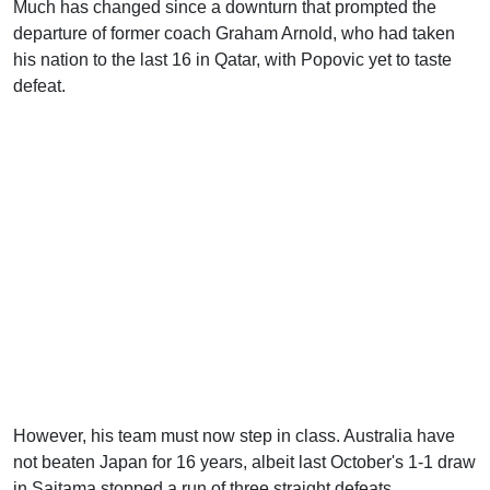
Much has changed since a downturn that prompted the
departure of former coach Graham Arnold, who had taken
his nation to the last 16 in Qatar, with Popovic yet to taste
defeat.
However, his team must now step in class. Australia have
not beaten Japan for 16 years, albeit last October's 1-1 draw
in Saitama stopped a run of three straight defeats.