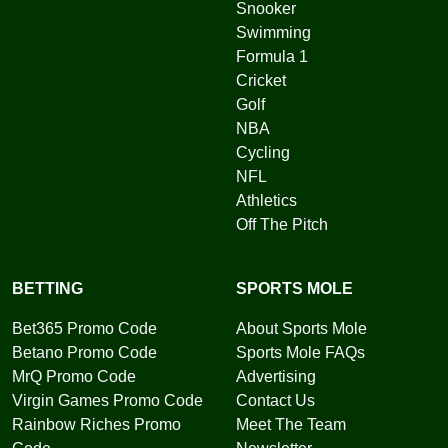
Snooker
Swimming
Formula 1
Cricket
Golf
NBA
Cycling
NFL
Athletics
Off The Pitch
BETTING
SPORTS MOLE
Bet365 Promo Code
About Sports Mole
Betano Promo Code
Sports Mole FAQs
MrQ Promo Code
Advertising
Virgin Games Promo Code
Contact Us
Rainbow Riches Promo
Meet The Team