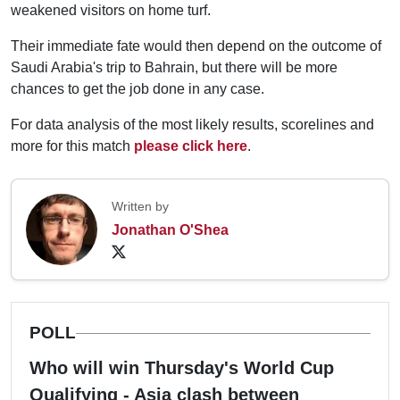
weakened visitors on home turf.
Their immediate fate would then depend on the outcome of
Saudi Arabia's trip to Bahrain, but there will be more
chances to get the job done in any case.
For data analysis of the most likely results, scorelines and
more for this match
please click here
.
Written by
Jonathan O'Shea
POLL
Who will win Thursday's World Cup
Qualifying - Asia clash between