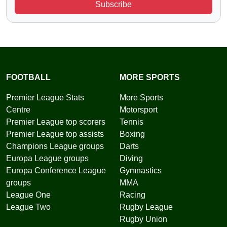
Subscribe
FOOTBALL
MORE SPORTS
Premier League Stats
More Sports
Centre
Motorsport
Premier League top scorers
Tennis
Premier League top assists
Boxing
Champions League groups
Darts
Europa League groups
Diving
Europa Conference League
Gymnastics
groups
MMA
League One
Racing
League Two
Rugby League
Rugby Union