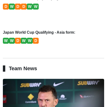
D
W
D
D
W
W
Japan World Cup Qualifying - Asia form:
W
W
D
W
W
D
Team News