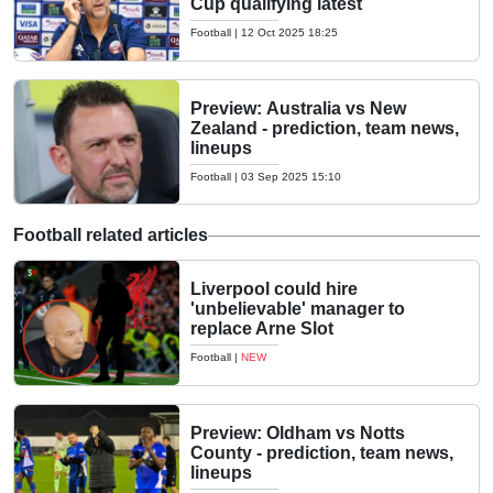
Cup qualifying latest
Football
|
12 Oct 2025 18:25
Preview: Australia vs New
Zealand - prediction, team news,
lineups
Football
|
03 Sep 2025 15:10
Football related articles
Liverpool could hire
'unbelievable' manager to
replace Arne Slot
Football
|
NEW
Preview: Oldham vs Notts
County - prediction, team news,
lineups