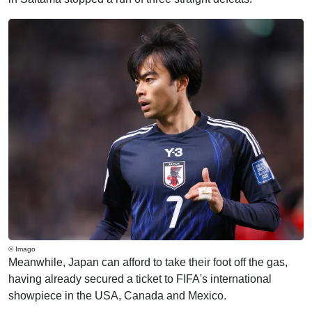
© Imago
Meanwhile, Japan can afford to take their foot off the gas,
having already secured a ticket to FIFA's international
showpiece in the USA, Canada and Mexico.