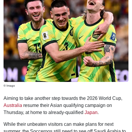
© Imago
Aiming to take another step towards the 2026 World Cup,
Australia
resume their Asian qualifying campaign on
Thursday, at home to already-qualified
Japan
.
While their unbeaten visitors can make plans for next
summer, the Socceroos still need to see off Saudi Arabia to