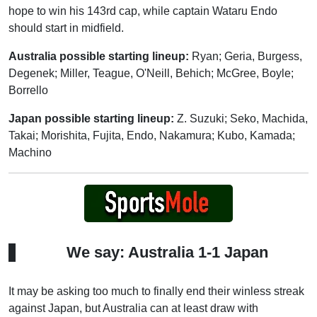
hope to win his 143rd cap, while captain Wataru Endo
should start in midfield.
Australia possible starting lineup:
Ryan; Geria, Burgess,
Degenek; Miller, Teague, O'Neill, Behich; McGree, Boyle;
Borrello
Japan possible starting lineup:
Z. Suzuki; Seko, Machida,
Takai; Morishita, Fujita, Endo, Nakamura; Kubo, Kamada;
Machino
We say: Australia 1-1 Japan
It may be asking too much to finally end their winless streak
against Japan, but Australia can at least draw with