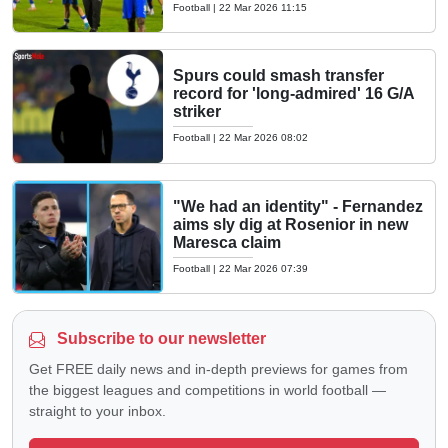
Football
|
22 Mar 2026 11:15
Spurs could smash transfer
record for 'long-admired' 16 G/A
striker
Football
|
22 Mar 2026 08:02
"We had an identity" - Fernandez
aims sly dig at Rosenior in new
Maresca claim
Football
|
22 Mar 2026 07:39
Subscribe to our newsletter
Get FREE daily news and in-depth previews for games from
the biggest leagues and competitions in world football —
straight to your inbox.