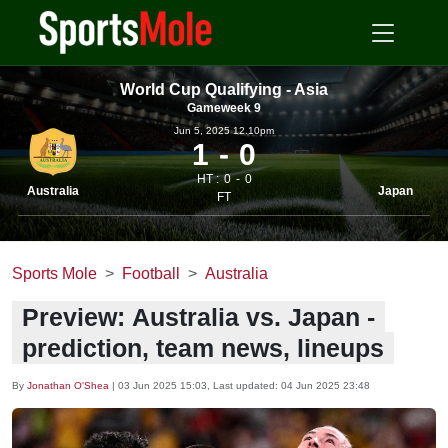
World Cup Qualifying - Asia
Gameweek 9
Jun 5, 2025 12.10pm
1
0
HT :
0
0
Australia
Japan
FT
Sports Mole
Football
Australia
Preview: Australia vs. Japan -
prediction, team news, lineups
By
Jonathan O'Shea
|
03 Jun 2025 15:03
, Last updated:
04 Jun 2025 23:48