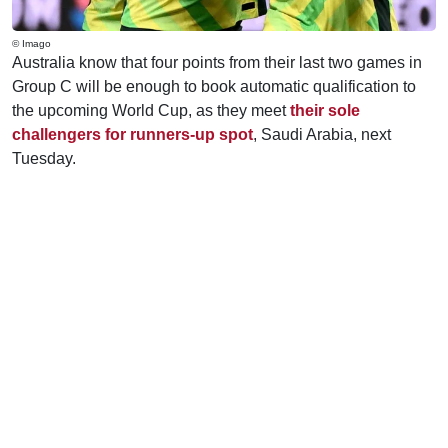
© Imago
Australia know that four points from their last two games in
Group C will be enough to book automatic qualification to
the upcoming World Cup, as they meet
their sole
challengers for runners-up spot
, Saudi Arabia, next
Tuesday.