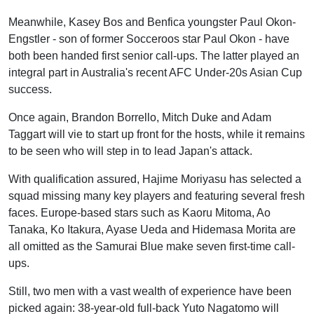
Meanwhile, Kasey Bos and Benfica youngster Paul Okon-
Engstler - son of former Socceroos star Paul Okon - have
both been handed first senior call-ups. The latter played an
integral part in Australia's recent AFC Under-20s Asian Cup
success.
Once again, Brandon Borrello, Mitch Duke and Adam
Taggart will vie to start up front for the hosts, while it remains
to be seen who will step in to lead Japan's attack.
With qualification assured, Hajime Moriyasu has selected a
squad missing many key players and featuring several fresh
faces. Europe-based stars such as Kaoru Mitoma, Ao
Tanaka, Ko Itakura, Ayase Ueda and Hidemasa Morita are
all omitted as the Samurai Blue make seven first-time call-
ups.
Still, two men with a vast wealth of experience have been
picked again: 38-year-old full-back Yuto Nagatomo will