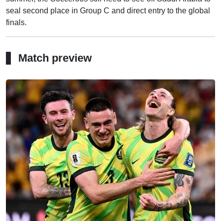
seal second place in Group C and direct entry to the global
finals.
Match preview