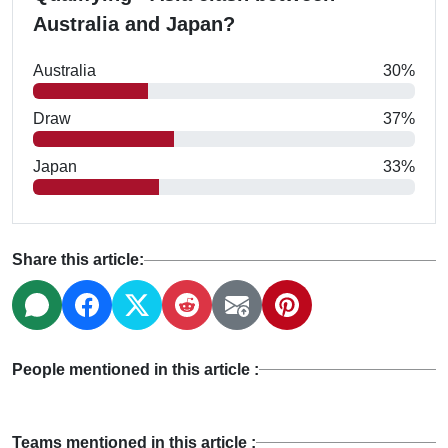
Australia and Japan?
Australia
30%
Draw
37%
Japan
33%
Share this article:
People mentioned in this article :
Teams mentioned in this article :