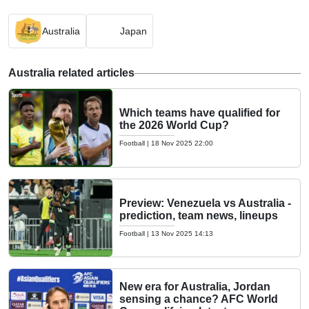
Australia
Japan
Australia related articles
Which teams have qualified for
the 2026 World Cup?
Football
|
18 Nov 2025 22:00
Preview: Venezuela vs Australia -
prediction, team news, lineups
Football
|
13 Nov 2025 14:13
New era for Australia, Jordan
sensing a chance? AFC World