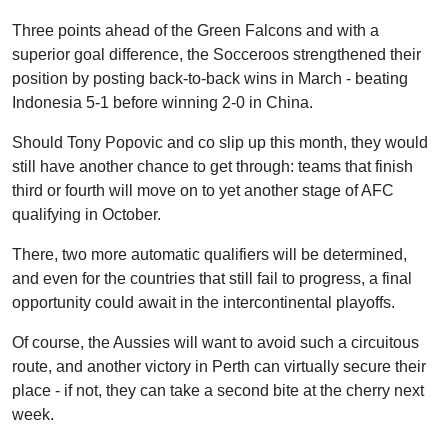
Three points ahead of the Green Falcons and with a
superior goal difference, the Socceroos strengthened their
position by posting back-to-back wins in March - beating
Indonesia 5-1 before winning 2-0 in China.
Should Tony Popovic and co slip up this month, they would
still have another chance to get through: teams that finish
third or fourth will move on to yet another stage of AFC
qualifying in October.
There, two more automatic qualifiers will be determined,
and even for the countries that still fail to progress, a final
opportunity could await in the intercontinental playoffs.
Of course, the Aussies will want to avoid such a circuitous
route, and another victory in Perth can virtually secure their
place - if not, they can take a second bite at the cherry next
week.