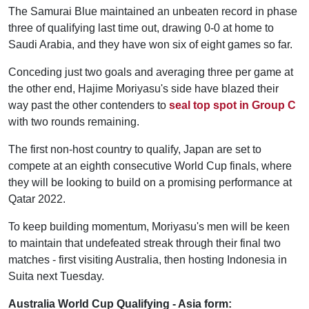
The Samurai Blue maintained an unbeaten record in phase
three of qualifying last time out, drawing 0-0 at home to
Saudi Arabia, and they have won six of eight games so far.
Conceding just two goals and averaging three per game at
the other end, Hajime Moriyasu's side have blazed their
way past the other contenders to
seal top spot in Group C
with two rounds remaining.
The first non-host country to qualify, Japan are set to
compete at an eighth consecutive World Cup finals, where
they will be looking to build on a promising performance at
Qatar 2022.
To keep building momentum, Moriyasu's men will be keen
to maintain that undefeated streak through their final two
matches - first visiting Australia, then hosting Indonesia in
Suita next Tuesday.
Australia World Cup Qualifying - Asia form: