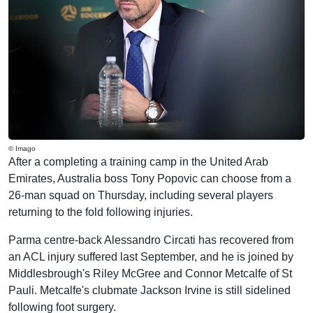
© Imago
After a completing a training camp in the United Arab
Emirates, Australia boss Tony Popovic can choose from a
26-man squad on Thursday, including several players
returning to the fold following injuries.
Parma centre-back Alessandro Circati has recovered from
an ACL injury suffered last September, and he is joined by
Middlesbrough's Riley McGree and Connor Metcalfe of St
Pauli. Metcalfe's clubmate Jackson Irvine is still sidelined
following foot surgery.