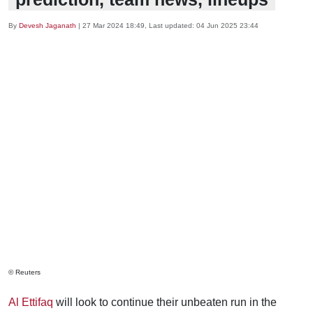
By
Devesh Jaganath
|
27 Mar 2024 18:49
, Last updated:
04 Jun 2025 23:44
© Reuters
Al Ettifaq
will look to continue their unbeaten run in the