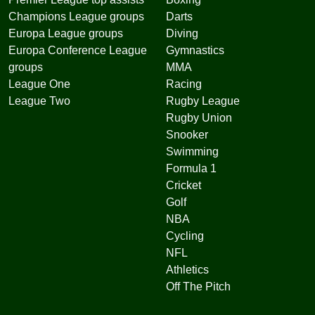
Champions League groups
Darts
Europa League groups
Diving
Europa Conference League
Gymnastics
groups
MMA
League One
Racing
League Two
Rugby League
Rugby Union
Snooker
Swimming
Formula 1
Cricket
Golf
NBA
Cycling
NFL
Athletics
Off The Pitch