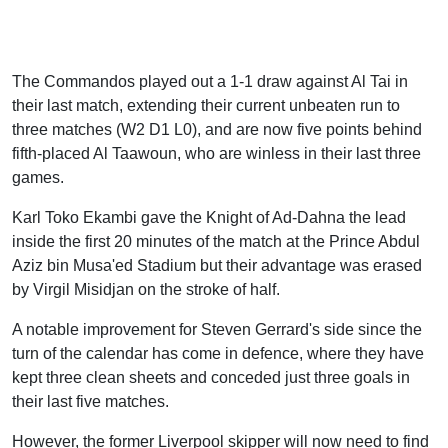
The Commandos played out a 1-1 draw against Al Tai in
their last match, extending their current unbeaten run to
three matches (W2 D1 L0), and are now five points behind
fifth-placed Al Taawoun, who are winless in their last three
games.
Karl Toko Ekambi gave the Knight of Ad-Dahna the lead
inside the first 20 minutes of the match at the Prince Abdul
Aziz bin Musa'ed Stadium but their advantage was erased
by Virgil Misidjan on the stroke of half.
A notable improvement for Steven Gerrard's side since the
turn of the calendar has come in defence, where they have
kept three clean sheets and conceded just three goals in
their last five matches.
However, the former Liverpool skipper will now need to find