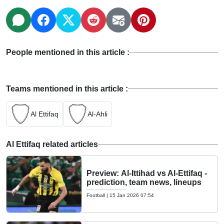
People mentioned in this article :
Teams mentioned in this article :
Al Ettifaq
Al-Ahli
Al Ettifaq related articles
Preview: Al-Ittihad vs Al-Ettifaq -
prediction, team news, lineups
Football
|
15 Jan 2026 07:54