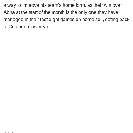
a way to improve his team's home form, as their win over
Abha at the start of the month is the only one they have
managed in their last eight games on home soil, dating back
to October 5 last year.