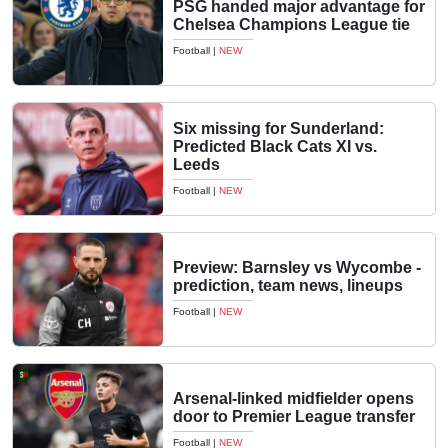
PSG handed major advantage for
Chelsea Champions League tie
Football
|
NEW
Six missing for Sunderland:
Predicted Black Cats XI vs.
Leeds
Football
|
NEW
Preview: Barnsley vs Wycombe -
prediction, team news, lineups
Football
|
NEW
Arsenal-linked midfielder opens
door to Premier League transfer
Football
|
NEW