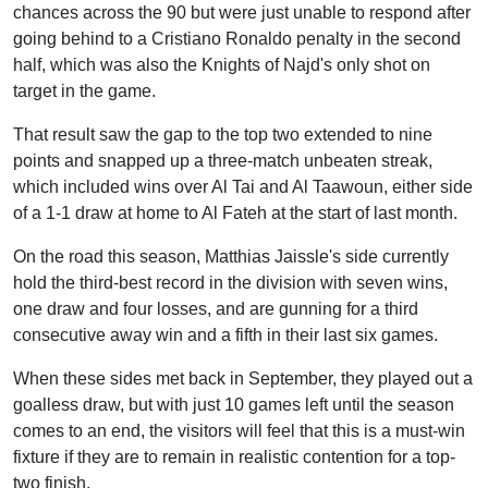
chances across the 90 but were just unable to respond after
going behind to a Cristiano Ronaldo penalty in the second
half, which was also the Knights of Najd's only shot on
target in the game.
That result saw the gap to the top two extended to nine
points and snapped up a three-match unbeaten streak,
which included wins over Al Tai and Al Taawoun, either side
of a 1-1 draw at home to Al Fateh at the start of last month.
On the road this season, Matthias Jaissle's side currently
hold the third-best record in the division with seven wins,
one draw and four losses, and are gunning for a third
consecutive away win and a fifth in their last six games.
When these sides met back in September, they played out a
goalless draw, but with just 10 games left until the season
comes to an end, the visitors will feel that this is a must-win
fixture if they are to remain in realistic contention for a top-
two finish.