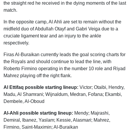
the straight red he received in the dying moments of the last
match.
In the opposite camp, Al Ahli are set to remain without the
midfield duo of Abdullah Otayf and Gabri Veiga due to a
cruciate ligament tear and an injury to the ankle
respectively.
Firas Al-Buraikan currently leads the goal scoring charts for
the Royals and should continue to lead the line, with
Roberto Firmino operating in the number 10 role and Riyad
Mahrez playing off the right flank.
Al Ettifaq possible starting lineup:
Victor; Otaibi, Hendry,
Madu, Al Shamrani; Wijnaldum, Medran, Fofana; Ekambi,
Dembele, Al-Oboud
Al-Ahli possible starting lineup:
Mendy; Majrashi,
Demiral, Ibanez, Yaslam; Kessie, Alasmari; Mahrez,
Firmino, Saint-Maximin; Al-Buraikan