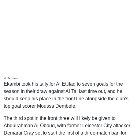
© Reuters
Ekambi took his tally for Al Ettifaq to seven goals for the
season in their draw against Al Tai last time out, and he
should keep his place in the front line alongside the club's
top goal scorer Moussa Dembele.
The third spot in the front three will likely be given to
Abdulrahman Al-Oboud, with former Leicester City attacker
Demarai Gray set to start the first of a three-match ban for