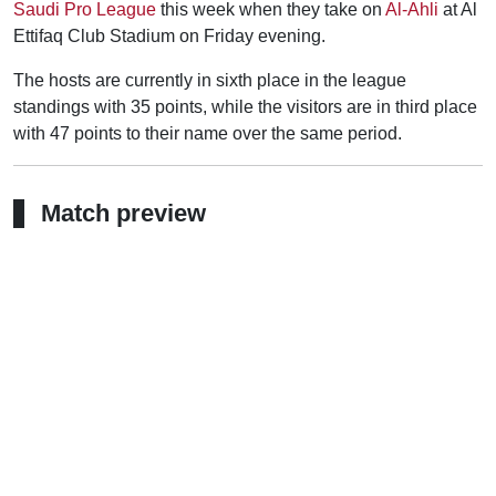
Saudi Pro League
this week when they take on
Al-Ahli
at Al
Ettifaq Club Stadium on Friday evening.
The hosts are currently in sixth place in the league
standings with 35 points, while the visitors are in third place
with 47 points to their name over the same period.
Match preview