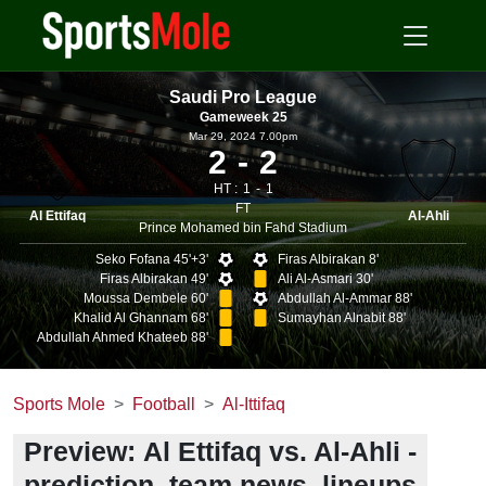
Saudi Pro League
Gameweek 25
Mar 29, 2024 7.00pm
2
2
HT :
1
1
FT
Al Ettifaq
Al-Ahli
Prince Mohamed bin Fahd Stadium
Seko Fofana 45'+3'
Firas Albirakan 8'
Firas Albirakan 49'
Ali Al-Asmari 30'
Moussa Dembele 60'
Abdullah Al-Ammar 88'
Khalid Al Ghannam 68'
Sumayhan Alnabit 88'
Abdullah Ahmed Khateeb 88'
Sports Mole
Football
Al-Ittifaq
Preview: Al Ettifaq vs. Al-Ahli -
prediction, team news, lineups