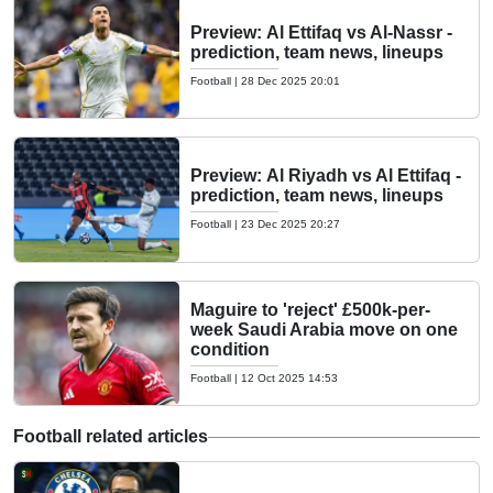
Preview: Al Ettifaq vs Al-Nassr -
prediction, team news, lineups
Football
|
28 Dec 2025 20:01
Preview: Al Riyadh vs Al Ettifaq -
prediction, team news, lineups
Football
|
23 Dec 2025 20:27
Maguire to 'reject' £500k-per-
week Saudi Arabia move on one
condition
Football
|
12 Oct 2025 14:53
Football related articles