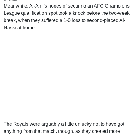
© Reuters
Meanwhile, Al-Ahli's hopes of securing an AFC Champions
League qualification spot took a knock before the two-week
break, when they suffered a 1-0 loss to second-placed Al-
Nassr at home.
The Royals were arguably a little unlucky not to have got
anything from that match, though, as they created more