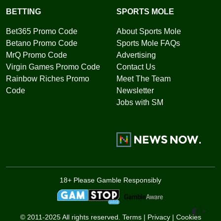
BETTING
SPORTS MOLE
Bet365 Promo Code
About Sports Mole
Betano Promo Code
Sports Mole FAQs
MrQ Promo Code
Advertising
Virgin Games Promo Code
Contact Us
Rainbow Riches Promo
Meet The Team
Code
Newsletter
Jobs with SM
18+ Please Gamble Responsibly
Toggle 
© 2011-2025 All rights reserved.
Terms
|
Privacy
|
Cookies