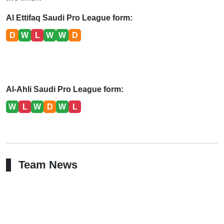
Al Ettifaq Saudi Pro League form:
D
W
L
W
W
D
Al-Ahli Saudi Pro League form:
W
L
W
D
W
L
Team News