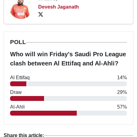
Devesh Jaganath
POLL
Who will win Friday's Saudi Pro League
clash between Al Ettifaq and Al-Ahli?
Al Ettifaq
14%
Draw
29%
Al-Ahli
57%
Share this article: