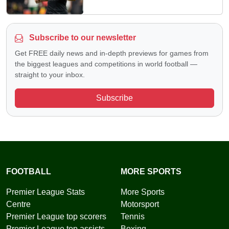
Subscribe to our newsletter
Get FREE daily news and in-depth previews for games from
the biggest leagues and competitions in world football —
straight to your inbox.
Subscribe
FOOTBALL
MORE SPORTS
Premier League Stats
More Sports
Centre
Motorsport
Premier League top scorers
Tennis
Premier League top assists
Boxing