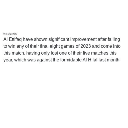
© Reuters
Al Ettifaq have shown significant improvement after failing
to win any of their final eight games of 2023 and come into
this match, having only lost one of their five matches this
year, which was against the formidable Al Hilal last month.