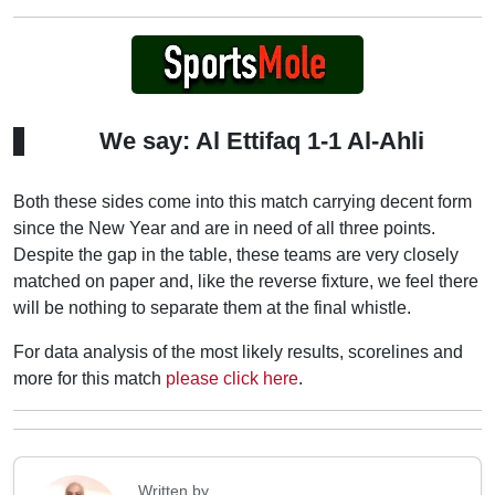
We say: Al Ettifaq 1-1 Al-Ahli
Both these sides come into this match carrying decent form
since the New Year and are in need of all three points.
Despite the gap in the table, these teams are very closely
matched on paper and, like the reverse fixture, we feel there
will be nothing to separate them at the final whistle.
For data analysis of the most likely results, scorelines and
more for this match
please click here
.
Written by