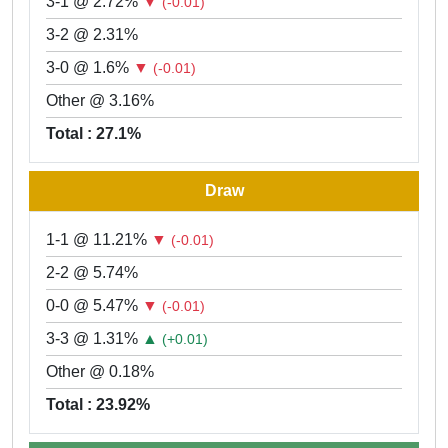
3-1 @ 2.72%
▼
(-0.01)
3-2 @ 2.31%
3-0 @ 1.6%
▼
(-0.01)
Other @ 3.16%
Total : 27.1%
Draw
1-1 @ 11.21%
▼
(-0.01)
2-2 @ 5.74%
0-0 @ 5.47%
▼
(-0.01)
3-3 @ 1.31%
▲
(+0.01)
Other @ 0.18%
Total : 23.92%