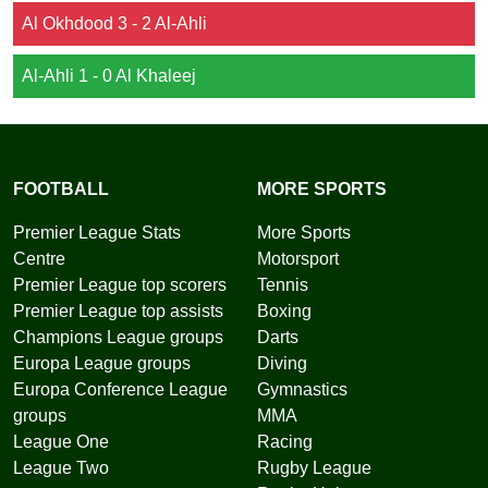
Al Okhdood 3 - 2 Al-Ahli
Al-Ahli 1 - 0 Al Khaleej
FOOTBALL
MORE SPORTS
Premier League Stats
More Sports
Centre
Motorsport
Premier League top scorers
Tennis
Premier League top assists
Boxing
Champions League groups
Darts
Europa League groups
Diving
Europa Conference League
Gymnastics
groups
MMA
League One
Racing
League Two
Rugby League