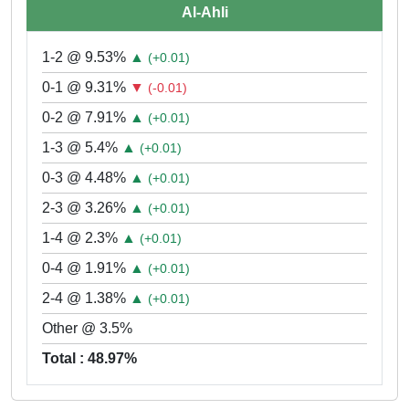
Al-Ahli
1-2 @ 9.53%
▲
(+0.01)
0-1 @ 9.31%
▼
(-0.01)
0-2 @ 7.91%
▲
(+0.01)
1-3 @ 5.4%
▲
(+0.01)
0-3 @ 4.48%
▲
(+0.01)
2-3 @ 3.26%
▲
(+0.01)
1-4 @ 2.3%
▲
(+0.01)
0-4 @ 1.91%
▲
(+0.01)
2-4 @ 1.38%
▲
(+0.01)
Other @ 3.5%
Total : 48.97%