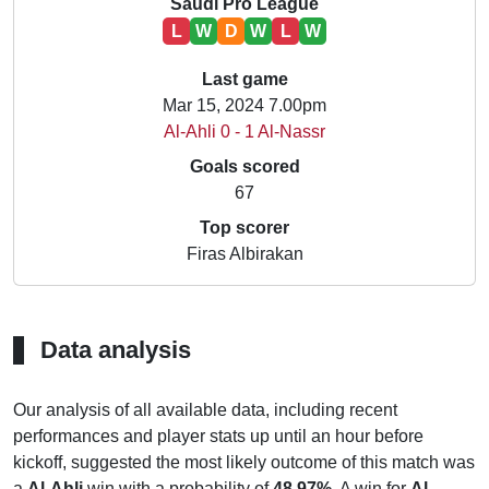
Saudi Pro League
L
W
D
W
L
W
Last game
Mar 15, 2024 7.00pm
Al-Ahli 0 - 1 Al-Nassr
Goals scored
67
Top scorer
Firas Albirakan
Data analysis
Our analysis of all available data, including recent
performances and player stats up until an hour before
kickoff, suggested the most likely outcome of this match was
a
Al-Ahli
win with a probability of
48.97%
. A win for
Al