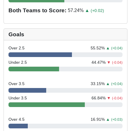
Both Teams to Score:
57.24
%
▲
(+0.02)
Goals
Over 2.5
55.52
%
▲
(+0.04)
Under 2.5
44.47
%
▼
(-0.04)
Over 3.5
33.15
%
▲
(+0.04)
Under 3.5
66.84
%
▼
(-0.04)
Over 4.5
16.91
%
▲
(+0.03)