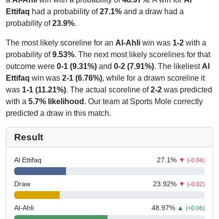
Ettifaq
had a probability of
27.1%
and a draw had a
probability of
23.9%
.
The most likely scoreline for an
Al-Ahli
win was
1-2
with a
probability of
9.53%
. The next most likely scorelines for that
outcome were
0-1 (9.31%)
and
0-2 (7.91%)
. The likeliest
Al
Ettifaq
win was
2-1 (6.76%)
, while for a drawn scoreline it
was
1-1 (11.21%)
. The actual scoreline of
2-2
was predicted
with a
5.7% likelihood
. Our team at Sports Mole correctly
predicted a draw in this match.
Result
Al Ettifaq
27.1
%
▼
(-0.04)
Draw
23.92
%
▼
(-0.02)
Al-Ahli
48.97
%
▲
(+0.06)