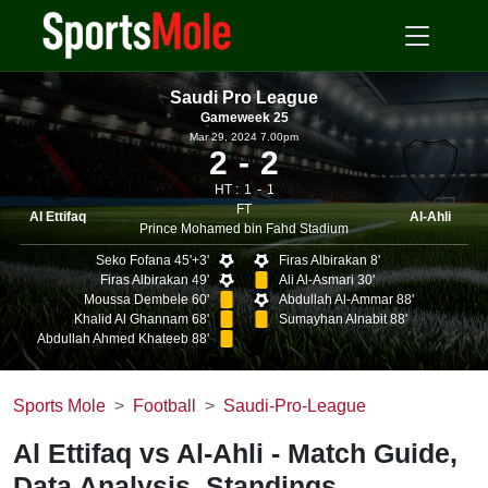
Saudi Pro League
Gameweek 25
Mar 29, 2024 7.00pm
2
2
HT :
1
1
FT
Al Ettifaq
Al-Ahli
Prince Mohamed bin Fahd Stadium
Seko Fofana 45'+3'
Firas Albirakan 8'
Firas Albirakan 49'
Ali Al-Asmari 30'
Moussa Dembele 60'
Abdullah Al-Ammar 88'
Khalid Al Ghannam 68'
Sumayhan Alnabit 88'
Abdullah Ahmed Khateeb 88'
Sports Mole
Football
Saudi-Pro-League
Al Ettifaq vs Al-Ahli - Match Guide,
Data Analysis, Standings