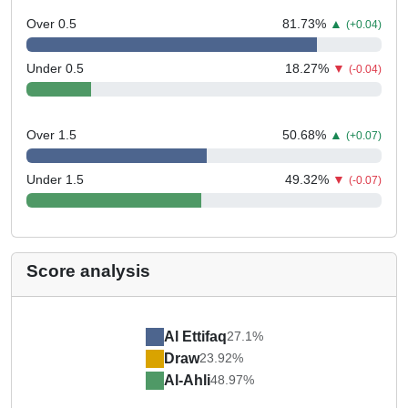
Over 0.5
81.73
%
▲
(+0.04)
Under 0.5
18.27
%
▼
(-0.04)
Over 1.5
50.68
%
▲
(+0.07)
Under 1.5
49.32
%
▼
(-0.07)
Score analysis
Al Ettifaq
27.1%
Draw
23.92%
Al-Ahli
48.97%