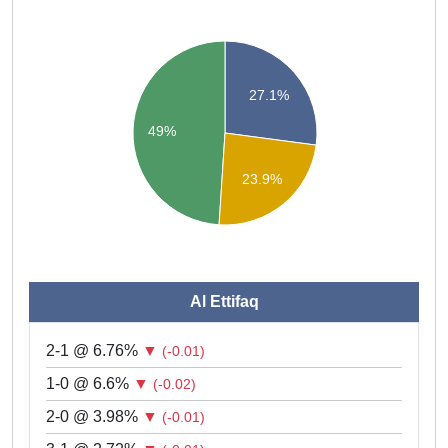
27.1%
49%
23.9%
Al Ettifaq
2-1 @ 6.76%
▼
(-0.01)
1-0 @ 6.6%
▼
(-0.02)
2-0 @ 3.98%
▼
(-0.01)