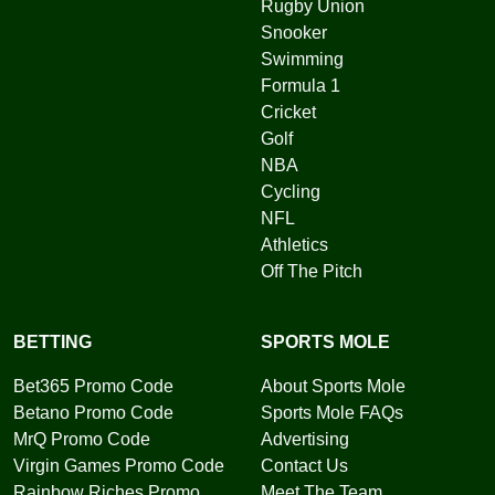
Rugby Union
Snooker
Swimming
Formula 1
Cricket
Golf
NBA
Cycling
NFL
Athletics
Off The Pitch
BETTING
SPORTS MOLE
Bet365 Promo Code
About Sports Mole
Betano Promo Code
Sports Mole FAQs
MrQ Promo Code
Advertising
Virgin Games Promo Code
Contact Us
Rainbow Riches Promo
Meet The Team