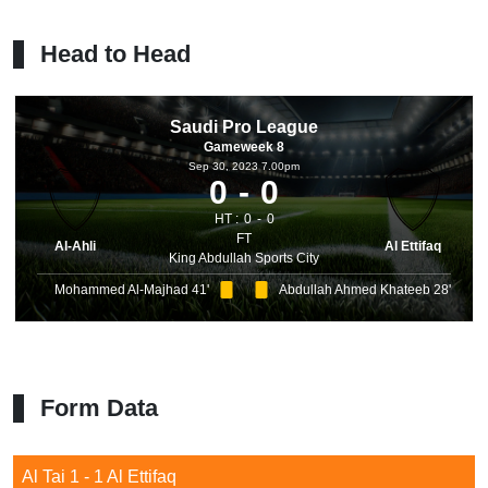
Head to Head
Saudi Pro League
Gameweek 8
Sep 30, 2023 7.00pm
0
0
HT :
0
0
FT
Al-Ahli
Al Ettifaq
King Abdullah Sports City
Mohammed Al-Majhad 41'
Abdullah Ahmed Khateeb 28'
Form Data
Al Tai 1 - 1 Al Ettifaq