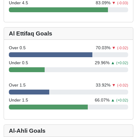
Under 4.5
83.09
%
▼
(-0.03)
Al Ettifaq Goals
Over 0.5
70.03
%
▼
(-0.02)
Under 0.5
29.96
%
▲
(+0.02)
Over 1.5
33.92
%
▼
(-0.02)
Under 1.5
66.07
%
▲
(+0.02)
Al-Ahli Goals