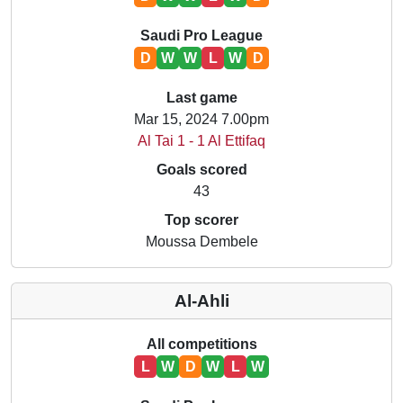
Saudi Pro League
D
W
W
L
W
D
Last game
Mar 15, 2024 7.00pm
Al Tai 1 - 1 Al Ettifaq
Goals scored
43
Top scorer
Moussa Dembele
Al-Ahli
All competitions
L
W
D
W
L
W