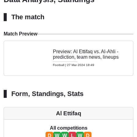
The match
Match Preview
Preview: Al Ettifaq vs. Al-Ahli -
prediction, team news, lineups
Football
|
27 Mar 2024 18:49
Form, Standings, Stats
Al Ettifaq
All competitions
D
W
W
L
W
D