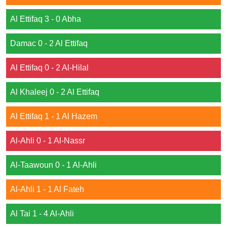
Al Ettifaq 3 - 0 Abha
Damac 0 - 2 Al Ettifaq
Al Ettifaq 0 - 2 Al-Hilal
Al Khaleej 0 - 2 Al Ettifaq
Al Ettifaq 1 - 1 Al Hazem
Al-Ahli 0 - 1 Al-Nassr
Al-Taawoun 0 - 1 Al-Ahli
Al-Ahli 1 - 1 Al Fateh
Al Tai 1 - 4 Al-Ahli