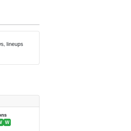
s, lineups
ions
W
W