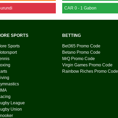
Burundi
CAR 0 - 1 Gabon
ORE SPORTS
BETTING
ore Sports
Bet365 Promo Code
otorsport
Betano Promo Code
ennis
MrQ Promo Code
oxing
Virgin Games Promo Code
arts
Rainbow Riches Promo Code
iving
ymnastics
MMA
acing
ugby League
ugby Union
nooker