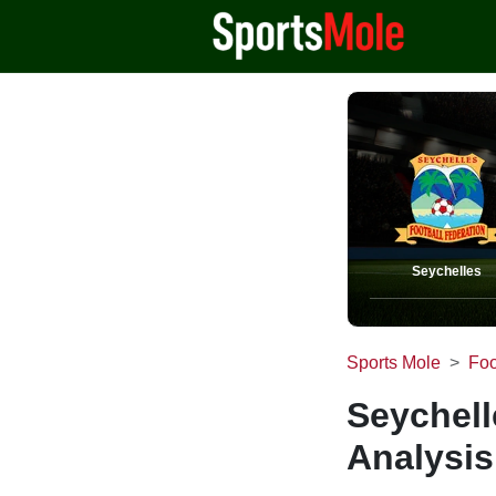
Seychelles
Sports Mole
Foo
Seychell
Analysis