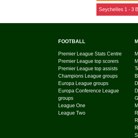
Seychelles 1 - 3 
FOOTBALL
M
Premier League Stats Centre
M
Premier League top scorers
M
Premier League top assists
T
Champions League groups
B
Europa League groups
D
Europa Conference League
D
groups
G
League One
League Two
R
R
R
S