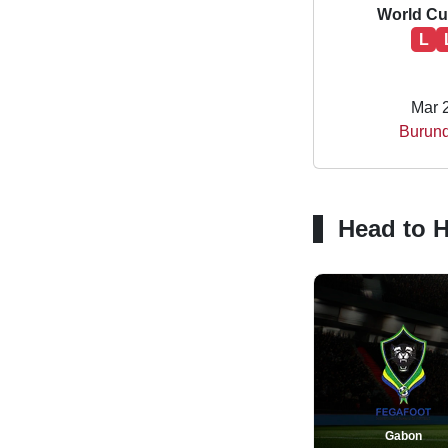
World Cup
L
Mar 
Burund
Head to 
Gabon