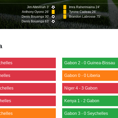
Jim Allevinah 3'
Imra Raheriniaina 24'
Anthony Oyono 26'
Tyrone Cadeau 26'
Denis Bouanga 30'
Brandon Labrosse 75'
Denis Bouanga 63'
a
chelles
Gabon 2 - 0 Guinea-Bissau
helles
Gabon 0 - 0 Liberia
chelles
Niger 4 - 3 Gabon
helles
Kenya 1 - 2 Gabon
chelles
Gabon 3 - 0 Seychelles