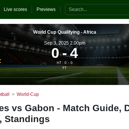
Search the website
Live scores
Previews
World Cup Qualifying - Africa
Sep 3, 2025 2.00pm
0
4
HT :
0
0
FT
tball
World-Cup
es vs Gabon - Match Guide, 
, Standings