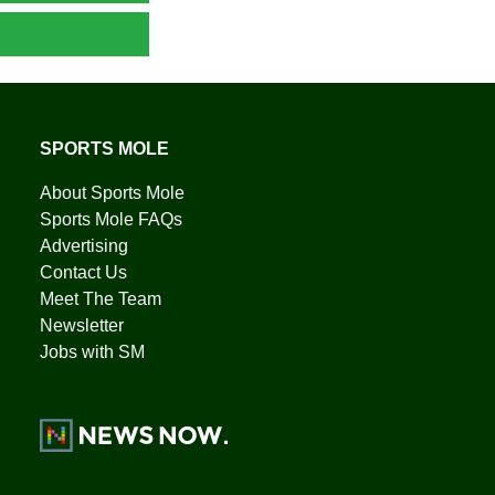
SPORTS MOLE
About Sports Mole
Sports Mole FAQs
Advertising
Contact Us
Meet The Team
Newsletter
Jobs with SM