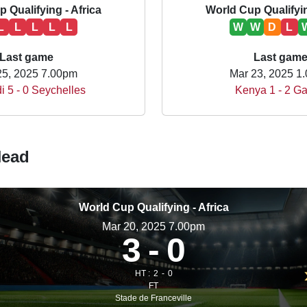
 Qualifying - Africa
World Cup Qualifyin
L
L
L
L
L
W
W
D
L
Last game
Last gam
25, 2025 7.00pm
Mar 23, 2025 1
i 5 - 0 Seychelles
Kenya 1 - 2 G
Head
World Cup Qualifying - Africa
Mar 20, 2025 7.00pm
3
0
HT :
2
0
FT
Stade de Franceville