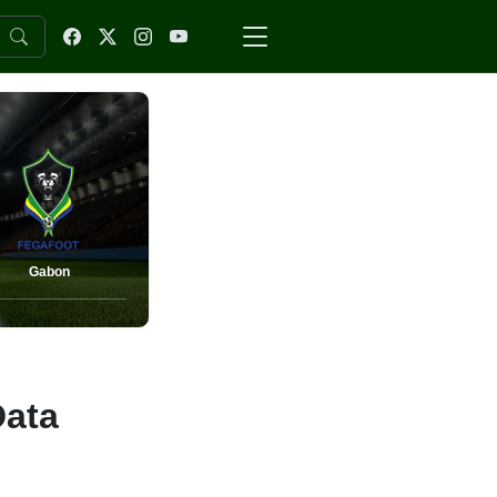
Gabon
Data