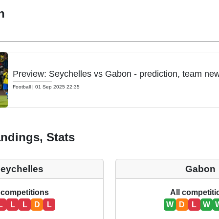
h
Preview: Seychelles vs Gabon - prediction, team new
Football
|
01 Sep 2025 22:35
ndings, Stats
eychelles
Gabon
 competitions
All competit
L
L
L
D
L
W
D
L
W