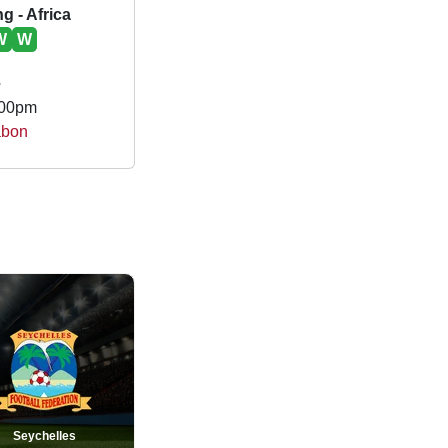
g - Africa
W
W
e
.00pm
abon
Seychelles