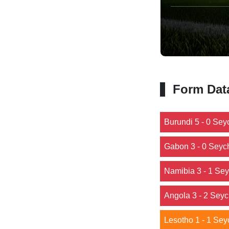
Form Dat
Burundi 5 - 0 Sey
Gabon 3 - 0 Seyc
Namibia 3 - 1 Sey
Angola 3 - 2 Seyc
Lesotho 1 - 1 Sey