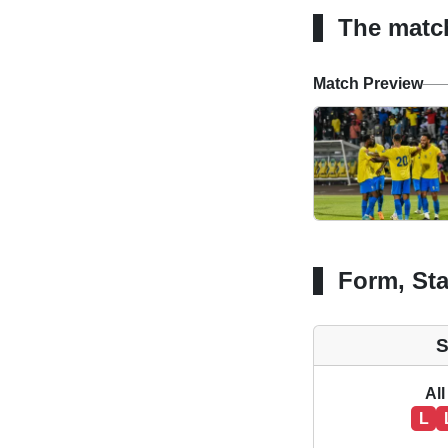
The matc
Match Preview
Form, Sta
S
All
L