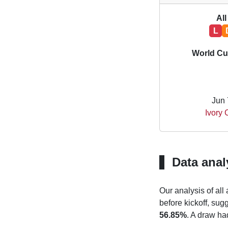
All
L
World Cup
Jun 
Ivory 
Data anal
Our analysis of all
before kickoff, sug
56.85%
. A draw ha