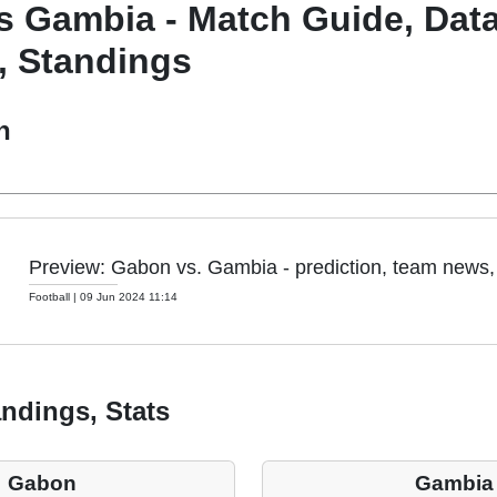
 Gambia - Match Guide, Dat
, Standings
h
Preview: Gabon vs. Gambia - prediction, team news,
Football
|
09 Jun 2024 11:14
ndings, Stats
Gabon
Gambia