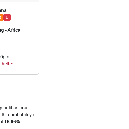
ions
D
L
g - Africa
e
.00pm
chelles
p until an hour
th a probability of
 of
16.66%
.