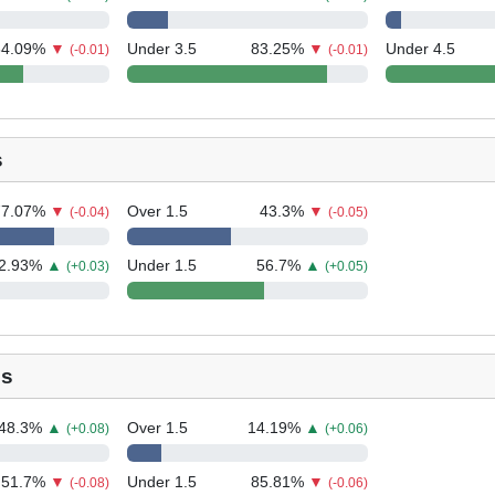
64.09
%
▼
Under 3.5
83.25
%
▼
Under 4.5
(-0.01)
(-0.01)
s
77.07
%
▼
Over 1.5
43.3
%
▼
(-0.04)
(-0.05)
2.93
%
▲
Under 1.5
56.7
%
▲
(+0.03)
(+0.05)
ls
48.3
%
▲
Over 1.5
14.19
%
▲
(+0.08)
(+0.06)
51.7
%
▼
Under 1.5
85.81
%
▼
(-0.08)
(-0.06)