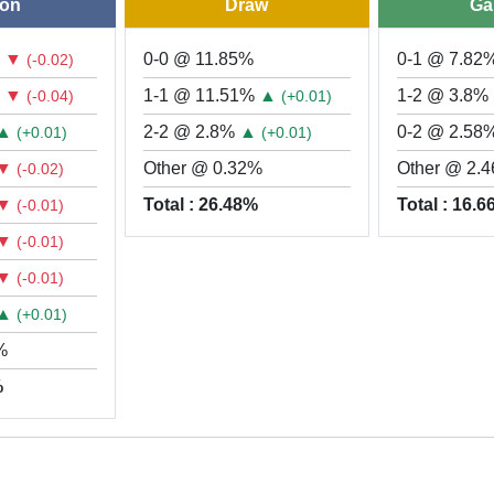
on
Draw
Ga
%
▼
0-0 @ 11.85%
0-1 @ 7.82
(-0.02)
%
▼
1-1 @ 11.51%
▲
1-2 @ 3.8%
(-0.04)
(+0.01)
▲
2-2 @ 2.8%
▲
0-2 @ 2.58
(+0.01)
(+0.01)
▼
Other @ 0.32%
Other @ 2.
(-0.02)
▼
Total : 26.48%
Total : 16.
(-0.01)
▼
(-0.01)
▼
(-0.01)
▲
(+0.01)
%
%