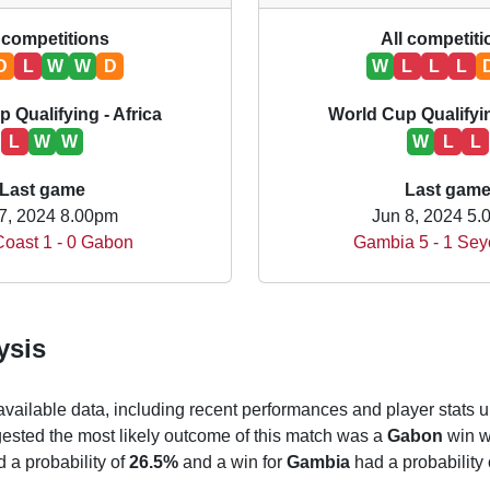
 competitions
All competit
D
L
W
W
D
W
L
L
L
 Qualifying - Africa
World Cup Qualifyin
L
W
W
W
L
L
Last game
Last gam
7, 2024 8.00pm
Jun 8, 2024 5
Coast 1 - 0 Gabon
Gambia 5 - 1 Sey
ysis
 available data, including recent performances and player stats u
gested the most likely outcome of this match was a
Gabon
win wi
d a probability of
26.5%
and a win for
Gambia
had a probability