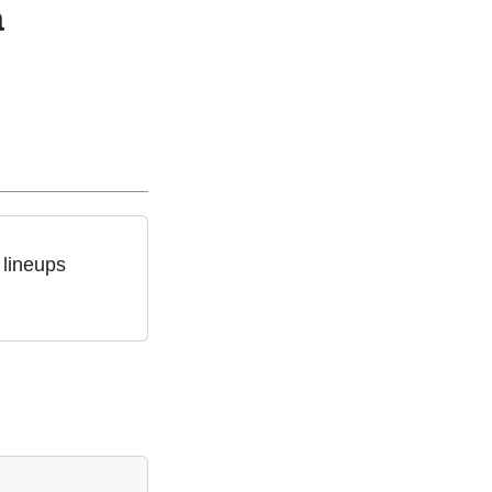
a
 lineups