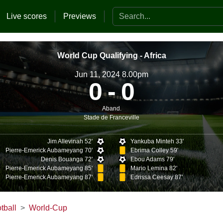
Search the website
Live scores
Previews
World Cup Qualifying - Africa
Jun 11, 2024 8.00pm
0
0
Aband.
Stade de Franceville
Jim Allevinah 52'
Yankuba Minteh 33'
Pierre-Emerick Aubameyang 70'
Ebrima Colley 59'
Denis Bouanga 72'
Ebou Adams 79'
Pierre-Emerick Aubameyang 85'
Mario Lemina 82'
Pierre-Emerick Aubameyang 87'
Edrissa Ceesay 87'
tball
World-Cup