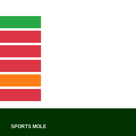
SPORTS MOLE