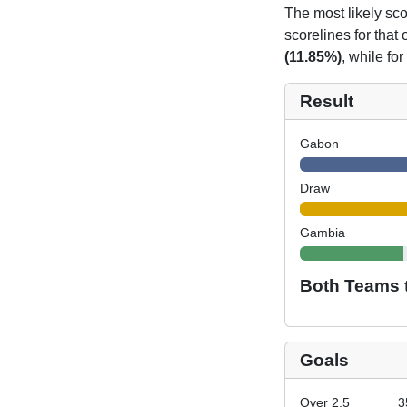
The most likely sco
scorelines for tha
(11.85%)
, while for
Result
Gabon
Draw
Gambia
Both Teams 
Goals
Over 2.5
3