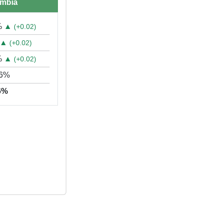
mbia
%
▲
(+0.02)
▲
(+0.02)
%
▲
(+0.02)
46%
66%