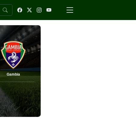
Gambia