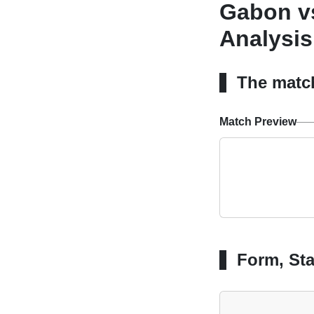
Gabon vs
Analysis
The matc
Match Preview
Form, Sta