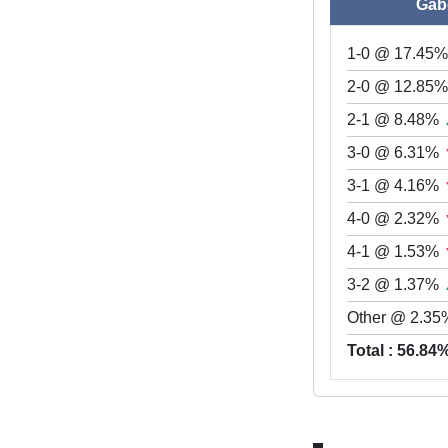
Gab
1-0 @ 17.45
2-0 @ 12.85
2-1 @ 8.48%
3-0 @ 6.31%
3-1 @ 4.16%
4-0 @ 2.32%
4-1 @ 1.53%
3-2 @ 1.37%
Other @ 2.35
Total : 56.84