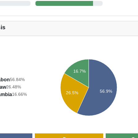
is
16.7%
abon
56.84%
raw
26.48%
56.9%
26.5%
ambia
16.66%