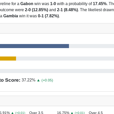
reline for a
Gabon
win was
1-0
with a probability of
17.45%
. Th
t outcome were
2-0 (12.85%)
and
2-1 (8.48%)
. The likeliest draw
 a
Gambia
win it was
0-1 (7.82%)
.
to Score:
37.22
%
▲
(+0.05)
5.91
%
▲
Over 3.5
16.75
%
▲
Over 4.5
(+0.01)
(+0.01)