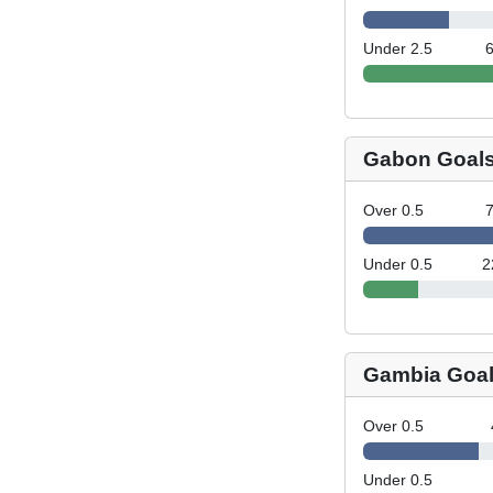
Under 2.5
Gabon Goal
Over 0.5
Under 0.5
2
Gambia Goa
Over 0.5
Under 0.5