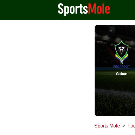
Gabon
Sports Mole
Foo