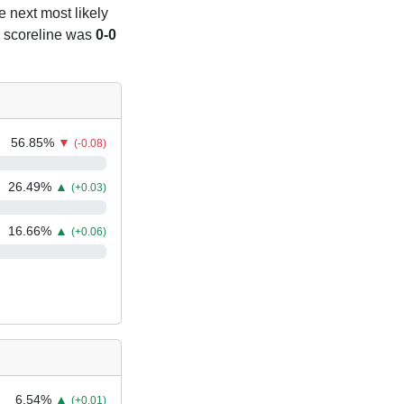
e next most likely
n scoreline was
0-0
56.85
%
▼
(-0.08)
26.49
%
▲
(+0.03)
16.66
%
▲
(+0.06)
6.54
%
▲
(+0.01)