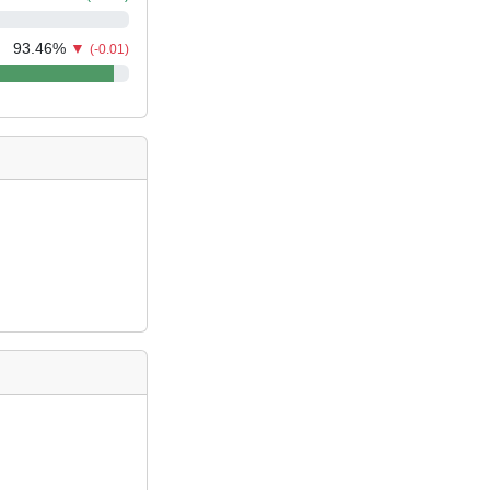
93.46
%
▼
(-0.01)