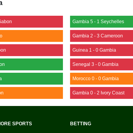
a
 Gabon
Gambia 5 - 1 Seychelles
o
Gambia 2 - 3 Cameroon
bon
Guinea 1 - 0 Gambia
bon
Senegal 3 - 0 Gambia
a
Morocco 0 - 0 Gambia
on
Gambia 0 - 2 Ivory Coast
ORE SPORTS
BETTING