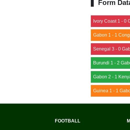
Form Dat
Ivory Coast 1 - 0
Gabon 1 - 1 Cong
Senegal 3 - 0 Ga
Burundi 1 - 2 Ga
Gabon 2 - 1 Keny
Guinea 1 - 1 Gab
FOOTBALL
M