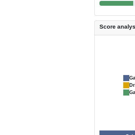
Score analys
G
D
G