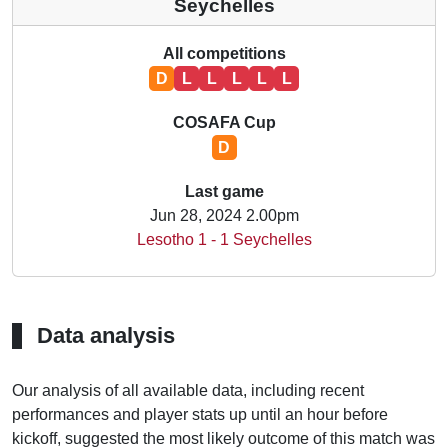
Seychelles
All competitions
D
L
L
L
L
L
COSAFA Cup
D
Last game
Jun 28, 2024 2.00pm
Lesotho 1 - 1 Seychelles
Data analysis
Our analysis of all available data, including recent
performances and player stats up until an hour before
kickoff, suggested the most likely outcome of this match was