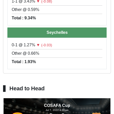
1-1 @ 3.43%
▼
(-0.08)
Other @ 0.59%
Total : 9.34%
Seychelles
0-1 @ 1.27%
▼
(-0.03)
Other @ 0.66%
Total : 1.93%
Head to Head
COSAFA Cup
Jul 7, 2022 4.00pm