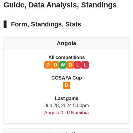
Guide, Data Analysis, Standings
Form, Standings, Stats
Angola
All competitions
D
D
W
D
L
L
COSAFA Cup
D
Last game
Jun 28, 2024 5.00pm
Angola 0 - 0 Namibia