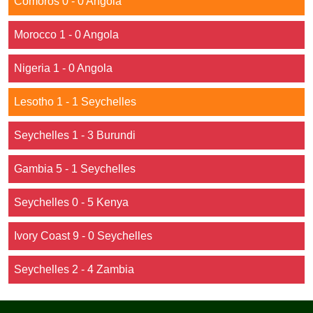
Comoros 0 - 0 Angola
Morocco 1 - 0 Angola
Nigeria 1 - 0 Angola
Lesotho 1 - 1 Seychelles
Seychelles 1 - 3 Burundi
Gambia 5 - 1 Seychelles
Seychelles 0 - 5 Kenya
Ivory Coast 9 - 0 Seychelles
Seychelles 2 - 4 Zambia