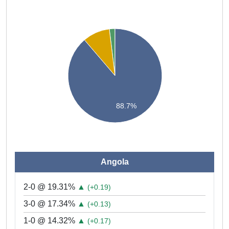
88.7%
Angola
2-0 @ 19.31%
▲
(+0.19)
3-0 @ 17.34%
▲
(+0.13)
1-0 @ 14.32%
▲
(+0.17)