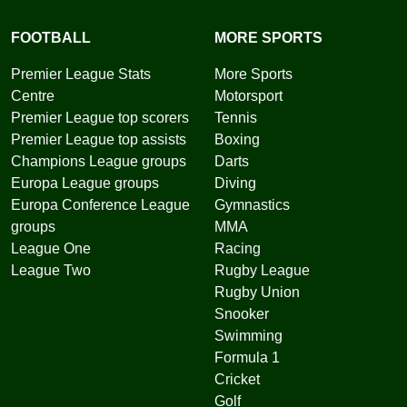
FOOTBALL
MORE SPORTS
Premier League Stats
More Sports
Centre
Motorsport
Premier League top scorers
Tennis
Premier League top assists
Boxing
Champions League groups
Darts
Europa League groups
Diving
Europa Conference League
Gymnastics
groups
MMA
League One
Racing
League Two
Rugby League
Rugby Union
Snooker
Swimming
Formula 1
Cricket
Golf