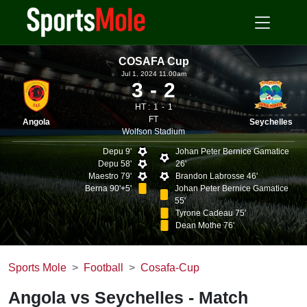
COSAFA Cup
Jul 1, 2024 11.00am
3
2
HT :
1
1
FT
Angola
Seychelles
Wolfson Stadium
Depu 9'
Johan Peter Bernice Gamatice
Depu 58'
26'
Maestro 79'
Brandon Labrosse 46'
Berna 90'+5'
Johan Peter Bernice Gamatice
55'
Tyrone Cadeau 75'
Dean Mothe 76'
Sports Mole
Football
Cosafa-Cup
Angola vs Seychelles - Match