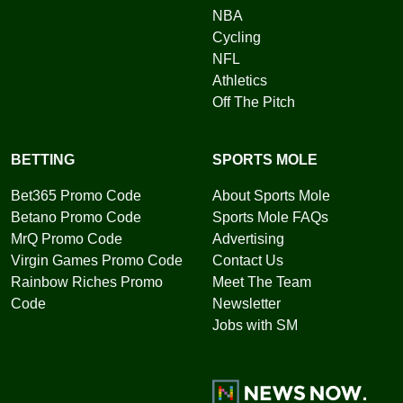
NBA
Cycling
NFL
Athletics
Off The Pitch
BETTING
SPORTS MOLE
Bet365 Promo Code
About Sports Mole
Betano Promo Code
Sports Mole FAQs
MrQ Promo Code
Advertising
Virgin Games Promo Code
Contact Us
Rainbow Riches Promo
Meet The Team
Code
Newsletter
Jobs with SM