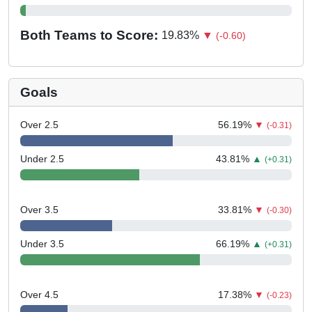
Both Teams to Score:
19.83
%
▼
(-0.60)
Goals
Over 2.5
56.19
%
▼
(-0.31)
Under 2.5
43.81
%
▲
(+0.31)
Over 3.5
33.81
%
▼
(-0.30)
Under 3.5
66.19
%
▲
(+0.31)
Over 4.5
17.38
%
▼
(-0.23)