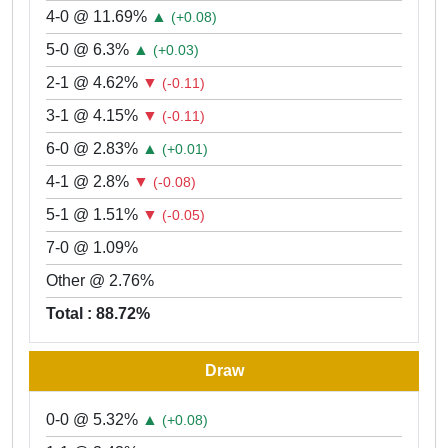
4-0 @ 11.69%
▲
(+0.08)
5-0 @ 6.3%
▲
(+0.03)
2-1 @ 4.62%
▼
(-0.11)
3-1 @ 4.15%
▼
(-0.11)
6-0 @ 2.83%
▲
(+0.01)
4-1 @ 2.8%
▼
(-0.08)
5-1 @ 1.51%
▼
(-0.05)
7-0 @ 1.09%
Other @ 2.76%
Total : 88.72%
Draw
0-0 @ 5.32%
▲
(+0.08)