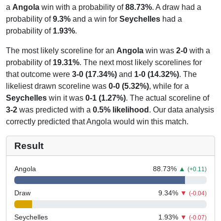
a
Angola
win with a probability of
88.73%
. A draw had a
probability of
9.3%
and a win for
Seychelles
had a
probability of
1.93%
.
The most likely scoreline for an
Angola
win was
2-0
with a
probability of
19.31%
. The next most likely scorelines for
that outcome were
3-0 (17.34%)
and
1-0 (14.32%)
. The
likeliest drawn scoreline was
0-0 (5.32%)
, while for a
Seychelles
win it was
0-1 (1.27%)
. The actual scoreline of
3-2
was predicted with a
0.5% likelihood
. Our data analysis
correctly predicted that Angola would win this match.
Result
Angola
88.73
%
▲
(+0.11)
Draw
9.34
%
▼
(-0.04)
Seychelles
1.93
%
▼
(-0.07)