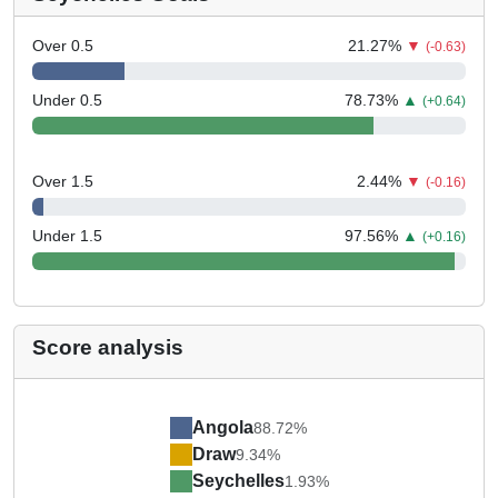
Over 0.5
21.27
%
▼
(-0.63)
Under 0.5
78.73
%
▲
(+0.64)
Over 1.5
2.44
%
▼
(-0.16)
Under 1.5
97.56
%
▲
(+0.16)
Score analysis
Angola
88.72%
Draw
9.34%
Seychelles
1.93%