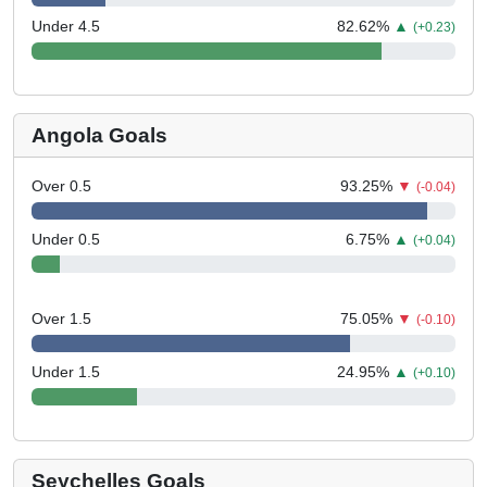
Under 4.5
82.62
%
▲
(+0.23)
Angola Goals
Over 0.5
93.25
%
▼
(-0.04)
Under 0.5
6.75
%
▲
(+0.04)
Over 1.5
75.05
%
▼
(-0.10)
Under 1.5
24.95
%
▲
(+0.10)
Seychelles Goals