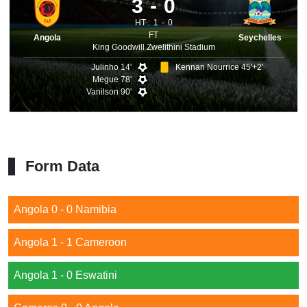
3
0
HT :
1
0
FT
Angola
Seychelles
King Goodwill Zwelithini Stadium
Julinho 14'
Kennan Nourrice 45'+2'
Megue 78'
Vanilson 90'
Form Data
Angola 0 - 0 Namibia
Angola 1 - 1 Cameroon
Angola 1 - 0 Eswatini