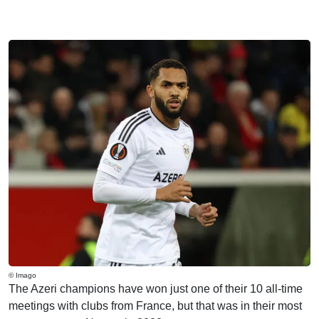
© Imago
The Azeri champions have won just one of their 10 all-time
meetings with clubs from France, but that was in their most