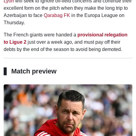
Lyon
will seek to ignore off-field concerns and continue their
excellent form on the pitch when they make the long trip to
Azerbaijan to face
Qarabag FK
in the Europa League on
Thursday.
The French giants were handed a
provisional relegation
to Ligue 2
just over a week ago, and must pay off their
debts by the end of the season to avoid being demoted.
Match preview