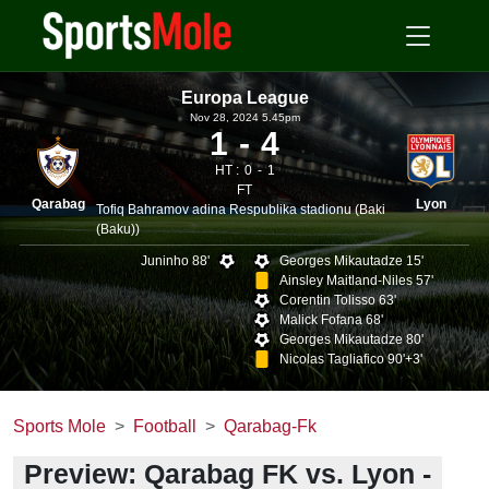
Europa League
Nov 28, 2024 5.45pm
1
4
HT :
0
1
FT
Qarabag
Lyon
Tofiq Bahramov adina Respublika stadionu (Baki
(Baku))
Juninho 88'
Georges Mikautadze 15'
Ainsley Maitland-Niles 57'
Corentin Tolisso 63'
Malick Fofana 68'
Georges Mikautadze 80'
Nicolas Tagliafico 90'+3'
Sports Mole
Football
Qarabag-Fk
Preview: Qarabag FK vs. Lyon -