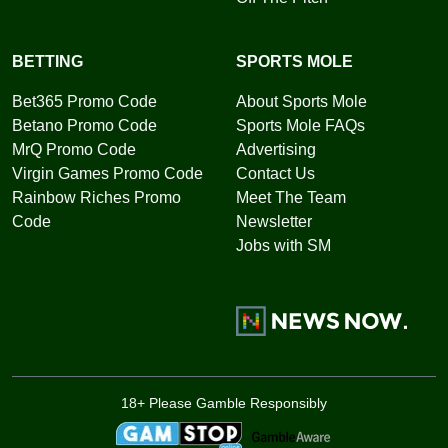
BETTING
SPORTS MOLE
Bet365 Promo Code
About Sports Mole
Betano Promo Code
Sports Mole FAQs
MrQ Promo Code
Advertising
Virgin Games Promo Code
Contact Us
Rainbow Riches Promo
Meet The Team
Code
Newsletter
Jobs with SM
18+ Please Gamble Responsibly