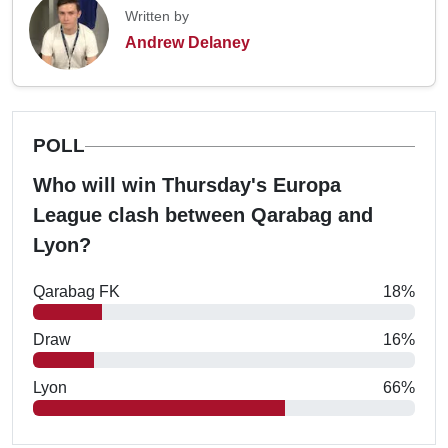
Written by
Andrew Delaney
POLL
Who will win Thursday's Europa
League clash between Qarabag and
Lyon?
Qarabag FK
18%
Draw
16%
Lyon
66%