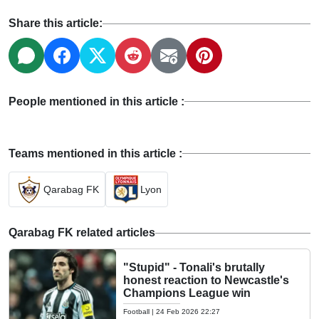
Share this article:
People mentioned in this article :
Teams mentioned in this article :
Qarabag FK
Lyon
Qarabag FK related articles
"Stupid" - Tonali's brutally
honest reaction to Newcastle's
Champions League win
Football
|
24 Feb 2026 22:27