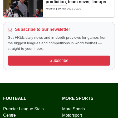
prediction, team news, lineups
Football
|
20 Mar 2026 20:20
Subscribe to our newsletter
Get FREE daily news and in-depth previews for games from
the biggest leagues and competitions in world football —
straight to your inbox.
Subscribe
FOOTBALL
MORE SPORTS
Premier League Stats
More Sports
Centre
Motorsport