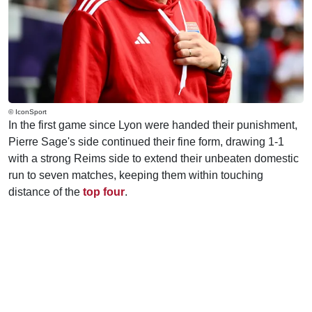
© IconSport
In the first game since Lyon were handed their punishment,
Pierre Sage's side continued their fine form, drawing 1-1
with a strong Reims side to extend their unbeaten domestic
run to seven matches, keeping them within touching
distance of the
top four
.