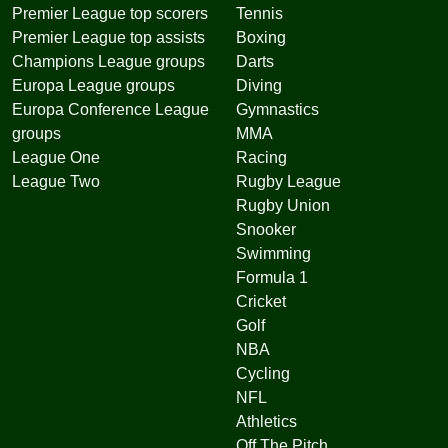
Premier League top scorers
Tennis
Premier League top assists
Boxing
Champions League groups
Darts
Europa League groups
Diving
Europa Conference League
Gymnastics
groups
MMA
League One
Racing
League Two
Rugby League
Rugby Union
Snooker
Swimming
Formula 1
Cricket
Golf
NBA
Cycling
NFL
Athletics
Off The Pitch