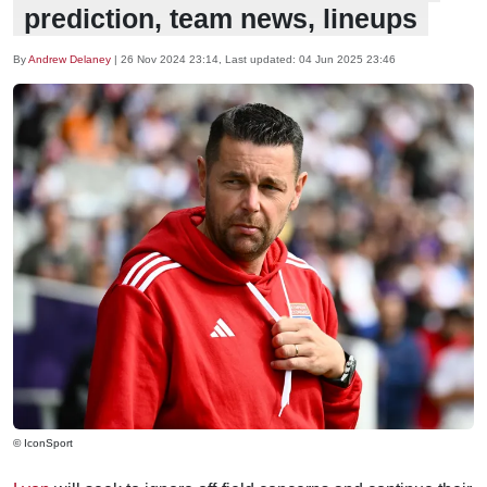
prediction, team news, lineups
By
Andrew Delaney
|
26 Nov 2024 23:14
, Last updated:
04 Jun 2025 23:46
© IconSport