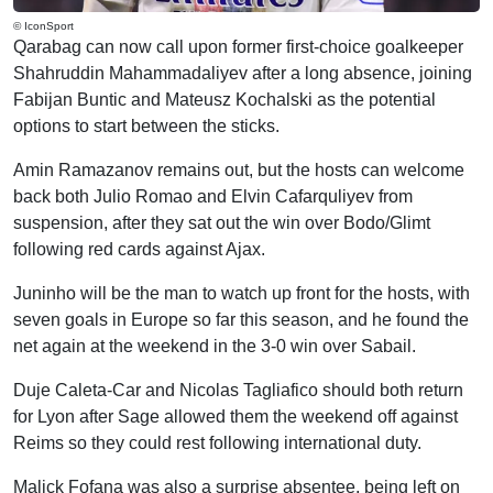
© IconSport
Qarabag can now call upon former first-choice goalkeeper
Shahruddin Mahammadaliyev after a long absence, joining
Fabijan Buntic and Mateusz Kochalski as the potential
options to start between the sticks.
Amin Ramazanov remains out, but the hosts can welcome
back both Julio Romao and Elvin Cafarquliyev from
suspension, after they sat out the win over Bodo/Glimt
following red cards against Ajax.
Juninho will be the man to watch up front for the hosts, with
seven goals in Europe so far this season, and he found the
net again at the weekend in the 3-0 win over Sabail.
Duje Caleta-Car and Nicolas Tagliafico should both return
for Lyon after Sage allowed them the weekend off against
Reims so they could rest following international duty.
Malick Fofana was also a surprise absentee, being left on