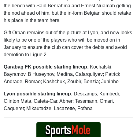
the bench with Said Benrahma and Ernest Nuamah getting
the nod ahead of him, but the in-form Belgian should retake
his place in the team here.
Gift Orban remains out of the picture at Lyon, and now looks
likely to be one of the players who will be moved on in
January to ensure the club can cover the debts and avoid
demotion to Ligue 2.
Qarabag FK possible starting lineup:
Kochalski;
Bayramov, B Huseynov, Medina, Cafarquliyev; Patrick
Andrade, Romao; Kashchuk, Zoubir, Benzia; Juninho
Lyon possible starting lineup:
Descamps; Kumbedi,
Clinton Mata, Caleta-Car, Abner; Tessmann, Omari,
Caqueret; Mikautadze, Lacazette, Fofana