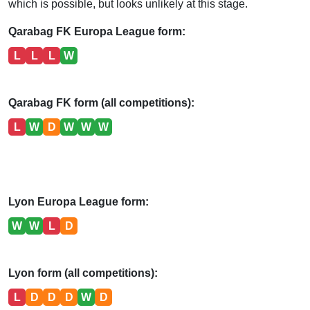
which is possible, but looks unlikely at this stage.
Qarabag FK Europa League form:
L
L
L
W
Qarabag FK form (all competitions):
L
W
D
W
W
W
Lyon Europa League form:
W
W
L
D
Lyon form (all competitions):
L
D
D
D
W
D