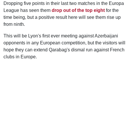
Dropping five points in their last two matches in the Europa
League has seen them
drop out of the top eight
for the
time being, but a positive result here will see them rise up
from ninth.
This will be Lyon's first ever meeting against Azerbaijani
opponents in any European competition, but the visitors will
hope they can extend Qarabag's dismal run against French
clubs in Europe.