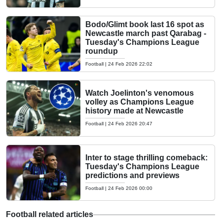
Bodo/Glimt book last 16 spot as
Newcastle march past Qarabag -
Tuesday's Champions League
roundup
Football
|
24 Feb 2026 22:02
Watch Joelinton's venomous
volley as Champions League
history made at Newcastle
Football
|
24 Feb 2026 20:47
Inter to stage thrilling comeback:
Tuesday's Champions League
predictions and previews
Football
|
24 Feb 2026 00:00
Football related articles