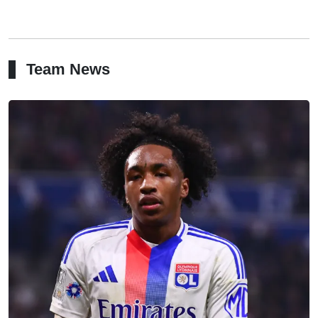
Team News