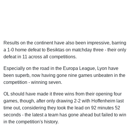
Results on the continent have also been impressive, barring
a 1-0 home defeat to Besiktas on matchday three - their only
defeat in 11 across all competitions.
Especially on the road in the Europa League, Lyon have
been superb, now having gone nine games unbeaten in the
competition - winning seven.
OL should have made it three wins from their opening four
games, though, after only drawing 2-2 with Hoffenheim last
time out, considering they took the lead on 92 minutes 52
seconds - the latest a team has gone ahead but failed to win
in the competition's history.