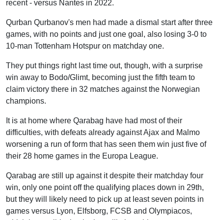
recent - versus Nantes in 2022.
Qurban Qurbanov's men had made a dismal start after three
games, with no points and just one goal, also losing 3-0 to
10-man Tottenham Hotspur on matchday one.
They put things right last time out, though, with a surprise
win away to Bodo/Glimt, becoming just the fifth team to
claim victory there in 32 matches against the Norwegian
champions.
It is at home where Qarabag have had most of their
difficulties, with defeats already against Ajax and Malmo
worsening a run of form that has seen them win just five of
their 28 home games in the Europa League.
Qarabag are still up against it despite their matchday four
win, only one point off the qualifying places down in 29th,
but they will likely need to pick up at least seven points in
games versus Lyon, Elfsborg, FCSB and Olympiacos,