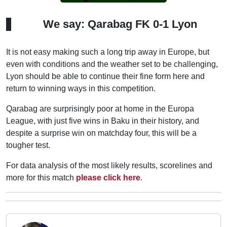
We say: Qarabag FK 0-1 Lyon
It is not easy making such a long trip away in Europe, but
even with conditions and the weather set to be challenging,
Lyon should be able to continue their fine form here and
return to winning ways in this competition.
Qarabag are surprisingly poor at home in the Europa
League, with just five wins in Baku in their history, and
despite a surprise win on matchday four, this will be a
tougher test.
For data analysis of the most likely results, scorelines and
more for this match
please click here
.