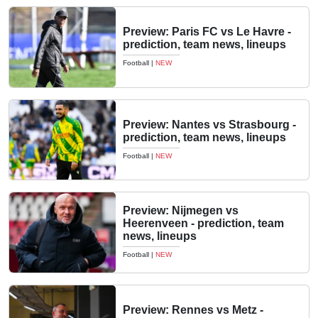
Preview: Paris FC vs Le Havre -
prediction, team news, lineups
Football
|
NEW
Preview: Nantes vs Strasbourg -
prediction, team news, lineups
Football
|
NEW
Preview: Nijmegen vs
Heerenveen - prediction, team
news, lineups
Football
|
NEW
Preview: Rennes vs Metz -