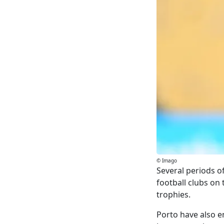
© Imago
Several periods o
football clubs on
trophies.
Porto have also e