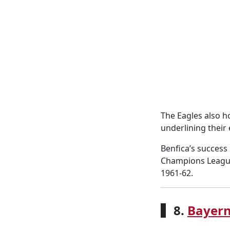
The Eagles also ho
underlining their
Benfica’s success
Champions League 
1961-62.
8.
Bayer