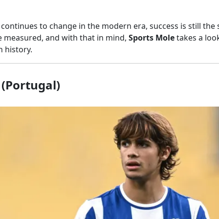
 continues to change in the modern era, success is still the
re measured, and with that in mind,
Sports Mole
takes a loo
n history.
(Portugal)