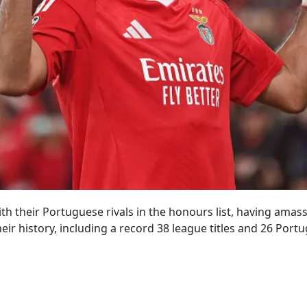
with their Portuguese rivals in the honours list, having ama
eir history, including a record 38 league titles and 26 Port