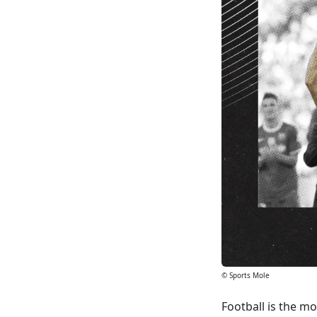
© Sports Mole
Football is the mo