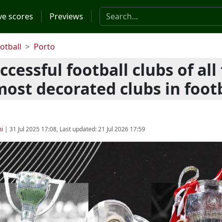
Search the website
ve scores
Previews
otball
Porto
cessful football clubs of all
most decorated clubs in foot
i
|
31 Jul 2025 17:08
, Last updated:
21 Jul 2026 17:59