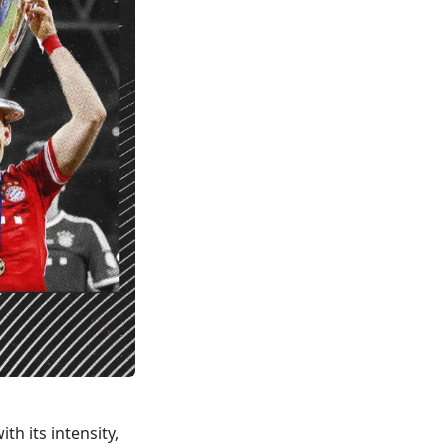
th its intensity,