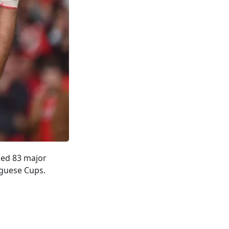
ssed 83 major
uguese Cups.