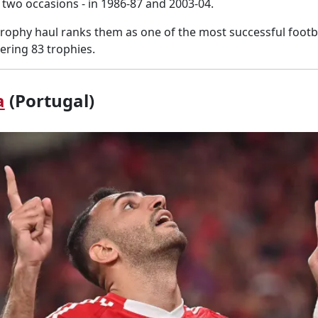
two occasions - in 1986-87 and 2003-04.
trophy haul ranks them as one of the most successful footbal
ering 83 trophies.
a
(Portugal)