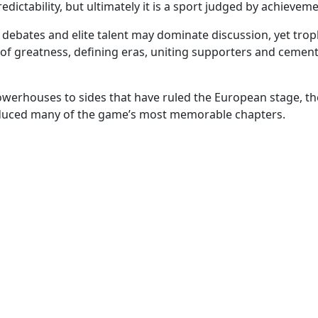
ictability, but ultimately it is a sport judged by achievem
al debates and elite talent may dominate discussion, yet tro
of greatness, defining eras, uniting supporters and cemen
erhouses to sides that have ruled the European stage, the
uced many of the game’s most memorable chapters.