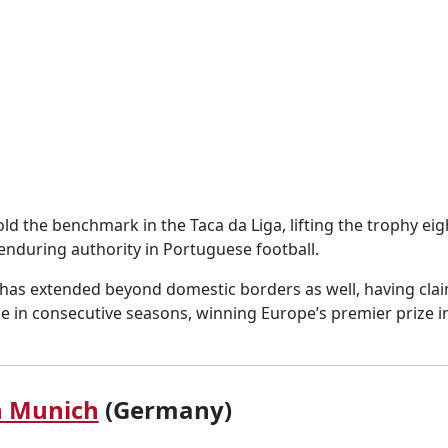
ld the benchmark in the Taca da Liga, lifting the trophy eig
 enduring authority in Portuguese football.
 has extended beyond domestic borders as well, having cla
in consecutive seasons, winning Europe’s premier prize i
n Munich
(Germany)