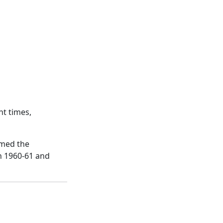
ht times,
imed the
n 1960-61 and