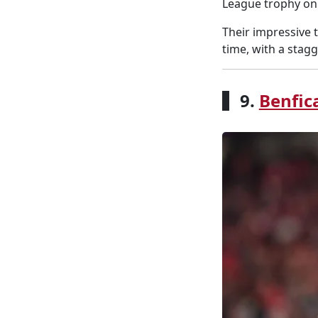
League trophy on 
Their impressive 
time, with a stagg
9.
Benfic