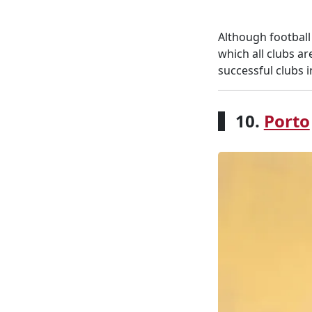
Although football
which all clubs a
successful clubs i
10.
Porto