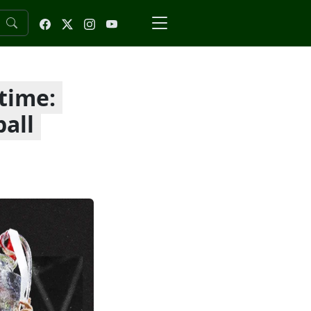
 time:
ball