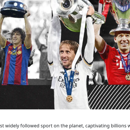
st widely followed sport on the planet, captivating billions wi