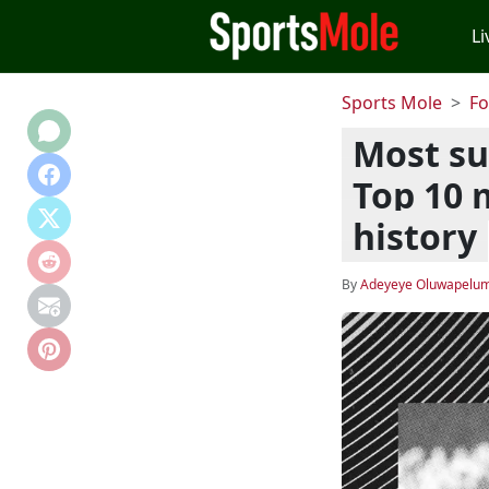
Li
Sports Mole
Fo
Most suc
Top 10 
history
By
Adeyeye Oluwapelum