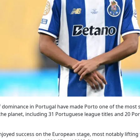
f dominance in Portugal have made Porto one of the most 
 the planet, including 31 Portuguese league titles and 20 P
njoyed success on the European stage, most notably liftin