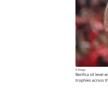
© Imago
Benfica sit level 
trophies across th