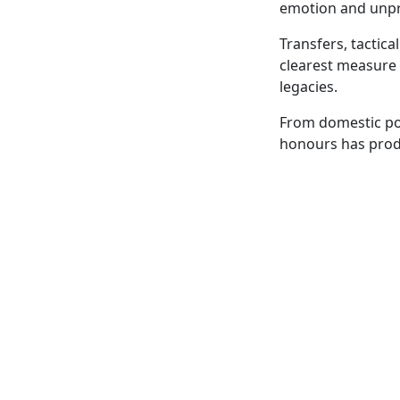
emotion and unpred
Transfers, tactic
clearest measure 
legacies.
From domestic pow
honours has prod