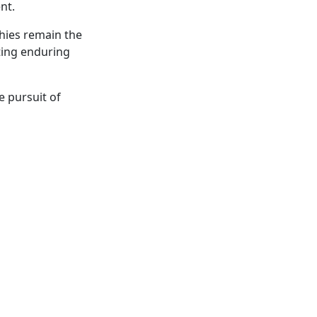
ent.
phies remain the
ting enduring
 pursuit of