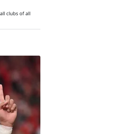
l clubs of all