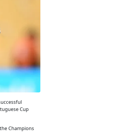
successful
ortuguese Cup
g the Champions