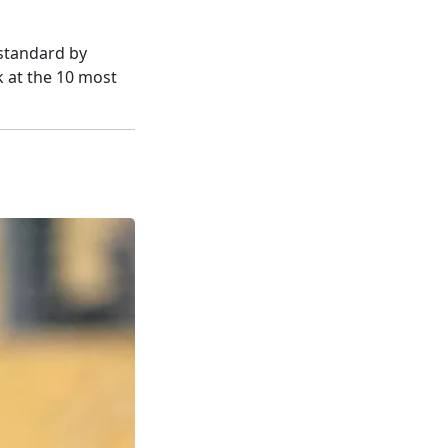
 standard by
k at the 10 most