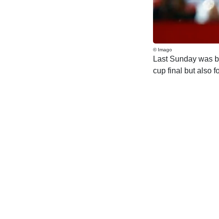
© Imago
Last Sunday was bit
cup final but also for