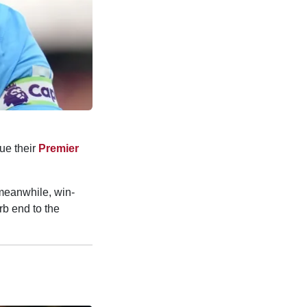
ue their
Premier
 meanwhile, win-
rb end to the