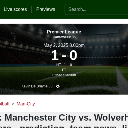
Search the website
Live scores
Previews
Premier League
Gameweek 35
May 2, 2025 8.00pm
1
0
HT :
1
0
FT
Etihad Stadium
Kevin De Bruyne 35'
tball
Man-City
: Manchester City vs. Wolve