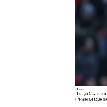
© Imago
Though City seem to
Premier League game