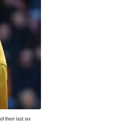
 their last six