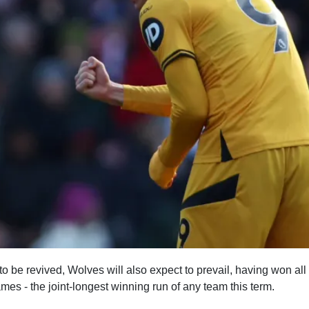
 be revived, Wolves will also expect to prevail, having won all of
s - the joint-longest winning run of any team this term.