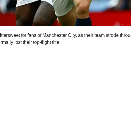
tersweet for fans of Manchester City, as their team strode throu
mally lost their top-flight title.