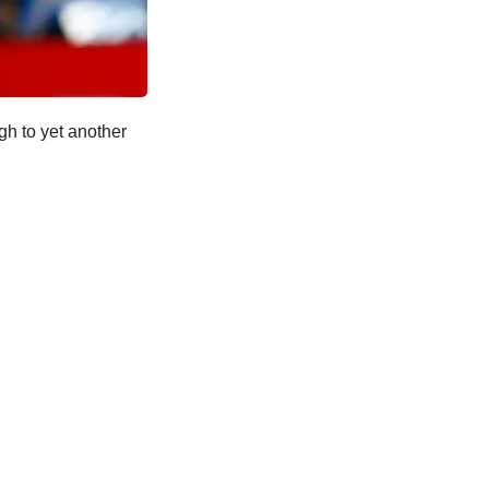
gh to yet another