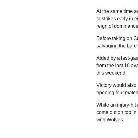
At the same time a
to strikes early in
reign of dominance
Before taking on Cry
salvaging the bare
Aided by a last-ga
from the last 18 ava
this weekend.
Victory would also 
opening four match
While an injury-hit 
come out on top in 
with Wolves.