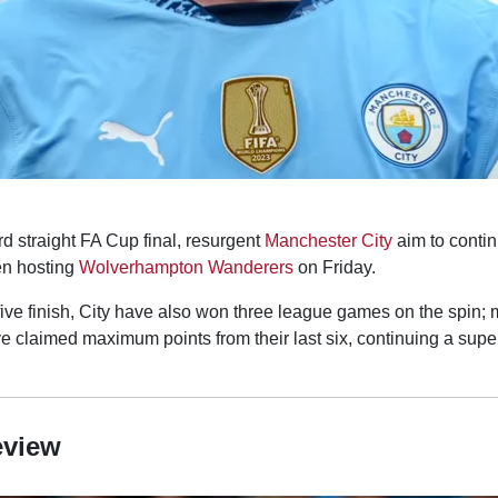
ird straight FA Cup final, resurgent
Manchester City
aim to contin
en hosting
Wolverhampton Wanderers
on Friday.
-five finish, City have also won three league games on the spin;
 claimed maximum points from their last six, continuing a supe
eview