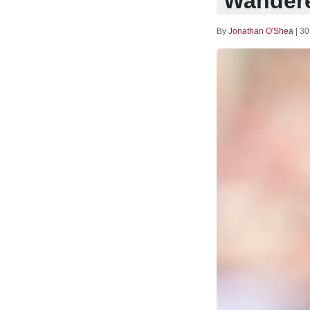
Wandere
By
Jonathan O'Shea
|
30