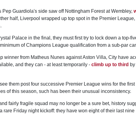
s Pep Guardiola's side saw off Nottingham Forest at Wembley,
w
 either half, Liverpool wrapped up top spot in the Premier League,
.
stal Palace in the final, they must first try to lock down a top-fiv
 minimum of Champions League qualification from a sub-par ca
sp winner from Matheus Nunes against Aston Villa, City have ac
ilable, and they can - at least temporarily -
climb up to third
by 
see them post four successive Premier League wins for the first 
es of this season, such has been their unusual inconsistency.
and fairly fragile squad may no longer be a sure bet, history sugg
a rare Friday night kickoff: they have won eight of their last ni