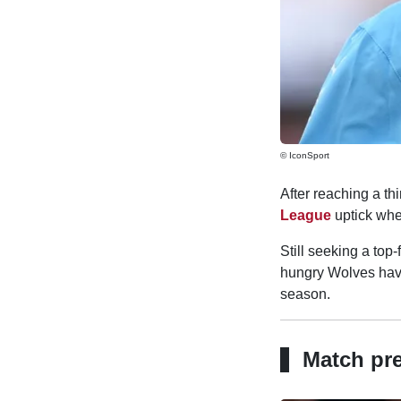
© IconSport
After reaching a th
League
uptick wh
Still seeking a top
hungry Wolves have
season.
Match pr