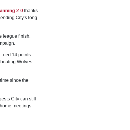
inning 2-0
thanks
 ending City's long
e league finish,
mpaign.
crued 14 points
beating Wolves
time since the
ests City can still
ne home meetings