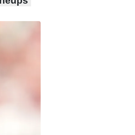
ineups