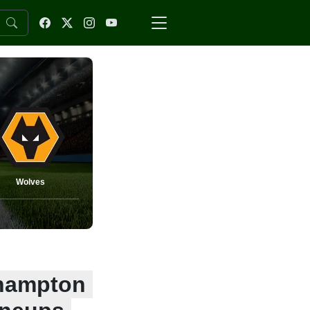
Wolves
rhampton