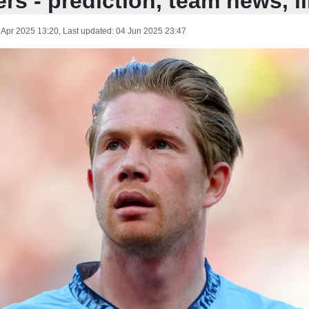
rs - prediction, team news, l
 Apr 2025 13:20
, Last updated:
04 Jun 2025 23:47