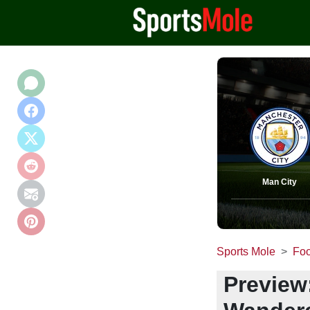
Man City
Sports Mole
Foo
Preview