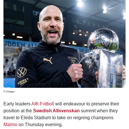
© Imago
Early leaders
AIK Fotboll
will endeavour to preserve their
position at the
Swedish Allsvenskan
summit when they
travel to Eleda Stadium to take on reigning champions
Malmo
on Thursday evening.