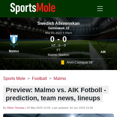
Swedish Allsvenskan
Gameweek 18
May 22, 2025 6.00pm
0
0
HT :
0
0
FT
Malmo
AIK
Malmo Stadion
Aron Csongvai 58'
Sports Mole
Football
Malmo
Preview: Malmo vs. AIK Fotboll -
prediction, team news, lineups
By
Oliver Thomas
|
20 May 2025 13:05
, Last updated:
04 Jun 2025 23:48