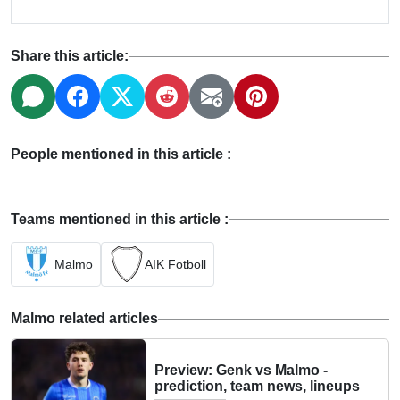
Share this article:
People mentioned in this article :
Teams mentioned in this article :
Malmo
AIK Fotboll
Malmo related articles
Preview: Genk vs Malmo -
prediction, team news, lineups