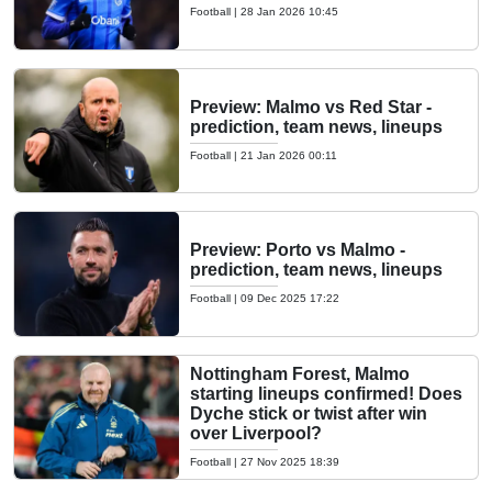
Football
|
28 Jan 2026 10:45
Preview: Malmo vs Red Star -
prediction, team news, lineups
Football
|
21 Jan 2026 00:11
Preview: Porto vs Malmo -
prediction, team news, lineups
Football
|
09 Dec 2025 17:22
Nottingham Forest, Malmo
starting lineups confirmed! Does
Dyche stick or twist after win
over Liverpool?
Football
|
27 Nov 2025 18:39