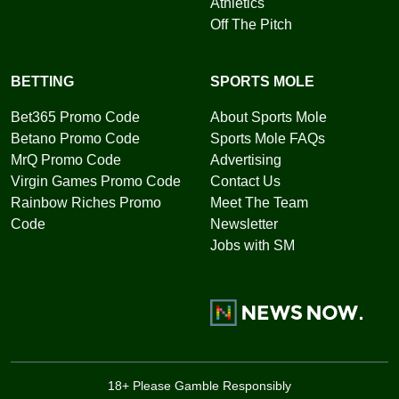
Athletics
Off The Pitch
BETTING
SPORTS MOLE
Bet365 Promo Code
About Sports Mole
Betano Promo Code
Sports Mole FAQs
MrQ Promo Code
Advertising
Virgin Games Promo Code
Contact Us
Rainbow Riches Promo
Meet The Team
Code
Newsletter
Jobs with SM
18+ Please Gamble Responsibly