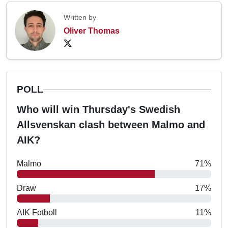
Written by
Oliver Thomas
POLL
Who will win Thursday's Swedish
Allsvenskan clash between Malmo and
AIK?
Malmo
71%
Draw
17%
AIK Fotboll
11%