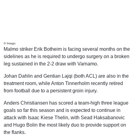
© Imago
Malmo striker Erik Botheim is facing several months on the
sidelines as he is required to undergo surgery on a broken
leg sustained in the 2-2 draw with Varnamo.
Johan Dahlin and Gentian Lajqi (both ACL) are also in the
treatment room, while Anton Tinnerholm recently retired
from football due to a persistent groin injury.
Anders Christiansen has scored a team-high three league
goals so far this season and is expected to continue in
attack with Isaac Kiese Thelin, with Sead Haksabanovic
and Hugo Bolin the most likely duo to provide support on
the flanks.