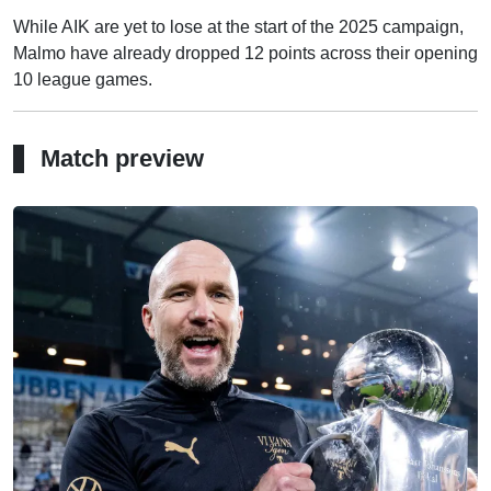
While AIK are yet to lose at the start of the 2025 campaign,
Malmo have already dropped 12 points across their opening
10 league games.
Match preview