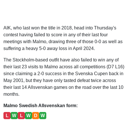
AIK, who last won the title in 2018, head into Thursday's
contest having failed to score in any of their last four
meetings with Malmo, drawing three of those 0-0 as well as
suffering a heavy 5-0 away loss in April 2024.
The Stockholm-based outfit have also failed to win any of
their last 23 visits to Malmo across all competitions (D7 L16)
since claiming a 2-0 success in the Svenska Cupen back in
May 2001, but they have only tasted defeat twice across
their last 14 Allsvenskan games on the road over the last 10
months.
Malmo Swedish Allsvenskan form:
L
W
L
W
D
W