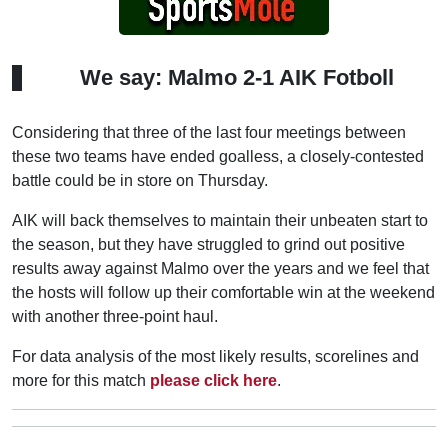
We say: Malmo 2-1 AIK Fotboll
Considering that three of the last four meetings between
these two teams have ended goalless, a closely-contested
battle could be in store on Thursday.
AIK will back themselves to maintain their unbeaten start to
the season, but they have struggled to grind out positive
results away against Malmo over the years and we feel that
the hosts will follow up their comfortable win at the weekend
with another three-point haul.
For data analysis of the most likely results, scorelines and
more for this match
please click here
.