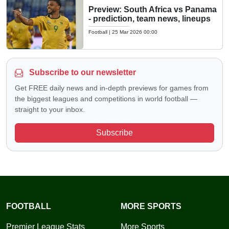
Preview: South Africa vs Panama
- prediction, team news, lineups
Football
|
25 Mar 2026 00:00
Subscribe to our newsletter
Get FREE daily news and in-depth previews for games from
the biggest leagues and competitions in world football —
straight to your inbox.
Subscribe
FOOTBALL
MORE SPORTS
Premier League Stats
More Sports