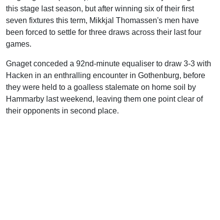
this stage last season, but after winning six of their first
seven fixtures this term, Mikkjal Thomassen's men have
been forced to settle for three draws across their last four
games.
Gnaget conceded a 92nd-minute equaliser to draw 3-3 with
Hacken in an enthralling encounter in Gothenburg, before
they were held to a goalless stalemate on home soil by
Hammarby last weekend, leaving them one point clear of
their opponents in second place.