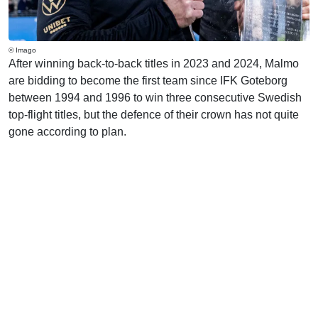
© Imago
After winning back-to-back titles in 2023 and 2024, Malmo
are bidding to become the first team since IFK Goteborg
between 1994 and 1996 to win three consecutive Swedish
top-flight titles, but the defence of their crown has not quite
gone according to plan.