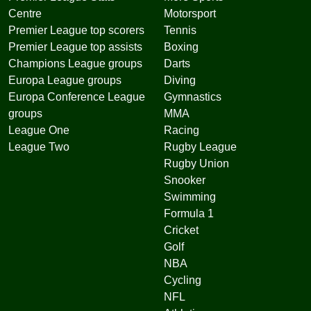
Centre
Motorsport
Premier League top scorers
Tennis
Premier League top assists
Boxing
Champions League groups
Darts
Europa League groups
Diving
Europa Conference League
Gymnastics
groups
MMA
League One
Racing
League Two
Rugby League
Rugby Union
Snooker
Swimming
Formula 1
Cricket
Golf
NBA
Cycling
NFL