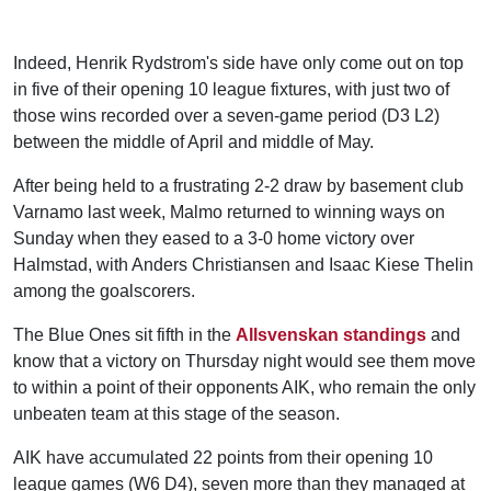
Indeed, Henrik Rydstrom's side have only come out on top
in five of their opening 10 league fixtures, with just two of
those wins recorded over a seven-game period (D3 L2)
between the middle of April and middle of May.
After being held to a frustrating 2-2 draw by basement club
Varnamo last week, Malmo returned to winning ways on
Sunday when they eased to a 3-0 home victory over
Halmstad, with Anders Christiansen and Isaac Kiese Thelin
among the goalscorers.
The Blue Ones sit fifth in the
Allsvenskan standings
and
know that a victory on Thursday night would see them move
to within a point of their opponents AIK, who remain the only
unbeaten team at this stage of the season.
AIK have accumulated 22 points from their opening 10
league games (W6 D4), seven more than they managed at