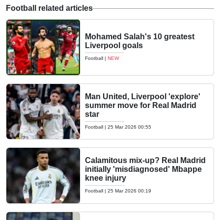
Football related articles
Mohamed Salah's 10 greatest
Liverpool goals
Football
|
NEW
Man United, Liverpool 'explore'
summer move for Real Madrid
star
Football
|
25 Mar 2026 00:55
Calamitous mix-up? Real Madrid
initially 'misdiagnosed' Mbappe
knee injury
Football
|
25 Mar 2026 00:19