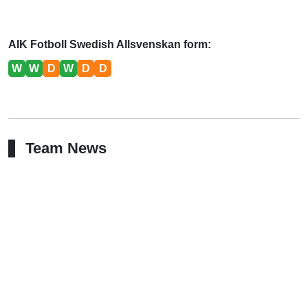
AIK Fotboll Swedish Allsvenskan form:
W
W
D
W
D
D
Team News