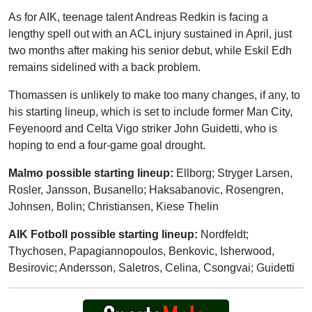
As for AIK, teenage talent Andreas Redkin is facing a
lengthy spell out with an ACL injury sustained in April, just
two months after making his senior debut, while Eskil Edh
remains sidelined with a back problem.
Thomassen is unlikely to make too many changes, if any, to
his starting lineup, which is set to include former Man City,
Feyenoord and Celta Vigo striker John Guidetti, who is
hoping to end a four-game goal drought.
Malmo possible starting lineup:
Ellborg; Stryger Larsen,
Rosler, Jansson, Busanello; Haksabanovic, Rosengren,
Johnsen, Bolin; Christiansen, Kiese Thelin
AIK Fotboll possible starting lineup:
Nordfeldt;
Thychosen, Papagiannopoulos, Benkovic, Isherwood,
Besirovic; Andersson, Saletros, Celina, Csongvai; Guidetti