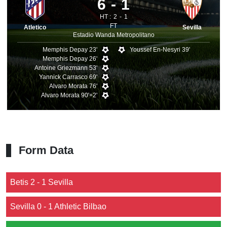
6
1
HT :
2
1
FT
Atletico
Sevilla
Estadio Wanda Metropolitano
Memphis Depay 23'
Youssef En-Nesyri 39'
Memphis Depay 26'
Antoine Griezmann 53'
Yannick Carrasco 69'
Alvaro Morata 76'
Alvaro Morata 90'+2'
Form Data
Betis 2 - 1 Sevilla
Sevilla 0 - 1 Athletic Bilbao