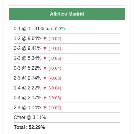
Atletico Madrid
0-1 @ 11.31%
▲
(+0.07)
1-2 @ 9.64%
▼
(-0.02)
0-2 @ 9.41%
▼
(-0.01)
1-3 @ 5.34%
▼
(-0.05)
0-3 @ 5.22%
▼
(-0.04)
2-3 @ 2.74%
▼
(-0.03)
1-4 @ 2.22%
▼
(-0.04)
0-4 @ 2.17%
▼
(-0.03)
2-4 @ 1.14%
▼
(-0.02)
Other @ 3.11%
Total : 52.29%