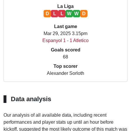
La Liga
D
L
L
W
W
D
Last game
Mar 29, 2025 3.15pm
Espanyol 1 - 1 Atletico
Goals scored
68
Top scorer
Alexander Sorloth
Data analysis
Our analysis of all available data, including recent
performances and player stats up until an hour before
kickoff, suggested the most likely outcome of this match was