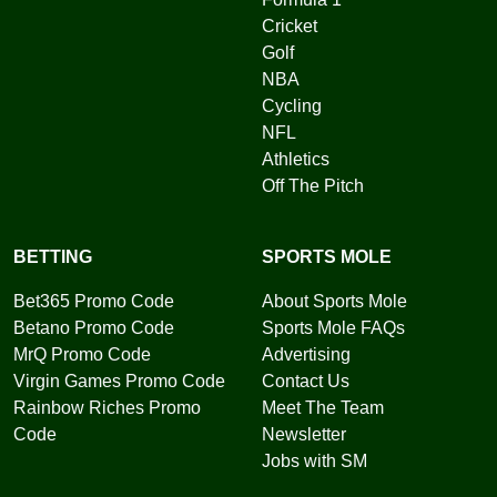
Cricket
Golf
NBA
Cycling
NFL
Athletics
Off The Pitch
BETTING
SPORTS MOLE
Bet365 Promo Code
About Sports Mole
Betano Promo Code
Sports Mole FAQs
MrQ Promo Code
Advertising
Virgin Games Promo Code
Contact Us
Rainbow Riches Promo
Meet The Team
Code
Newsletter
Jobs with SM