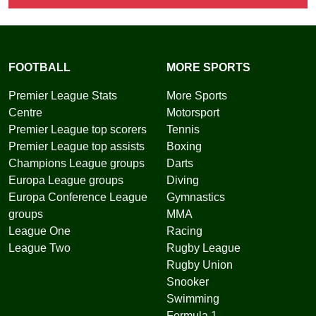
FOOTBALL
MORE SPORTS
Premier League Stats
More Sports
Centre
Motorsport
Premier League top scorers
Tennis
Premier League top assists
Boxing
Champions League groups
Darts
Europa League groups
Diving
Europa Conference League
Gymnastics
groups
MMA
League One
Racing
League Two
Rugby League
Rugby Union
Snooker
Swimming
Formula 1