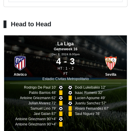
Head to Head
La Liga
Gameweek 16
Dec 8, 2024 8.00pm
4
3
HT :
1
2
FT
Atletico
Sevilla
Estadio Civitas Metropolitano
Rodrigo De Paul 10'
Dodi Lukebakio 12'
Pablo Barrios 48'
Isaac Romero 32'
Antoine Griezmann 62'
Lucien Agoume 49'
Julian Alvarez 72'
Juanlu Sanchez 57'
Samuel Lino 79'
Alvaro Fernandez 67'
Javi Galan 87'
Saul Niguez 76'
Antoine Griezmann 90'+4'
Antoine Griezmann 90'+4'