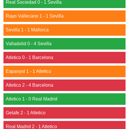
Real Sociedad 0 - 1 Sevilla
Rayo Vallecano 1 - 1 Sevilla
Sevilla 1 - 1 Mallorca
Valladolid 0 - 4 Sevilla
Atletico 0 - 1 Barcelona
Espanyol 1 - 1 Atletico
Atletico 2 - 4 Barcelona
Atletico 1 - 0 Real Madrid
Getafe 2 - 1 Atletico
Real Madrid 2 - 1 Atletico