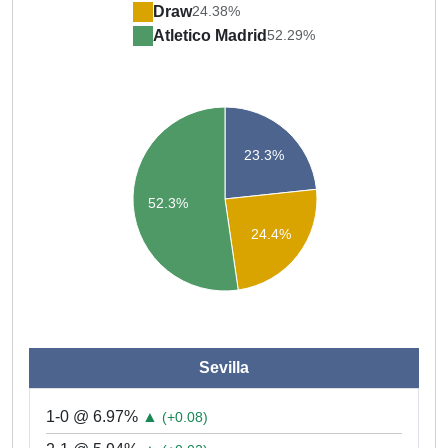
Draw
24.38%
Atletico Madrid
52.29%
23.3%
52.3%
24.4%
Sevilla
1-0 @ 6.97%
▲
(+0.08)