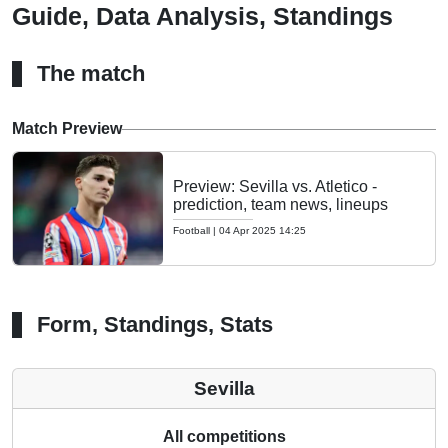
Guide, Data Analysis, Standings
The match
Match Preview
Preview: Sevilla vs. Atletico -
prediction, team news, lineups
Football
|
04 Apr 2025 14:25
Form, Standings, Stats
Sevilla
All competitions