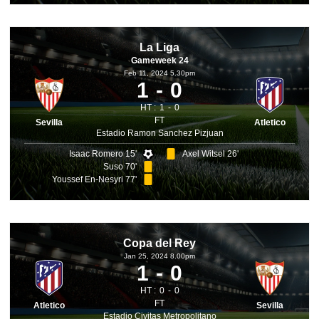
La Liga
Gameweek 24
Feb 11, 2024 5.30pm
1
0
HT :
1
0
FT
Sevilla
Atletico
Estadio Ramon Sanchez Pizjuan
Isaac Romero 15'
Axel Witsel 26'
Suso 70'
Youssef En-Nesyri 77'
Copa del Rey
Jan 25, 2024 8.00pm
1
0
HT :
0
0
FT
Atletico
Sevilla
Estadio Civitas Metropolitano