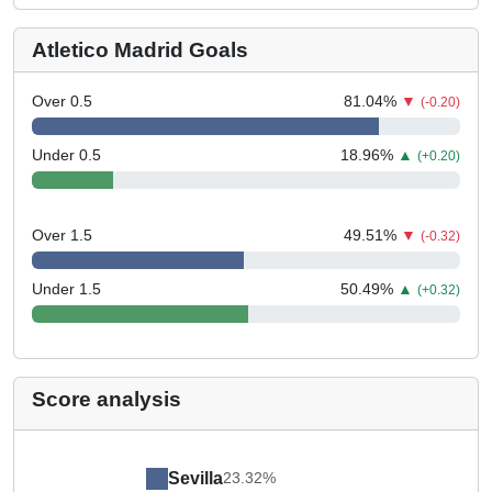
Atletico Madrid Goals
Over 0.5
81.04
%
▼
(-0.20)
Under 0.5
18.96
%
▲
(+0.20)
Over 1.5
49.51
%
▼
(-0.32)
Under 1.5
50.49
%
▲
(+0.32)
Score analysis
Sevilla
23.32%