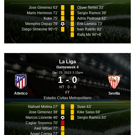
Jose Gimenez 63'
Oliver Torres 33'
Mario Hermoso 71'
Sergio Ramos 39'
Koke 75'
Adria Pedrosa 62'
Memphis Depay 79'
Erik Lamela 73'
Diego Simeone 90'+5'
Ivan Rakitic 82'
Rafa Mir 90'+8'
La Liga
Gameweek 4
Dec 23, 2023 3.15pm
1
0
HT :
0
0
FT
Atletico
Sevilla
Estadio Civitas Metropolitano
Nahuel Molina 27'
Suso 43'
Jose Gimenez 38'
Kike Salas 68'
Marcos Llorente 46'
Sergio Ramos 83'
Caglar Soyuncu 70'
Axel Witsel 77'
Angel Correa 77'