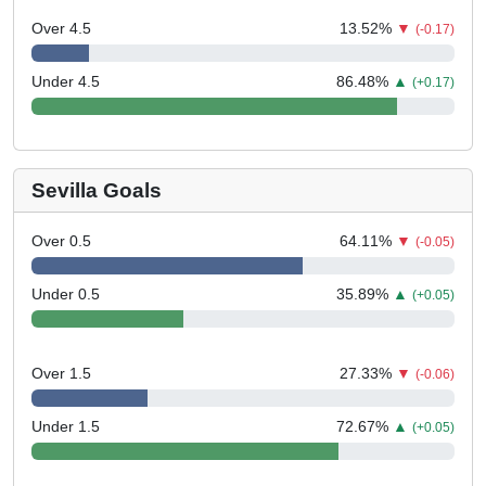
Over 4.5
13.52
%
▼
(-0.17)
Under 4.5
86.48
%
▲
(+0.17)
Sevilla Goals
Over 0.5
64.11
%
▼
(-0.05)
Under 0.5
35.89
%
▲
(+0.05)
Over 1.5
27.33
%
▼
(-0.06)
Under 1.5
72.67
%
▲
(+0.05)