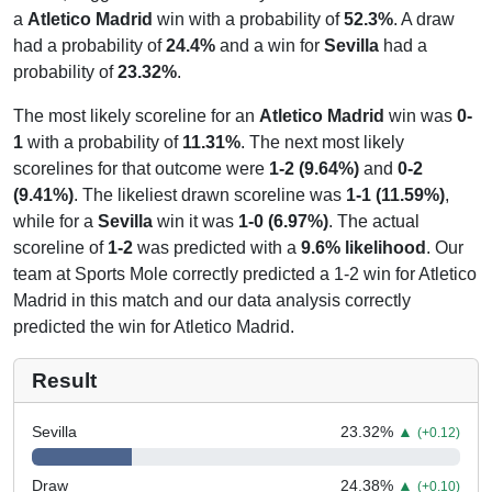
a
Atletico Madrid
win with a probability of
52.3%
. A draw
had a probability of
24.4%
and a win for
Sevilla
had a
probability of
23.32%
.
The most likely scoreline for an
Atletico Madrid
win was
0-
1
with a probability of
11.31%
. The next most likely
scorelines for that outcome were
1-2 (9.64%)
and
0-2
(9.41%)
. The likeliest drawn scoreline was
1-1 (11.59%)
,
while for a
Sevilla
win it was
1-0 (6.97%)
. The actual
scoreline of
1-2
was predicted with a
9.6% likelihood
. Our
team at Sports Mole correctly predicted a 1-2 win for Atletico
Madrid in this match and our data analysis correctly
predicted the win for Atletico Madrid.
Result
Sevilla
23.32
%
▲
(+0.12)
Draw
24.38
%
▲
(+0.10)