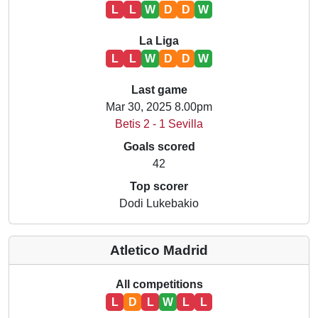
L
L
W
D
D
W
La Liga
L
L
W
D
D
W
Last game
Mar 30, 2025 8.00pm
Betis 2 - 1 Sevilla
Goals scored
42
Top scorer
Dodi Lukebakio
Atletico Madrid
All competitions
L
D
L
W
L
L