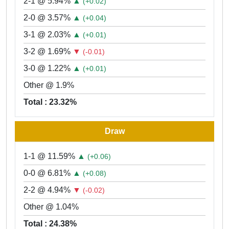
2-1 @ 5.94%
▲
(+0.02)
2-0 @ 3.57%
▲
(+0.04)
3-1 @ 2.03%
▲
(+0.01)
3-2 @ 1.69%
▼
(-0.01)
3-0 @ 1.22%
▲
(+0.01)
Other @ 1.9%
Total : 23.32%
Draw
1-1 @ 11.59%
▲
(+0.06)
0-0 @ 6.81%
▲
(+0.08)
2-2 @ 4.94%
▼
(-0.02)
Other @ 1.04%
Total : 24.38%