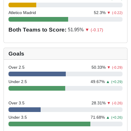
Atletico Madrid
52.3
%
▼
(-0.22)
Both Teams to Score:
51.95
%
▼
(-0.17)
Goals
Over 2.5
50.33
%
▼
(-0.29)
Under 2.5
49.67
%
▲
(+0.29)
Over 3.5
28.31
%
▼
(-0.26)
Under 3.5
71.68
%
▲
(+0.26)