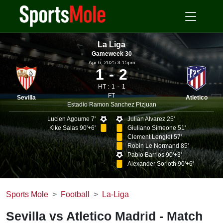
La Liga
Gameweek 30
Apr 6, 2025 3.15pm
1
2
HT :
1
1
FT
Sevilla
Atletico
Estadio Ramon Sanchez Pizjuan
Lucien Agoume 7'
Julian Alvarez 25'
Kike Salas 90'+6'
Giuliano Simeone 51'
Clement Lenglet 57'
Robin Le Normand 85'
Pablo Barrios 90'+3'
Alexander Sorloth 90'+6'
Sports Mole
Football
La-Liga
Sevilla vs Atletico Madrid - Match