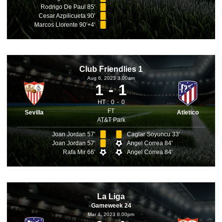
Rodrigo De Paul 85'
Cesar Azpilicueta 90'
Marcos Llorente 90'+4'
Club Friendlies 1
Aug 6, 2023 3.00am
1
1
HT :
0
0
FT
Sevilla
Atletico
AT&T Park
Joan Jordan 57'
Caglar Soyuncu 33'
Joan Jordan 57'
Angel Correa 84'
Rafa Mir 66'
Angel Correa 84'
La Liga
Gameweek 24
Mar 4, 2023 8.00pm