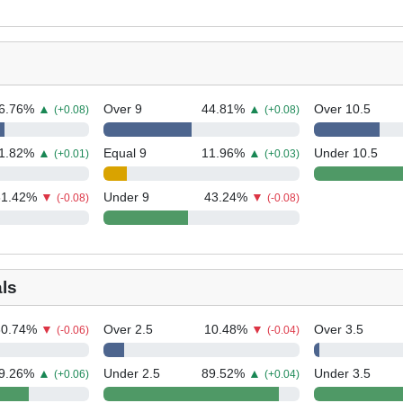
6.76
%
▲
Over 9
44.81
%
▲
Over 10.5
(+0.08)
(+0.08)
1.82
%
▲
Equal 9
11.96
%
▲
Under 10.5
(+0.01)
(+0.03)
31.42
%
▼
Under 9
43.24
%
▼
(-0.08)
(-0.08)
ls
30.74
%
▼
Over 2.5
10.48
%
▼
Over 3.5
(-0.06)
(-0.04)
9.26
%
▲
Under 2.5
89.52
%
▲
Under 3.5
(+0.06)
(+0.04)