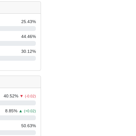
25.43
%
44.46
%
30.12
%
40.52
%
▼
(-0.02)
8.85
%
▲
(+0.02)
50.63
%