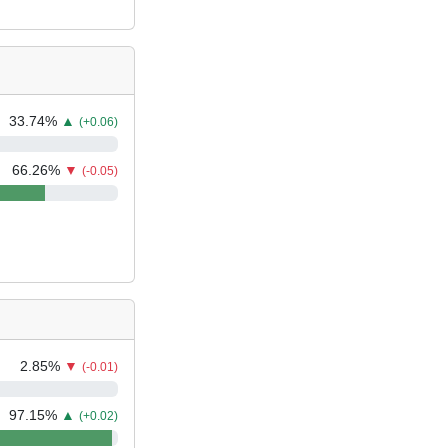
33.74
%
▲
(+0.06)
66.26
%
▼
(-0.05)
2.85
%
▼
(-0.01)
97.15
%
▲
(+0.02)