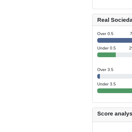
Real Socied
Over 0.5
Under 0.5
2
Over 3.5
Under 3.5
Score analys