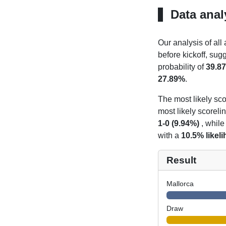
Data anal
Our analysis of all
before kickoff, sug
probability of
39.8
27.89%
.
The most likely sco
most likely scoreli
1-0 (9.94%)
, while
with a
10.5% likel
Result
Mallorca
Draw