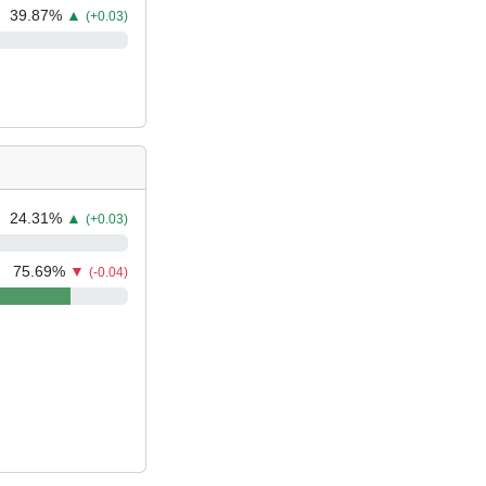
39.87
%
▲
(+0.03)
24.31
%
▲
(+0.03)
75.69
%
▼
(-0.04)