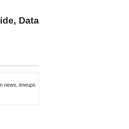
ide, Data
am news, lineups