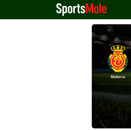
Mallorca