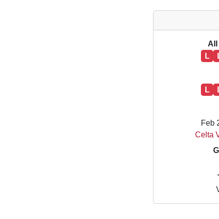
All
L
L
Feb 
Celta V
G