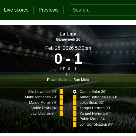
Search the website
Live scores
Previews
La Liga
Gameweek 26
Feb 28, 2026 5.30pm
0
1
HT :
0
1
FT
Estadi Mallorca Son Moix
Zito Luvumbo 69'
Carlos Soler 36'
Manu Morlanes 79'
Ander Barrenetxea 63'
Mateu Morey 79'
Luka Sucic 63'
Abdón Prats 84'
Yangel Herrera 83'
Javi Llabrés 84'
Yangel Herrera 84'
Pablo Marín 84'
Jon Gorrotxategi 84'