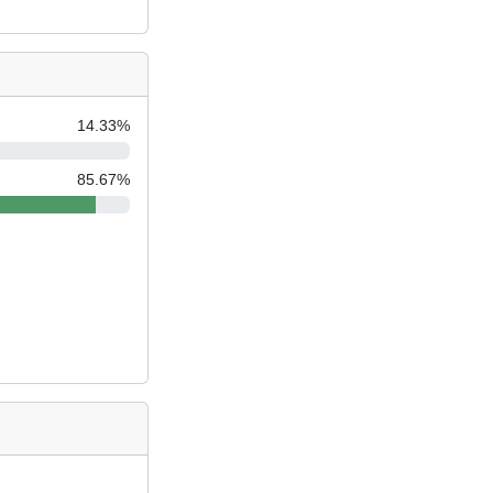
14.33
%
85.67
%