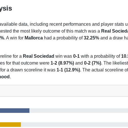
ysis
 available data, including recent performances and player stats u
gested the most likely outcome of this match was a
Real Socied
7%
. A win for
Mallorca
had a probability of
32.25%
and a draw had
reline for a
Real Sociedad
win was
0-1
with a probability of
10
nes for that outcome were
1-2 (8.97%)
and
0-2 (7%)
. The likelies
 for a drawn scoreline it was
1-1 (12.9%)
. The actual scoreline o
ihood
.