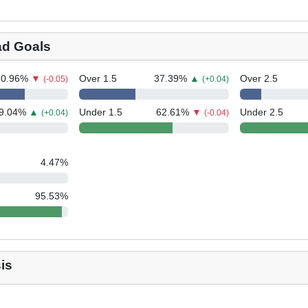
ad Goals
70.96
%
▼
Over 1.5
37.39
%
▲
Over 2.5
(-0.05)
(+0.04)
9.04
%
▲
Under 1.5
62.61
%
▼
Under 2.5
(+0.04)
(-0.04)
4.47
%
95.53
%
is