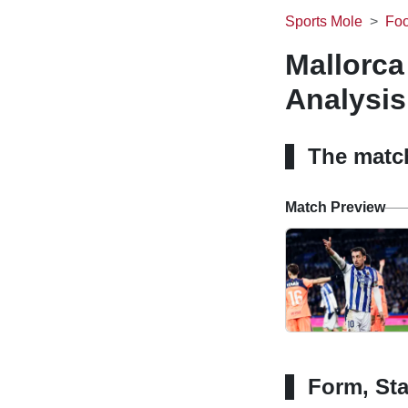
Sports Mole
Foo
Mallorca
Analysis
The matc
Match Preview
Form, Sta