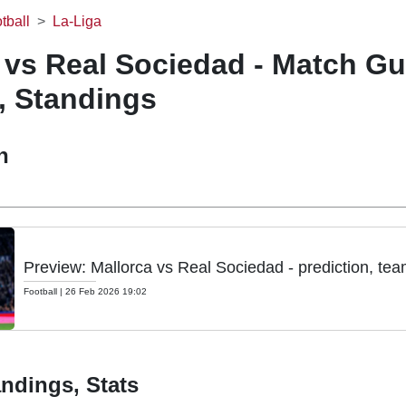
tball
La-Liga
 vs Real Sociedad - Match Gu
, Standings
h
Preview: Mallorca vs Real Sociedad - prediction, te
Football
|
26 Feb 2026 19:02
ndings, Stats