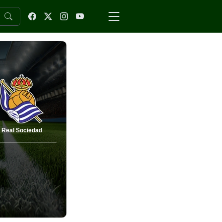
Real Sociedad