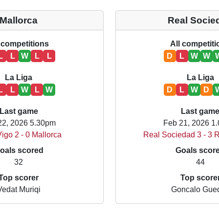
Mallorca
Real Socie
 competitions
All competit
L
L
W
L
L
D
L
W
W
La Liga
La Liga
L
L
W
L
W
D
L
W
D
Last game
Last gam
22, 2026 5.30pm
Feb 21, 2026 1
igo 2 - 0 Mallorca
Real Sociedad 3 - 3 
oals scored
Goals scor
32
44
Top scorer
Top score
Vedat Muriqi
Goncalo Gue