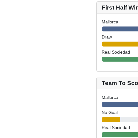
First Half Wi
Mallorca
Draw
Real Sociedad
Team To Scor
Mallorca
No Goal
Real Sociedad