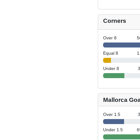
Corners
Over 8
5
Equal 8
1
Under 8
Mallorca Goa
Over 1.5
Under 1.5
6