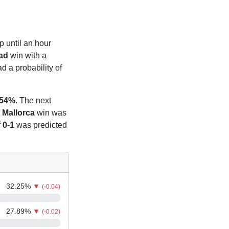
p until an hour
ad
win with a
 a probability of
.54%
. The next
t
Mallorca
win was
f
0-1
was predicted
32.25
%
▼
(-0.04)
27.89
%
▼
(-0.02)