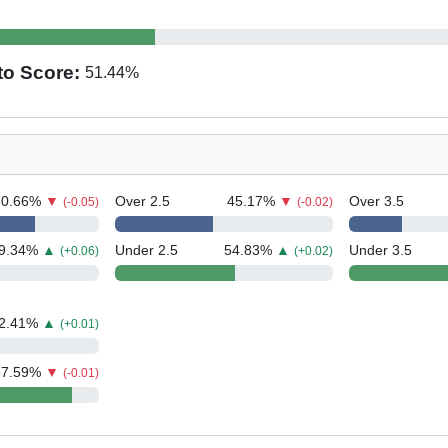
to Score:
51.44
%
70.66
%
▼
Over 2.5
45.17
%
▼
Over 3.5
(-0.05)
(-0.02)
9.34
%
▲
Under 2.5
54.83
%
▲
Under 3.5
(+0.06)
(+0.02)
2.41
%
▲
(+0.01)
87.59
%
▼
(-0.01)