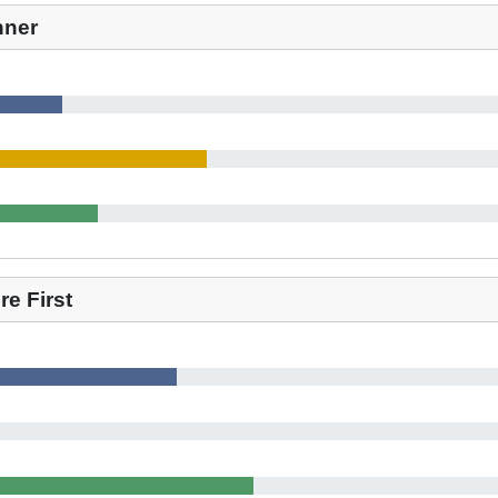
nner
e First