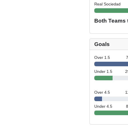
Real Sociedad
Both Teams 
Goals
Over 1.5
Under 1.5
2
Over 4.5
1
Under 4.5