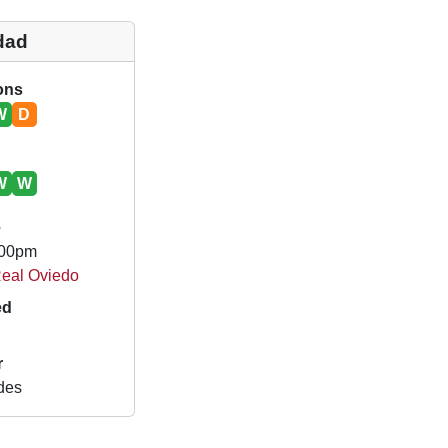
dad
ions
W
D
W
W
e
.00pm
Real Oviedo
ed
r
des