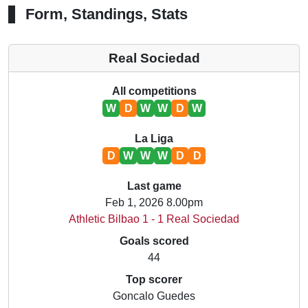
Form, Standings, Stats
Real Sociedad
All competitions
W
D
W
W
D
W
La Liga
D
W
W
W
D
D
Last game
Feb 1, 2026 8.00pm
Athletic Bilbao 1 - 1 Real Sociedad
Goals scored
44
Top scorer
Goncalo Guedes