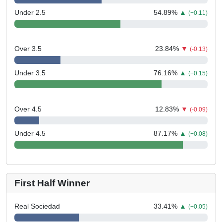
Under 2.5
54.89
%
▲
(+0.11)
Over 3.5
23.84
%
▼
(-0.13)
Under 3.5
76.16
%
▲
(+0.15)
Over 4.5
12.83
%
▼
(-0.09)
Under 4.5
87.17
%
▲
(+0.08)
First Half Winner
Real Sociedad
33.41
%
▲
(+0.05)