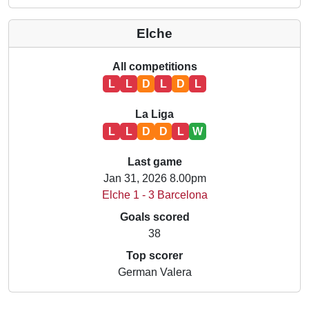
Elche
All competitions
L
L
D
L
D
L
La Liga
L
L
D
D
L
W
Last game
Jan 31, 2026 8.00pm
Elche 1 - 3 Barcelona
Goals scored
38
Top scorer
German Valera