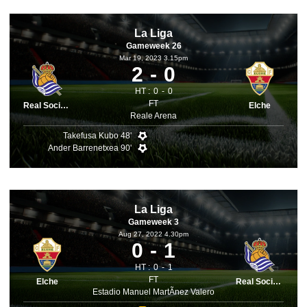
La Liga
Gameweek 26
Mar 19, 2023 3.15pm
2
0
HT :
0
0
FT
Real Sociedad
Elche
Reale Arena
Takefusa Kubo 48'
Ander Barrenetxea 90'
La Liga
Gameweek 3
Aug 27, 2022 4.30pm
0
1
HT :
0
1
FT
Elche
Real Sociedad
Estadio Manuel MartÃ­nez Valero