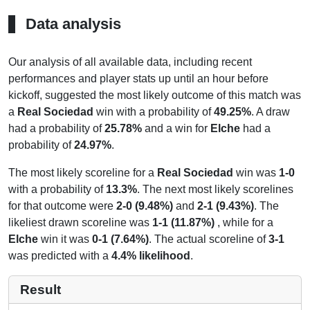
Data analysis
Our analysis of all available data, including recent
performances and player stats up until an hour before
kickoff, suggested the most likely outcome of this match was
a
Real Sociedad
win with a probability of
49.25%
. A draw
had a probability of
25.78%
and a win for
Elche
had a
probability of
24.97%
.
The most likely scoreline for a
Real Sociedad
win was
1-0
with a probability of
13.3%
. The next most likely scorelines
for that outcome were
2-0 (9.48%)
and
2-1 (9.43%)
. The
likeliest drawn scoreline was
1-1 (11.87%)
, while for a
Elche
win it was
0-1 (7.64%)
. The actual scoreline of
3-1
was predicted with a
4.4% likelihood
.
Result