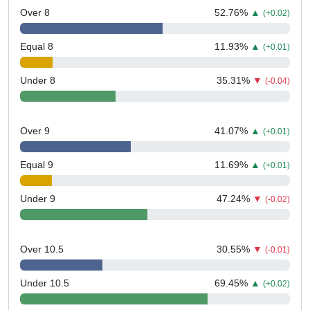
Over 8
52.76
%
▲
(+0.02)
Equal 8
11.93
%
▲
(+0.01)
Under 8
35.31
%
▼
(-0.04)
Over 9
41.07
%
▲
(+0.01)
Equal 9
11.69
%
▲
(+0.01)
Under 9
47.24
%
▼
(-0.02)
Over 10.5
30.55
%
▼
(-0.01)
Under 10.5
69.45
%
▲
(+0.02)