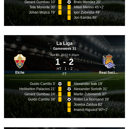
Gerard Gumbau 10'
Brais Mendez 20'
Tete Morente 30'
Mikel Merino 45'+2'
Johan Mojica 79'
Igor Zubeldia 49'
Jon Karrika 86'
La Liga
Gameweek 31
Apr 10, 2022 5.30pm
1
2
HT :
1
2
Elche
Real Sociedad
FT
Guido Carrillo 3'
Alexander Isak 19'
Helibelton Palacios 21'
Alexander Sorloth 31'
Gerard Gumbau 24'
Martin Zubimendi 37'
Guido Carrillo 34'
Robin Le Normand 39'
Joseba Zaldua 82'
Imanol Alguacil 90'+1'