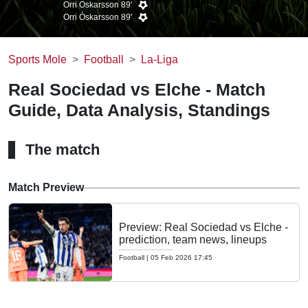
Orri Oskarsson 89'
Orri Óskarsson 89'
Sports Mole
Football
La-Liga
Real Sociedad vs Elche - Match
Guide, Data Analysis, Standings
The match
Match Preview
Preview: Real Sociedad vs Elche -
prediction, team news, lineups
Football
|
05 Feb 2026 17:45