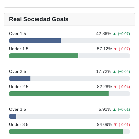
Real Sociedad Goals
Over 1.5
42.88
%
▲
(+0.07)
Under 1.5
57.12
%
▼
(-0.07)
Over 2.5
17.72
%
▲
(+0.04)
Under 2.5
82.28
%
▼
(-0.04)
Over 3.5
5.91
%
▲
(+0.01)
Under 3.5
94.09
%
▼
(-0.01)