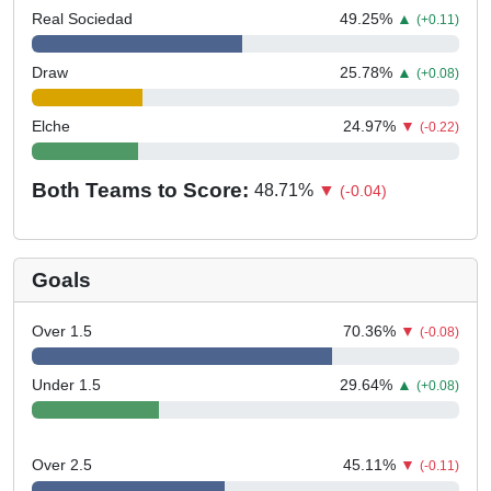
Real Sociedad
49.25
%
▲
(+0.11)
Draw
25.78
%
▲
(+0.08)
Elche
24.97
%
▼
(-0.22)
Both Teams to Score:
48.71
%
▼
(-0.04)
Goals
Over 1.5
70.36
%
▼
(-0.08)
Under 1.5
29.64
%
▲
(+0.08)
Over 2.5
45.11
%
▼
(-0.11)