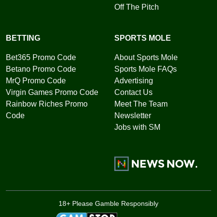
Off The Pitch
BETTING
SPORTS MOLE
Bet365 Promo Code
About Sports Mole
Betano Promo Code
Sports Mole FAQs
MrQ Promo Code
Advertising
Virgin Games Promo Code
Contact Us
Rainbow Riches Promo
Meet The Team
Code
Newsletter
Jobs with SM
18+ Please Gamble Responsibly