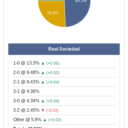
49.2%
25.8%
Real Sociedad
1-0 @ 13.3%
▲
(+0.05)
2-0 @ 9.48%
▲
(+0.02)
2-1 @ 9.43%
▲
(+0.04)
3-1 @ 4.36%
3-0 @ 4.34%
▲
(+0.04)
3-2 @ 2.45%
▼
(-0.03)
Other @ 5.9%
▲
(+0.02)