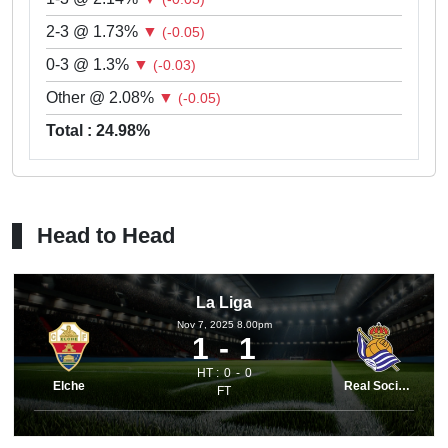
2-3 @ 1.73%
▼
(-0.05)
0-3 @ 1.3%
▼
(-0.03)
Other @ 2.08%
▼
(-0.05)
Total : 24.98%
Head to Head
La Liga
Nov 7, 2025 8.00pm
1
1
HT :
0
0
Elche
Real Sociedad
FT