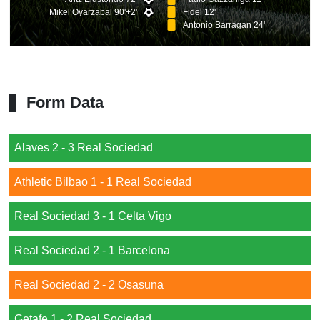
Mikel Oyarzabal 90'+2'
Fidel 12'
Antonio Barragan 24'
Form Data
Alaves 2 - 3 Real Sociedad
Athletic Bilbao 1 - 1 Real Sociedad
Real Sociedad 3 - 1 Celta Vigo
Real Sociedad 2 - 1 Barcelona
Real Sociedad 2 - 2 Osasuna
Getafe 1 - 2 Real Sociedad