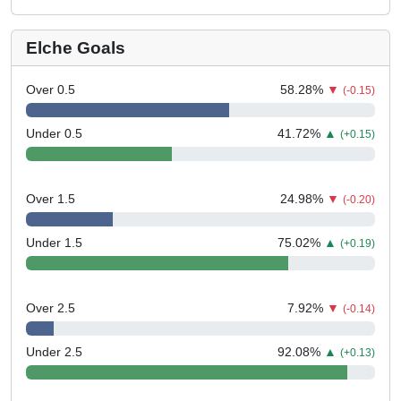
Elche Goals
Over 0.5
58.28
%
▼
(-0.15)
Under 0.5
41.72
%
▲
(+0.15)
Over 1.5
24.98
%
▼
(-0.20)
Under 1.5
75.02
%
▲
(+0.19)
Over 2.5
7.92
%
▼
(-0.14)
Under 2.5
92.08
%
▲
(+0.13)