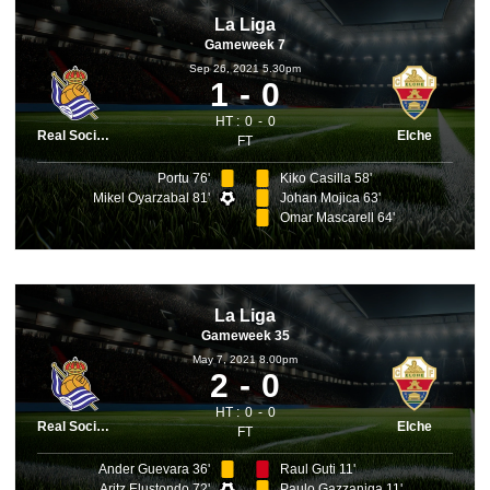
La Liga
Gameweek 7
Sep 26, 2021 5.30pm
1
0
HT :
0
0
Real Sociedad
Elche
FT
Portu 76'
Kiko Casilla 58'
Mikel Oyarzabal 81'
Johan Mojica 63'
Omar Mascarell 64'
La Liga
Gameweek 35
May 7, 2021 8.00pm
2
0
HT :
0
0
Real Sociedad
Elche
FT
Ander Guevara 36'
Raul Guti 11'
Aritz Elustondo 72'
Paulo Gazzaniga 11'