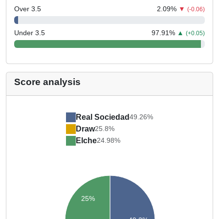
Over 3.5
2.09
%
▼
(-0.06)
Under 3.5
97.91
%
▲
(+0.05)
Score analysis
Real Sociedad
49.26%
Draw
25.8%
Elche
24.98%
25%