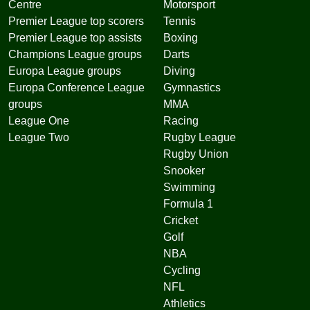
Centre
Motorsport
Premier League top scorers
Tennis
Premier League top assists
Boxing
Champions League groups
Darts
Europa League groups
Diving
Europa Conference League
Gymnastics
groups
MMA
League One
Racing
League Two
Rugby League
Rugby Union
Snooker
Swimming
Formula 1
Cricket
Golf
NBA
Cycling
NFL
Athletics