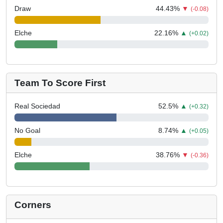
Draw
44.43
%
▼
(-0.08)
Elche
22.16
%
▲
(+0.02)
Team To Score First
Real Sociedad
52.5
%
▲
(+0.32)
No Goal
8.74
%
▲
(+0.05)
Elche
38.76
%
▼
(-0.36)
Corners