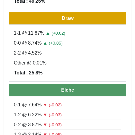
Total : 49.26%
Draw
1-1 @ 11.87%
▲
(+0.02)
0-0 @ 8.74%
▲
(+0.05)
2-2 @ 4.52%
Other @ 0.01%
Total : 25.8%
Elche
0-1 @ 7.64%
▼
(-0.02)
1-2 @ 6.22%
▼
(-0.03)
0-2 @ 3.87%
▼
(-0.03)
1-3 @ 2.14%
▼
(-0.05)