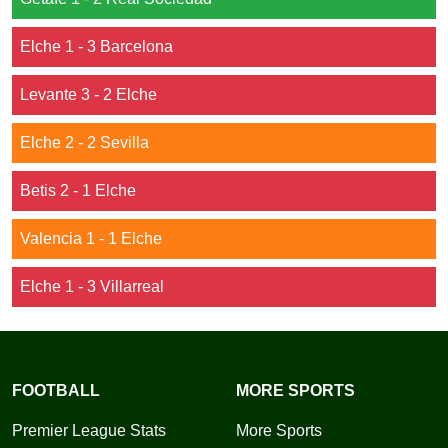
Elche 1 - 3 Barcelona
Levante 3 - 2 Elche
Elche 2 - 2 Sevilla
Betis 2 - 1 Elche
Valencia 1 - 1 Elche
Elche 1 - 3 Villarreal
FOOTBALL
MORE SPORTS
Premier League Stats
More Sports