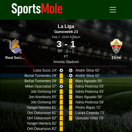
La Liga
Gameweek 23
Feb 7, 2026 8.00pm
3
1
HT :
2
2
FT
Real Sociedad
Elche
Anoeta Stadium
Luka Sucic 24'
Andre Silva 42'
Benat Turrientes 29'
André Silva 42'
Beñat Turrientes 29'
Marc Aguado 55'
Mikel Oyarzabal 37'
Adria Pedrosa 55'
Job Ochieng 64'
Adrià Pedrosa 55'
Jon Aramburu 65'
Marc Aguado 56'
Job Ochieng 65'
Adria Pedrosa 56'
Yangel Herrera 81'
Pedro Bigas 72'
Orri Oskarsson 81'
Lucas Cepeda 73'
Orri Oskarsson 82'
Gonzalo Villar 79'
Yangel Herrera 82'
Orri Óskarsson 82'