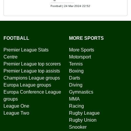
Football
|
24 Mar 2024 22:52
FOOTBALL
MORE SPORTS
Premier League Stats
More Sports
Centre
Motorsport
Premier League top scorers
Tennis
Premier League top assists
Boxing
Champions League groups
Darts
Europa League groups
Diving
Europa Conference League
Gymnastics
groups
MMA
League One
Racing
League Two
Rugby League
Rugby Union
Snooker