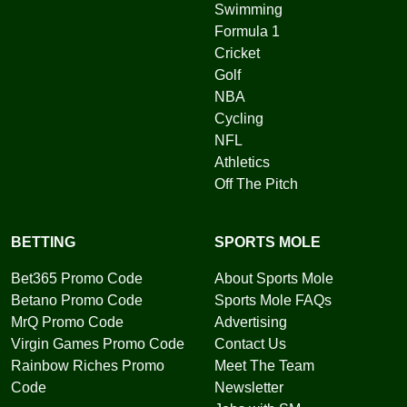
Swimming
Formula 1
Cricket
Golf
NBA
Cycling
NFL
Athletics
Off The Pitch
BETTING
SPORTS MOLE
Bet365 Promo Code
About Sports Mole
Betano Promo Code
Sports Mole FAQs
MrQ Promo Code
Advertising
Virgin Games Promo Code
Contact Us
Rainbow Riches Promo
Meet The Team
Code
Newsletter