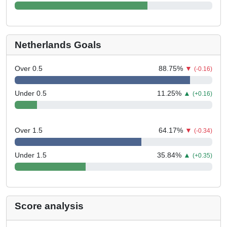
Netherlands Goals
Over 0.5
88.75
%
▼
(-0.16)
Under 0.5
11.25
%
▲
(+0.16)
Over 1.5
64.17
%
▼
(-0.34)
Under 1.5
35.84
%
▲
(+0.35)
Score analysis