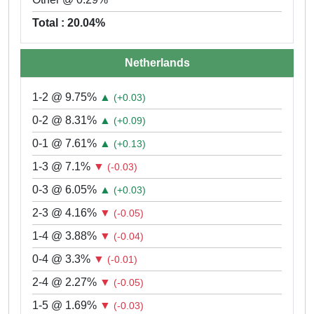
Total : 20.04%
Netherlands
1-2 @ 9.75%
▲
(+0.03)
0-2 @ 8.31%
▲
(+0.09)
0-1 @ 7.61%
▲
(+0.13)
1-3 @ 7.1%
▼
(-0.03)
0-3 @ 6.05%
▲
(+0.03)
2-3 @ 4.16%
▼
(-0.05)
1-4 @ 3.88%
▼
(-0.04)
0-4 @ 3.3%
▼
(-0.01)
2-4 @ 2.27%
▼
(-0.05)
1-5 @ 1.69%
▼
(-0.03)