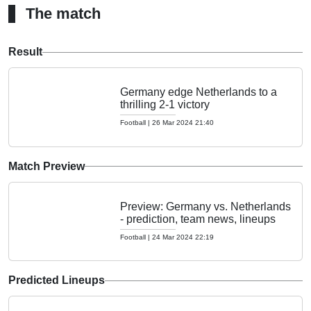
The match
Result
Germany edge Netherlands to a
thrilling 2-1 victory
Football
|
26 Mar 2024 21:40
Match Preview
Preview: Germany vs. Netherlands
- prediction, team news, lineups
Football
|
24 Mar 2024 22:19
Predicted Lineups