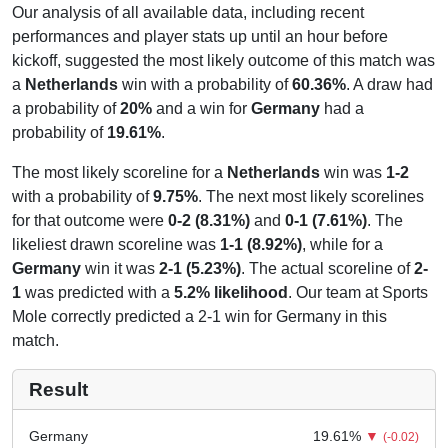
Our analysis of all available data, including recent
performances and player stats up until an hour before
kickoff, suggested the most likely outcome of this match was
a
Netherlands
win with a probability of
60.36%
. A draw had
a probability of
20%
and a win for
Germany
had a
probability of
19.61%
.
The most likely scoreline for a
Netherlands
win was
1-2
with a probability of
9.75%
. The next most likely scorelines
for that outcome were
0-2 (8.31%)
and
0-1 (7.61%)
. The
likeliest drawn scoreline was
1-1 (8.92%)
, while for a
Germany
win it was
2-1 (5.23%)
. The actual scoreline of
2-
1
was predicted with a
5.2% likelihood
. Our team at Sports
Mole correctly predicted a 2-1 win for Germany in this
match.
Result
Germany
19.61
%
▼
(-0.02)