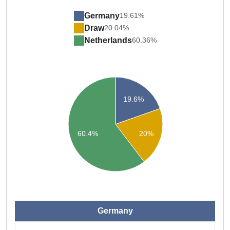
Germany
19.61%
Draw
20.04%
Netherlands
60.36%
19.6%
20%
60.4%
Germany