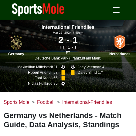
International Friendlies
Mar 26, 2024 7.45pm
2
1
HT :
1
1
FT
Germany
Netherlands
Deutsche Bank Park (Frankfurt am Main)
Maximilian Mittelstadt 11'
Joey Veerman 4'
Robert Andrich 53'
Daley Blind 17'
Toni Kroos 66'
Niclas Fullkrug 85'
Sports Mole
Football
International-Friendlies
Germany vs Netherlands - Match
Guide, Data Analysis, Standings