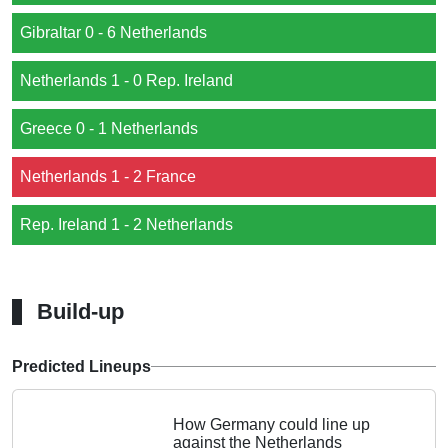
Gibraltar 0 - 6 Netherlands
Netherlands 1 - 0 Rep. Ireland
Greece 0 - 1 Netherlands
Netherlands 1 - 2 France
Rep. Ireland 1 - 2 Netherlands
Build-up
Predicted Lineups
How Germany could line up
against the Netherlands