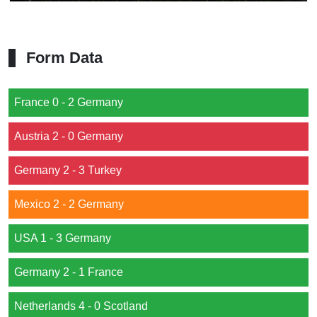
Form Data
France 0 - 2 Germany
Austria 2 - 0 Germany
Germany 2 - 3 Turkey
Mexico 2 - 2 Germany
USA 1 - 3 Germany
Germany 2 - 1 France
Netherlands 4 - 0 Scotland