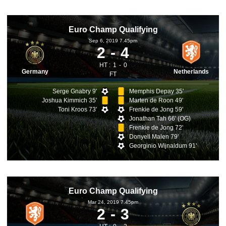
Euro Champ Qualifying
Sep 6, 2019 7.45pm
2
4
HT :
1
0
Germany
Netherlands
FT
Serge Gnabry 9'
Memphis Depay 35'
Joshua Kimmich 35'
Marten de Roon 49'
Toni Kroos 73'
Frenkie de Jong 59'
Jonathan Tah 66' (OG)
Frenkie de Jong 72'
Donyell Malen 79'
Georginio Wijnaldum 91'
Euro Champ Qualifying
Mar 24, 2019 7.45pm
2
3