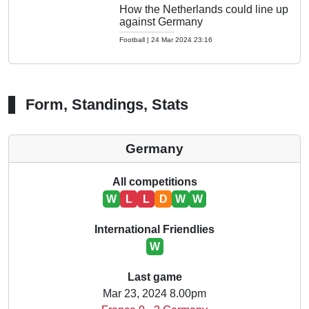
How the Netherlands could line up
against Germany
Football
|
24 Mar 2024 23:16
Form, Standings, Stats
Germany
All competitions
W
L
L
D
W
W
International Friendlies
W
Last game
Mar 23, 2024 8.00pm