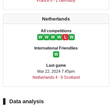
France 0 - 2 Germany
Netherlands
All competitions
W
W
W
W
L
W
International Friendlies
W
Last game
Mar 22, 2024 7.45pm
Netherlands 4 - 0 Scotland
Data analysis