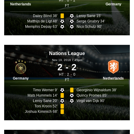
HT :
0
2
Netherlands
Germany
FT
Daley Blind 38'
Leroy Sane 15'
Matthijs de Ligt 48'
Serge Gnabry 34'
Memphis Depay 63'
Nico Schulz 90'
Nations League
Nov 19, 2018 7.45pm
2
2
HT :
2
0
Germany
Netherlands
FT
Timo Werner 9'
Georginio Wijnaldum 38'
Mats Hummels 14'
Quincy Promes 85'
Leroy Sane 20'
Virgil van Dijk 90'
Toni Kroos 52'
Joshua Kimmich 68'