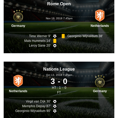
Rome Open
Nov 19, 2018 7.45pm
Germany
Netherlands
Timo Werner 9'
Georginio Wijnaldum 38'
Mats Hummels 14'
Leroy Sane 20'
Nations League
Oct 13, 2018 7.45pm
3
0
HT :
1
0
Netherlands
Germany
FT
Virgil van Dijk 30'
Memphis Depay 87'
Georginio Wijnaldum 90'