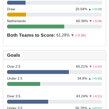
Draw
20.04
%
▲
(+0.09)
Netherlands
60.36
%
▼
(-0.08)
Both Teams to Score:
61.29
%
▼
(-0.36)
Goals
Over 2.5
65.21
%
▼
(-0.45)
Under 2.5
34.8
%
▲
(+0.45)
Over 3.5
43.24
%
▼
(-0.51)
Under 3.5
56.76
%
▲
(+0.51)