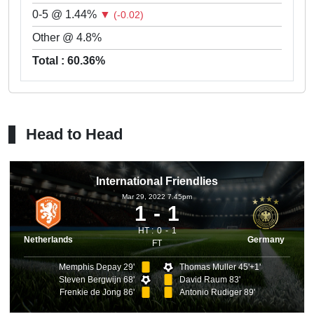
0-5 @ 1.44%
▼
(-0.02)
Other @ 4.8%
Total : 60.36%
Head to Head
International Friendlies
Mar 29, 2022 7.45pm
1
1
HT :
0
1
Netherlands
Germany
FT
Memphis Depay 29'
Thomas Muller 45'+1'
Steven Bergwijn 68'
David Raum 83'
Frenkie de Jong 86'
Antonio Rudiger 89'