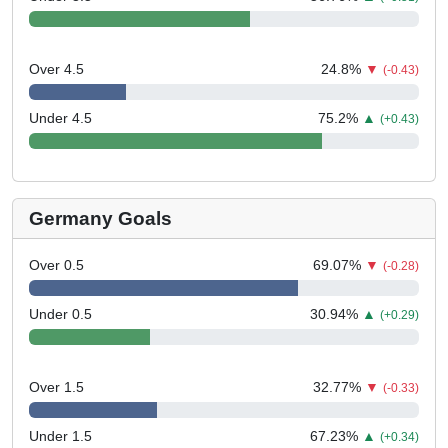
Over 4.5
24.8
%
▼
(-0.43)
Under 4.5
75.2
%
▲
(+0.43)
Germany Goals
Over 0.5
69.07
%
▼
(-0.28)
Under 0.5
30.94
%
▲
(+0.29)
Over 1.5
32.77
%
▼
(-0.33)
Under 1.5
67.23
%
▲
(+0.34)