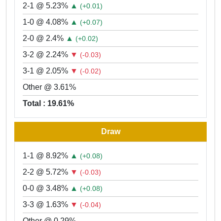
2-1 @ 5.23%
▲
(+0.01)
1-0 @ 4.08%
▲
(+0.07)
2-0 @ 2.4%
▲
(+0.02)
3-2 @ 2.24%
▼
(-0.03)
3-1 @ 2.05%
▼
(-0.02)
Other @ 3.61%
Total : 19.61%
Draw
1-1 @ 8.92%
▲
(+0.08)
2-2 @ 5.72%
▼
(-0.03)
0-0 @ 3.48%
▲
(+0.08)
3-3 @ 1.63%
▼
(-0.04)
Other @ 0.29%