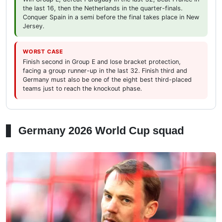
the last 16, then the Netherlands in the quarter-finals.
Conquer Spain in a semi before the final takes place in New
Jersey.
WORST CASE
Finish second in Group E and lose bracket protection,
facing a group runner-up in the last 32. Finish third and
Germany must also be one of the eight best third-placed
teams just to reach the knockout phase.
Germany 2026 World Cup squad