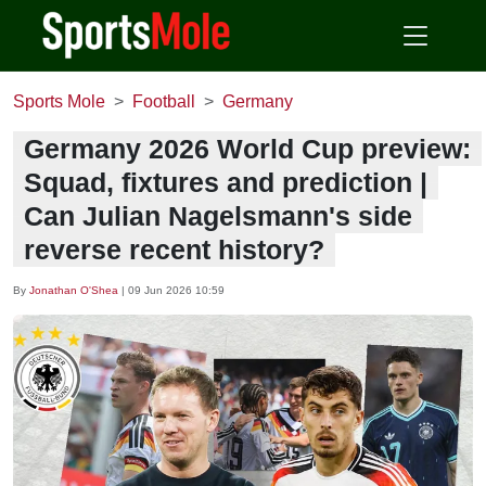
Sports Mole
Football
Germany
Germany 2026 World Cup preview:
Squad, fixtures and prediction |
Can Julian Nagelsmann's side
reverse recent history?
By
Jonathan O'Shea
|
09 Jun 2026 10:59