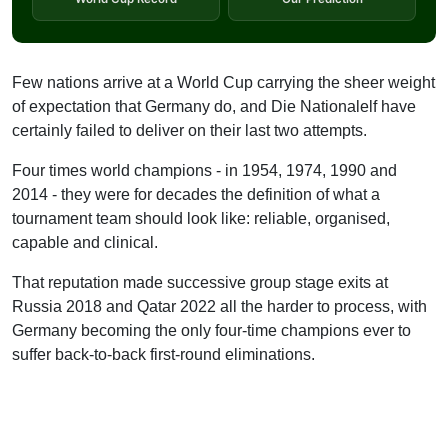
Few nations arrive at a World Cup carrying the sheer weight
of expectation that Germany do, and Die Nationalelf have
certainly failed to deliver on their last two attempts.
Four times world champions - in 1954, 1974, 1990 and
2014 - they were for decades the definition of what a
tournament team should look like: reliable, organised,
capable and clinical.
That reputation made successive group stage exits at
Russia 2018 and Qatar 2022 all the harder to process, with
Germany becoming the only four-time champions ever to
suffer back-to-back first-round eliminations.