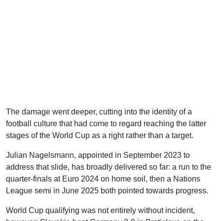
The damage went deeper, cutting into the identity of a
football culture that had come to regard reaching the latter
stages of the World Cup as a right rather than a target.
Julian Nagelsmann, appointed in September 2023 to
address that slide, has broadly delivered so far: a run to the
quarter-finals at Euro 2024 on home soil, then a Nations
League semi in June 2025 both pointed towards progress.
World Cup qualifying was not entirely without incident,