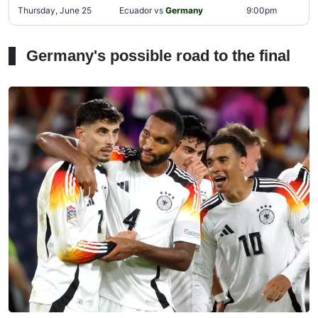
Thursday, June 25
Ecuador vs
Germany
9:00pm
Germany's possible road to the final