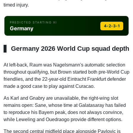
timed injury.
PREDICTED STARTING XI
4-2-3-1
Germany
ST
Raum
Wirtz
Goretzka
Havertz
Musiala
Neuer
Pavlovic
Tah
Kimmich
Sane
Schlotterbeck
Havertz
Germany 2026 World Cup squad depth
LAM
Musiala
At left-back, Raum was Nagelsmann's automatic selection
throughout qualifying, but Brown started both pre-World Cup
CAM
friendlies, and the 22-year-old Eintracht Frankfurt defender
Wirtz
made a good case to play against Curacao.
RAM
Sane
As Karl and Gnabry are unavailable, the right-wing slot
remains open: Sane, whose time at Galatasaray has failed
DM
to reproduce his Bayern peak, does not always convince,
Goretzka
while Leweling and Ouedraogo provide different options.
DM
Pavlovic
The second central midfield place alongside Pavlovic is