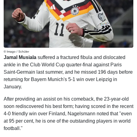
© Imago / Schüler
Jamal Musiala
suffered a fractured fibula and dislocated
ankle in the Club World Cup quarter-final against Paris
Saint-Germain last summer, and he missed 196 days before
returning for Bayern Munich's 5-1 win over Leipzig in
January.
After providing an assist on his comeback, the 23-year-old
soon rediscovered his best form; having scored in the recent
4-0 friendly win over Finland, Nagelsmann noted that "even
at 95 per cent, he is one of the outstanding players in world
football."