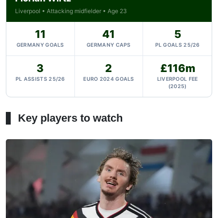
Liverpool • Attacking midfielder • Age 23
11
41
5
GERMANY GOALS
GERMANY CAPS
PL GOALS 25/26
3
2
£116m
PL ASSISTS 25/26
EURO 2024 GOALS
LIVERPOOL FEE
(2025)
Key players to watch