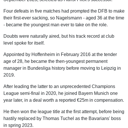
Goretzka
Four defeats in five matches had prompted the DFB to make
Nmecha
their first-ever sacking, so Nagelsmann - aged 36 at the time
Stiller
- became the youngest man ever to take on the role.
Defensive midfielder
Doubts were naturally aired, but his track record at club
Pavlovic
level spoke for itself.
Gross
Appointed by Hoffenheim in February 2016 at the tender
Left-back
age of 28, he became the then-youngest permanent
Raum
manager in Bundesliga history before moving to Leipzig in
Brown
2019.
Centre-back
After leading the latter to an unprecedented Champions
Schlotterbeck
League semi-final in 2020, he joined Bayern Munich one
Rudiger
year later, in a deal worth a reported €25m in compensation.
Anton
He then won the league title at the first attempt, before being
Centre-back
hastily replaced by Thomas Tuchel as the Bavarians' boss
Tah
in spring 2023.