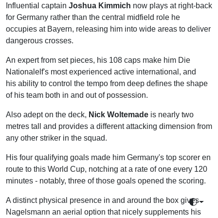
Influential captain
Joshua Kimmich
now plays at right-back
for Germany rather than the central midfield role he
occupies at Bayern, releasing him into wide areas to deliver
dangerous crosses.
An expert from set pieces, his 108 caps make him Die
Nationalelf's most experienced active international, and
his ability to control the tempo from deep defines the shape
of his team both in and out of possession.
Also adept on the deck,
Nick Woltemade
is nearly two
metres tall and provides a different attacking dimension from
any other striker in the squad.
His four qualifying goals made him Germany's top scorer en
route to this World Cup, notching at a rate of one every 120
minutes - notably, three of those goals opened the scoring.
A distinct physical presence in and around the box gives
Toggle 
Nagelsmann an aerial option that nicely supplements his