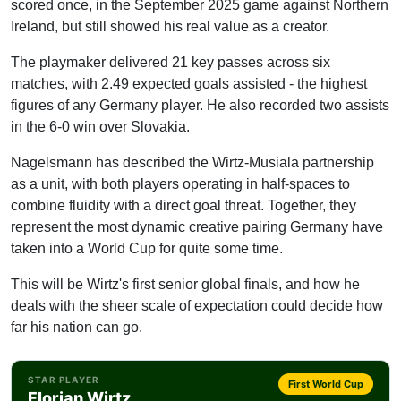
scored once, in the September 2025 game against Northern
Ireland, but still showed his real value as a creator.
The playmaker delivered 21 key passes across six
matches, with 2.49 expected goals assisted - the highest
figures of any Germany player. He also recorded two assists
in the 6-0 win over Slovakia.
Nagelsmann has described the Wirtz-Musiala partnership
as a unit, with both players operating in half-spaces to
combine fluidity with a direct goal threat. Together, they
represent the most dynamic creative pairing Germany have
taken into a World Cup for quite some time.
This will be Wirtz's first senior global finals, and how he
deals with the sheer scale of expectation could decide how
far his nation can go.
STAR PLAYER
First World Cup
Florian Wirtz