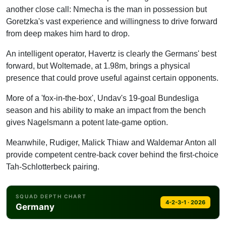
another close call: Nmecha is the man in possession but
LB
Goretzka's vast experience and willingness to drive forward
Raum
from deep makes him hard to drop.
CB
Schlotterbeck
An intelligent operator, Havertz is clearly the Germans' best
forward, but Woltemade, at 1.98m, brings a physical
CB
presence that could prove useful against certain opponents.
Tah
RB
More of a 'fox-in-the-box', Undav's 19-goal Bundesliga
Kimmich
season and his ability to make an impact from the bench
gives Nagelsmann a potent late-game option.
GK
Neuer
Meanwhile, Rudiger, Malick Thiaw and Waldemar Anton all
provide competent centre-back cover behind the first-choice
Tah-Schlotterbeck pairing.
SQUAD DEPTH CHART
4-2-3-1 · 2026
Germany
Striker