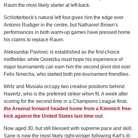
Raum the most likely starter at left-back.
Schlotterbeck's natural left foot gives him the edge over
Antonio Rudiger in the centre, but Nathaniel Brown's
performances in both warm-up games have pressed home
his claims to replace Raum.
Aleksandar Pavlovic is established as the first-choice
midfielder, while Goretzka must hope his experience of
major tournaments can earn him the second pivot slot over
Felix Nmecha, who started both pre-tournament friendlies.
Wirtz and Musiala occupy two creative positions behind
Havertz, who is the preferred striker when fit. A week after
scoring for the second time in a Champions League final,
the Arsenal forward headed home from a Kimmich free-
kick against the United States last time out
.
Now aged 30, but still blessed with supreme pace and skill,
Sane is now the most likely right-winger following Karl's ill-