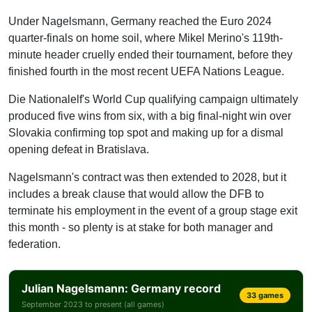
Thiaw
Under Nagelsmann, Germany reached the Euro 2024
Anton
quarter-finals on home soil, where Mikel Merino's 119th-
minute header cruelly ended their tournament, before they
Right-back
finished fourth in the most recent UEFA Nations League.
Kimmich
Gross
Die Nationalelf's World Cup qualifying campaign ultimately
produced five wins from six, with a big final-night win over
Brown
Slovakia confirming top spot and making up for a dismal
Goalkeeper
opening defeat in Bratislava.
Neuer
Nagelsmann's contract was then extended to 2028, but it
Baumann
includes a break clause that would allow the DFB to
Nubel
terminate his employment in the event of a group stage exit
this month - so plenty is at stake for both manager and
federation.
Julian Nagelsmann: Germany record
33 games
September 2023 to present (all games)