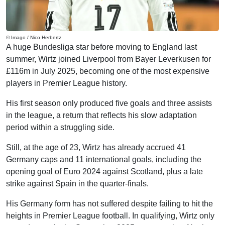
© Imago / Nico Herbertz
A huge Bundesliga star before moving to England last
summer, Wirtz joined Liverpool from Bayer Leverkusen for
£116m in July 2025, becoming one of the most expensive
players in Premier League history.
His first season only produced five goals and three assists
in the league, a return that reflects his slow adaptation
period within a struggling side.
Still, at the age of 23, Wirtz has already accrued 41
Germany caps and 11 international goals, including the
opening goal of Euro 2024 against Scotland, plus a late
strike against Spain in the quarter-finals.
His Germany form has not suffered despite failing to hit the
heights in Premier League football. In qualifying, Wirtz only