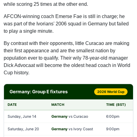
while scoring 25 times at the other end.
AFCON-winning coach Emerse Fae is still in charge; he
was part of the Ivorians' 2006 squad in Germany but failed
to play a single minute.
By contrast with their opponents, little Curacao are making
their first appearance and are the smallest nation by
population ever to qualify. Their wily 78-year-old manager
Dick Advocaat will become the oldest head coach in World
Cup history.
Germany: Group E fixtures
2026 World Cup
DATE
MATCH
TIME (BST)
Sunday, June 14
Germany
vs Curacao
6:00pm
Saturday, June 20
Germany
vs Ivory Coast
9:00pm