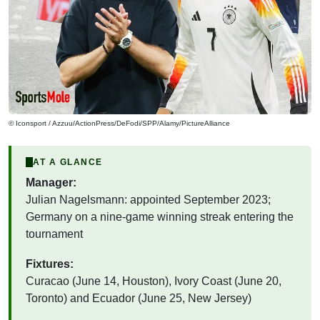
© Iconsport / Azzuu/ActionPress/DeFodi/SPP/Alamy/PictureAlliance
AT A GLANCE
Manager:
Julian Nagelsmann: appointed September 2023;
Germany on a nine-game winning streak entering the
tournament
Fixtures:
Curacao (June 14, Houston), Ivory Coast (June 20,
Toronto) and Ecuador (June 25, New Jersey)