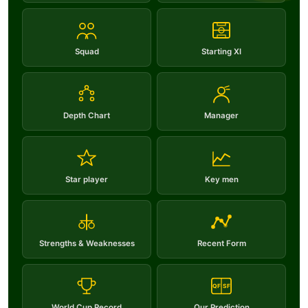
Squad
Starting XI
Depth Chart
Manager
Star player
Key men
Strengths & Weaknesses
Recent Form
QF
SF
World Cup Record
Our Prediction