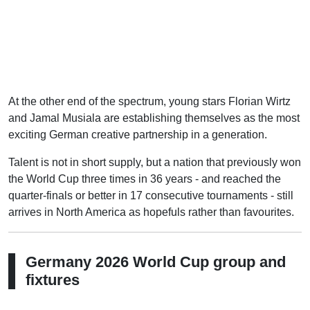
At the other end of the spectrum, young stars Florian Wirtz
and Jamal Musiala are establishing themselves as the most
exciting German creative partnership in a generation.
Talent is not in short supply, but a nation that previously won
the World Cup three times in 36 years - and reached the
quarter-finals or better in 17 consecutive tournaments - still
arrives in North America as hopefuls rather than favourites.
Germany 2026 World Cup group and
fixtures