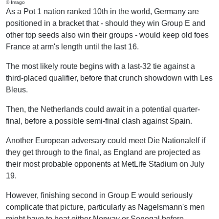
© Imago
As a Pot 1 nation ranked 10th in the world, Germany are
positioned in a bracket that - should they win Group E and
other top seeds also win their groups - would keep old foes
France at arm's length until the last 16.
The most likely route begins with a last-32 tie against a
third-placed qualifier, before that crunch showdown with Les
Bleus.
Then, the Netherlands could await in a potential quarter-
final, before a possible semi-final clash against Spain.
Another European adversary could meet Die Nationalelf if
they get through to the final, as England are projected as
their most probable opponents at MetLife Stadium on July
19.
However, finishing second in Group E would seriously
complicate that picture, particularly as Nagelsmann's men
might have to beat either Norway or Senegal before