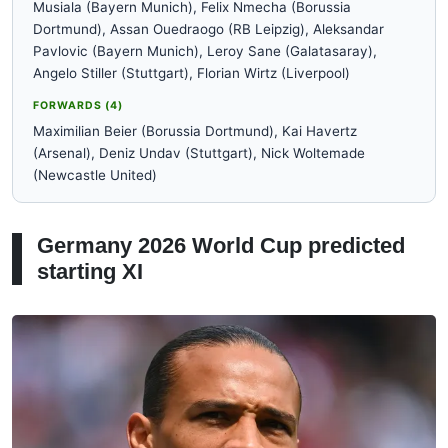
Musiala (Bayern Munich), Felix Nmecha (Borussia
Dortmund), Assan Ouedraogo (RB Leipzig), Aleksandar
Pavlovic (Bayern Munich), Leroy Sane (Galatasaray),
Angelo Stiller (Stuttgart), Florian Wirtz (Liverpool)
FORWARDS (4)
Maximilian Beier (Borussia Dortmund), Kai Havertz
(Arsenal), Deniz Undav (Stuttgart), Nick Woltemade
(Newcastle United)
Germany 2026 World Cup predicted
starting XI