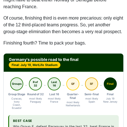
reaching France.
Of course, finishing third is even more precarious: only eight
of the 12 third-placed teams progress. So, yet another
group-stage elimination then becomes a very real prospect.
Finishing fourth? Time to pack your bags.
Germany's possible road to the final
Final: July 19, MetLife Stadium
R of
Last
Groups
QF
SF
Final
32
16
Group Stage
Round of 32
Last 16
Quarter-
Semi-final
Final
final
Curacao,
most likely
most likely
most likely
July 19
Ivory
Paraguay
France
Spain
New Jersey
most likely
Coast,
Netherlands
Ecuador
BEST CASE
Win Group E, defeat Paraguay in the last 32, beat France in