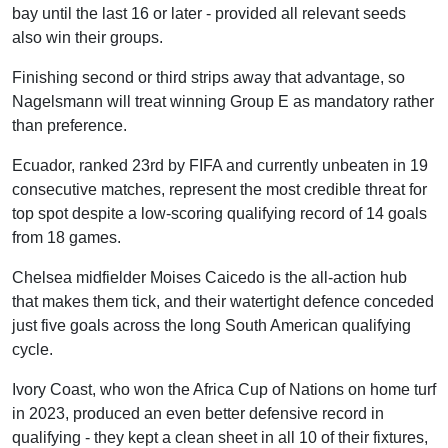
bay until the last 16 or later - provided all relevant seeds
also win their groups.
Finishing second or third strips away that advantage, so
Nagelsmann will treat winning Group E as mandatory rather
than preference.
Ecuador, ranked 23rd by FIFA and currently unbeaten in 19
consecutive matches, represent the most credible threat for
top spot despite a low-scoring qualifying record of 14 goals
from 18 games.
Chelsea midfielder Moises Caicedo is the all-action hub
that makes them tick, and their watertight defence conceded
just five goals across the long South American qualifying
cycle.
Ivory Coast, who won the Africa Cup of Nations on home turf
in 2023, produced an even better defensive record in
qualifying - they kept a clean sheet in all 10 of their fixtures,