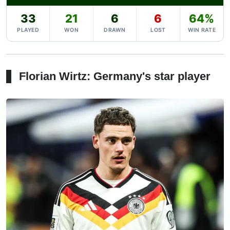
33
21
6
6
64%
PLAYED
WON
DRAWN
LOST
WIN RATE
Florian Wirtz: Germany's star player