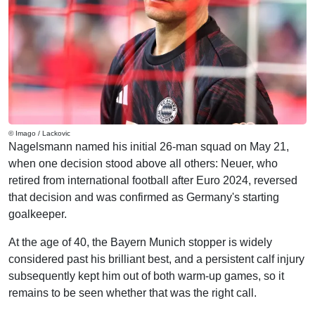
© Imago / Lackovic
Nagelsmann named his initial 26-man squad on May 21,
when one decision stood above all others: Neuer, who
retired from international football after Euro 2024, reversed
that decision and was confirmed as Germany's starting
goalkeeper.
At the age of 40, the Bayern Munich stopper is widely
considered past his brilliant best, and a persistent calf injury
subsequently kept him out of both warm-up games, so it
remains to be seen whether that was the right call.