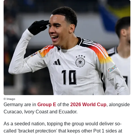
© Imago
Germany are in
Group E
of the
2026 World Cup
, alongside
Curacao, Ivory Coast and Ecuador.
As a seeded nation, topping the group would deliver so-
called 'bracket protection' that keeps other Pot 1 sides at