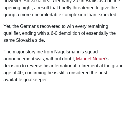
however: Slovakia beat Germany 2-0 in Bratislava on the
opening night, a result that briefly threatened to give the
group a more uncomfortable complexion than expected.
Yet, the Germans recovered to win every remaining
qualifier, ending with a 6-0 demolition of essentially the
same Slovakia side.
The major storyline from Nagelsmann's squad
announcement was, without doubt,
Manuel Neuer
's
decision to reverse his international retirement at the grand
age of 40, confirming he is still considered the best
available goalkeeper.