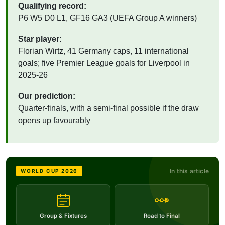
Qualifying record:
P6 W5 D0 L1, GF16 GA3 (UEFA Group A winners)
Star player:
Florian Wirtz, 41 Germany caps, 11 international
goals; five Premier League goals for Liverpool in
2025-26
Our prediction:
Quarter-finals, with a semi-final possible if the draw
opens up favourably
In this article
WORLD CUP 2026
Group & Fixtures
Road to Final