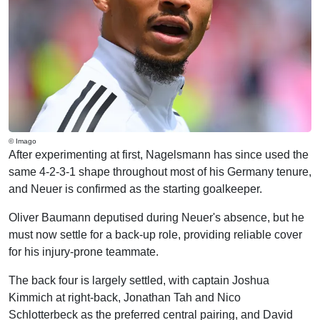
© Imago
After experimenting at first, Nagelsmann has since used the
same 4-2-3-1 shape throughout most of his Germany tenure,
and Neuer is confirmed as the starting goalkeeper.
Oliver Baumann deputised during Neuer's absence, but he
must now settle for a back-up role, providing reliable cover
for his injury-prone teammate.
The back four is largely settled, with captain Joshua
Kimmich at right-back, Jonathan Tah and Nico
Schlotterbeck as the preferred central pairing, and David