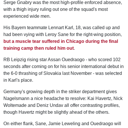
Serge Gnabry was the most high-profile enforced absence,
with a thigh injury ruling out one of the squad's most
experienced wide men.
His Bayern teammate Lennart Karl, 18, was called up and
had been vying with Leroy Sane for the right-wing position,
but a muscle tear suffered in Chicago during the final
training camp then ruled him out
.
RB Leipzig rising star Assan Ouedraogo - who scored 102
seconds after coming on for his senior international debut in
the 6-0 thrashing of Slovakia last November - was selected
in Karl's place.
Germany's growing depth in the striker department gives
Nagelsmann a nice headache to resolve: Kai Havertz, Nick
Woltemade and Deniz Undav all offer contrasting profiles,
though Havertz might be slightly ahead of the others.
On either flank, Sane, Jamie Leweling and Ouedraogo will