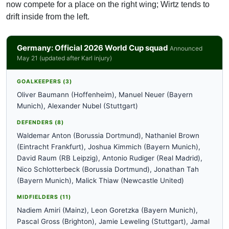
now compete for a place on the right wing; Wirtz tends to
drift inside from the left.
Germany: Official 2026 World Cup squad
Announced
May 21 (updated after Karl injury)
GOALKEEPERS (3)
Oliver Baumann (Hoffenheim), Manuel Neuer (Bayern
Munich), Alexander Nubel (Stuttgart)
DEFENDERS (8)
Waldemar Anton (Borussia Dortmund), Nathaniel Brown
(Eintracht Frankfurt), Joshua Kimmich (Bayern Munich),
David Raum (RB Leipzig), Antonio Rudiger (Real Madrid),
Nico Schlotterbeck (Borussia Dortmund), Jonathan Tah
(Bayern Munich), Malick Thiaw (Newcastle United)
MIDFIELDERS (11)
Nadiem Amiri (Mainz), Leon Goretzka (Bayern Munich),
Pascal Gross (Brighton), Jamie Leweling (Stuttgart), Jamal