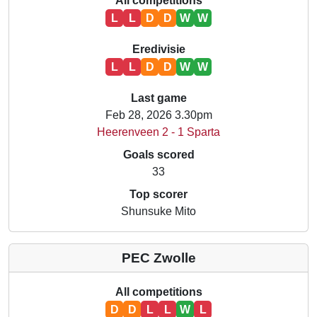
All competitions
L
L
D
D
W
W
Eredivisie
L
L
D
D
W
W
Last game
Feb 28, 2026 3.30pm
Heerenveen 2 - 1 Sparta
Goals scored
33
Top scorer
Shunsuke Mito
PEC Zwolle
All competitions
D
D
L
L
W
L