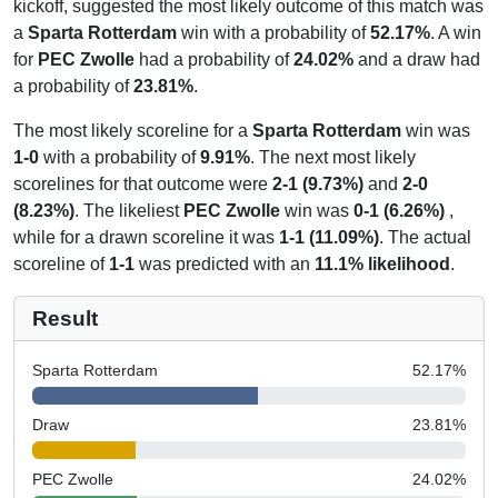
kickoff, suggested the most likely outcome of this match was
a
Sparta Rotterdam
win with a probability of
52.17%
. A win
for
PEC Zwolle
had a probability of
24.02%
and a draw had
a probability of
23.81%
.
The most likely scoreline for a
Sparta Rotterdam
win was
1-0
with a probability of
9.91%
. The next most likely
scorelines for that outcome were
2-1 (9.73%)
and
2-0
(8.23%)
. The likeliest
PEC Zwolle
win was
0-1 (6.26%)
,
while for a drawn scoreline it was
1-1 (11.09%)
. The actual
scoreline of
1-1
was predicted with an
11.1% likelihood
.
Result
Sparta Rotterdam
52.17
%
Draw
23.81
%
PEC Zwolle
24.02
%