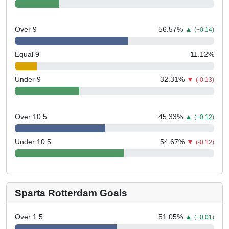
Over 9
56.57
%
▲
(+0.14)
Equal 9
11.12
%
Under 9
32.31
%
▼
(-0.13)
Over 10.5
45.33
%
▲
(+0.12)
Under 10.5
54.67
%
▼
(-0.12)
Sparta Rotterdam Goals
Over 1.5
51.05
%
▲
(+0.01)