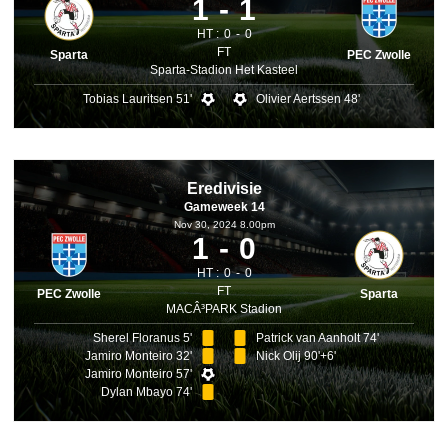
1
1
HT :
0
0
FT
Sparta
PEC Zwolle
Sparta-Stadion Het Kasteel
Tobias Lauritsen 51'
Olivier Aertssen 48'
Eredivisie
Gameweek 14
Nov 30, 2024 8.00pm
1
0
HT :
0
0
FT
PEC Zwolle
Sparta
MACÂ³PARK Stadion
Sherel Floranus 5'
Patrick van Aanholt 74'
Jamiro Monteiro 32'
Nick Olij 90'+6'
Jamiro Monteiro 57'
Dylan Mbayo 74'