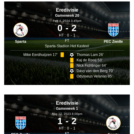
Eredivisie
Gameweek 20
Feb 4, 2024 3.45pm
0
2
HT :
0
1
FT
Sparta
PEC Zwolle
Sparta-Stadion Het Kasteel
Mike Eerdhuijzen 17'
Thomas Lam 26'
Kaj de Rooij 53'
Nick Fichtinger 64'
Davy van den Berg 70'
Odysseus Velanas 85'
Eredivisie
Gameweek 1
Aug 12, 2023 8.00pm
1
2
HT :
0
1
FT