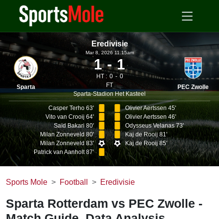
Eredivisie
Mar 8, 2026 11.15am
1
1
HT :
0
0
FT
Sparta
PEC Zwolle
Sparta-Stadion Het Kasteel
Casper Terho 63'
Olivier Aertssen 45'
Vito van Crooij 64'
Olivier Aertssen 46'
Saïd Bakari 80'
Odysseus Velanas 73'
Milan Zonneveld 80'
Kaj de Rooij 81'
Milan Zonneveld 83'
Kaj de Rooij 85'
Patrick van Aanholt 87'
Sports Mole
Football
Eredivisie
Sparta Rotterdam vs PEC Zwolle -
Match Guide, Data Analysis,