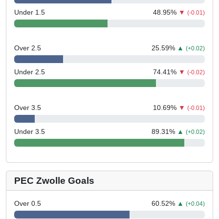
Under 1.5
48.95
%
▼
(-0.01)
Over 2.5
25.59
%
▲
(+0.02)
Under 2.5
74.41
%
▼
(-0.02)
Over 3.5
10.69
%
▼
(-0.01)
Under 3.5
89.31
%
▲
(+0.02)
PEC Zwolle Goals
Over 0.5
60.52
%
▲
(+0.04)