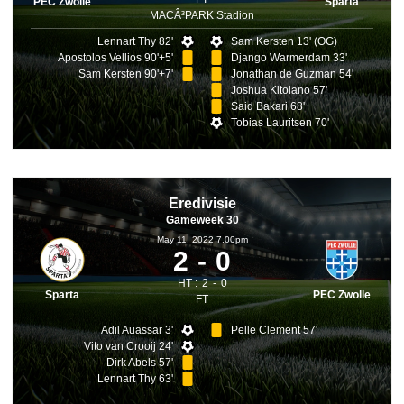
PEC Zwolle
Sparta
MACÂ³PARK Stadion
Lennart Thy 82'
Sam Kersten 13' (OG)
Apostolos Vellios 90'+5'
Django Warmerdam 33'
Sam Kersten 90'+7'
Jonathan de Guzman 54'
Joshua Kitolano 57'
Said Bakari 68'
Tobias Lauritsen 70'
Eredivisie
Gameweek 30
May 11, 2022 7.00pm
2
0
HT :
2
0
Sparta
PEC Zwolle
FT
Adil Auassar 3'
Pelle Clement 57'
Vito van Crooij 24'
Dirk Abels 57'
Lennart Thy 63'