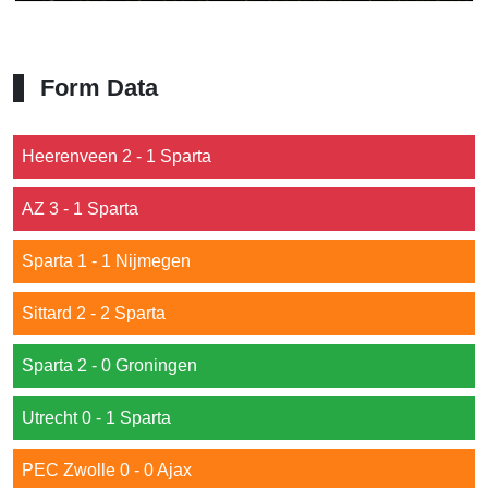
Form Data
Heerenveen 2 - 1 Sparta
AZ 3 - 1 Sparta
Sparta 1 - 1 Nijmegen
Sittard 2 - 2 Sparta
Sparta 2 - 0 Groningen
Utrecht 0 - 1 Sparta
PEC Zwolle 0 - 0 Ajax