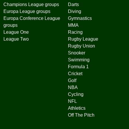
Champions League groups
Darts
Europa League groups
Diving
Europa Conference League
Gymnastics
groups
MMA
League One
Racing
League Two
Rugby League
Rugby Union
Snooker
Swimming
Formula 1
Cricket
Golf
NBA
Cycling
NFL
Athletics
Off The Pitch