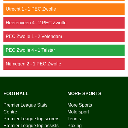
Utrecht 1 - 1 PEC Zwolle
Heerenveen 4 - 2 PEC Zwolle
PEC Zwolle 1 - 2 Volendam
PEC Zwolle 4 - 1 Telstar
Nijmegen 2 - 1 PEC Zwolle
FOOTBALL
MORE SPORTS
Premier League Stats
More Sports
Centre
Motorsport
Premier League top scorers
Tennis
Premier League top assists
Boxing