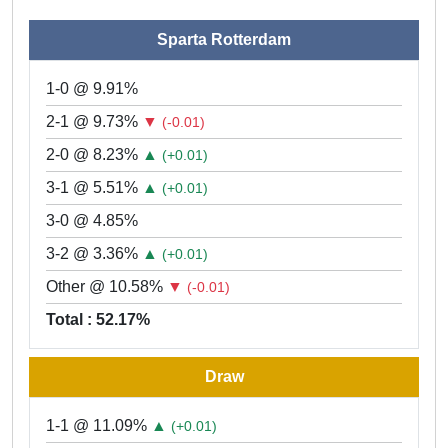
Sparta Rotterdam
1-0 @ 9.91%
2-1 @ 9.73%
▼
(-0.01)
2-0 @ 8.23%
▲
(+0.01)
3-1 @ 5.51%
▲
(+0.01)
3-0 @ 4.85%
3-2 @ 3.36%
▲
(+0.01)
Other @ 10.58%
▼
(-0.01)
Total : 52.17%
Draw
1-1 @ 11.09%
▲
(+0.01)