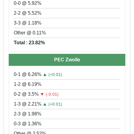
0-0 @ 5.92%
2-2 @ 5.52%
3-3 @ 1.18%
Other @ 0.11%
Total : 23.82%
PEC Zwolle
0-1 @ 6.26%
▲
(+0.01)
1-2 @ 6.19%
0-2 @ 3.5%
▼
(-0.01)
1-3 @ 2.21%
▲
(+0.01)
2-3 @ 1.98%
0-3 @ 1.36%
Other @ 2.52%