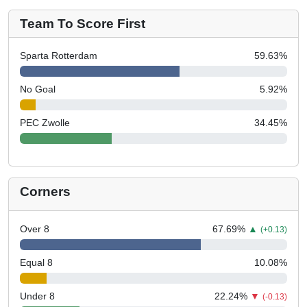
Team To Score First
Sparta Rotterdam
59.63
%
No Goal
5.92
%
PEC Zwolle
34.45
%
Corners
Over 8
67.69
%
▲
(+0.13)
Equal 8
10.08
%
Under 8
22.24
%
▼
(-0.13)