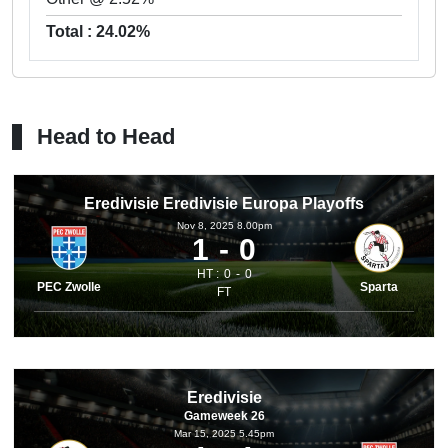
Total : 24.02%
Head to Head
Eredivisie Eredivisie Europa Playoffs
Nov 8, 2025 8.00pm
1
0
HT :
0
0
PEC Zwolle
Sparta
FT
Eredivisie
Gameweek 26
Mar 15, 2025 5.45pm