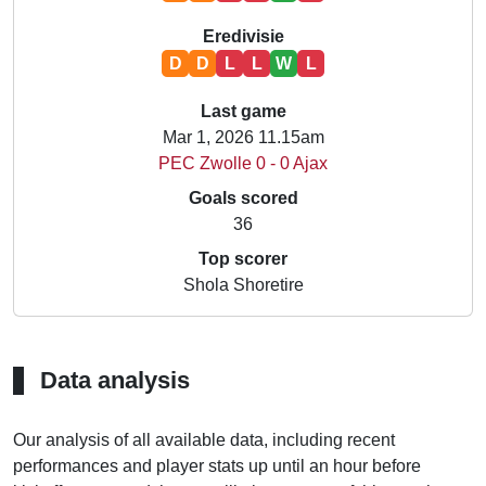
Eredivisie
D
D
L
L
W
L
Last game
Mar 1, 2026 11.15am
PEC Zwolle 0 - 0 Ajax
Goals scored
36
Top scorer
Shola Shoretire
Data analysis
Our analysis of all available data, including recent
performances and player stats up until an hour before