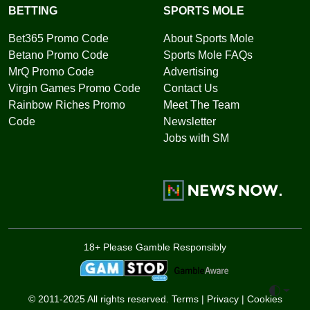
BETTING
SPORTS MOLE
Bet365 Promo Code
About Sports Mole
Betano Promo Code
Sports Mole FAQs
MrQ Promo Code
Advertising
Virgin Games Promo Code
Contact Us
Rainbow Riches Promo
Meet The Team
Code
Newsletter
Jobs with SM
18+ Please Gamble Responsibly
Toggle 
© 2011-2025 All rights reserved.
Terms
|
Privacy
|
Cookies