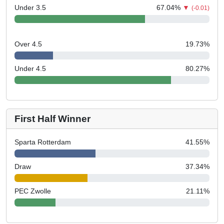
Under 3.5
67.04
%
▼
(-0.01)
Over 4.5
19.73
%
Under 4.5
80.27
%
First Half Winner
Sparta Rotterdam
41.55
%
Draw
37.34
%
PEC Zwolle
21.11
%