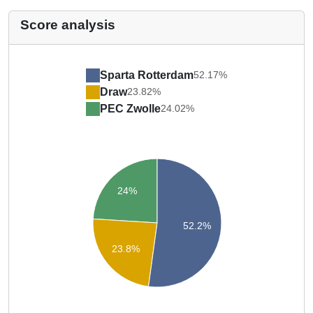
Score analysis
Sparta Rotterdam
52.17%
Draw
23.82%
PEC Zwolle
24.02%
24%
52.2%
23.8%