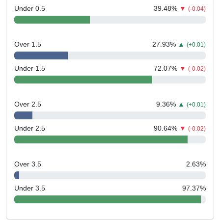
Under 0.5
39.48
%
▼
(-0.04)
Over 1.5
27.93
%
▲
(+0.01)
Under 1.5
72.07
%
▼
(-0.02)
Over 2.5
9.36
%
▲
(+0.01)
Under 2.5
90.64
%
▼
(-0.02)
Over 3.5
2.63
%
Under 3.5
97.37
%