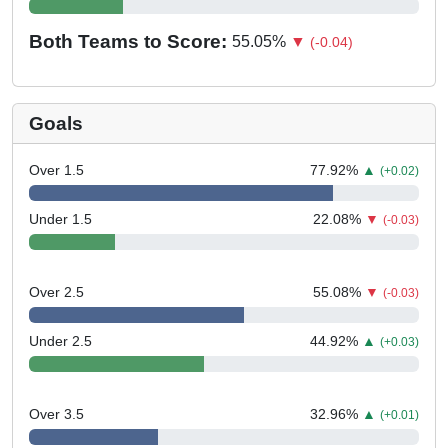
Both Teams to Score:
55.05
%
▼
(-0.04)
Goals
Over 1.5
77.92
%
▲
(+0.02)
Under 1.5
22.08
%
▼
(-0.03)
Over 2.5
55.08
%
▼
(-0.03)
Under 2.5
44.92
%
▲
(+0.03)
Over 3.5
32.96
%
▲
(+0.01)