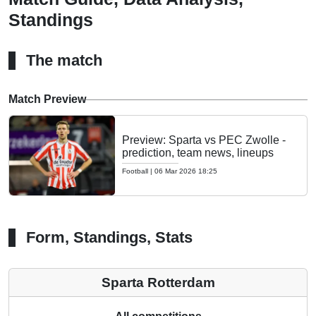
Standings
The match
Match Preview
Preview: Sparta vs PEC Zwolle -
prediction, team news, lineups
Football
|
06 Mar 2026 18:25
Form, Standings, Stats
Sparta Rotterdam