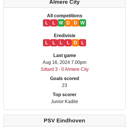
Almere City
All competitions
L
L
W
D
D
W
Eredivisie
L
L
L
L
D
L
Last game
Aug 16, 2024 7.00pm
Sittard 3 - 0 Almere City
Goals scored
23
Top scorer
Junior Kadile
PSV Eindhoven