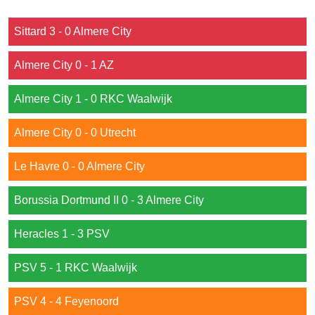
Sittard 3 - 0 Almere City
Almere City 0 - 1 AZ
Almere City 1 - 0 RKC Waalwijk
Almere City 0 - 0 Utrecht
Le Havre 0 - 0 Almere City
Borussia Dortmund II 0 - 3 Almere City
Heracles 1 - 3 PSV
PSV 5 - 1 RKC Waalwijk
PSV 4 - 4 Feyenoord