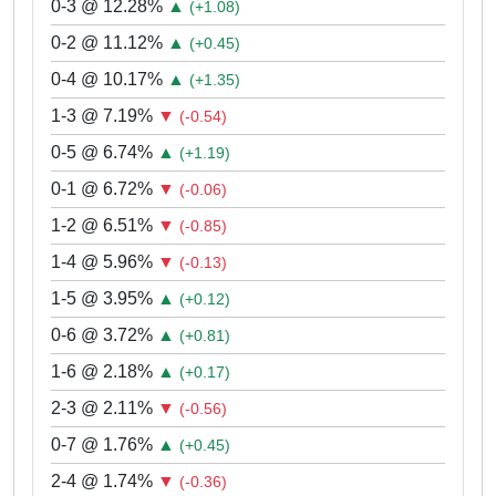
0-3 @ 12.28%
▲
(+1.08)
0-2 @ 11.12%
▲
(+0.45)
0-4 @ 10.17%
▲
(+1.35)
1-3 @ 7.19%
▼
(-0.54)
0-5 @ 6.74%
▲
(+1.19)
0-1 @ 6.72%
▼
(-0.06)
1-2 @ 6.51%
▼
(-0.85)
1-4 @ 5.96%
▼
(-0.13)
1-5 @ 3.95%
▲
(+0.12)
0-6 @ 3.72%
▲
(+0.81)
1-6 @ 2.18%
▲
(+0.17)
2-3 @ 2.11%
▼
(-0.56)
0-7 @ 1.76%
▲
(+0.45)
2-4 @ 1.74%
▼
(-0.36)