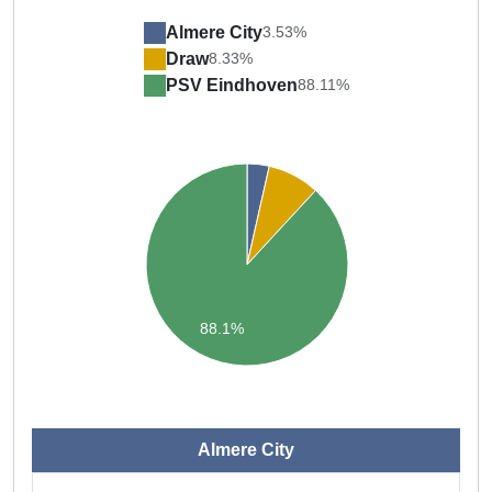
Almere City
3.53%
Draw
8.33%
PSV Eindhoven
88.11%
88.1%
Almere City