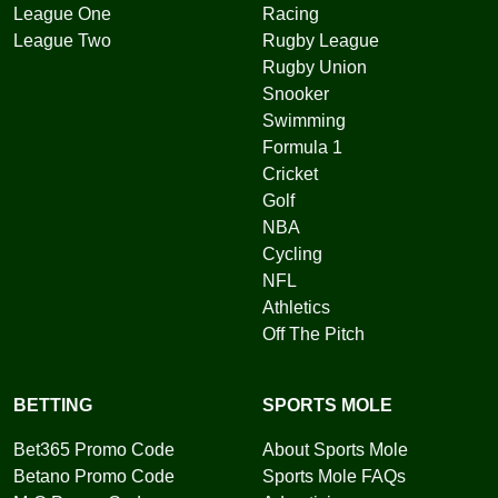
League One
Racing
League Two
Rugby League
Rugby Union
Snooker
Swimming
Formula 1
Cricket
Golf
NBA
Cycling
NFL
Athletics
Off The Pitch
BETTING
SPORTS MOLE
Bet365 Promo Code
About Sports Mole
Betano Promo Code
Sports Mole FAQs