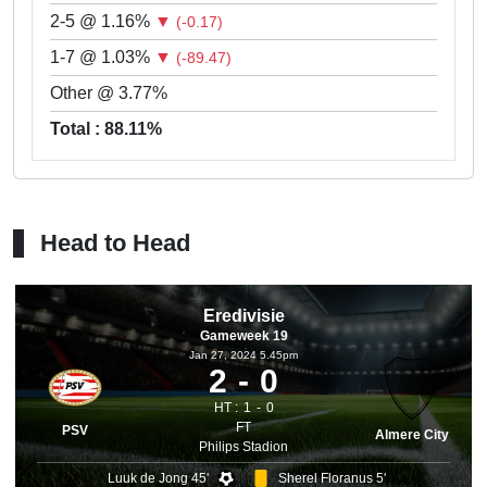
2-5 @ 1.16%
▼
(-0.17)
1-7 @ 1.03%
▼
(-89.47)
Other @ 3.77%
Total : 88.11%
Head to Head
Eredivisie
Gameweek 19
Jan 27, 2024 5.45pm
2
0
HT :
1
0
FT
PSV
Almere City
Philips Stadion
Luuk de Jong 45'
Sherel Floranus 5'