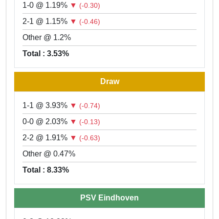
1-0 @ 1.19%
▼
(-0.30)
2-1 @ 1.15%
▼
(-0.46)
Other @ 1.2%
Total : 3.53%
Draw
1-1 @ 3.93%
▼
(-0.74)
0-0 @ 2.03%
▼
(-0.13)
2-2 @ 1.91%
▼
(-0.63)
Other @ 0.47%
Total : 8.33%
PSV Eindhoven