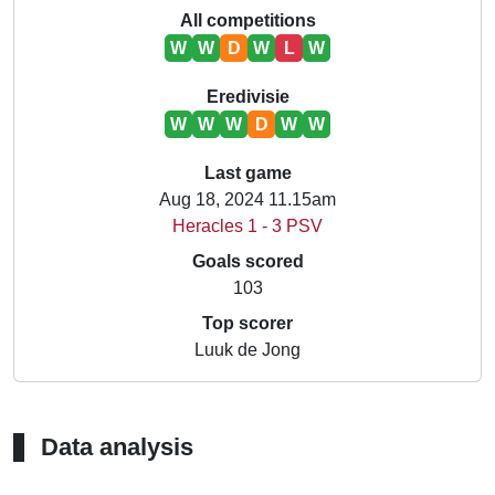
All competitions
W
W
D
W
L
W
Eredivisie
W
W
W
D
W
W
Last game
Aug 18, 2024 11.15am
Heracles 1 - 3 PSV
Goals scored
103
Top scorer
Luuk de Jong
Data analysis