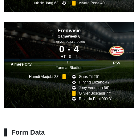
Luuk de Jong 63'
Alvaro Pena 40'
Eredivisie
Gameweek 6
Sep 23, 2023 7.00pm
0
4
HT :
0
2
FT
PSV
Almere City
Yanmar Stadion
Hamdi Akujobi 28'
Guus Til 26'
Hirving Lozano 42'
Joey Veerman 66'
Olivier Boscagli 77'
Ricardo Pepi 90'+3'
Form Data