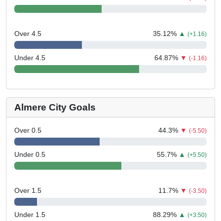
Over 4.5
35.12
%
▲
(+1.16)
Under 4.5
64.87
%
▼
(-1.16)
Almere City Goals
Over 0.5
44.3
%
▼
(-5.50)
Under 0.5
55.7
%
▲
(+5.50)
Over 1.5
11.7
%
▼
(-3.50)
Under 1.5
88.29
%
▲
(+3.50)