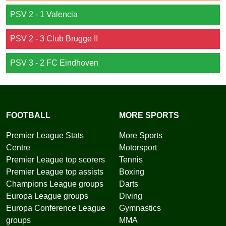
PSV 2 - 1 Valencia
PSV 2 - 3 Club Brugge II
PSV 3 - 2 FC Eindhoven
FOOTBALL
MORE SPORTS
Premier League Stats
More Sports
Centre
Motorsport
Premier League top scorers
Tennis
Premier League top assists
Boxing
Champions League groups
Darts
Europa League groups
Diving
Europa Conference League
Gymnastics
groups
MMA