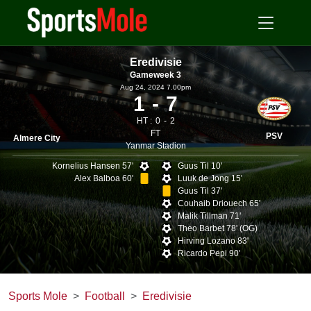
Eredivisie
Gameweek 3
Aug 24, 2024 7.00pm
1
7
HT :
0
2
FT
PSV
Almere City
Yanmar Stadion
Kornelius Hansen 57'
Guus Til 10'
Alex Balboa 60'
Luuk de Jong 15'
Guus Til 37'
Couhaib Driouech 65'
Malik Tillman 71'
Theo Barbet 78' (OG)
Hirving Lozano 83'
Ricardo Pepi 90'
Sports Mole
Football
Eredivisie