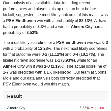
Our analysis of all available data, including recent
performances and player stats up until an hour before
kickoff, suggested the most likely outcome of this match was
a
PSV Eindhoven
win with a probability of
88.13%
. A draw
had a probability of
8.3%
and a win for
Almere City
had a
probability of
3.53%
.
The most likely scoreline for a
PSV Eindhoven
win was
0-3
with a probability of
12.28%
. The next most likely scorelines
for that outcome were
0-2 (11.12%)
and
0-4 (10.17%)
. The
likeliest drawn scoreline was
1-1 (3.93%)
, while for an
Almere City
win it was
1-0 (1.19%)
. The actual scoreline of
1-7
was predicted with a
1% likelihood
. Our team at Sports
Mole and our data analysis both correctly predicted that
PSV Eindhoven would win this match.
Result
Almere City
3.53
%
▼
(-1.49)