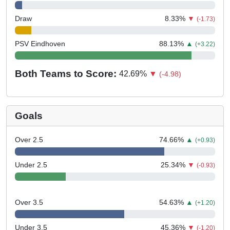
Draw
8.33
%
▼
(-1.73)
PSV Eindhoven
88.13
%
▲
(+3.22)
Both Teams to Score:
42.69
%
▼
(-4.98)
Goals
Over 2.5
74.66
%
▲
(+0.93)
Under 2.5
25.34
%
▼
(-0.93)
Over 3.5
54.63
%
▲
(+1.20)
Under 3.5
45.36
%
▼
(-1.20)