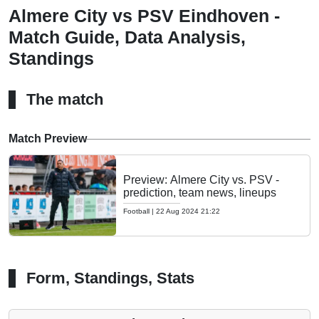
Almere City vs PSV Eindhoven -
Match Guide, Data Analysis,
Standings
The match
Match Preview
Preview: Almere City vs. PSV -
prediction, team news, lineups
Football
|
22 Aug 2024 21:22
Form, Standings, Stats