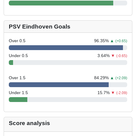
PSV Eindhoven Goals
Over 0.5
96.35
%
▲
(+0.65)
Under 0.5
3.64
%
▼
(-0.65)
Over 1.5
84.29
%
▲
(+2.09)
Under 1.5
15.7
%
▼
(-2.09)
Score analysis