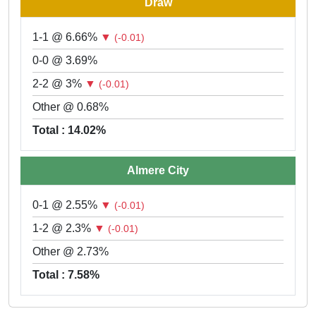
Draw
1-1 @ 6.66%
▼
(-0.01)
0-0 @ 3.69%
2-2 @ 3%
▼
(-0.01)
Other @ 0.68%
Total : 14.02%
Almere City
0-1 @ 2.55%
▼
(-0.01)
1-2 @ 2.3%
▼
(-0.01)
Other @ 2.73%
Total : 7.58%