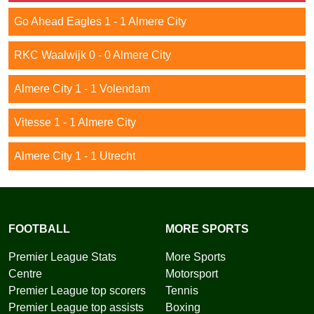
Go Ahead Eagles 1 - 1 Almere City
RKC Waalwijk 0 - 0 Almere City
Almere City 1 - 1 Volendam
Vitesse 1 - 1 Almere City
Almere City 1 - 1 Utrecht
FOOTBALL
MORE SPORTS
Premier League Stats
More Sports
Centre
Motorsport
Premier League top scorers
Tennis
Premier League top assists
Boxing