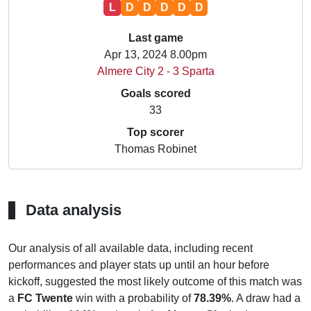
L
D
D
D
D
D
Last game
Apr 13, 2024 8.00pm
Almere City 2 - 3 Sparta
Goals scored
33
Top scorer
Thomas Robinet
Data analysis
Our analysis of all available data, including recent
performances and player stats up until an hour before
kickoff, suggested the most likely outcome of this match was
a
FC Twente
win with a probability of
78.39%
. A draw had a