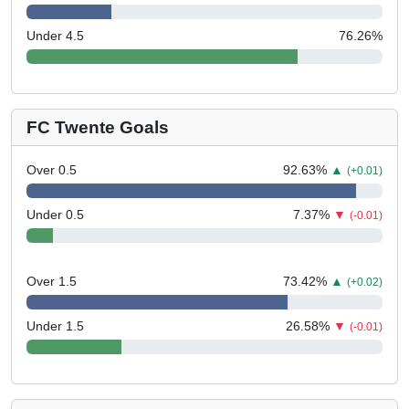
Under 4.5
76.26
%
FC Twente Goals
Over 0.5
92.63
%
▲
(+0.01)
Under 0.5
7.37
%
▼
(-0.01)
Over 1.5
73.42
%
▲
(+0.02)
Under 1.5
26.58
%
▼
(-0.01)