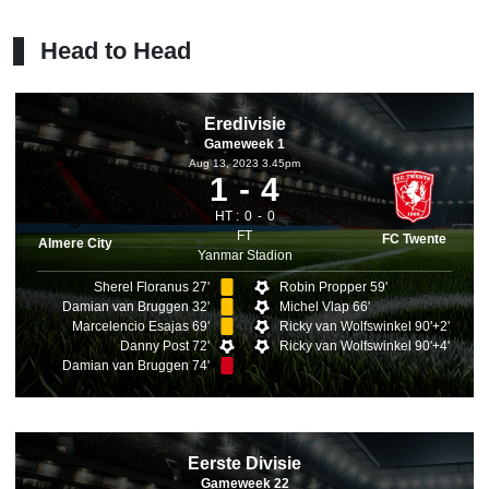
Head to Head
Eredivisie
Gameweek 1
Aug 13, 2023 3.45pm
1
4
HT :
0
0
FT
FC Twente
Almere City
Yanmar Stadion
Sherel Floranus 27'
Robin Propper 59'
Damian van Bruggen 32'
Michel Vlap 66'
Marcelencio Esajas 69'
Ricky van Wolfswinkel 90'+2'
Danny Post 72'
Ricky van Wolfswinkel 90'+4'
Damian van Bruggen 74'
Eerste Divisie
Gameweek 22