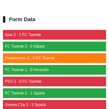
Form Data
Ajax 2 - 1 FC Twente
FC Twente 2 - 0 Sittard
Heerenveen 3 - 3 FC Twente
FC Twente 1 - 0 Heracles
PSV 1 - 0 FC Twente
FC Twente 2 - 1 Sparta
Almere City 2 - 3 Sparta