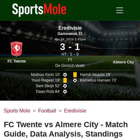
Eredivisie
Gameweek 31
Apr 24, 2024 5.45pm
3
1
HT :
1
0
FT
FC Twente
Almere City
De Grolsch Veste
Mathias Kjolo 10'
Hamdi Akujobi 29'
Youri Regeer 19'
Kornelius Hansen 73'
Sem Steijn 52'
Daan Rots 84'
Sports Mole
Football
Eredivisie
FC Twente vs Almere City - Match
Guide, Data Analysis, Standings