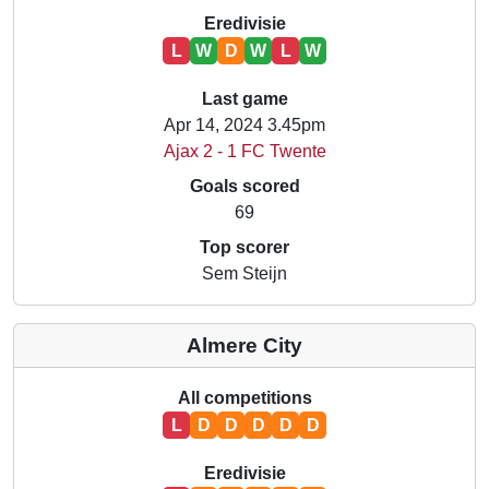
Eredivisie
L
W
D
W
L
W
Last game
Apr 14, 2024 3.45pm
Ajax 2 - 1 FC Twente
Goals scored
69
Top scorer
Sem Steijn
Almere City
All competitions
L
D
D
D
D
D
Eredivisie