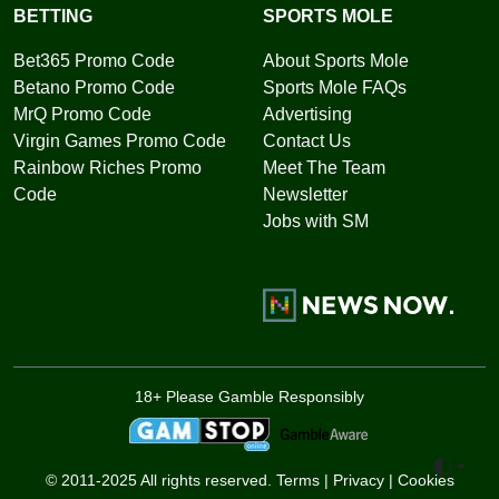
BETTING
SPORTS MOLE
Bet365 Promo Code
About Sports Mole
Betano Promo Code
Sports Mole FAQs
MrQ Promo Code
Advertising
Virgin Games Promo Code
Contact Us
Rainbow Riches Promo
Meet The Team
Code
Newsletter
Jobs with SM
18+ Please Gamble Responsibly
Toggle 
© 2011-2025 All rights reserved.
Terms
|
Privacy
|
Cookies