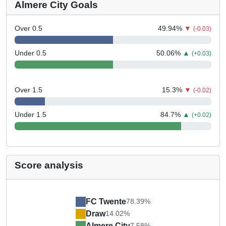
Almere City Goals
Over 0.5
49.94
%
▼
(-0.03)
Under 0.5
50.06
%
▲
(+0.03)
Over 1.5
15.3
%
▼
(-0.02)
Under 1.5
84.7
%
▲
(+0.02)
Score analysis
FC Twente
78.39%
Draw
14.02%
Almere City
7.58%