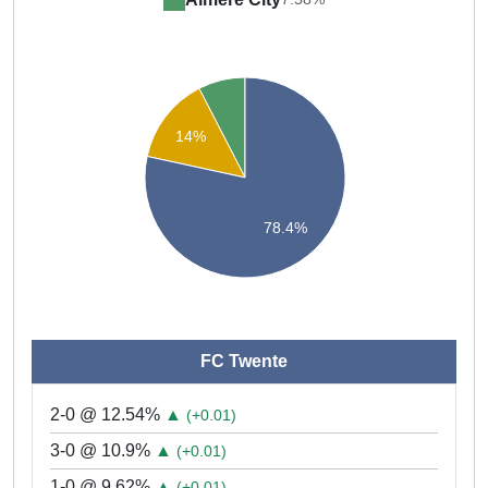
14%
78.4%
FC Twente
2-0 @ 12.54%
▲
(+0.01)
3-0 @ 10.9%
▲
(+0.01)
1-0 @ 9.62%
▲
(+0.01)