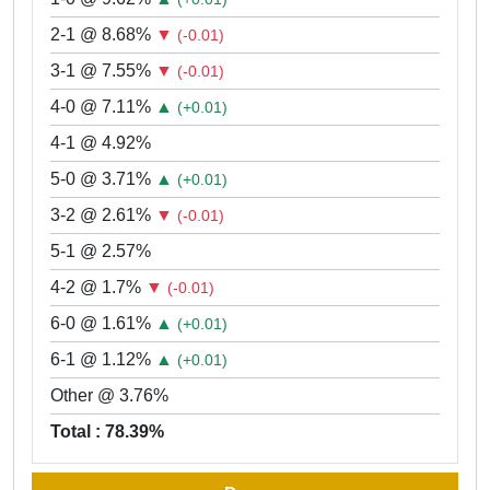
2-1 @ 8.68%
▼
(-0.01)
3-1 @ 7.55%
▼
(-0.01)
4-0 @ 7.11%
▲
(+0.01)
4-1 @ 4.92%
5-0 @ 3.71%
▲
(+0.01)
3-2 @ 2.61%
▼
(-0.01)
5-1 @ 2.57%
4-2 @ 1.7%
▼
(-0.01)
6-0 @ 1.61%
▲
(+0.01)
6-1 @ 1.12%
▲
(+0.01)
Other @ 3.76%
Total : 78.39%