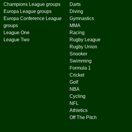
Champions League groups
Darts
Europa League groups
Diving
Europa Conference League
Gymnastics
groups
MMA
League One
Racing
League Two
Rugby League
Rugby Union
Snooker
Swimming
Formula 1
Cricket
Golf
NBA
Cycling
NFL
Athletics
Off The Pitch