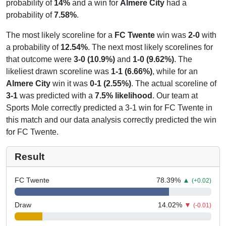
probability of
14%
and a win for
Almere City
had a
probability of
7.58%
.
The most likely scoreline for a
FC Twente
win was
2-0
with
a probability of
12.54%
. The next most likely scorelines for
that outcome were
3-0 (10.9%)
and
1-0 (9.62%)
. The
likeliest drawn scoreline was
1-1 (6.66%)
, while for an
Almere City
win it was
0-1 (2.55%)
. The actual scoreline of
3-1
was predicted with a
7.5% likelihood
. Our team at
Sports Mole correctly predicted a 3-1 win for FC Twente in
this match and our data analysis correctly predicted the win
for FC Twente.
Result
FC Twente
78.39
%
▲
(+0.02)
Draw
14.02
%
▼
(-0.01)