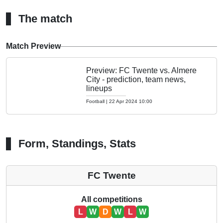
The match
Match Preview
Preview: FC Twente vs. Almere
City - prediction, team news,
lineups
Football
|
22 Apr 2024 10:00
Form, Standings, Stats
FC Twente
All competitions
L
W
D
W
L
W