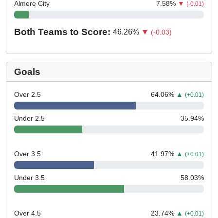
Almere City
7.58
%
▼
(-0.01)
Both Teams to Score:
46.26
%
▼
(-0.03)
Goals
Over 2.5
64.06
%
▲
(+0.01)
Under 2.5
35.94
%
Over 3.5
41.97
%
▲
(+0.01)
Under 3.5
58.03
%
Over 4.5
23.74
%
▲
(+0.01)