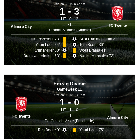
Jan 26, 2019 6.45pm
1
3
HT :
0
2
FT
FC Twente
Almere City
Yanmar Stadion (Almere)
Tim Receveur 23'
Aitor Cantalapiedra 8'
Youri Loen 34'
Tom Boere 36'
Stijn Meijer 50'
Wout Brama 41'
Bram van Vlerken 53'
Nacho Monsalve 72'
Eerste Divisie
Gameweek 11
Oct 26, 2018 7.00pm
1
0
HT :
1
0
FT
FC Twente
Almere City
De Grolsch Veste (Enschede)
Tom Boere 9'
Youri Loen 75'