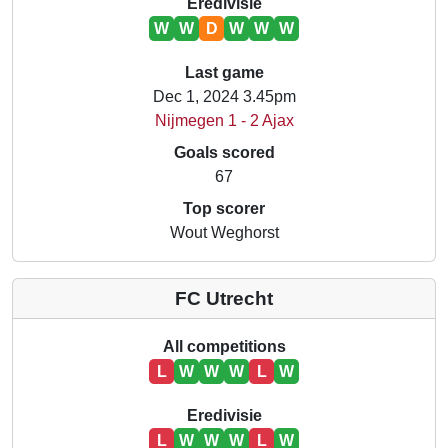
Eredivisie
W
W
D
W
W
W
Last game
Dec 1, 2024 3.45pm
Nijmegen 1 - 2 Ajax
Goals scored
67
Top scorer
Wout Weghorst
FC Utrecht
All competitions
L
W
W
W
L
W
Eredivisie
L
W
W
W
L
W