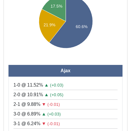
17.5%
21.9%
60.6%
Ajax
1-0 @ 11.52%
▲
(+0.03)
2-0 @ 10.91%
▲
(+0.05)
2-1 @ 9.88%
▼
(-0.01)
3-0 @ 6.89%
▲
(+0.03)
3-1 @ 6.24%
▼
(-0.01)