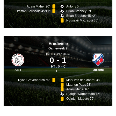
Adam Maher 20'
Antony 5'
Othman Boussaid 45'+1'
Brian Brobbey 19'
Brian Brobbey 45'+2'
Noussair Mazraoui 65'
Eredivisie
Gameweek 7
Oct 3, 2021 1.30pm
0
1
HT :
0
0
Ajax
Utrecht
FT
Ryan Gravenberch 50'
Mark van der Maarel 38'
Maarten Paes 63'
Adam Maher 67'
Django Warmerdam 77'
Quinten Maduro 79'