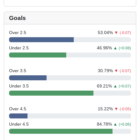
Goals
Over 2.5
53.04
%
▼
(-0.07)
Under 2.5
46.96
%
▲
(+0.08)
Over 3.5
30.79
%
▼
(-0.07)
Under 3.5
69.21
%
▲
(+0.07)
Over 4.5
15.22
%
▼
(-0.05)
Under 4.5
84.78
%
▲
(+0.06)