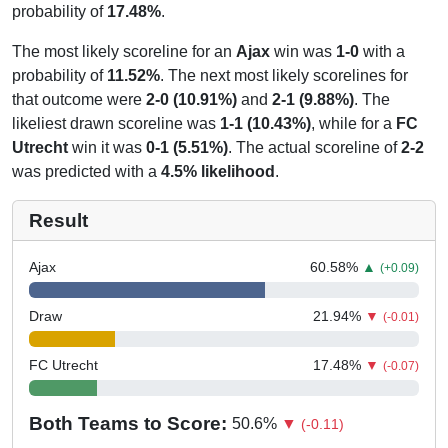
probability of
17.48%
.
The most likely scoreline for an
Ajax
win was
1-0
with a
probability of
11.52%
. The next most likely scorelines for
that outcome were
2-0 (10.91%)
and
2-1 (9.88%)
. The
likeliest drawn scoreline was
1-1 (10.43%)
, while for a
FC
Utrecht
win it was
0-1 (5.51%)
. The actual scoreline of
2-2
was predicted with a
4.5% likelihood
.
Result
Ajax
60.58
%
▲
(+0.09)
Draw
21.94
%
▼
(-0.01)
FC Utrecht
17.48
%
▼
(-0.07)
Both Teams to Score:
50.6
%
▼
(-0.11)