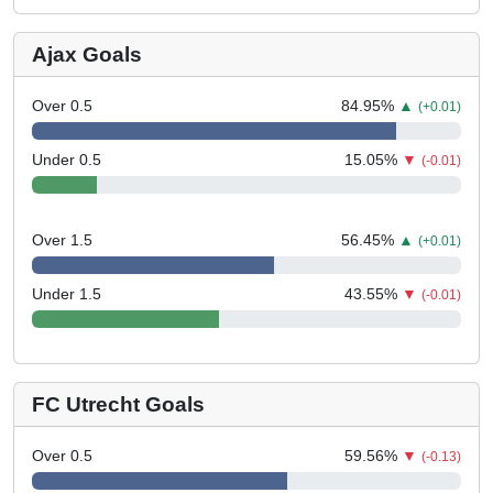
Ajax Goals
Over 0.5
84.95
%
▲
(+0.01)
Under 0.5
15.05
%
▼
(-0.01)
Over 1.5
56.45
%
▲
(+0.01)
Under 1.5
43.55
%
▼
(-0.01)
FC Utrecht Goals
Over 0.5
59.56
%
▼
(-0.13)