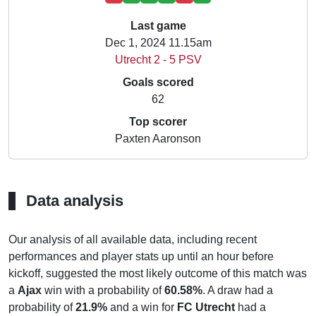
Last game
Dec 1, 2024 11.15am
Utrecht 2 - 5 PSV
Goals scored
62
Top scorer
Paxten Aaronson
Data analysis
Our analysis of all available data, including recent
performances and player stats up until an hour before
kickoff, suggested the most likely outcome of this match was
a
Ajax
win with a probability of
60.58%
. A draw had a
probability of
21.9%
and a win for
FC Utrecht
had a