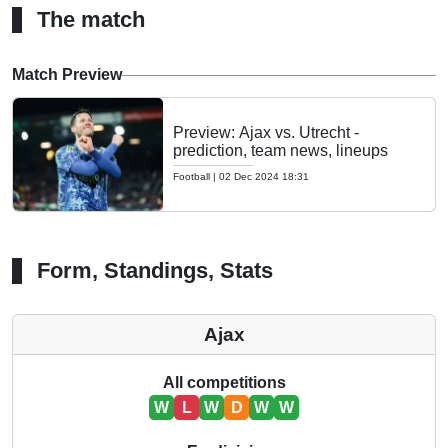
The match
Match Preview
Preview: Ajax vs. Utrecht -
prediction, team news, lineups
Football
|
02 Dec 2024 18:31
Form, Standings, Stats
Ajax
All competitions
W
L
W
D
W
W