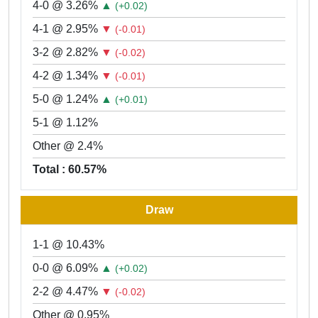
4-0 @ 3.26%
▲
(+0.02)
4-1 @ 2.95%
▼
(-0.01)
3-2 @ 2.82%
▼
(-0.02)
4-2 @ 1.34%
▼
(-0.01)
5-0 @ 1.24%
▲
(+0.01)
5-1 @ 1.12%
Other @ 2.4%
Total : 60.57%
Draw
1-1 @ 10.43%
0-0 @ 6.09%
▲
(+0.02)
2-2 @ 4.47%
▼
(-0.02)
Other @ 0.95%