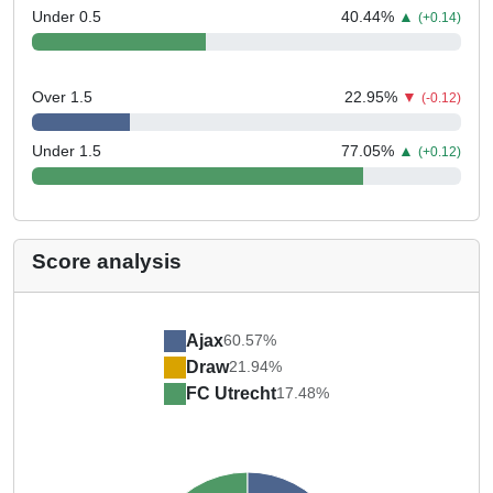
Under 0.5
40.44
%
▲
(+0.14)
Over 1.5
22.95
%
▼
(-0.12)
Under 1.5
77.05
%
▲
(+0.12)
Score analysis
Ajax
60.57%
Draw
21.94%
FC Utrecht
17.48%