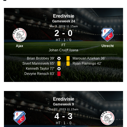
Eredivisie
Gameweek 24
Mar 3, 2024 11.15am
2
0
HT :
1
0
FT
Ajax
Utrecht
Johan Cruijff Arena
Brian Brobbey 39'
Marouan Azarkan 36'
Sivert Mannsverk 65'
Ryan Flamingo 42'
Kenneth Taylor 77'
Devyne Rensch 83'
Eredivisie
Gameweek 9
Oct 22, 2023 11.15am
4
3
HT :
1
0