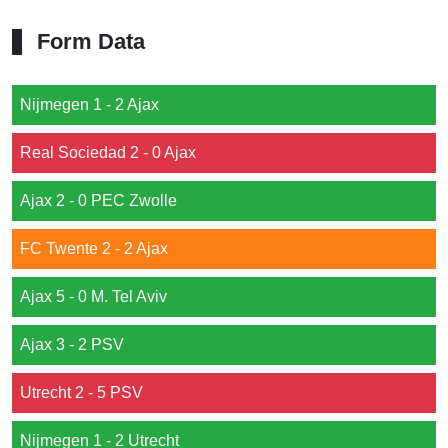
Form Data
Nijmegen 1 - 2 Ajax
Real Sociedad 2 - 0 Ajax
Ajax 2 - 0 PEC Zwolle
FC Twente 2 - 2 Ajax
Ajax 5 - 0 M. Tel Aviv
Ajax 3 - 2 PSV
Utrecht 2 - 5 PSV
Nijmegen 1 - 2 Utrecht