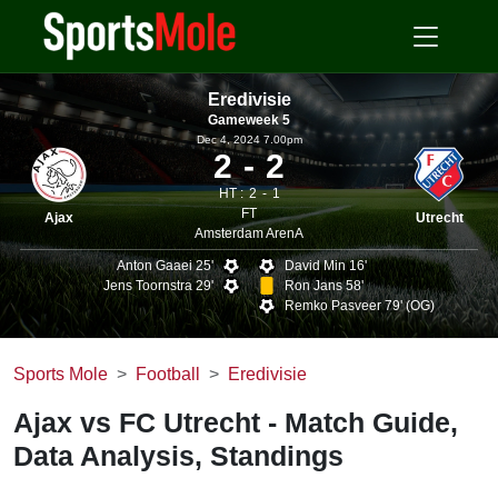
Eredivisie
Gameweek 5
Dec 4, 2024 7.00pm
2
2
HT :
2
1
FT
Ajax
Utrecht
Amsterdam ArenA
Anton Gaaei 25'
David Min 16'
Jens Toornstra 29'
Ron Jans 58'
Remko Pasveer 79' (OG)
Sports Mole
Football
Eredivisie
Ajax vs FC Utrecht - Match Guide,
Data Analysis, Standings