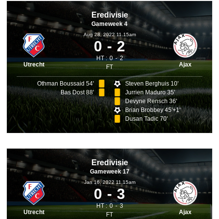
Eredivisie
Gameweek 4
Aug 28, 2022 11.15am
0
2
HT :
0
2
Utrecht
Ajax
FT
Othman Boussaid 54'
Steven Berghuis 10'
Bas Dost 88'
Jurrien Maduro 35'
Devyne Rensch 36'
Brian Brobbey 45'+1'
Dusan Tadic 70'
Eredivisie
Gameweek 17
Jan 16, 2022 11.15am
0
3
HT :
0
3
Utrecht
Ajax
FT