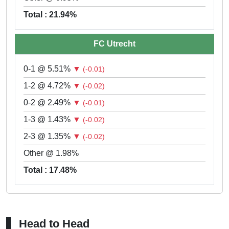
Total : 21.94%
FC Utrecht
0-1 @ 5.51%
▼
(-0.01)
1-2 @ 4.72%
▼
(-0.02)
0-2 @ 2.49%
▼
(-0.01)
1-3 @ 1.43%
▼
(-0.02)
2-3 @ 1.35%
▼
(-0.02)
Other @ 1.98%
Total : 17.48%
Head to Head