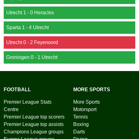
Utrecht 1 - 0 Heracles
Sparta 1 - 4 Utrecht
Utrecht 0 - 2 Feyenoord
Groningen 0 - 1 Utrecht
FOOTBALL
MORE SPORTS
Premier League Stats
More Sports
Centre
Motorsport
Premier League top scorers
Tennis
Premier League top assists
Boxing
Champions League groups
Darts