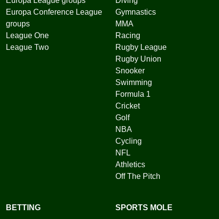
Europa League groups
Diving
Europa Conference League
Gymnastics
groups
MMA
League One
Racing
League Two
Rugby League
Rugby Union
Snooker
Swimming
Formula 1
Cricket
Golf
NBA
Cycling
NFL
Athletics
Off The Pitch
BETTING
SPORTS MOLE