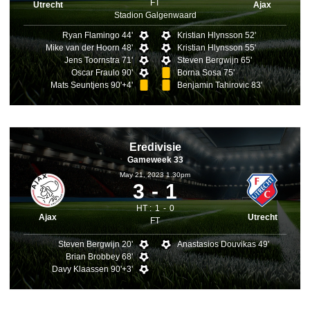
FT
Utrecht
Ajax
Stadion Galgenwaard
Ryan Flamingo 44'
Kristian Hlynsson 52'
Mike van der Hoorn 48'
Kristian Hlynsson 55'
Jens Toornstra 71'
Steven Bergwijn 65'
Oscar Fraulo 90'
Borna Sosa 75'
Mats Seuntjens 90'+4'
Benjamin Tahirovic 83'
Eredivisie
Gameweek 33
May 21, 2023 1.30pm
3
1
HT :
1
0
Ajax
Utrecht
FT
Steven Bergwijn 20'
Anastasios Douvikas 49'
Brian Brobbey 68'
Davy Klaassen 90'+3'